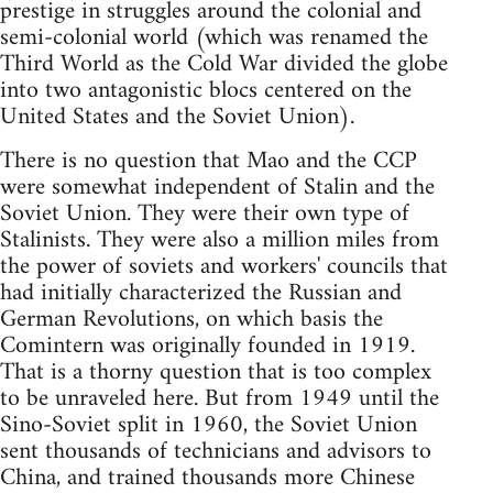
prestige in struggles around the colonial and
semi-colonial world (which was renamed the
Third World as the Cold War divided the globe
into two antagonistic blocs centered on the
United States and the Soviet Union).
There is no question that Mao and the CCP
were somewhat independent of Stalin and the
Soviet Union. They were their own type of
Stalinists. They were also a million miles from
the power of soviets and workers' councils that
had initially characterized the Russian and
German Revolutions, on which basis the
Comintern was originally founded in 1919.
That is a thorny question that is too complex
to be unraveled here. But from 1949 until the
Sino-Soviet split in 1960, the Soviet Union
sent thousands of technicians and advisors to
China, and trained thousands more Chinese