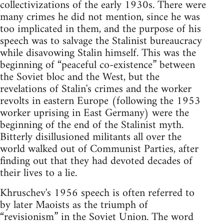
collectivizations of the early 1930s. There were
many crimes he did not mention, since he was
too implicated in them, and the purpose of his
speech was to salvage the Stalinist bureaucracy
while disavowing Stalin himself. This was the
beginning of “peaceful co-existence” between
the Soviet bloc and the West, but the
revelations of Stalin's crimes and the worker
revolts in eastern Europe (following the 1953
worker uprising in East Germany) were the
beginning of the end of the Stalinist myth.
Bitterly disillusioned militants all over the
world walked out of Communist Parties, after
finding out that they had devoted decades of
their lives to a lie.
Khruschev's 1956 speech is often referred to
by later Maoists as the triumph of
“revisionism” in the Soviet Union. The word