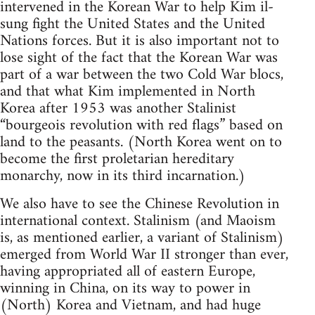
intervened in the Korean War to help Kim il-
sung fight the United States and the United
Nations forces. But it is also important not to
lose sight of the fact that the Korean War was
part of a war between the two Cold War blocs,
and that what Kim implemented in North
Korea after 1953 was another Stalinist
“bourgeois revolution with red flags” based on
land to the peasants. (North Korea went on to
become the first proletarian hereditary
monarchy, now in its third incarnation.)
We also have to see the Chinese Revolution in
international context. Stalinism (and Maoism
is, as mentioned earlier, a variant of Stalinism)
emerged from World War II stronger than ever,
having appropriated all of eastern Europe,
winning in China, on its way to power in
(North) Korea and Vietnam, and had huge