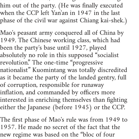
him out of the party. (He was finally executed
when the CCP left Yan'an in 1947 in the last
phase of the civil war against Chiang kai-shek.)
Mao's peasant army conquered all of China by
1949. The Chinese working class, which had
been the party's base until 1927, played
absolutely no role in this supposed “socialist
revolution.” The one-time “progressive
nationalist” Kuomintang was totally discredited
as it became the party of the landed gentry, full
of corruption, responsible for runaway
inflation, and commanded by officers more
interested in enriching themselves than fighting
either the Japanese (before 1945) or the CCP.
The first phase of Mao's rule was from 1949 to
1957. He made no secret of the fact that the
new regime was based on the “bloc of four