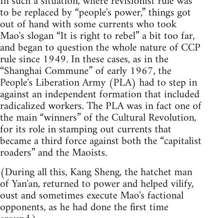
In such a situation, where revisionist rule was
to be replaced by “people's power,” things got
out of hand with some currents who took
Mao's slogan “It is right to rebel” a bit too far,
and began to question the whole nature of CCP
rule since 1949. In these cases, as in the
“Shanghai Commune” of early 1967, the
People's Liberation Army (PLA) had to step in
against an independent formation that included
radicalized workers. The PLA was in fact one of
the main “winners” of the Cultural Revolution,
for its role in stamping out currents that
became a third force against both the “capitalist
roaders” and the Maoists.
(During all this, Kang Sheng, the hatchet man
of Yan'an, returned to power and helped vilify,
oust and sometimes execute Mao's factional
opponents, as he had done the first time