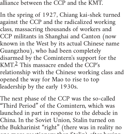
alliance between the CCP and the KMT.
In the spring of 1927, Chiang kai-shek turned
against the CCP and the radicalized working
class, massacring thousands of workers and
CCP militants in Shanghai and Canton (now
known in the West by its actual Chinese name
Guangzhou), who had been completely
disarmed by the Comintern's support for the
2
KMT.
This massacre ended the CCP's
relationship with the Chinese working class and
opened the way for Mao to rise to top
leadership by the early 1930s.
The next phase of the CCP was the so-called
“Third Period” of the Comintern, which was
launched in part in response to the debacle in
China. In the Soviet Union, Stalin turned on
the Bukharinist “right” (there was in reality no