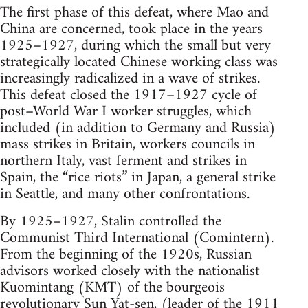
The first phase of this defeat, where Mao and
China are concerned, took place in the years
1925–1927, during which the small but very
strategically located Chinese working class was
increasingly radicalized in a wave of strikes.
This defeat closed the 1917–1927 cycle of
post–World War I worker struggles, which
included (in addition to Germany and Russia)
mass strikes in Britain, workers councils in
northern Italy, vast ferment and strikes in
Spain, the “rice riots” in Japan, a general strike
in Seattle, and many other confrontations.
By 1925–1927, Stalin controlled the
Communist Third International (Comintern).
From the beginning of the 1920s, Russian
advisors worked closely with the nationalist
Kuomintang (KMT) of the bourgeois
revolutionary Sun Yat-sen, (leader of the 1911