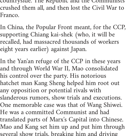
countryside. The Republic and the Communists
crushed them all, and then lost the Civil War to
Franco.
In China, the Popular Front meant, for the CCP,
supporting Chiang kai-shek (who, it will be
recalled, had massacred thousands of workers
eight years earlier) against Japan.
In the Yan'an refuge of the CCP in these years
and through World War II, Mao consolidated
his control over the party. His notorious
hatchet man Kang Sheng helped him root out
any opposition or potential rivals with
slanderous rumors, show trials and executions.
One memorable case was that of Wang Shiwei.
He was a committed Communist and had
translated parts of Marx's Capital into Chinese.
Mao and Kang set him up and put him through
several show trials, breaking him and driving