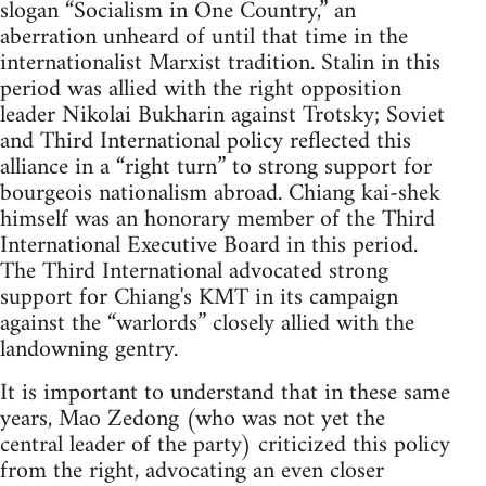
slogan “Socialism in One Country,” an
aberration unheard of until that time in the
internationalist Marxist tradition. Stalin in this
period was allied with the right opposition
leader Nikolai Bukharin against Trotsky; Soviet
and Third International policy reflected this
alliance in a “right turn” to strong support for
bourgeois nationalism abroad. Chiang kai-shek
himself was an honorary member of the Third
International Executive Board in this period.
The Third International advocated strong
support for Chiang's KMT in its campaign
against the “warlords” closely allied with the
landowning gentry.
It is important to understand that in these same
years, Mao Zedong (who was not yet the
central leader of the party) criticized this policy
from the right, advocating an even closer