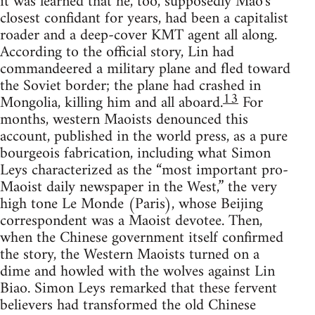
it was learned that he, too, supposedly Mao's
closest confidant for years, had been a capitalist
roader and a deep-cover KMT agent all along.
According to the official story, Lin had
commandeered a military plane and fled toward
the Soviet border; the plane had crashed in
13
Mongolia, killing him and all aboard.
For
months, western Maoists denounced this
account, published in the world press, as a pure
bourgeois fabrication, including what Simon
Leys characterized as the “most important pro-
Maoist daily newspaper in the West,” the very
high tone Le Monde (Paris), whose Beijing
correspondent was a Maoist devotee. Then,
when the Chinese government itself confirmed
the story, the Western Maoists turned on a
dime and howled with the wolves against Lin
Biao. Simon Leys remarked that these fervent
believers had transformed the old Chinese