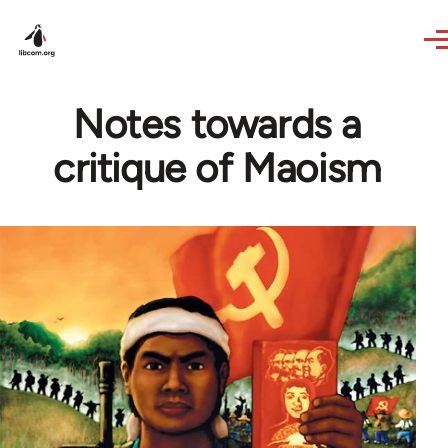
Skip to main content
Notes towards a
critique of Maoism