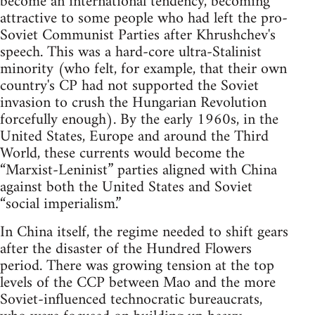
become an international tendency, becoming
attractive to some people who had left the pro-
Soviet Communist Parties after Khrushchev's
speech. This was a hard-core ultra-Stalinist
minority (who felt, for example, that their own
country's CP had not supported the Soviet
invasion to crush the Hungarian Revolution
forcefully enough). By the early 1960s, in the
United States, Europe and around the Third
World, these currents would become the
“Marxist-Leninist” parties aligned with China
against both the United States and Soviet
“social imperialism.”
In China itself, the regime needed to shift gears
after the disaster of the Hundred Flowers
period. There was growing tension at the top
levels of the CCP between Mao and the more
Soviet-influenced technocratic bureaucrats,