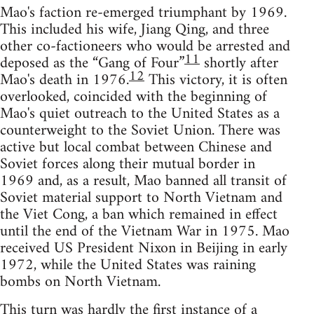
Mao's faction re-emerged triumphant by 1969.
This included his wife, Jiang Qing, and three
other co-factioneers who would be arrested and
11
deposed as the “Gang of Four”
shortly after
12
Mao's death in 1976.
This victory, it is often
overlooked, coincided with the beginning of
Mao's quiet outreach to the United States as a
counterweight to the Soviet Union. There was
active but local combat between Chinese and
Soviet forces along their mutual border in
1969 and, as a result, Mao banned all transit of
Soviet material support to North Vietnam and
the Viet Cong, a ban which remained in effect
until the end of the Vietnam War in 1975. Mao
received US President Nixon in Beijing in early
1972, while the United States was raining
bombs on North Vietnam.
This turn was hardly the first instance of a