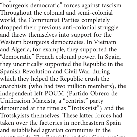
“bourgeois democratic” forces against fascism.
Throughout the colonial and semi-colonial
world, the Communist Parties completely
dropped their previous anti-colonial struggle
and threw themselves into support for the
Western bourgeois democracies. In Vietnam
and Algeria, for example, they supported the
“democratic” French colonial power. In Spain,
they uncritically supported the Republic in the
Spanish Revolution and Civil War, during
which they helped the Republic crush the
anarchists (who had two million members), the
independent left POUM (Partido Obrero de
Unificacion Marxista, a “centrist” party
denounced at the time as “Trotskyist”) and the
Trotskyists themselves. These latter forces had
taken over the factories in northeastern Spain
and established agrarian communes in the