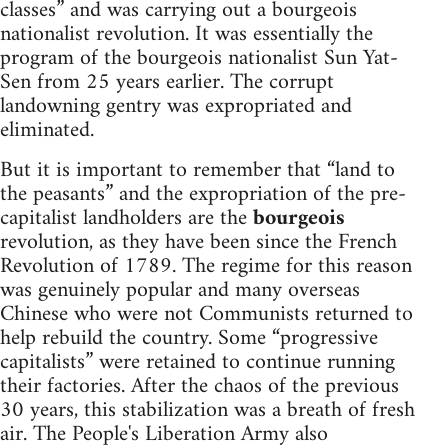
classes” and was carrying out a bourgeois
nationalist revolution. It was essentially the
program of the bourgeois nationalist Sun Yat-
Sen from 25 years earlier. The corrupt
landowning gentry was expropriated and
eliminated.
But it is important to remember that “land to
the peasants” and the expropriation of the pre-
capitalist landholders are the
bourgeois
revolution, as they have been since the French
Revolution of 1789. The regime for this reason
was genuinely popular and many overseas
Chinese who were not Communists returned to
help rebuild the country. Some “progressive
capitalists” were retained to continue running
their factories. After the chaos of the previous
30 years, this stabilization was a breath of fresh
air. The People's Liberation Army also