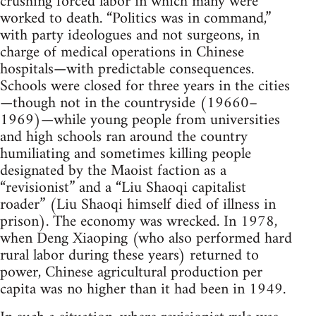
crushing forced labor in which many were
worked to death. “Politics was in command,”
with party ideologues and not surgeons, in
charge of medical operations in Chinese
hospitals—with predictable consequences.
Schools were closed for three years in the cities
—though not in the countryside (19660–
1969)—while young people from universities
and high schools ran around the country
humiliating and sometimes killing people
designated by the Maoist faction as a
“revisionist” and a “Liu Shaoqi capitalist
roader” (Liu Shaoqi himself died of illness in
prison). The economy was wrecked. In 1978,
when Deng Xiaoping (who also performed hard
rural labor during these years) returned to
power, Chinese agricultural production per
capita was no higher than it had been in 1949.