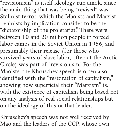
“revisionism” is itself ideology run amok, since
the main thing that was being “revised” was
Stalinist terror, which the Maoists and Marxist-
Leninists by implication consider to be the
“dictatorship of the proletariat.” There were
between 10 and 20 million people in forced
labor camps in the Soviet Union in 1956, and
presumably their release (for those who
survived years of slave labor, often at the Arctic
Circle) was part of “revisionism.” For the
Maoists, the Khruschev speech is often also
identified with the “restoration of capitalism,”
showing how superficial their “Marxism” is,
with the existence of capitalism being based not
on any analysis of real social relationships but
on the ideology of this or that leader.
Khruschev's speech was not well received by
Mao and the leaders of the CCP, whose own