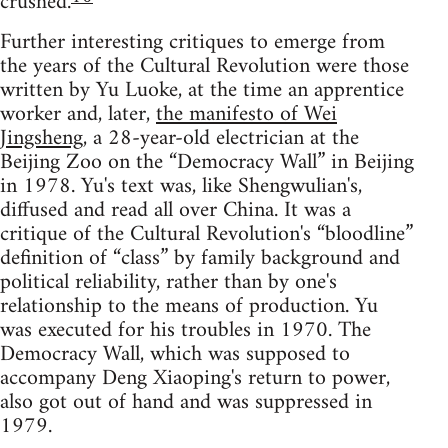
crushed.
Further interesting critiques to emerge from
the years of the Cultural Revolution were those
written by Yu Luoke, at the time an apprentice
worker and, later,
the manifesto of Wei
Jingsheng
, a 28-year-old electrician at the
Beijing Zoo on the “Democracy Wall” in Beijing
in 1978. Yu's text was, like Shengwulian's,
diffused and read all over China. It was a
critique of the Cultural Revolution's “bloodline”
definition of “class” by family background and
political reliability, rather than by one's
relationship to the means of production. Yu
was executed for his troubles in 1970. The
Democracy Wall, which was supposed to
accompany Deng Xiaoping's return to power,
also got out of hand and was suppressed in
1979.