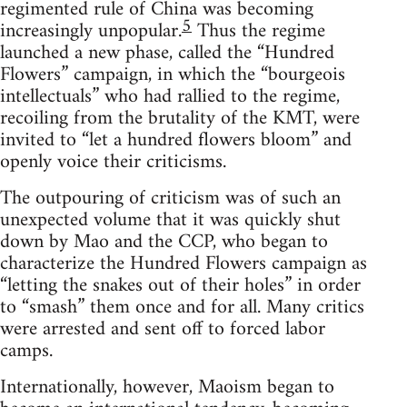
regimented rule of China was becoming
5
increasingly unpopular.
Thus the regime
launched a new phase, called the “Hundred
Flowers” campaign, in which the “bourgeois
intellectuals” who had rallied to the regime,
recoiling from the brutality of the KMT, were
invited to “let a hundred flowers bloom” and
openly voice their criticisms.
The outpouring of criticism was of such an
unexpected volume that it was quickly shut
down by Mao and the CCP, who began to
characterize the Hundred Flowers campaign as
“letting the snakes out of their holes” in order
to “smash” them once and for all. Many critics
were arrested and sent off to forced labor
camps.
Internationally, however, Maoism began to