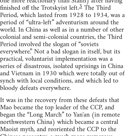
one more reactionary than Stalin) after having
3
finished off the Trotskyist left.
The Third
Period, which lasted from 1928 to 1934, was a
period of “ultra-left” adventurism around the
world. In China as well as in a number of other
colonial and semi-colonial countries, the Third
Period involved the slogan of “soviets
everywhere.” Not a bad slogan in itself, but its
practical, voluntarist implementation was a
series of disastrous, isolated uprisings in China
and Vietnam in 1930 which were totally out of
synch with local conditions, and which led to
bloody defeats everywhere.
It was in the recovery from these defeats that
Mao became the top leader of the CCP, and
began the “Long March” to Yan'an (in remote
northwestern China) which became a central
Maoist myth, and reoriented the CCP to the