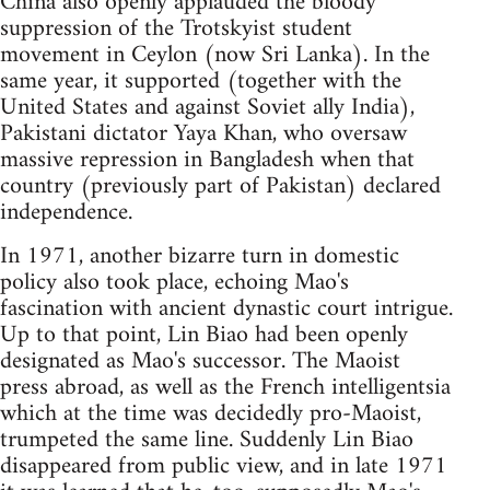
China also openly applauded the bloody
suppression of the Trotskyist student
movement in Ceylon (now Sri Lanka). In the
same year, it supported (together with the
United States and against Soviet ally India),
Pakistani dictator Yaya Khan, who oversaw
massive repression in Bangladesh when that
country (previously part of Pakistan) declared
independence.
In 1971, another bizarre turn in domestic
policy also took place, echoing Mao's
fascination with ancient dynastic court intrigue.
Up to that point, Lin Biao had been openly
designated as Mao's successor. The Maoist
press abroad, as well as the French intelligentsia
which at the time was decidedly pro-Maoist,
trumpeted the same line. Suddenly Lin Biao
disappeared from public view, and in late 1971