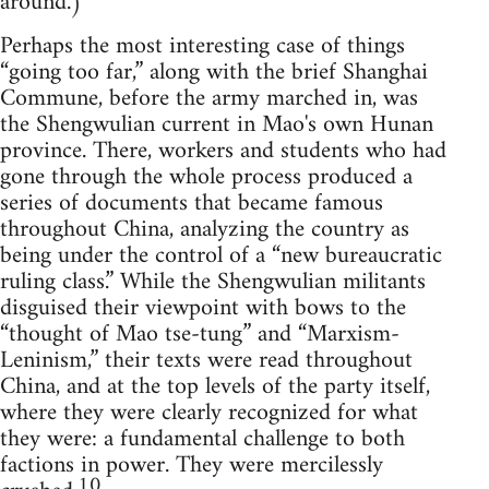
around.)
Perhaps the most interesting case of things
“going too far,” along with the brief Shanghai
Commune, before the army marched in, was
the Shengwulian current in Mao's own Hunan
province. There, workers and students who had
gone through the whole process produced a
series of documents that became famous
throughout China, analyzing the country as
being under the control of a “new bureaucratic
ruling class.” While the Shengwulian militants
disguised their viewpoint with bows to the
“thought of Mao tse-tung” and “Marxism-
Leninism,” their texts were read throughout
China, and at the top levels of the party itself,
where they were clearly recognized for what
they were: a fundamental challenge to both
factions in power. They were mercilessly
10