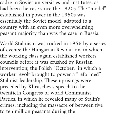
cadre in Soviet universities and institutes, as
had been the case since the 1920s. The “model”
established in power in the 1950s was
essentially the Soviet model, adapted to a
country with an even more overwhelming
peasant majority than was the case in Russia.
World Stalinism was rocked in 1956 by a series
of events: the Hungarian Revolution, in which
the working class again established workers'
councils before it was crushed by Russian
intervention; the Polish “October,” in which a
worker revolt brought to power a “reformed”
Stalinist leadership. These uprisings were
preceded by Khruschev's speech to the
twentieth Congress of world Communist
Parties, in which he revealed many of Stalin's
crimes, including the massacre of between five
to ten million peasants during the