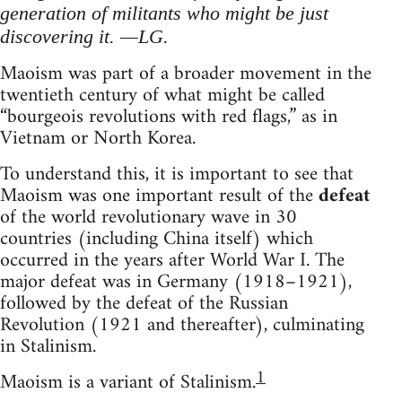
generation of militants who might be just
discovering it. —LG.
Maoism was part of a broader movement in the
twentieth century of what might be called
“bourgeois revolutions with red flags,” as in
Vietnam or North Korea.
To understand this, it is important to see that
Maoism was one important result of the
defeat
of the world revolutionary wave in 30
countries (including China itself) which
occurred in the years after World War I. The
major defeat was in Germany (1918–1921),
followed by the defeat of the Russian
Revolution (1921 and thereafter), culminating
in Stalinism.
1
Maoism is a variant of Stalinism.