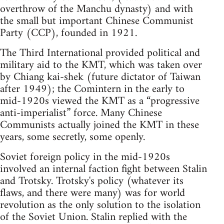
overthrow of the Manchu dynasty) and with
the small but important Chinese Communist
Party (CCP), founded in 1921.
The Third International provided political and
military aid to the KMT, which was taken over
by Chiang kai-shek (future dictator of Taiwan
after 1949); the Comintern in the early to
mid-1920s viewed the KMT as a “progressive
anti-imperialist” force. Many Chinese
Communists actually joined the KMT in these
years, some secretly, some openly.
Soviet foreign policy in the mid-1920s
involved an internal faction fight between Stalin
and Trotsky. Trotsky's policy (whatever its
flaws, and there were many) was for world
revolution as the only solution to the isolation
of the Soviet Union. Stalin replied with the