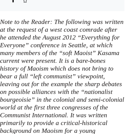
Note to the Reader: The following was written
at the request of a west coast comrade after
he attended the August 2012 “Everything for
Everyone” conference in Seattle, at which
many members of the “soft Maoist” Kasama
current were present. It is a bare-bones
history of Maoism which does not bring to
bear a full “left communist” viewpoint,
leaving out for the example the sharp debates
on possible alliances with the “nationalist
bourgeoisie” in the colonial and semi-colonial
world at the first three congresses of the
Communist International. It was written
primarily to provide a critical-historical
background on Maoism for a young