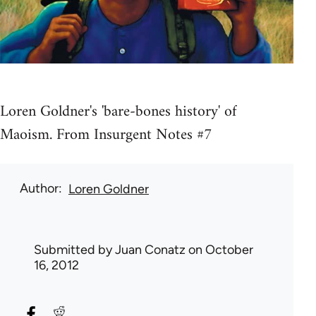
Loren Goldner's 'bare-bones history' of
Maoism. From Insurgent Notes #7
Author
Loren Goldner
Submitted by
Juan Conatz
on October
16, 2012