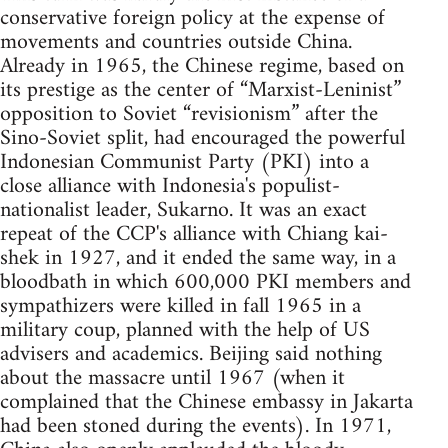
conservative foreign policy at the expense of
movements and countries outside China.
Already in 1965, the Chinese regime, based on
its prestige as the center of “Marxist-Leninist”
opposition to Soviet “revisionism” after the
Sino-Soviet split, had encouraged the powerful
Indonesian Communist Party (PKI) into a
close alliance with Indonesia's populist-
nationalist leader, Sukarno. It was an exact
repeat of the CCP's alliance with Chiang kai-
shek in 1927, and it ended the same way, in a
bloodbath in which 600,000 PKI members and
sympathizers were killed in fall 1965 in a
military coup, planned with the help of US
advisers and academics. Beijing said nothing
about the massacre until 1967 (when it
complained that the Chinese embassy in Jakarta
had been stoned during the events). In 1971,