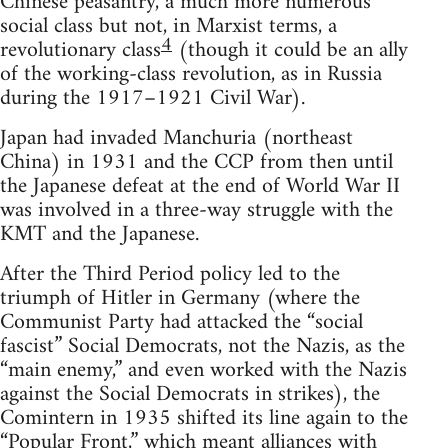
Chinese peasantry, a much more numerous
social class but not, in Marxist terms, a
4
revolutionary class
(though it could be an ally
of the working-class revolution, as in Russia
during the 1917–1921 Civil War).
Japan had invaded Manchuria (northeast
China) in 1931 and the CCP from then until
the Japanese defeat at the end of World War II
was involved in a three-way struggle with the
KMT and the Japanese.
After the Third Period policy led to the
triumph of Hitler in Germany (where the
Communist Party had attacked the “social
fascist” Social Democrats, not the Nazis, as the
“main enemy,” and even worked with the Nazis
against the Social Democrats in strikes), the
Comintern in 1935 shifted its line again to the
“Popular Front,” which meant alliances with