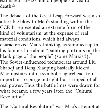
estimated 10–20 million people starved to
6
death.
The debacle of the Great Leap Forward was also
a terrible blow to Mao's standing within the
CCP. It represented an extreme form of the
kind of voluntarism, at the expense of real
material conditions, which had always
characterized Mao's thinking, as summed up in
his famous line about “painting portraits on the
7
blank page of the people” (some Marxist!).
The Soviet-influenced technocrats around Liu
Shaoqi and Deng Xiaoping basically kicked
Mao upstairs into a symbolic figurehead, too
important to purge outright but stripped of all
real power. Thus the battle lines were drawn for
what became, a few years later, the “Cultural
Revolution.”
The “Cultural Revolution” was Mao's attempt at