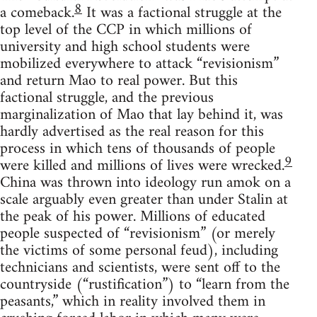
8
a comeback.
It was a factional struggle at the
top level of the CCP in which millions of
university and high school students were
mobilized everywhere to attack “revisionism”
and return Mao to real power. But this
factional struggle, and the previous
marginalization of Mao that lay behind it, was
hardly advertised as the real reason for this
process in which tens of thousands of people
9
were killed and millions of lives were wrecked.
China was thrown into ideology run amok on a
scale arguably even greater than under Stalin at
the peak of his power. Millions of educated
people suspected of “revisionism” (or merely
the victims of some personal feud), including
technicians and scientists, were sent off to the
countryside (“rustification”) to “learn from the
peasants,” which in reality involved them in