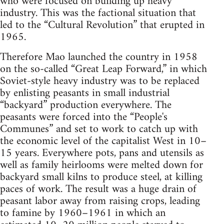
who were focused on building up heavy
industry. This was the factional situation that
led to the “Cultural Revolution” that erupted in
1965.
Therefore Mao launched the country in 1958
on the so-called “Great Leap Forward,” in which
Soviet-style heavy industry was to be replaced
by enlisting peasants in small industrial
“backyard” production everywhere. The
peasants were forced into the “People's
Communes” and set to work to catch up with
the economic level of the capitalist West in 10–
15 years. Everywhere pots, pans and utensils as
well as family heirlooms were melted down for
backyard small kilns to produce steel, at killing
paces of work. The result was a huge drain of
peasant labor away from raising crops, leading
to famine by 1960–1961 in which an