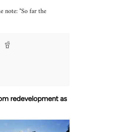
e note: "So far the
from redevelopment as