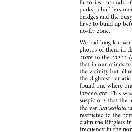
factories, mounds of 
parks, a builders mer
bridges and the busy
have to build up befo
no-fly zone.
We had long known a
photos of them in th
to the
(a
arete
caeca
that in our minds to
the vicinity but all 
the slightest variat
found one where one 
. This wa
lanceolata
suspicions that the
the var
is
lanceolata
restricted to the no
claim the Ringlets in
frequency in the nor