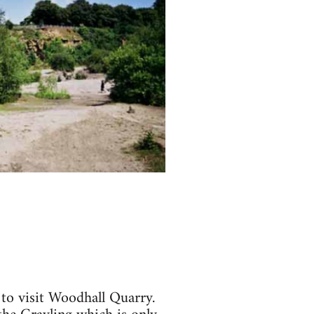
 to visit Woodhall Quarry.