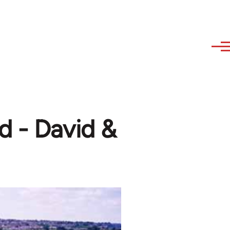
d - David &