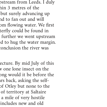
upstream from Leeds. I duly
hin 3 metres of the
 but surely advancing up
nd to fan out and will
rom flowing water. We first
erfly could be found in
e further we went upstream
ed to hug the water margin.
conclusion the river was
cture. By mid July of this
w one lone insect on the
ong would it be before the
s back, asking the self-
f Otley but none to the
f territory at Saltaire
 a mile of very hostile
d includes new and old