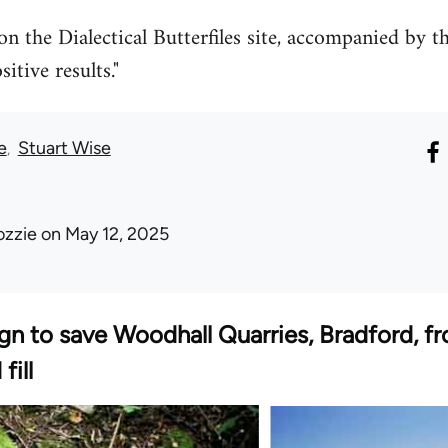
n the Dialectical Butterfiles site, accompanied by th
tive results."
e
Stuart Wise
ozzie
on May 12, 2025
gn to save Woodhall Quarries, Bradford, 
fill