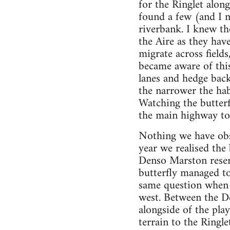
for the Ringlet alon
found a few (and I m
riverbank. I knew th
the Aire as they hav
migrate across field
became aware of this
lanes and hedge bac
the narrower the hab
Watching the butterf
the main highway to 
Nothing we have obse
year we realised the
Denso Marston reser
butterfly managed to
same question when 
west. Between the De
alongside of the play
terrain to the Ringle