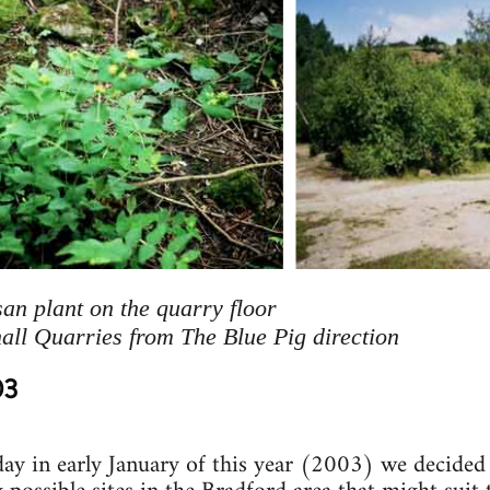
an plant on the quarry floor
ll Quarries from The Blue Pig direction
03
day in early January of this year (2003) we decided