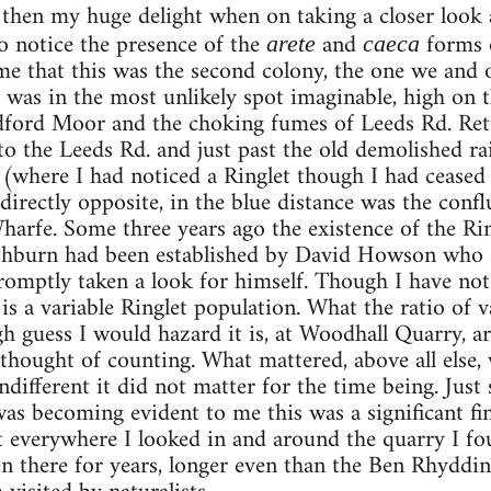
then my huge delight when on taking a closer look 
o notice the presence of the
and
forms o
arete
caeca
 me that this was the second colony, the one we and 
t was in the most unlikely spot imaginable, high on t
adford Moor and the choking fumes of Leeds Rd. Ret
 the Leeds Rd. and just past the old demolished ra
e (where I had noticed a Ringlet though I had ceased
directly opposite, in the blue distance was the confl
arfe. Some three years ago the existence of the Rin
ashburn had been established by David Howson who o
promptly taken a look for himself. Though I have not
is a variable Ringlet population. What the ratio of v
gh guess I would hazard it is, at Woodhall Quarry, 
 thought of counting. What mattered, above all else,
different it did not matter for the time being. Just
was becoming evident to me this was a significant fi
t everywhere I looked in and around the quarry I fou
en there for years, longer even than the Ben Rhyddi