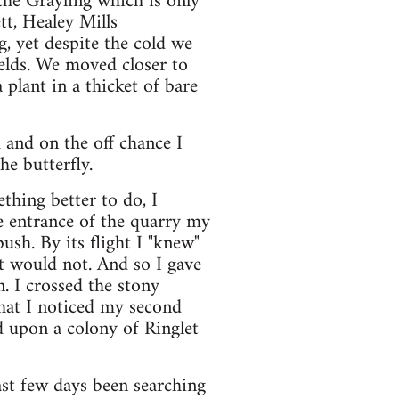
the Grayling which is only
tt, Healey Mills
g, yet despite the cold we
elds. We moved closer to
 plant in a thicket of bare
and on the off chance I
he butterfly.
thing better to do, I
e entrance of the quarry my
ush. By its flight I "knew"
 it would not. And so I gave
. I crossed the stony
 that I noticed my second
d upon a colony of Ringlet
ast few days been searching