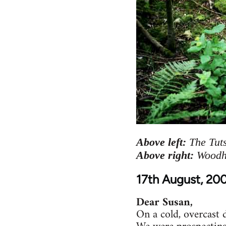
Above left:
The Tuts
Above right:
Woodha
17th August, 20
Dear Susan,
On a cold, overcast 