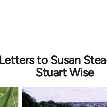
etters to Susan Stea
Stuart Wise