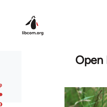
Skip to main content
Open L