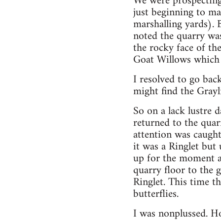
We were prospecting 
just beginning to ma
marshalling yards). 
noted the quarry was
the rocky face of the
Goat Willows which 
I resolved to go ba
might find the Grayli
So on a lack lustre 
returned to the quar
attention was caught
it was a Ringlet but 
up for the moment an
quarry floor to the g
Ringlet. This time t
butterflies.
I was nonplussed. Ho