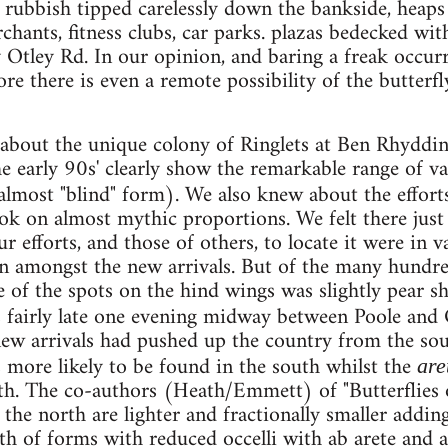
rubbish tipped carelessly down the bankside, heaps of
chants, fitness clubs, car parks. plazas bedecked wi
 Otley Rd. In our opinion, and baring a freak occurr
re there is even a remote possibility of the butterfl
bout the unique colony of Ringlets at Ben Rhydding
e early 90s' clearly show the remarkable range of v
lmost "blind" form). We also knew about the efforts
ok on almost mythic proportions. We felt there just
our efforts, and those of others, to locate it were in 
ion amongst the new arrivals. But of the many hundr
of the spots on the hind wings was slightly pear sha
s fairly late one evening midway between Poole and
 new arrivals had pushed up the country from the so
 more likely to be found in the south whilst the
are
rth. The co-authors (Heath/Emmett) of "Butterflies of
 the north are lighter and fractionally smaller adding
th of forms with reduced occelli with ab arete and 