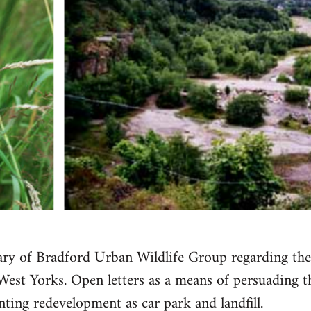
etary of Bradford Urban Wildlife Group regarding th
West Yorks. Open letters as a means of persuading 
nting redevelopment as car park and landfill.