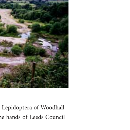
e Lepidoptera of Woodhall
the hands of Leeds Council