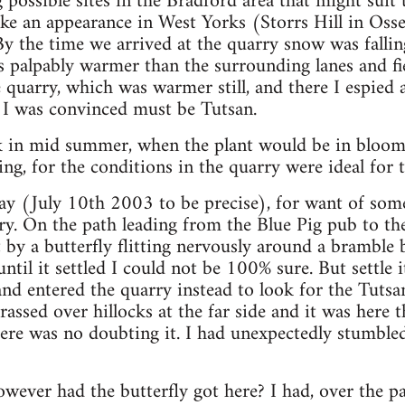
possible sites in the Bradford area that might suit 
ke an appearance in West Yorks (Storrs Hill in Osse
By the time we arrived at the quarry snow was fallin
 palpably warmer than the surrounding lanes and fi
 quarry, which was warmer still, and there I espied a
I was convinced must be Tutsan.
ck in mid summer, when the plant would be in bloom 
ng, for the conditions in the quarry were ideal for t
day (July 10th 2003 to be precise), for want of some
ry. On the path leading from the Blue Pig pub to th
 by a butterfly flitting nervously around a bramble b
until it settled I could not be 100% sure. But settle
d entered the quarry instead to look for the Tutsan
rassed over hillocks at the far side and it was here
here was no doubting it. I had unexpectedly stumble
wever had the butterfly got here? I had, over the p