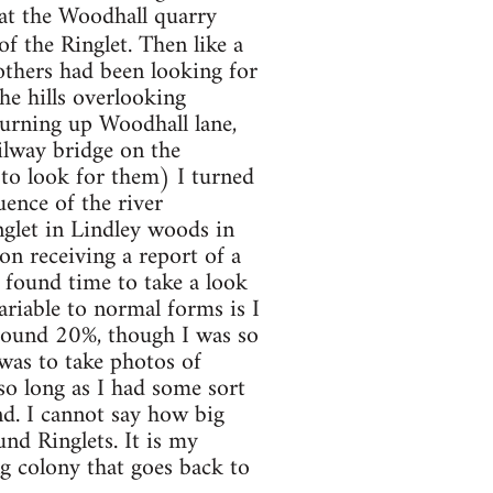
at the Woodhall quarry
f the Ringlet. Then like a
others had been looking for
he hills overlooking
urning up Woodhall lane,
ilway bridge on the
 to look for them) I turned
uence of the river
glet in Lindley woods in
n receiving a report of a
 found time to take a look
ariable to normal forms is I
around 20%, though I was so
 was to take photos of
 so long as I had some sort
nd. I cannot say how big
nd Ringlets. It is my
ng colony that goes back to