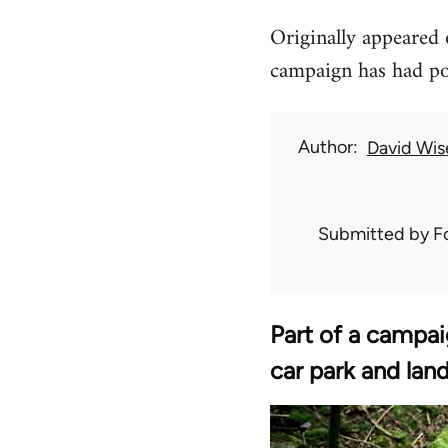
Originally appeared o
campaign has had posi
Author
David Wis
Submitted by
F
Part of a campai
car park and land 