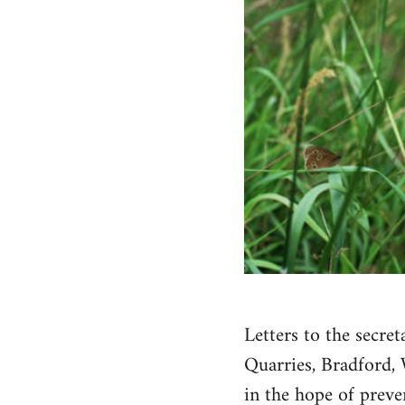
Letters to the secr
Quarries, Bradford, 
in the hope of preve