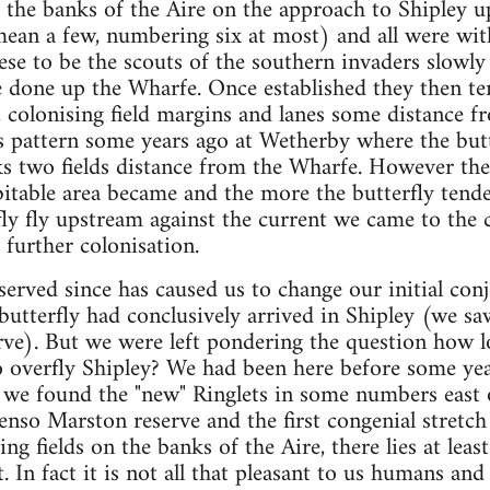
g the banks of the Aire on the approach to Shipley 
ean a few, numbering six at most) and all were wit
ese to be the scouts of the southern invaders slowly
e done up the Wharfe. Once established they then te
s, colonising field margins and lanes some distance f
 pattern some years ago at Wetherby where the butt
ks two fields distance from the Wharfe. However th
itable area became and the more the butterfly tend
ly fly upstream against the current we came to the 
further colonisation.
rved since has caused us to change our initial conje
 butterfly had conclusively arrived in Shipley (we sa
ve). But we were left pondering the question how l
 overfly Shipley? We had been here before some year
we found the "new" Ringlets in some numbers east o
nso Marston reserve and the first congenial stretch o
ing fields on the banks of the Aire, there lies at least
t. In fact it is not all that pleasant to us humans an