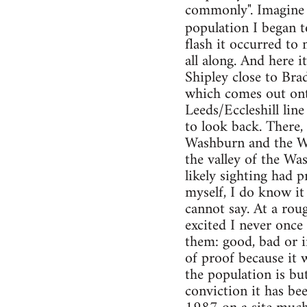
commonly". Imagine 
population I began t
flash it occurred to
all along. And here i
Shipley close to Br
which comes out onto
Leeds/Eccleshill lin
to look back. There, 
Washburn and the Wh
the valley of the W
likely sighting had 
myself, I do know it 
cannot say. At a rou
excited I never once
them: good, bad or in
of proof because it 
the population is bu
conviction it has be