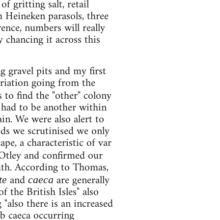
 gritting salt, retail
th Heineken parasols, three
ence, numbers will really
y chancing it across this
 gravel pits and my first
ariation going from the
 to find the "other" colony
 had to be another within
vain. We were also alert to
eds we scrutinised we only
pe, a characteristic of var
 Otley and confirmed our
uth. According to Thomas,
and
are generally
te
caeca
 the British Isles" also
 "also there is an increased
ab caeca occurring