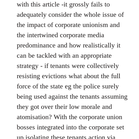
with this article -it grossly fails to
adequately consider the whole issue of
the impact of corporate unionism and
the intertwined corporate media
predominance and how realistically it
can be tackled with an appropriate
strategy - if tenants were collectively
resisting evictions what about the full
force of the state eg the police surely
being used against the tenants assuming
they got over their low morale and
atomisation? With the corporate union
bosses integrated into the corporate set
up isolating these tenants action via