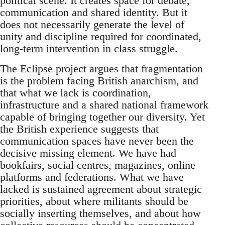
political scene. It creates space for debate,
communication and shared identity. But it
does not necessarily generate the level of
unity and discipline required for coordinated,
long-term intervention in class struggle.
The Eclipse project argues that fragmentation
is the problem facing British anarchism, and
that what we lack is coordination,
infrastructure and a shared national framework
capable of bringing together our diversity. Yet
the British experience suggests that
communication spaces have never been the
decisive missing element. We have had
bookfairs, social centres, magazines, online
platforms and federations. What we have
lacked is sustained agreement about strategic
priorities, about where militants should be
socially inserting themselves, and about how