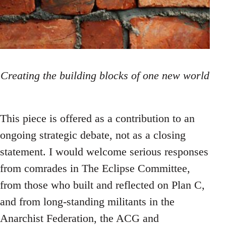
Creating the building blocks of one new world
This piece is offered as a contribution to an
ongoing strategic debate, not as a closing
statement. I would welcome serious responses
from comrades in The Eclipse Committee,
from those who built and reflected on Plan C,
and from long-standing militants in the
Anarchist Federation, the ACG and