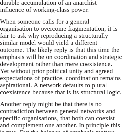
durable accumulation of an anarchist
influence of working-class power.
When someone calls for a general
organisation to overcome fragmentation, it is
fair to ask why reproducing a structurally
similar model would yield a different
outcome. The likely reply is that this time the
emphasis will be on coordination and strategic
development rather than mere coexistence.
Yet without prior political unity and agreed
expectations of practice, coordination remains
aspirational. A network defaults to plural
coexistence because that is its structural logic.
Another reply might be that there is no
contradiction between general networks and
specific organisations, that both can coexist
and complement one another. In principle this