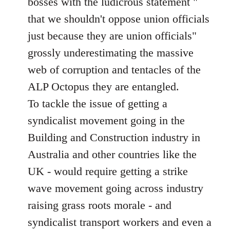
bosses with the ludicrous statement "
that we shouldn't oppose union officials
just because they are union officials"
grossly underestimating the massive
web of corruption and tentacles of the
ALP Octopus they are entangled.
To tackle the issue of getting a
syndicalist movement going in the
Building and Construction industry in
Australia and other countries like the
UK - would require getting a strike
wave movement going across industry
raising grass roots morale - and
syndicalist transport workers and even a