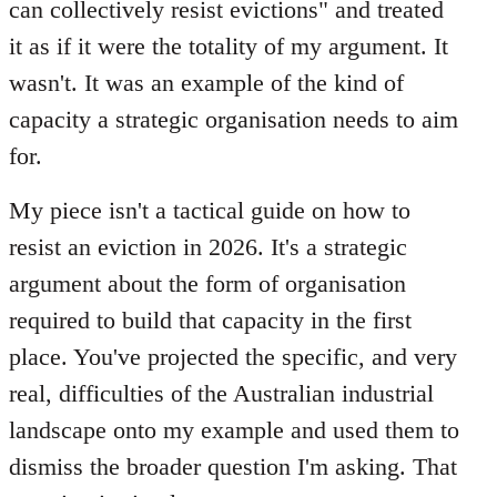
can collectively resist evictions" and treated
it as if it were the totality of my argument. It
wasn't. It was an example of the kind of
capacity a strategic organisation needs to aim
for.
My piece isn't a tactical guide on how to
resist an eviction in 2026. It's a strategic
argument about the form of organisation
required to build that capacity in the first
place. You've projected the specific, and very
real, difficulties of the Australian industrial
landscape onto my example and used them to
dismiss the broader question I'm asking. That