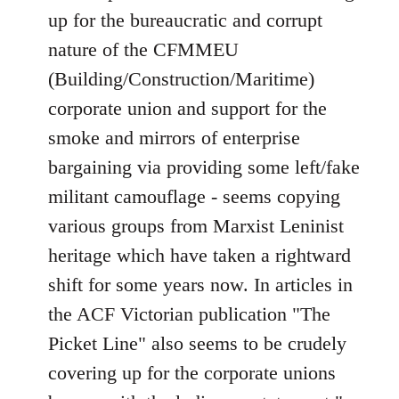
up for the bureaucratic and corrupt
nature of the CFMMEU
(Building/Construction/Maritime)
corporate union and support for the
smoke and mirrors of enterprise
bargaining via providing some left/fake
militant camouflage - seems copying
various groups from Marxist Leninist
heritage which have taken a rightward
shift for some years now. In articles in
the ACF Victorian publication "The
Picket Line" also seems to be crudely
covering up for the corporate unions