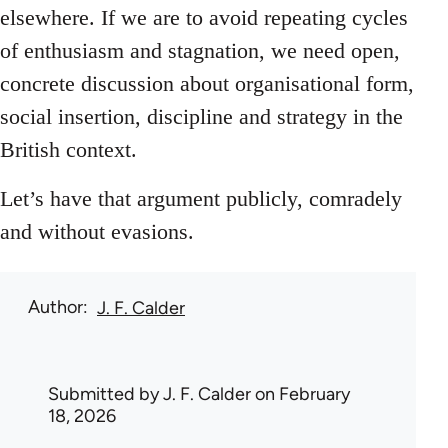
elsewhere. If we are to avoid repeating cycles
of enthusiasm and stagnation, we need open,
concrete discussion about organisational form,
social insertion, discipline and strategy in the
British context.
Let’s have that argument publicly, comradely
and without evasions.
Author
J. F. Calder
Submitted by
J. F. Calder
on February
18, 2026