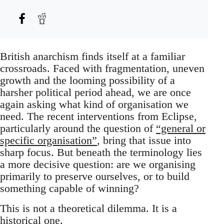
British anarchism finds itself at a familiar
crossroads. Faced with fragmentation, uneven
growth and the looming possibility of a
harsher political period ahead, we are once
again asking what kind of organisation we
need. The recent interventions from Eclipse,
particularly around the question of
“general or
specific organisation”
, bring that issue into
sharp focus. But beneath the terminology lies
a more decisive question: are we organising
primarily to preserve ourselves, or to build
something capable of winning?
This is not a theoretical dilemma. It is a
historical one.