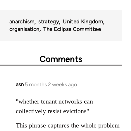
anarchism
strategy
United Kingdom
organisation
The Eclipse Committee
Comments
asn
5 months 2 weeks ago
"whether tenant networks can
collectively resist evictions"
This phrase captures the whole problem