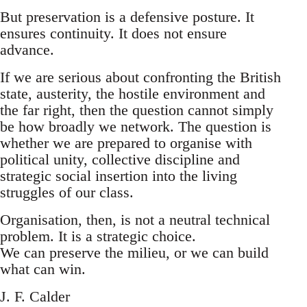
But preservation is a defensive posture. It
ensures continuity. It does not ensure
advance.
If we are serious about confronting the British
state, austerity, the hostile environment and
the far right, then the question cannot simply
be how broadly we network. The question is
whether we are prepared to organise with
political unity, collective discipline and
strategic social insertion into the living
struggles of our class.
Organisation, then, is not a neutral technical
problem. It is a strategic choice.
We can preserve the milieu, or we can build
what can win.
J. F. Calder