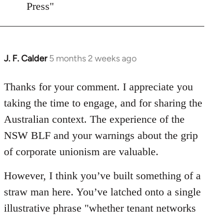
Press"
J. F. Calder
5 months 2 weeks ago
In
reply
to
Thanks for your comment. I appreciate you
"whether
taking the time to engage, and for sharing the
tenant
Australian context. The experience of the
networks
NSW BLF and your warnings about the grip
can…
of corporate unionism are valuable.
by
asn
However, I think you’ve built something of a
straw man here. You’ve latched onto a single
illustrative phrase "whether tenant networks