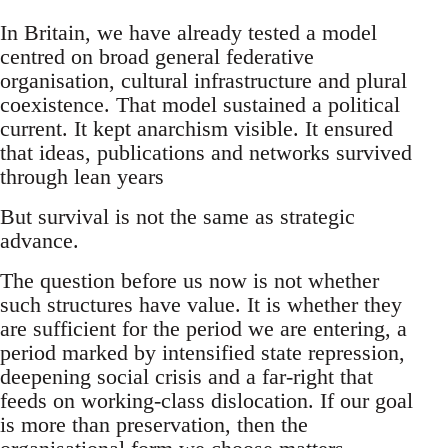
In Britain, we have already tested a model
centred on broad general federative
organisation, cultural infrastructure and plural
coexistence. That model sustained a political
current. It kept anarchism visible. It ensured
that ideas, publications and networks survived
through lean years
But survival is not the same as strategic
advance.
The question before us now is not whether
such structures have value. It is whether they
are sufficient for the period we are entering, a
period marked by intensified state repression,
deepening social crisis and a far-right that
feeds on working-class dislocation. If our goal
is more than preservation, then the