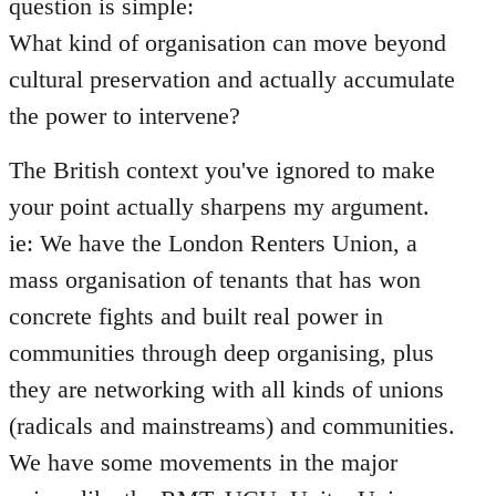
question is simple:
What kind of organisation can move beyond
cultural preservation and actually accumulate
the power to intervene?
The British context you've ignored to make
your point actually sharpens my argument.
ie: We have the London Renters Union, a
mass organisation of tenants that has won
concrete fights and built real power in
communities through deep organising, plus
they are networking with all kinds of unions
(radicals and mainstreams) and communities.
We have some movements in the major