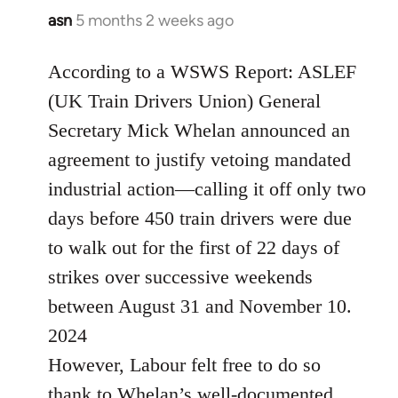
asn
5 months 2 weeks ago
According to a WSWS Report: ASLEF
(UK Train Drivers Union) General
Secretary Mick Whelan announced an
agreement to justify vetoing mandated
industrial action—calling it off only two
days before 450 train drivers were due
to walk out for the first of 22 days of
strikes over successive weekends
between August 31 and November 10.
2024
However, Labour felt free to do so
thank to Whelan’s well-documented