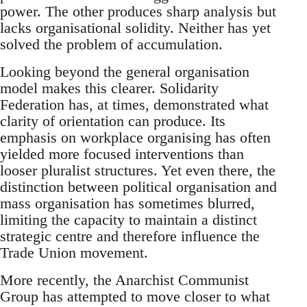
power. The other produces sharp analysis but
lacks organisational solidity. Neither has yet
solved the problem of accumulation.
Looking beyond the general organisation
model makes this clearer. Solidarity
Federation has, at times, demonstrated what
clarity of orientation can produce. Its
emphasis on workplace organising has often
yielded more focused interventions than
looser pluralist structures. Yet even there, the
distinction between political organisation and
mass organisation has sometimes blurred,
limiting the capacity to maintain a distinct
strategic centre and therefore influence the
Trade Union movement.
More recently, the Anarchist Communist
Group has attempted to move closer to what