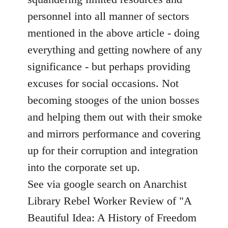
personnel into all manner of sectors
mentioned in the above article - doing
everything and getting nowhere of any
significance - but perhaps providing
excuses for social occasions. Not
becoming stooges of the union bosses
and helping them out with their smoke
and mirrors performance and covering
up for their corruption and integration
into the corporate set up.
See via google search on Anarchist
Library Rebel Worker Review of "A
Beautiful Idea: A History of Freedom