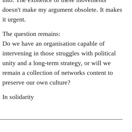
doesn't make my argument obsolete. It makes
it urgent.
The question remains:
Do we have an organisation capable of
intervening in those struggles with political
unity and a long-term strategy, or will we
remain a collection of networks content to
preserve our own culture?
In solidarity