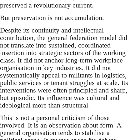
preserved a revolutionary current.
But preservation is not accumulation.
Despite its continuity and intellectual
contribution, the general federation model did
not translate into sustained, coordinated
insertion into strategic sectors of the working
class. It did not anchor long-term workplace
organisation in key industries. It did not
systematically appeal to militants in logistics,
public services or tenant struggles at scale. Its
interventions were often principled and sharp,
but episodic. Its influence was cultural and
ideological more than structural.
This is not a personal criticism of those
involved. It is an observation about form. A
general organisation tends to stabilise a