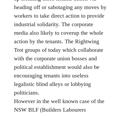
heading off or sabotaging any moves by
workers to take direct action to provide
industrial solidarity. The corporate
media also likely to coverup the whole
action by the tenants. The Rightwing
Trot groups of today which collaborate
with the corporate union bosses and
political establishment would also be
encouraging tenants into useless
legalistic blind alleys or lobbying
politicians.
However in the well known case of the
NSW BLF (Builders Labourers