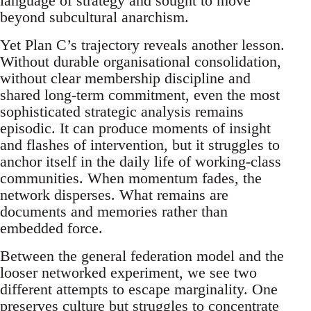
language of strategy and sought to move
beyond subcultural anarchism.
Yet Plan C’s trajectory reveals another lesson.
Without durable organisational consolidation,
without clear membership discipline and
shared long-term commitment, even the most
sophisticated strategic analysis remains
episodic. It can produce moments of insight
and flashes of intervention, but it struggles to
anchor itself in the daily life of working-class
communities. When momentum fades, the
network disperses. What remains are
documents and memories rather than
embedded force.
Between the general federation model and the
looser networked experiment, we see two
different attempts to escape marginality. One
preserves culture but struggles to concentrate