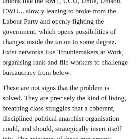
unions like the RMT, UCU, Unite, Unison,
CWU... slowly leaning to broke from the
Labour Party and openly fighting the
government, which opens possibilities of
changes inside the union to some degree.
Exist networks like Troublemakers at Work,
organising rank-and-file workers to challenge
bureaucracy from below.
These are not signs that the problem is
solved. They are precisely the kind of living,
breathing class struggles that a coherent,
disciplined political anarchist organisation
could, and should, strategically insert itself
into. The existence of these movements