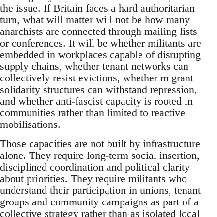
the issue. If Britain faces a hard authoritarian
turn, what will matter will not be how many
anarchists are connected through mailing lists
or conferences. It will be whether militants are
embedded in workplaces capable of disrupting
supply chains, whether tenant networks can
collectively resist evictions, whether migrant
solidarity structures can withstand repression,
and whether anti-fascist capacity is rooted in
communities rather than limited to reactive
mobilisations.
Those capacities are not built by infrastructure
alone. They require long-term social insertion,
disciplined coordination and political clarity
about priorities. They require militants who
understand their participation in unions, tenant
groups and community campaigns as part of a
collective strategy rather than as isolated local