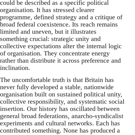
could be described as a specific political
organisation. It has stressed clearer
programme, defined strategy and a critique of
broad federal coexistence. Its reach remains
limited and uneven, but it illustrates
something crucial: strategic unity and
collective expectations alter the internal logic
of organisation. They concentrate energy
rather than distribute it across preference and
inclination.
The uncomfortable truth is that Britain has
never fully developed a stable, nationwide
organisation built on sustained political unity,
collective responsibility, and systematic social
insertion. Our history has oscillated between
general broad federations, anarcho-syndicalist
experiments and cultural networks. Each has
contributed something. None has produced a