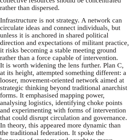
collective resources should be concentrated
rather than dispersed.
Infrastructure is not strategy. A network can
circulate ideas and connect individuals, but
unless it is anchored in shared political
direction and expectations of militant practice,
it risks becoming a stable meeting ground
rather than a force capable of intervention.
It is worth widening the lens further. Plan C,
at its height, attempted something different: a
looser, movement-oriented network aimed at
strategic thinking beyond traditional anarchist
forms. It emphasised mapping power,
analysing logistics, identifying choke points
and experimenting with forms of intervention
that could disrupt circulation and governance.
In theory, this appeared more dynamic than
the traditional federation. It spoke the