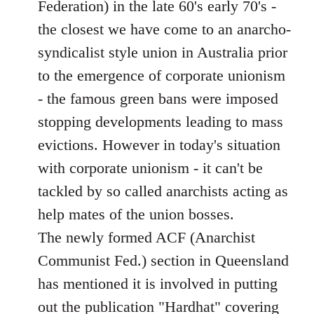
Federation) in the late 60's early 70's -
the closest we have come to an anarcho-
syndicalist style union in Australia prior
to the emergence of corporate unionism
- the famous green bans were imposed
stopping developments leading to mass
evictions. However in today's situation
with corporate unionism - it can't be
tackled by so called anarchists acting as
help mates of the union bosses.
The newly formed ACF (Anarchist
Communist Fed.) section in Queensland
has mentioned it is involved in putting
out the publication "Hardhat" covering