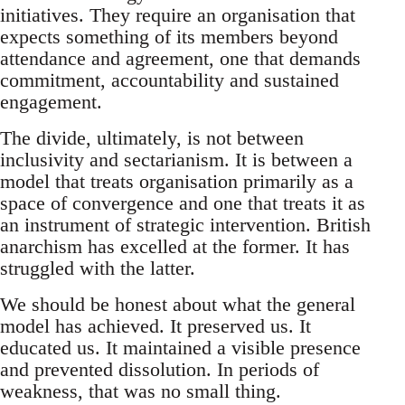
initiatives. They require an organisation that
expects something of its members beyond
attendance and agreement, one that demands
commitment, accountability and sustained
engagement.
The divide, ultimately, is not between
inclusivity and sectarianism. It is between a
model that treats organisation primarily as a
space of convergence and one that treats it as
an instrument of strategic intervention. British
anarchism has excelled at the former. It has
struggled with the latter.
We should be honest about what the general
model has achieved. It preserved us. It
educated us. It maintained a visible presence
and prevented dissolution. In periods of
weakness, that was no small thing.