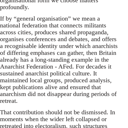
organisational form we choose matters
profoundly.
If by “general organisation” we mean a
national federation that connects militants
across cities, produces shared propaganda,
organises conferences and debates, and offers
a recognisable identity under which anarchists
of differing emphases can gather, then Britain
already has a long-standing example in the
Anarchist Federation - AFed. For decades it
sustained anarchist political culture. It
maintained local groups, produced analysis,
kept publications alive and ensured that
anarchism did not disappear during periods of
retreat.
That contribution should not be dismissed. In
moments when the wider left collapsed or
retreated into electoralism, such structures