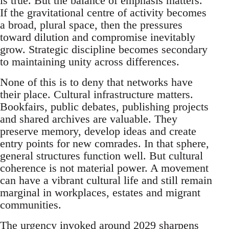
is true. But the balance of emphasis matters.
If the gravitational centre of activity becomes
a broad, plural space, then the pressures
toward dilution and compromise inevitably
grow. Strategic discipline becomes secondary
to maintaining unity across differences.
None of this is to deny that networks have
their place. Cultural infrastructure matters.
Bookfairs, public debates, publishing projects
and shared archives are valuable. They
preserve memory, develop ideas and create
entry points for new comrades. In that sphere,
general structures function well. But cultural
coherence is not material power. A movement
can have a vibrant cultural life and still remain
marginal in workplaces, estates and migrant
communities.
The urgency invoked around 2029 sharpens