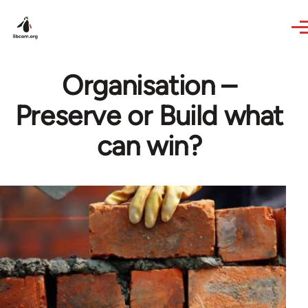
Skip to main content
Organisation –
Preserve or Build what
can win?