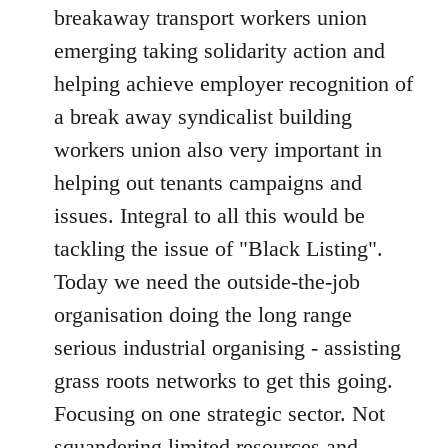
breakaway transport workers union
emerging taking solidarity action and
helping achieve employer recognition of
a break away syndicalist building
workers union also very important in
helping out tenants campaigns and
issues. Integral to all this would be
tackling the issue of "Black Listing".
Today we need the outside-the-job
organisation doing the long range
serious industrial organising - assisting
grass roots networks to get this going.
Focusing on one strategic sector. Not
squandering limited resources and