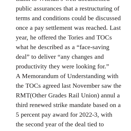
public assurances that a restructuring of
terms and conditions could be discussed
once a pay settlement was reached. Last
year, he offered the Tories and TOCs
what he described as a “face-saving
deal” to deliver “any changes and
productivity they were looking for.”
A Memorandum of Understanding with
the TOCs agreed last November saw the
RMT(Other Grades Rail Union) annul a
third renewed strike mandate based on a
5 percent pay award for 2022-3, with
the second year of the deal tied to