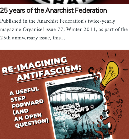
25 years of the Anarchist Federation
Published in the Anarchist Federation's twice-yearly
magazine Organise! issue 77, Winter 2011, as part of the
25th anniversary issue, this…