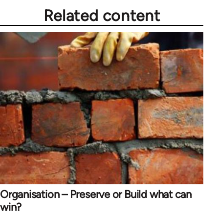
Related content
Organisation – Preserve or Build what can
win?