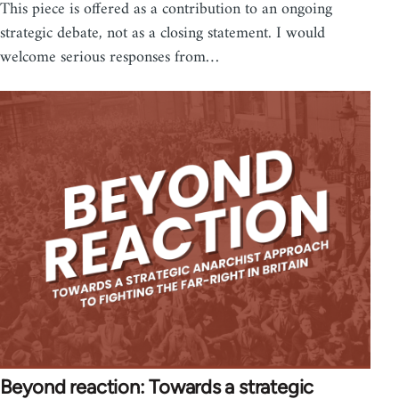
This piece is offered as a contribution to an ongoing
strategic debate, not as a closing statement. I would
welcome serious responses from…
Beyond reaction: Towards a strategic