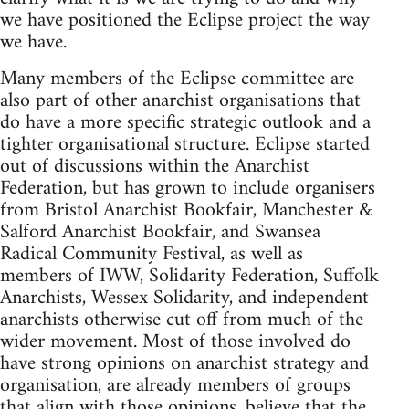
we have positioned the Eclipse project the way
we have.
Many members of the Eclipse committee are
also part of other anarchist organisations that
do have a more specific strategic outlook and a
tighter organisational structure. Eclipse started
out of discussions within the Anarchist
Federation, but has grown to include organisers
from Bristol Anarchist Bookfair, Manchester &
Salford Anarchist Bookfair, and Swansea
Radical Community Festival, as well as
members of IWW, Solidarity Federation, Suffolk
Anarchists, Wessex Solidarity, and independent
anarchists otherwise cut off from much of the
wider movement. Most of those involved do
have strong opinions on anarchist strategy and
organisation, are already members of groups
that align with those opinions, believe that the