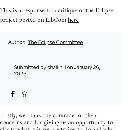
This is a response to a critique of the Eclipse
project posted on LibCom
here
Author
The Eclipse Committee
Submitted by
chalkhill
on January 26,
2026
Firstly, we thank the comrade for their
concerns and for giving us an opportunity to
clarify what it is we are trying to do and why