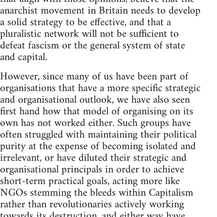
anarchist movement in Britain needs to develop
a solid strategy to be effective, and that a
pluralistic network will not be sufficient to
defeat fascism or the general system of state
and capital.
However, since many of us have been part of
organisations that have a more specific strategic
and organisational outlook, we have also seen
first hand how that model of organising on its
own has not worked either. Such groups have
often struggled with maintaining their political
purity at the expense of becoming isolated and
irrelevant, or have diluted their strategic and
organisational principals in order to achieve
short-term practical goals, acting more like
NGOs stemming the bleeds within Capitalism
rather than revolutionaries actively working
towards its destruction, and either way have