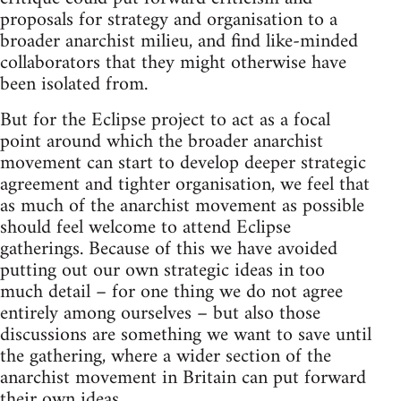
proposals for strategy and organisation to a
broader anarchist milieu, and find like-minded
collaborators that they might otherwise have
been isolated from.
But for the Eclipse project to act as a focal
point around which the broader anarchist
movement can start to develop deeper strategic
agreement and tighter organisation, we feel that
as much of the anarchist movement as possible
should feel welcome to attend Eclipse
gatherings. Because of this we have avoided
putting out our own strategic ideas in too
much detail – for one thing we do not agree
entirely among ourselves – but also those
discussions are something we want to save until
the gathering, where a wider section of the
anarchist movement in Britain can put forward
their own ideas.