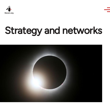
Skip to main content
Strategy and networks