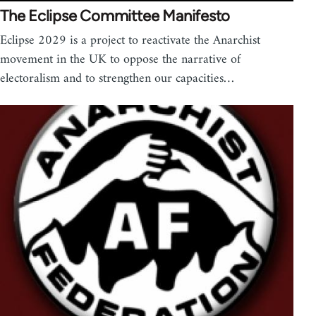
The Eclipse Committee Manifesto
Eclipse 2029 is a project to reactivate the Anarchist
movement in the UK to oppose the narrative of
electoralism and to strengthen our capacities…