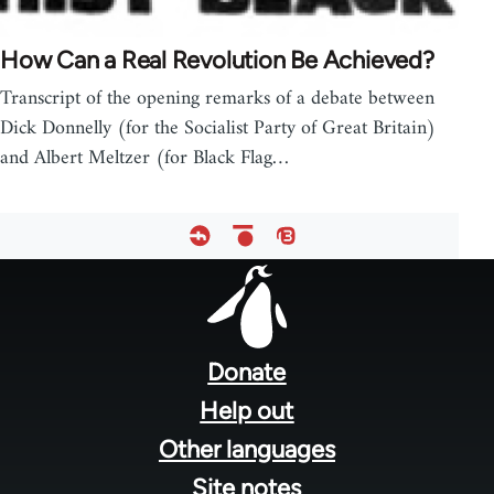
How Can a Real Revolution Be Achieved?
Transcript of the opening remarks of a debate between
Dick Donnelly (for the Socialist Party of Great Britain)
and Albert Meltzer (for Black Flag…
Footer
menu
Donate
Help out
Other languages
Site notes