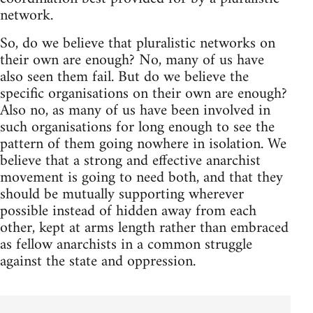
network.
So, do we believe that pluralistic networks on
their own are enough? No, many of us have
also seen them fail. But do we believe the
specific organisations on their own are enough?
Also no, as many of us have been involved in
such organisations for long enough to see the
pattern of them going nowhere in isolation. We
believe that a strong and effective anarchist
movement is going to need both, and that they
should be mutually supporting wherever
possible instead of hidden away from each
other, kept at arms length rather than embraced
as fellow anarchists in a common struggle
against the state and oppression.