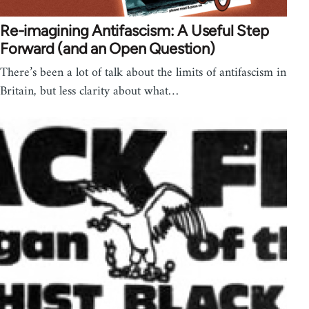
Re-imagining Antifascism: A Useful Step
Forward (and an Open Question)
There’s been a lot of talk about the limits of antifascism in
Britain, but less clarity about what…