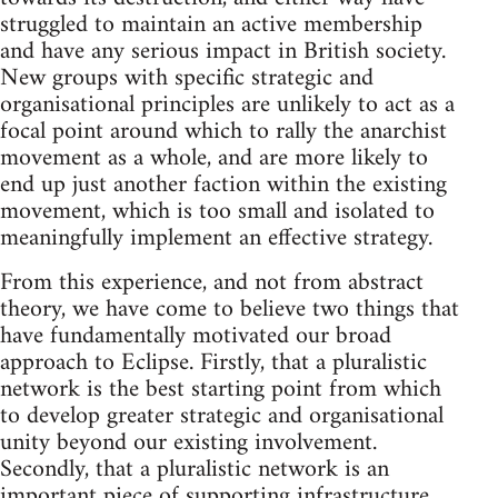
struggled to maintain an active membership
and have any serious impact in British society.
New groups with specific strategic and
organisational principles are unlikely to act as a
focal point around which to rally the anarchist
movement as a whole, and are more likely to
end up just another faction within the existing
movement, which is too small and isolated to
meaningfully implement an effective strategy.
From this experience, and not from abstract
theory, we have come to believe two things that
have fundamentally motivated our broad
approach to Eclipse. Firstly, that a pluralistic
network is the best starting point from which
to develop greater strategic and organisational
unity beyond our existing involvement.
Secondly, that a pluralistic network is an
important piece of supporting infrastructure