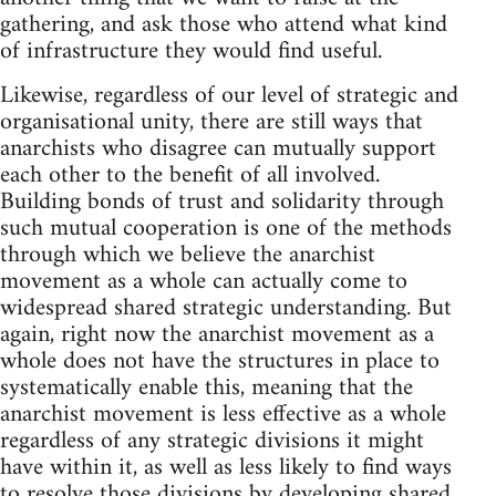
gathering, and ask those who attend what kind
of infrastructure they would find useful.
Likewise, regardless of our level of strategic and
organisational unity, there are still ways that
anarchists who disagree can mutually support
each other to the benefit of all involved.
Building bonds of trust and solidarity through
such mutual cooperation is one of the methods
through which we believe the anarchist
movement as a whole can actually come to
widespread shared strategic understanding. But
again, right now the anarchist movement as a
whole does not have the structures in place to
systematically enable this, meaning that the
anarchist movement is less effective as a whole
regardless of any strategic divisions it might
have within it, as well as less likely to find ways
to resolve those divisions by developing shared