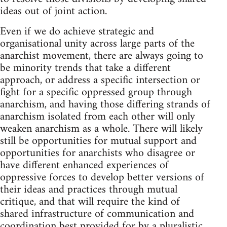
ideas out of joint action.
Even if we do achieve strategic and
organisational unity across large parts of the
anarchist movement, there are always going to
be minority trends that take a different
approach, or address a specific intersection or
fight for a specific oppressed group through
anarchism, and having those differing strands of
anarchism isolated from each other will only
weaken anarchism as a whole. There will likely
still be opportunities for mutual support and
opportunities for anarchists who disagree or
have different enhanced experiences of
oppressive forces to develop better versions of
their ideas and practices through mutual
critique, and that will require the kind of
shared infrastructure of communication and
coordination best provided for by a pluralistic