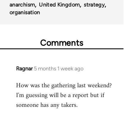
anarchism
United Kingdom
strategy
organisation
Comments
Ragnar
5 months 1 week ago
How was the gathering last weekend?
I'm guessing will be a report but if
someone has any takers.