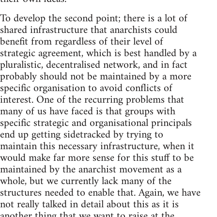
To develop the second point; there is a lot of
shared infrastructure that anarchists could
benefit from regardless of their level of
strategic agreement, which is best handled by a
pluralistic, decentralised network, and in fact
probably should not be maintained by a more
specific organisation to avoid conflicts of
interest. One of the recurring problems that
many of us have faced is that groups with
specific strategic and organisational principals
end up getting sidetracked by trying to
maintain this necessary infrastructure, when it
would make far more sense for this stuff to be
maintained by the anarchist movement as a
whole, but we currently lack many of the
structures needed to enable that. Again, we have
not really talked in detail about this as it is
another thing that we want to raise at the