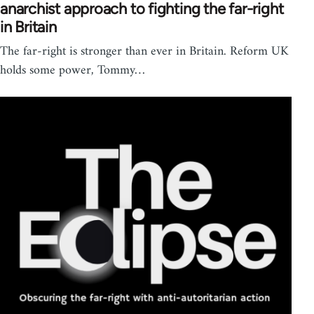
anarchist approach to fighting the far-right
in Britain
The far-right is stronger than ever in Britain. Reform UK
holds some power, Tommy…