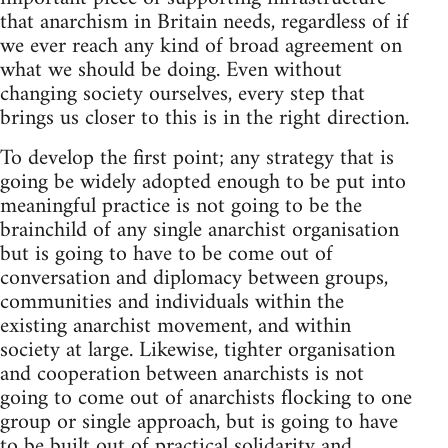
that anarchism in Britain needs, regardless of if
we ever reach any kind of broad agreement on
what we should be doing. Even without
changing society ourselves, every step that
brings us closer to this is in the right direction.
To develop the first point; any strategy that is
going be widely adopted enough to be put into
meaningful practice is not going to be the
brainchild of any single anarchist organisation
but is going to have to be come out of
conversation and diplomacy between groups,
communities and individuals within the
existing anarchist movement, and within
society at large. Likewise, tighter organisation
and cooperation between anarchists is not
going to come out of anarchists flocking to one
group or single approach, but is going to have
to be built out of practical solidarity and