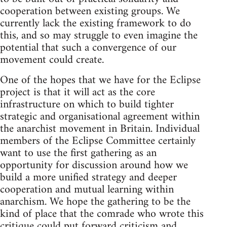
cooperation between existing groups. We
currently lack the existing framework to do
this, and so may struggle to even imagine the
potential that such a convergence of our
movement could create.
One of the hopes that we have for the Eclipse
project is that it will act as the core
infrastructure on which to build tighter
strategic and organisational agreement within
the anarchist movement in Britain. Individual
members of the Eclipse Committee certainly
want to use the first gathering as an
opportunity for discussion around how we
build a more unified strategy and deeper
cooperation and mutual learning within
anarchism. We hope the gathering to be the
kind of place that the comrade who wrote this
critique could put forward criticism and