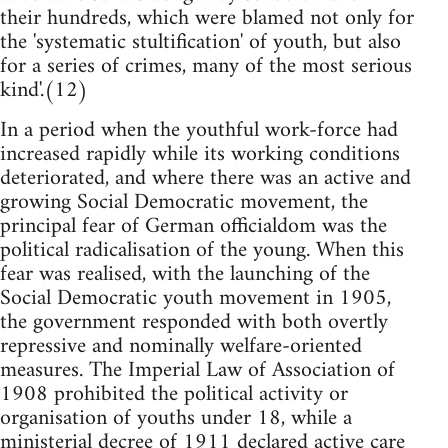
their hundreds, which were blamed not only for
the 'systematic stultification' of youth, but also
for a series of crimes, many of the most serious
kind'.(12)
In a period when the youthful work-force had
increased rapidly while its working conditions
deteriorated, and where there was an active and
growing Social Democratic movement, the
principal fear of German officialdom was the
political radicalisation of the young. When this
fear was realised, with the launching of the
Social Democratic youth movement in 1905,
the government responded with both overtly
repressive and nominally welfare-oriented
measures. The Imperial Law of Association of
1908 prohibited the political activity or
organisation of youths under 18, while a
ministerial decree of 1911 declared active care