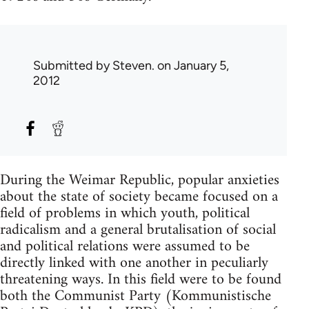
Submitted by
Steven.
on January 5,
2012
During the Weimar Republic, popular anxieties
about the state of society became focused on a
field of problems in which youth, political
radicalism and a general brutalisation of social
and political relations were assumed to be
directly linked with one another in peculiarly
threatening ways. In this field were to be found
both the Communist Party (Kommunistische