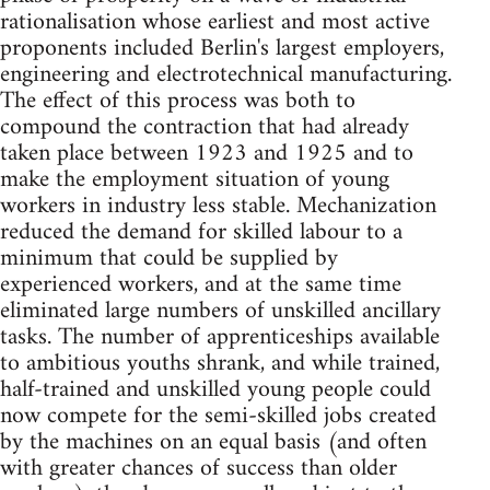
rationalisation whose earliest and most active
proponents included Berlin's largest employers,
engineering and electrotechnical manufacturing.
The effect of this process was both to
compound the contraction that had already
taken place between 1923 and 1925 and to
make the employment situation of young
workers in industry less stable. Mechanization
reduced the demand for skilled labour to a
minimum that could be supplied by
experienced workers, and at the same time
eliminated large numbers of unskilled ancillary
tasks. The number of apprenticeships available
to ambitious youths shrank, and while trained,
half-trained and unskilled young people could
now compete for the semi-skilled jobs created
by the machines on an equal basis (and often
with greater chances of success than older