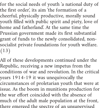
for the social needs of youth 'a national duty of
the first order', its aim 'the formation of a
cheerful, physically productive, morally sound
youth filled with public spirit and piety, love of
home and fatherland'. At the same time the
Prussian government made its first substantial
grant of funds to the newly consolidated, non-
socialist private foundations for youth welfare.
(13)
All of these developments continued under the
Republic, receiving a new impetus from the
conditions of war and revolution. In the critical
years 1914-19 it was unequivocally the
circumstances of proletarian youth that were at
issue. As the boom in munitions production for
the war effort coincided with the absence of
much of the adult male population at the front,
there emerged the spectre of an unsupervised