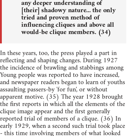
any deeper understanding of
[their] shadowy nature... the only
tried and proven method of
influencing cliques and above all
would-be clique members. (34)
In these years, too, the press played a part in
reflecting and shaping changes. During 1927
the incidence of brawling and stabbings among
Young people was reported to have increased,
and newspaper readers began to learn of youths
assaulting passers-by 'for fun', or without
apparent motive. (35) The year 1928 brought
the first reports in which all the elements of the
clique image appear and the first generally
reported trial of members of a clique. (36) In
early 1929, when a second such trial took place
- this time involving members of what looked