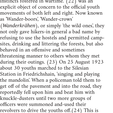
instincts fostered in wartime.' (22) was an
explicit object of concern to the official youth
movements of both left and right. Now known
as 'Wander-boors', 'Wander-crows'
(
), or simply 'the wild ones', they
Wanderkrähen
not only gave hikers-in general a bad name by
refusing to use the hostels and permitted camp-
sites, drinking and littering the forests, but also
behaved in an offensive and sometimes
threatening manner to others whom they met
during their outings. (23) On 25 August 1923
about 30 youths marched to the Silesian
Station in Friedrichshain, 'singing and playing
the mandolin'. When a policeman told them to
get off of the pavement and into the road, they
reportedly fell upon him and beat him with
knuckle-dusters until two more groups of
officers were summoned and-used their
revolvers to drive the youths off.(24) This is