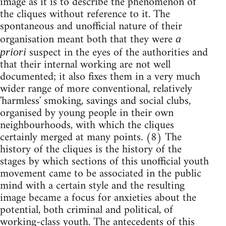
image as it is to describe the phenomenon of
the cliques without reference to it. The
spontaneous and unofficial nature of their
organisation meant both that they were
a
suspect in the eyes of the authorities and
priori
that their internal working are not well
documented; it also fixes them in a very much
wider range of more conventional, relatively
'harmless' smoking, savings and social clubs,
organised by young people in their own
neighbourhoods, with which the cliques
certainly merged at many points. (8) The
history of the cliques is the history of the
stages by which sections of this unofficial youth
movement came to be associated in the public
mind with a certain style and the resulting
image became a focus for anxieties about the
potential, both criminal and political, of
working-class youth. The antecedents of this