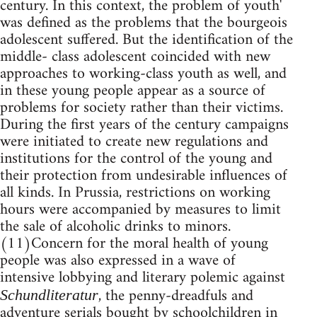
century. In this context, the problem of youth'
was defined as the problems that the bourgeois
adolescent suffered. But the identification of the
middle- class adolescent coincided with new
approaches to working-class youth as well, and
in these young people appear as a source of
problems for society rather than their victims.
During the first years of the century campaigns
were initiated to create new regulations and
institutions for the control of the young and
their protection from undesirable influences of
all kinds. In Prussia, restrictions on working
hours were accompanied by measures to limit
the sale of alcoholic drinks to minors.
(11)Concern for the moral health of young
people was also expressed in a wave of
intensive lobbying and literary polemic against
, the penny-dreadfuls and
Schundliteratur
adventure serials bought by schoolchildren in