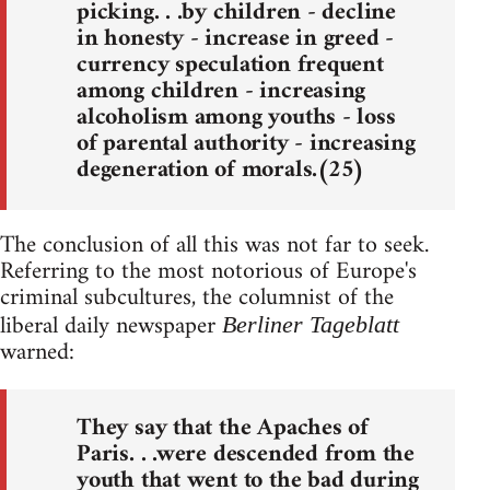
picking. . .by children - decline
in honesty - increase in greed -
currency speculation frequent
among children - increasing
alcoholism among youths - loss
of parental authority - increasing
degeneration of morals.(25)
The conclusion of all this was not far to seek.
Referring to the most notorious of Europe's
criminal subcultures, the columnist of the
liberal daily newspaper
Berliner Tageblatt
warned:
They say that the Apaches of
Paris. . .were descended from the
youth that went to the bad during