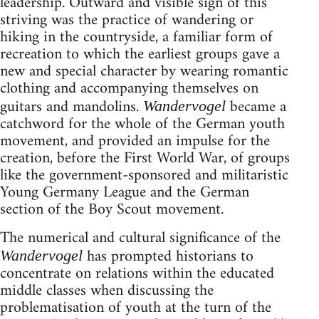
leadership. Outward and visible sign of this
striving was the practice of wandering or
hiking in the countryside, a familiar form of
recreation to which the earliest groups gave a
new and special character by wearing romantic
clothing and accompanying themselves on
guitars and mandolins.
became a
Wandervogel
catchword for the whole of the German youth
movement, and provided an impulse for the
creation, before the First World War, of groups
like the government-sponsored and militaristic
Young Germany League and the German
section of the Boy Scout movement.
The numerical and cultural significance of the
has prompted historians to
Wandervogel
concentrate on relations within the educated
middle classes when discussing the
problematisation of youth at the turn of the