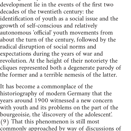
development lie in the events of the first two
decades of the twentieth century: the
identification of youth as a social issue and the
growth of self-conscious and relatively
autonomous 'official' youth movements from
about the turn of the century, followed by the
radical disruption of social norms and
expectations during the years of war and
revolution. At the height of their notoriety the
cliques represented both a degenerate parody of
the former and a terrible nemesis of the latter.
It has become a commonplace of the
historiography of modern Germany that the
years around 1900 witnessed a new concern
with youth and its problems on the part of the
bourgeoisie, the 'discovery of the adolescent'.
(9) That this phenomenon is still most
commonly approached by way of discussions of