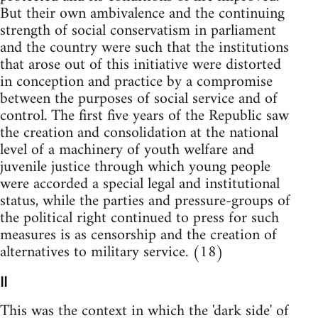
But their own ambivalence and the continuing
strength of social conservatism in parliament
and the country were such that the institutions
that arose out of this initiative were distorted
in conception and practice by a compromise
between the purposes of social service and of
control. The first five years of the Republic saw
the creation and consolidation at the national
level of a machinery of youth welfare and
juvenile justice through which young people
were accorded a special legal and institutional
status, while the parties and pressure-groups of
the political right continued to press for such
measures is as censorship and the creation of
alternatives to military service. (18)
II
This was the context in which the 'dark side' of