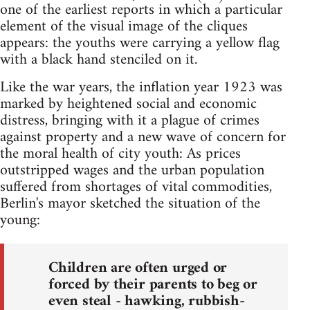
one of the earliest reports in which a particular
element of the visual image of the cliques
appears: the youths were carrying a yellow flag
with a black hand stenciled on it.
Like the war years, the inflation year 1923 was
marked by heightened social and economic
distress, bringing with it a plague of crimes
against property and a new wave of concern for
the moral health of city youth: As prices
outstripped wages and the urban population
suffered from shortages of vital commodities,
Berlin's mayor sketched the situation of the
young:
Children are often urged or
forced by their parents to beg or
even steal - hawking, rubbish-