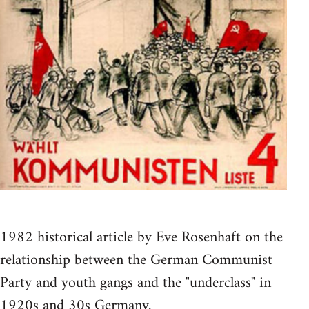
1982 historical article by Eve Rosenhaft on the
relationship between the German Communist
Party and youth gangs and the "underclass" in
1920s and 30s Germany.