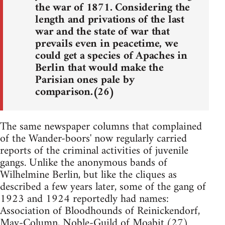
the war of 1871. Considering the
length and privations of the last
war and the state of war that
prevails even in peacetime, we
could get a species of Apaches in
Berlin that would make the
Parisian ones pale by
comparison.(26)
The same newspaper columns that complained
of the Wander-boors' now regularly carried
reports of the criminal activities of juvenile
gangs. Unlike the anonymous bands of
Wilhelmine Berlin, but like the cliques as
described a few years later, some of the gang of
1923 and 1924 reportedly had names:
Association of Bloodhounds of Reinickendorf,
May-Column, Noble-Guild of Moabit.(27)