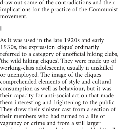
draw out some of the contradictions and their
implications for the practice of the Communist
movement.
I
As it was used in the late 1920s and early
1930s, the expression 'clique' ordinarily
referred to a category of unofficial hiking clubs,
'the wild hiking cliques'. They were made up of
working-class adolescents, usually ii unskilled
or unemployed. The image of the cliques
comprehended elements of style and cultural
consumption as well as behaviour, but it was
their capacity for anti-social action that made
them interesting and frightening to the public.
They drew their sinister cast from a section of
their members who had turned to a life of
vagrancy or crime and from a still larger