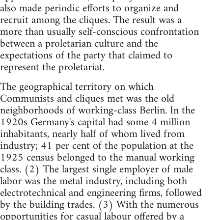
also made periodic efforts to organize and
recruit among the cliques. The result was a
more than usually self-conscious confrontation
between a proletarian culture and the
expectations of the party that claimed to
represent the proletariat.
The geographical territory on which
Communists and cliques met was the old
neighborhoods of working-class Berlin. In the
1920s Germany's capital had some 4 million
inhabitants, nearly half of whom lived from
industry; 41 per cent of the population at the
1925 census belonged to the manual working
class. (2) The largest single employer of male
labor was the metal industry, including both
electrotechnical and engineering firms, followed
by the building trades. (3) With the numerous
opportunities for casual labour offered by a