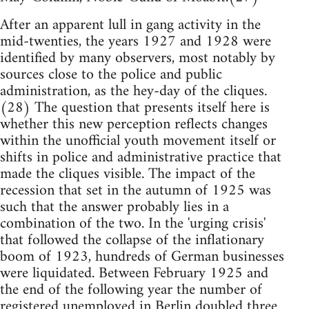
After an apparent lull in gang activity in the
mid-twenties, the years 1927 and 1928 were
identified by many observers, most notably by
sources close to the police and public
administration, as the hey-day of the cliques.
(28) The question that presents itself here is
whether this new perception reflects changes
within the unofficial youth movement itself or
shifts in police and administrative practice that
made the cliques visible. The impact of the
recession that set in the autumn of 1925 was
such that the answer probably lies in a
combination of the two. In the 'urging crisis'
that followed the collapse of the inflationary
boom of 1923, hundreds of German businesses
were liquidated. Between February 1925 and
the end of the following year the number of
registered unemployed in Berlin doubled three