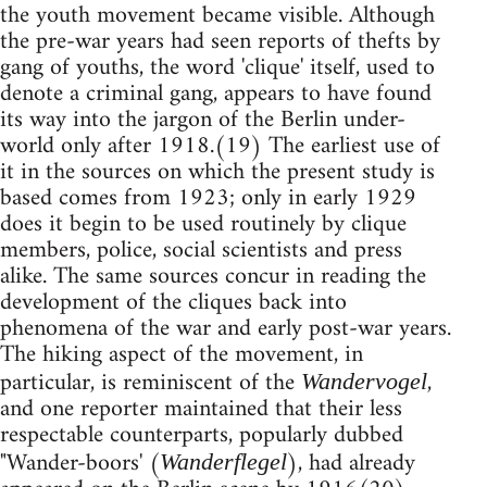
the youth movement became visible. Although
the pre-war years had seen reports of thefts by
gang of youths, the word 'clique' itself, used to
denote a criminal gang, appears to have found
its way into the jargon of the Berlin under-
world only after 1918.(19) The earliest use of
it in the sources on which the present study is
based comes from 1923; only in early 1929
does it begin to be used routinely by clique
members, police, social scientists and press
alike. The same sources concur in reading the
development of the cliques back into
phenomena of the war and early post-war years.
The hiking aspect of the movement, in
particular, is reminiscent of the
,
Wandervogel
and one reporter maintained that their less
respectable counterparts, popularly dubbed
"Wander-boors' (
), had already
Wanderflegel