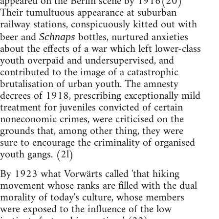
appeared on the Berlin scene by 1916(20)
Their tumultuous appearance at suburban
railway stations, conspicuously kitted out with
beer and
bottles, nurtured anxieties
Schnaps
about the effects of a war which left lower-class
youth overpaid and undersupervised, and
contributed to the image of a catastrophic
brutalisation of urban youth. The amnesty
decrees of 1918, prescribing exceptionally mild
treatment for juveniles convicted of certain
noneconomic crimes, were criticised on the
grounds that, among other thing, they were
sure to encourage the criminality of organised
youth gangs. (2l)
By 1923 what Vorwärts called 'that hiking
movement whose ranks are filled with the dual
morality of today's culture, whose members
were exposed to the influence of the low