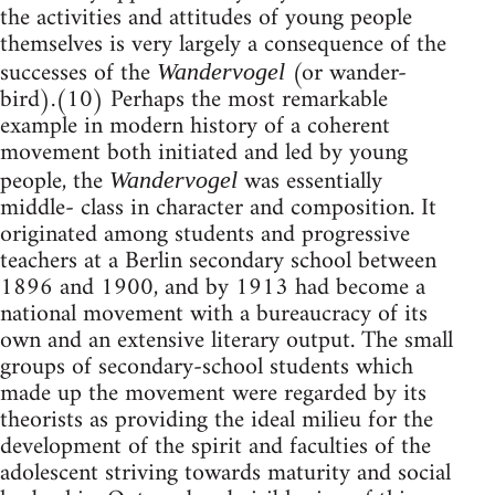
the activities and attitudes of young people
themselves is very largely a consequence of the
successes of the
(or wander-
Wandervogel
bird).(10) Perhaps the most remarkable
example in modern history of a coherent
movement both initiated and led by young
people, the
was essentially
Wandervogel
middle- class in character and composition. It
originated among students and progressive
teachers at a Berlin secondary school between
1896 and 1900, and by 1913 had become a
national movement with a bureaucracy of its
own and an extensive literary output. The small
groups of secondary-school students which
made up the movement were regarded by its
theorists as providing the ideal milieu for the
development of the spirit and faculties of the
adolescent striving towards maturity and social