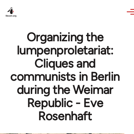
Skip to main content
Organizing the
lumpenproletariat:
Cliques and
communists in Berlin
during the Weimar
Republic - Eve
Rosenhaft