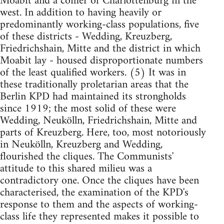
Moabit and a comer of Charlottenburg in the
west. In addition to having heavily or
predominantly working-class populations, five
of these districts - Wedding, Kreuzberg,
Friedrichshain, Mitte and the district in which
Moabit lay - housed disproportionate numbers
of the least qualified workers. (5) It was in
these traditionally proletarian areas that the
Berlin KPD had maintained its strongholds
since 1919; the most solid of these were
Wedding, Neukölln, Friedrichshain, Mitte and
parts of Kreuzberg. Here, too, most notoriously
in Neukölln, Kreuzberg and Wedding,
flourished the cliques. The Communists'
attitude to this shared milieu was a
contradictory one. Once the cliques have been
characterised, the examination of the KPD's
response to them and the aspects of working-
class life they represented makes it possible to