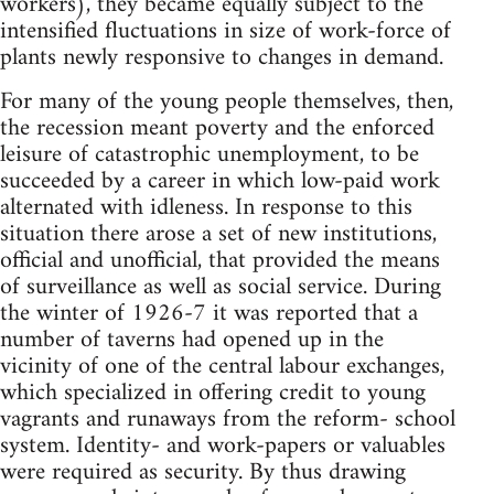
workers), they became equally subject to the
intensified fluctuations in size of work-force of
plants newly responsive to changes in demand.
For many of the young people themselves, then,
the recession meant poverty and the enforced
leisure of catastrophic unemployment, to be
succeeded by a career in which low-paid work
alternated with idleness. In response to this
situation there arose a set of new institutions,
official and unofficial, that provided the means
of surveillance as well as social service. During
the winter of 1926-7 it was reported that a
number of taverns had opened up in the
vicinity of one of the central labour exchanges,
which specialized in offering credit to young
vagrants and runaways from the reform- school
system. Identity- and work-papers or valuables
were required as security. By thus drawing