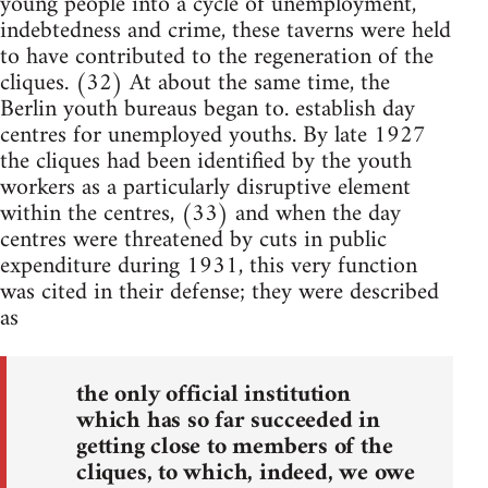
young people into a cycle of unemployment,
indebtedness and crime, these taverns were held
to have contributed to the regeneration of the
cliques. (32) At about the same time, the
Berlin youth bureaus began to. establish day
centres for unemployed youths. By late 1927
the cliques had been identified by the youth
workers as a particularly disruptive element
within the centres, (33) and when the day
centres were threatened by cuts in public
expenditure during 1931, this very function
was cited in their defense; they were described
as
the only official institution
which has so far succeeded in
getting close to members of the
cliques, to which, indeed, we owe