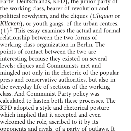
Partei Deutschlands, KPD), the junior party of
the working class, bearer of revolution and
political rowdyism, and the cliques (
or
Cliquen
), or youth gangs, of the urban centres.
Klicken
1
(1)
This essay examines the actual and formal
relationship between the two forms of
working-class organization in Berlin. The
points of contact between the two are
interesting because they existed on several
levels: cliques and Communists met and
mingled not only in the rhetoric of the popular
press and conservative authorities, but also in
the everyday life of sections of the working
class. And Communist Party policy was
calculated to hasten both these processes. The
KPD adopted a style and rhetorical posture
which implied that it accepted and even
welcomed the role, ascribed to it by its
opponents and rivals, of a party of outlaws. It