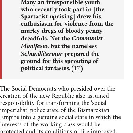
Many an irresponsible youth
who recently took part in [the
Spartacist uprising] drew his
enthusiasm for violence from the
murky dregs of bloody penny-
dreadfuls. Not the
Communist
, but the nameless
Manifesto
prepared the
Schundliteratur
ground for this sprouting of
political fantasies.(17)
The Social Democrats who presided over the
creation of the new Republic also assumed
responsibility for transforming the 'social
imperialist' police state of the Bismarckian
Empire into a genuine social state in which the
interests of the working class would be
protected and its conditions of life improved.