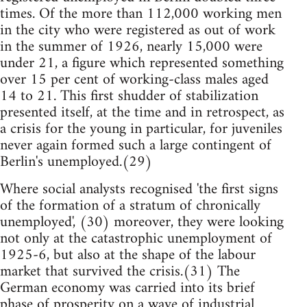
times. Of the more than 112,000 working men
in the city who were registered as out of work
in the summer of 1926, nearly 15,000 were
under 21, a figure which represented something
over 15 per cent of working-class males aged
14 to 21. This first shudder of stabilization
presented itself, at the time and in retrospect, as
a crisis for the young in particular, for juveniles
never again formed such a large contingent of
Berlin's unemployed.(29)
Where social analysts recognised 'the first signs
of the formation of a stratum of chronically
unemployed', (30) moreover, they were looking
not only at the catastrophic unemployment of
1925-6, but also at the shape of the labour
market that survived the crisis.(31) The
German economy was carried into its brief
phase of prosperity on a wave of industrial