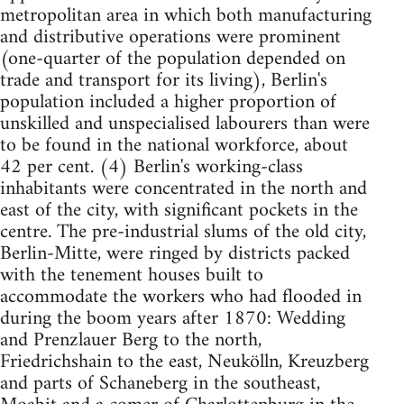
metropolitan area in which both manufacturing
and distributive operations were prominent
(one-quarter of the population depended on
trade and transport for its living), Berlin's
population included a higher proportion of
unskilled and unspecialised labourers than were
to be found in the national workforce, about
42 per cent. (4) Berlin's working-class
inhabitants were concentrated in the north and
east of the city, with significant pockets in the
centre. The pre-industrial slums of the old city,
Berlin-Mitte, were ringed by districts packed
with the tenement houses built to
accommodate the workers who had flooded in
during the boom years after 1870: Wedding
and Prenzlauer Berg to the north,
Friedrichshain to the east, Neukölln, Kreuzberg
and parts of Schaneberg in the southeast,