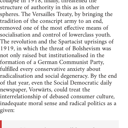
collapse in 1918, finally, threatened the
structure of authority in this as in other
spheres. The Versailles Treaty, by bringing the
tradition of the conscript army to an end,
removed one of the most effective means of
socialisation and control of lowerclass youth.
The revolution and the Spartacist uprisings of
1919, in which the threat of Bolshevism was
not only raised but institutionalised in the
formation of a German Communist Party,
fulfilled every conservative anxiety about
radicalisation and social degeneracy. By the end
of that year, even the Social Democratic daily
newspaper, Vorwärts, could treat the
interrelationship of debased consumer culture,
inadequate moral sense and radical politics as a
given: