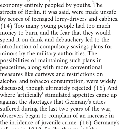
economy entirely peopled by youths. The
streets of Berlin, it was said, were made unsafe
by scores of teenaged lorry-drivers and cabbies.
(14) Too many young people had too much
money to burn, and the fear that they would
spend it on drink and debauchery led to the
introduction of compulsory savings plans for
minors by the military authorities. The
possibilities of maintaining such plans in
peacetime, along with more conventional
measures like curfews and restrictions on
alcohol and tobacco consumption, were widely
discussed, though ultimately rejected (15) And
where 'artificially' stimulated appetites came up
against the shortages that Germany's cities
suffered during the last two years of the war,
observers began to complain of an increase in
the incidence of juvenile crime. (16) Germany's