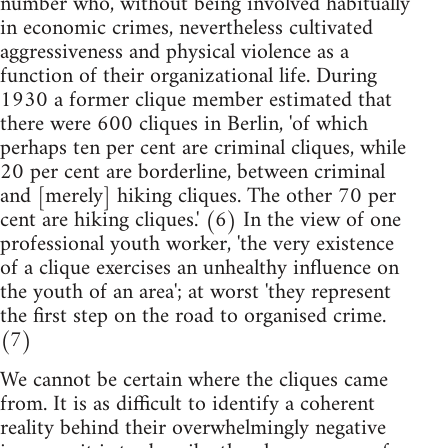
number who, without being involved habitually
in economic crimes, nevertheless cultivated
aggressiveness and physical violence as a
function of their organizational life. During
1930 a former clique member estimated that
there were 600 cliques in Berlin, 'of which
perhaps ten per cent are criminal cliques, while
20 per cent are borderline, between criminal
and [merely] hiking cliques. The other 70 per
cent are hiking cliques.' (6) In the view of one
professional youth worker, 'the very existence
of a clique exercises an unhealthy influence on
the youth of an area'; at worst 'they represent
the first step on the road to organised crime.
(7)
We cannot be certain where the cliques came
from. It is as difficult to identify a coherent
reality behind their overwhelmingly negative