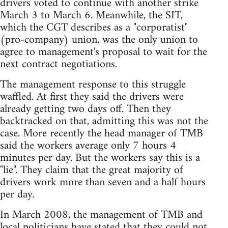
drivers voted to continue with another strike
March 3 to March 6. Meanwhile, the SIT,
which the CGT describes as a "corporatist"
(pro-company) union, was the only union to
agree to management's proposal to wait for the
next contract negotiations.
The management response to this struggle
waffled. At first they said the drivers were
already getting two days off. Then they
backtracked on that, admitting this was not the
case. More recently the head manager of TMB
said the workers average only 7 hours 4
minutes per day. But the workers say this is a
"lie". They claim that the great majority of
drivers work more than seven and a half hours
per day.
In March 2008, the management of TMB and
local politicians have stated that they could not