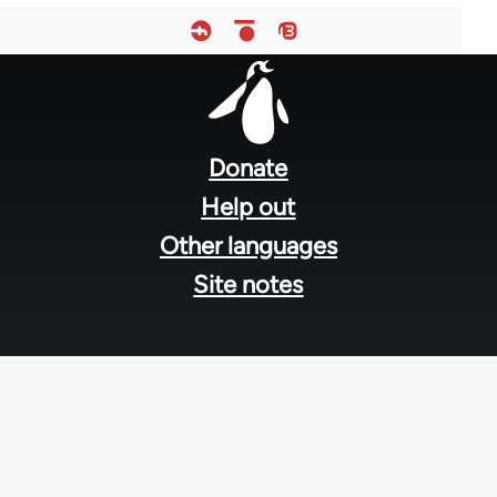
Footer
menu
Donate
Help out
Other languages
Site notes