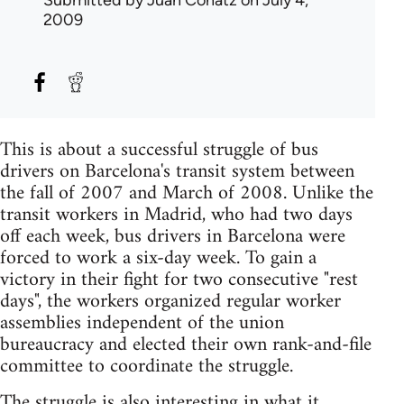
Submitted by
Juan Conatz
on July 4,
2009
This is about a successful struggle of bus
drivers on Barcelona's transit system between
the fall of 2007 and March of 2008. Unlike the
transit workers in Madrid, who had two days
off each week, bus drivers in Barcelona were
forced to work a six-day week. To gain a
victory in their fight for two consecutive "rest
days", the workers organized regular worker
assemblies independent of the union
bureaucracy and elected their own rank-and-file
committee to coordinate the struggle.
The struggle is also interesting in what it