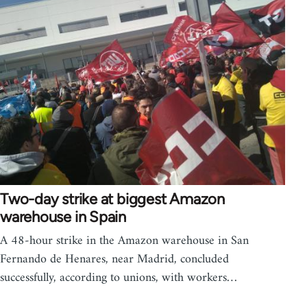
Two-day strike at biggest Amazon
warehouse in Spain
A 48-hour strike in the Amazon warehouse in San
Fernando de Henares, near Madrid, concluded
successfully, according to unions, with workers…