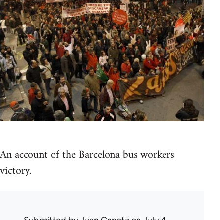
An account of the Barcelona bus workers
victory.