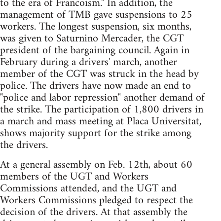
to the era of Francoism." In addition, the
management of TMB gave suspensions to 25
workers. The longest suspension, six months,
was given to Saturnino Mercader, the CGT
president of the bargaining council. Again in
February during a drivers' march, another
member of the CGT was struck in the head by
police. The drivers have now made an end to
"police and labor repression" another demand of
the strike. The participation of 1,800 drivers in
a march and mass meeting at Placa Universitat,
shows majority support for the strike among
the drivers.
At a general assembly on Feb. 12th, about 60
members of the UGT and Workers
Commissions attended, and the UGT and
Workers Commissions pledged to respect the
decision of the drivers. At that assembly the