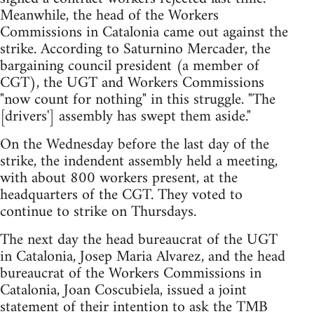
Meanwhile, the head of the Workers
Commissions in Catalonia came out against the
strike. According to Saturnino Mercader, the
bargaining council president (a member of
CGT), the UGT and Workers Commissions
"now count for nothing" in this struggle. "The
[drivers'] assembly has swept them aside."
On the Wednesday before the last day of the
strike, the indendent assembly held a meeting,
with about 800 workers present, at the
headquarters of the CGT. They voted to
continue to strike on Thursdays.
The next day the head bureaucrat of the UGT
in Catalonia, Josep Maria Alvarez, and the head
bureaucrat of the Workers Commissions in
Catalonia, Joan Coscubiela, issued a joint
statement of their intention to ask the TMB