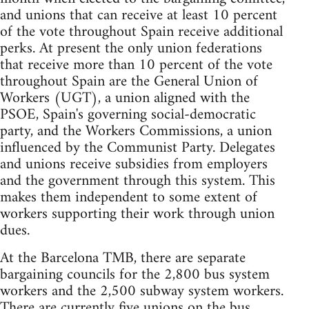
and unions that can receive at least 10 percent
of the vote throughout Spain receive additional
perks. At present the only union federations
that receive more than 10 percent of the vote
throughout Spain are the General Union of
Workers (UGT), a union aligned with the
PSOE, Spain's governing social-democratic
party, and the Workers Commissions, a union
influenced by the Communist Party. Delegates
and unions receive subsidies from employers
and the government through this system. This
makes them independent to some extent of
workers supporting their work through union
dues.
At the Barcelona TMB, there are separate
bargaining councils for the 2,800 bus system
workers and the 2,500 subway system workers.
There are currently five unions on the bus