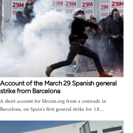
Account of the March 29 Spanish general
strike from Barcelona
A short account for libcom.org from a comrade in
Barcelona, on Spain's first general strike for 18…