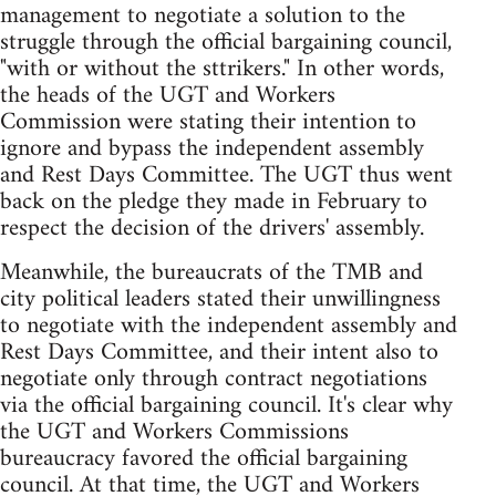
management to negotiate a solution to the
struggle through the official bargaining council,
"with or without the sttrikers." In other words,
the heads of the UGT and Workers
Commission were stating their intention to
ignore and bypass the independent assembly
and Rest Days Committee. The UGT thus went
back on the pledge they made in February to
respect the decision of the drivers' assembly.
Meanwhile, the bureaucrats of the TMB and
city political leaders stated their unwillingness
to negotiate with the independent assembly and
Rest Days Committee, and their intent also to
negotiate only through contract negotiations
via the official bargaining council. It's clear why
the UGT and Workers Commissions
bureaucracy favored the official bargaining
council. At that time, the UGT and Workers