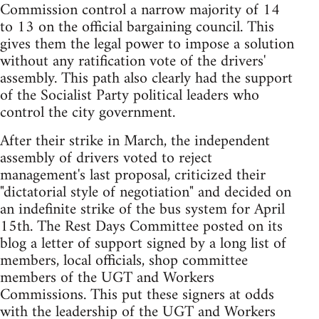
Commission control a narrow majority of 14
to 13 on the official bargaining council. This
gives them the legal power to impose a solution
without any ratification vote of the drivers'
assembly. This path also clearly had the support
of the Socialist Party political leaders who
control the city government.
After their strike in March, the independent
assembly of drivers voted to reject
management's last proposal, criticized their
"dictatorial style of negotiation" and decided on
an indefinite strike of the bus system for April
15th. The Rest Days Committee posted on its
blog a letter of support signed by a long list of
members, local officials, shop committee
members of the UGT and Workers
Commissions. This put these signers at odds
with the leadership of the UGT and Workers