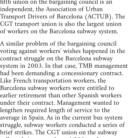
fifth union on the bargaining council is an
independent, the Association of Urban
Transport Drivers of Barcelona (ACTUB). The
CGT transport union is also the largest union
of workers on the Barcelona subway system.
A similar problem of the bargaining council
voting against workers' wishes happened in the
contract struggle on the Barcelona subway
system in 2003. In that case, TMB management
had been demanding a concessionary contract.
Like French transportation workers, the
Barcelona subway workers were entitled to
earlier retirement than other Spanish workers
under their contract. Management wanted to
lengthen required length of service to the
average in Spain. As in the current bus system
struggle, subway workers conducted a series of
brief strikes. The CGT union on the subway