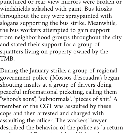
punctured or rear-view mirrors were broken or
windshields splashed with paint. Bus kiosks
throughout the city were spraypainted with
slogans supporting the bus strike. Meanwhile,
the bus workers attempted to gain support
from neighborhood groups throughout the city,
and stated their support for a group of
squatters living on property owned by the
TMB.
During the January strike, a group of regional
government police (Mossos d'escuadra) began
shouting insults at a group of drivers doing
peaceful informational picketing, calling them
"whore's sons", "subnormals", "pieces of shit." A
member of the CGT was assaulted by these
cops and then arrested and charged with
assaulting the officer. The workers' lawyer
described the behavior of the police as "a return