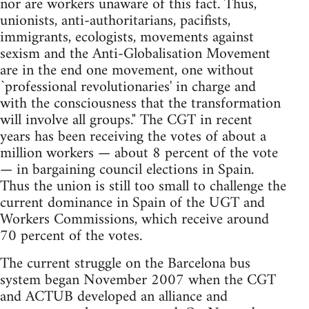
nor are workers unaware of this fact. Thus,
unionists, anti-authoritarians, pacifists,
immigrants, ecologists, movements against
sexism and the Anti-Globalisation Movement
are in the end one movement, one without
`professional revolutionaries' in charge and
with the consciousness that the transformation
will involve all groups." The CGT in recent
years has been receiving the votes of about a
million workers — about 8 percent of the vote
— in bargaining council elections in Spain.
Thus the union is still too small to challenge the
current dominance in Spain of the UGT and
Workers Commissions, which receive around
70 percent of the votes.
The current struggle on the Barcelona bus
system began November 2007 when the CGT
and ACTUB developed an alliance and