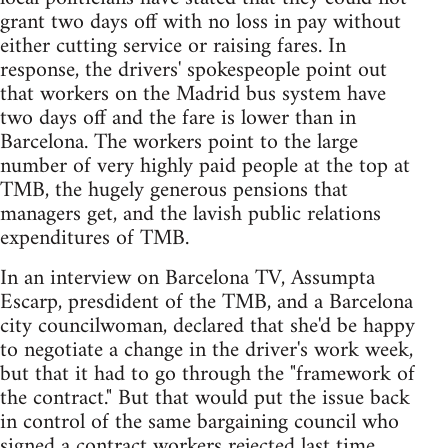
grant two days off with no loss in pay without
either cutting service or raising fares. In
response, the drivers' spokespeople point out
that workers on the Madrid bus system have
two days off and the fare is lower than in
Barcelona. The workers point to the large
number of very highly paid people at the top at
TMB, the hugely generous pensions that
managers get, and the lavish public relations
expenditures of TMB.
In an interview on Barcelona TV, Assumpta
Escarp, presdident of the TMB, and a Barcelona
city councilwoman, declared that she'd be happy
to negotiate a change in the driver's work week,
but that it had to go through the "framework of
the contract." But that would put the issue back
in control of the same bargaining council who
signed a contract workers rejected last time.