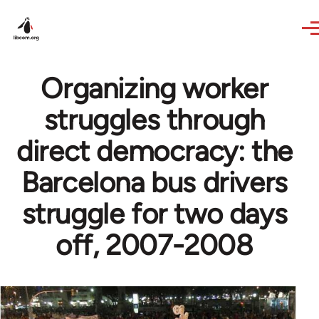
Skip to main content
Organizing worker
struggles through
direct democracy: the
Barcelona bus drivers
struggle for two days
off, 2007-2008