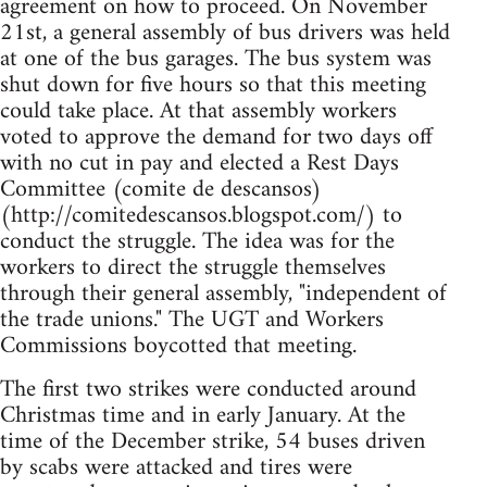
agreement on how to proceed. On November
21st, a general assembly of bus drivers was held
at one of the bus garages. The bus system was
shut down for five hours so that this meeting
could take place. At that assembly workers
voted to approve the demand for two days off
with no cut in pay and elected a Rest Days
Committee (comite de descansos)
(http://comitedescansos.blogspot.com/) to
conduct the struggle. The idea was for the
workers to direct the struggle themselves
through their general assembly, "independent of
the trade unions." The UGT and Workers
Commissions boycotted that meeting.
The first two strikes were conducted around
Christmas time and in early January. At the
time of the December strike, 54 buses driven
by scabs were attacked and tires were