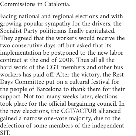
Commissions in Catalonia.
Facing national and regional elections and with
growing popular sympathy for the drivers, the
Socialist Party politicians finally capitulated.
They agreed that the workers would receive the
two consecutive days off but asked that its
implementation be postponed to the new labor
contract at the end of 2008. Thus all all the
hard work of the CGT members and other bus
workers has paid off. After the victory, the Rest
Days Committee put on a cultural festival for
the people of Barcelona to thank them for their
support. Not too many weeks later, elections
took place for the official bargaining council. In
the new elecctions, the CGT/ACTUB allianced
gained a narrow one-vote majority, due to the
defection of some members of the independent
SIT.