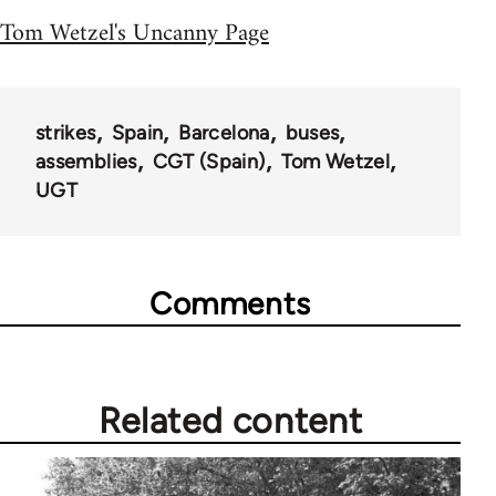
Tom Wetzel's Uncanny Page
strikes
Spain
Barcelona
buses
assemblies
CGT (Spain)
Tom Wetzel
UGT
Comments
Related content