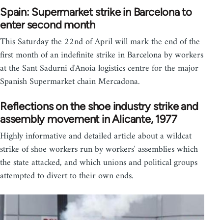
Spain: Supermarket strike in Barcelona to
enter second month
This Saturday the 22nd of April will mark the end of the
first month of an indefinite strike in Barcelona by workers
at the Sant Sadurni d'Anoia logistics centre for the major
Spanish Supermarket chain Mercadona.
Reflections on the shoe industry strike and
assembly movement in Alicante, 1977
Highly informative and detailed article about a wildcat
strike of shoe workers run by workers' assemblies which
the state attacked, and which unions and political groups
attempted to divert to their own ends.