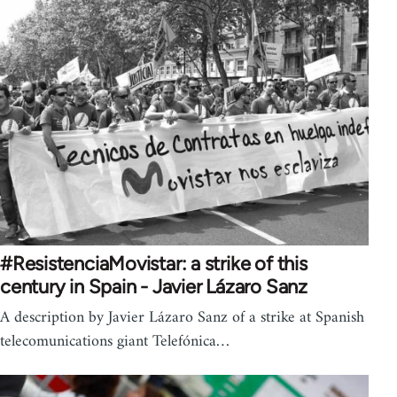
#ResistenciaMovistar: a strike of this
century in Spain - Javier Lázaro Sanz
A description by Javier Lázaro Sanz of a strike at Spanish
telecomunications giant Telefónica…