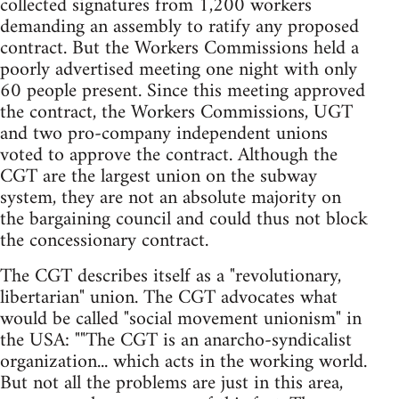
collected signatures from 1,200 workers
demanding an assembly to ratify any proposed
contract. But the Workers Commissions held a
poorly advertised meeting one night with only
60 people present. Since this meeting approved
the contract, the Workers Commissions, UGT
and two pro-company independent unions
voted to approve the contract. Although the
CGT are the largest union on the subway
system, they are not an absolute majority on
the bargaining council and could thus not block
the concessionary contract.
The CGT describes itself as a "revolutionary,
libertarian" union. The CGT advocates what
would be called "social movement unionism" in
the USA: ""The CGT is an anarcho-syndicalist
organization... which acts in the working world.
But not all the problems are just in this area,