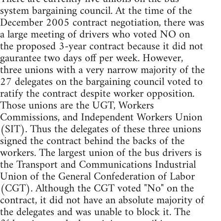
system bargaining council. At the time of the
December 2005 contract negotiation, there was
a large meeting of drivers who voted NO on
the proposed 3-year contract because it did not
gaurantee two days off per week. However,
three unions with a very narrow majority of the
27 delegates on the bargaining council voted to
ratify the contract despite worker opposition.
Those unions are the UGT, Workers
Commissions, and Independent Workers Union
(SIT). Thus the delegates of these three unions
signed the contract behind the backs of the
workers. The largest union of the bus drivers is
the Transport and Communications Industrial
Union of the General Confederation of Labor
(CGT). Although the CGT voted "No" on the
contract, it did not have an absolute majority of
the delegates and was unable to block it. The