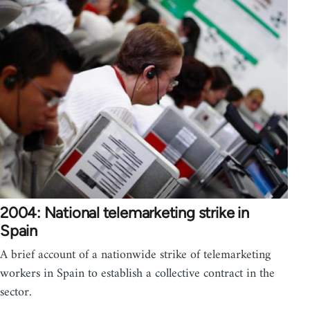
2004: National telemarketing strike in
Spain
A brief account of a nationwide strike of telemarketing
workers in Spain to establish a collective contract in the
sector.