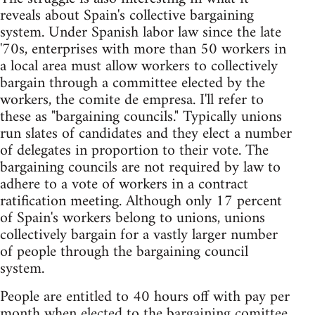
reveals about Spain's collective bargaining
system. Under Spanish labor law since the late
'70s, enterprises with more than 50 workers in
a local area must allow workers to collectively
bargain through a committee elected by the
workers, the comite de empresa. I'll refer to
these as "bargaining councils." Typically unions
run slates of candidates and they elect a number
of delegates in proportion to their vote. The
bargaining councils are not required by law to
adhere to a vote of workers in a contract
ratification meeting. Although only 17 percent
of Spain's workers belong to unions, unions
collectively bargain for a vastly larger number
of people through the bargaining council
system.
People are entitled to 40 hours off with pay per
month when elected to the bargaining comittee,