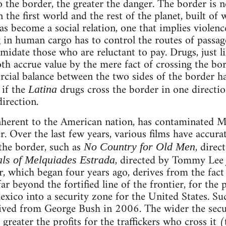
 the border, the greater the danger. The border is no
the first world and the rest of the planet, built of 
as become a social relation, one that implies viole
g in human cargo has to control the routes of passage
idate those who are reluctant to pay. Drugs, just li
h accrue value by the mere fact of crossing the bord
ial balance between the two sides of the border ha
 if the
drugs cross the border in one directi
Latina
irection.
nherent to the American nation, has contaminated Me
. Over the last few years, various films have accurate
the border, such as
, direc
No Country for Old Men
, directed by Tommy Lee
als of Melquiades Estrada
, which began four years ago, derives from the fact 
ar beyond the fortified line of the frontier, for the
exico into a security zone for the United States. Su
eived from George Bush in 2006. The wider the secu
greater the profits for the traffickers who cross it 