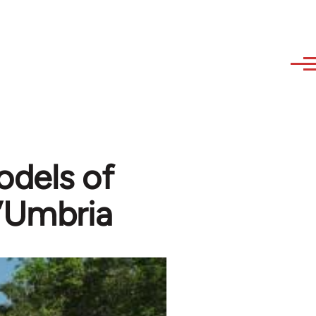
odels of
l’Umbria