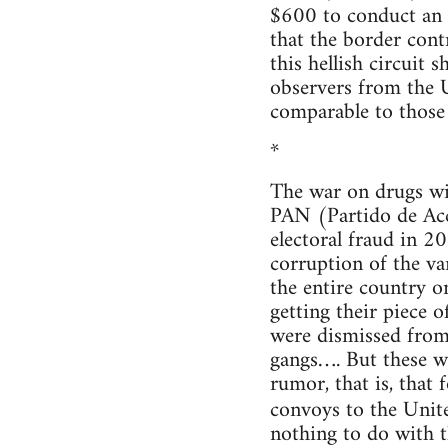
$600 to conduct an i
that the border cont
this hellish circuit 
observers from the U
comparable to those 
*
The war on drugs wil
PAN (Partido de Acc
electoral fraud in 2
corruption of the v
the entire country on
getting their piece 
were dismissed from
gangs…. But these we
rumor, that is, that
convoys to the Unit
nothing to do with t