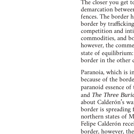
The closer you get to
demarcation between 
fences. The border h
border by traffickin
competition and intim
commodities, and bot
however, the commerc
state of equilibrium:
border in the other d
Paranoia, which is i
because of the border
paranoid essence of 
and
The Three Buri
about Calderón’s war
border is spreading f
northern states of M
Felipe Calderón rec
border, however, the 