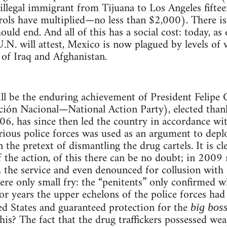
llegal immigrant from Tijuana to Los Angeles fifte
rols have multiplied—no less than $2,000). There i
should end. And all of this has a social cost: today, 
.N. will attest, Mexico is now plagued by levels of v
of Iraq and Afghanistan.
l be the enduring achievement of President Felipe 
ión Nacional—National Action Party), elected thank
006, has since then led the country in accordance wit
arious police forces was used as an argument to dep
 the pretext of dismantling the drug cartels. It is cl
of the action, of this there can be no doubt; in 200
 the service and even denounced for collusion with 
re only small fry: the “penitents” only confirmed wh
 for years the upper echelons of the police forces ha
ed States and guaranteed protection for the
big bos
his? The fact that the drug traffickers possessed w