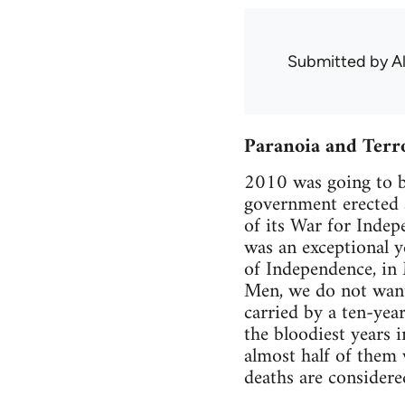
Submitted by
A
Paranoia and Terr
2010 was going to be
government erected 
of its War for Indep
was an exceptional y
of Independence, in 
Men, we do not want 
carried by a ten-yea
the bloodiest years i
almost half of them
deaths are considere