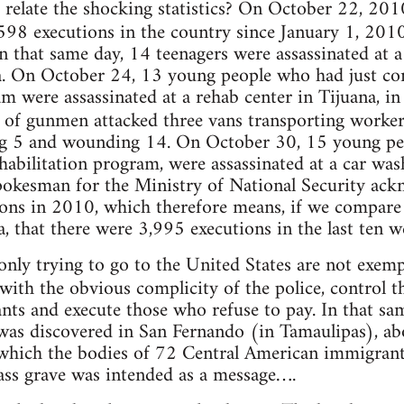
 relate the shocking statistics? On October 22, 201
98 executions in the country since January 1, 201
n that same day, 14 teenagers were assassinated at 
a. On October 24, 13 young people who had just co
am were assassinated at a rehab center in Tijuana, in
 of gunmen attacked three vans transporting worke
ing 5 and wounding 14. On October 30, 15 young p
habilitation program, were assassinated at a car wash
pokesman for the Ministry of National Security ack
ns in 2010, which therefore means, if we compare t
 that there were 3,995 executions in the last ten w
nly trying to go to the United States are not exemp
 with the obvious complicity of the police, control t
ts and execute those who refuse to pay. In that s
was discovered in San Fernando (in Tamaulipas), ab
 which the bodies of 72 Central American immigrant
ass grave was intended as a message….