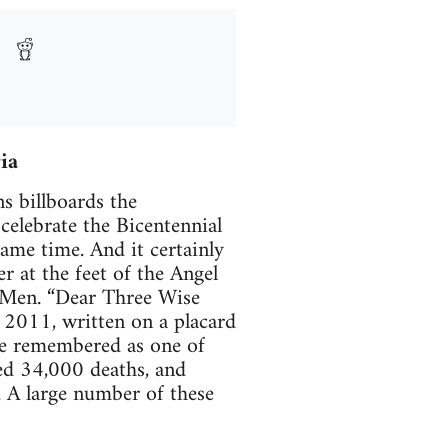
ia
s billboards the
elebrate the Bicentennial
ame time. And it certainly
r at the feet of the Angel
e Men. “Dear Three Wise
 2011, written on a placard
 be remembered as one of
used 34,000 deaths, and
 A large number of these