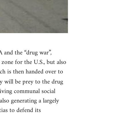
 and the “drug war”,
zone for the U.S., but also
ch is then handed over to
y will be prey to the drug
viving communal social
also generating a largely
as to defend its