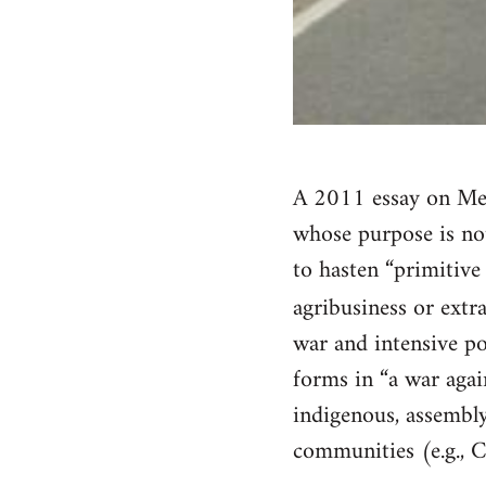
A 2011 essay on Mex
whose purpose is not
to hasten “primitive
agribusiness or extr
war and intensive po
forms in “a war again
indigenous, assembl
communities (e.g., C