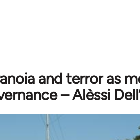
anoia and terror as m
ernance – Alèssi Del