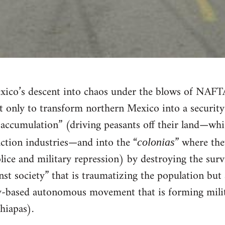
ico’s descent into chaos under the blows of NAFTA
 only to transform northern Mexico into a security 
 accumulation” (driving peasants off their land—whi
action industries—and into the “
” where the
colonias
lice and military repression) by destroying the sur
st society” that is traumatizing the population but 
y-based autonomous movement that is forming militi
hiapas).