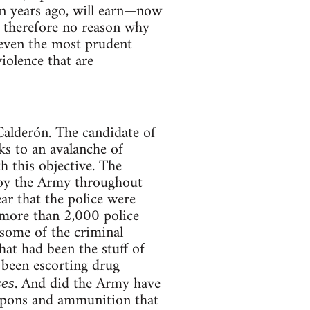
en years ago, will earn—now
s therefore no reason why
as even the most prudent
iolence that are
Calderón. The candidate of
s to an avalanche of
h this objective. The
loy the Army throughout
ear that the police were
9 more than 2,000 police
some of the criminal
at had been the stuff of
d been escorting drug
. And did the Army have
ses
eapons and ammunition that