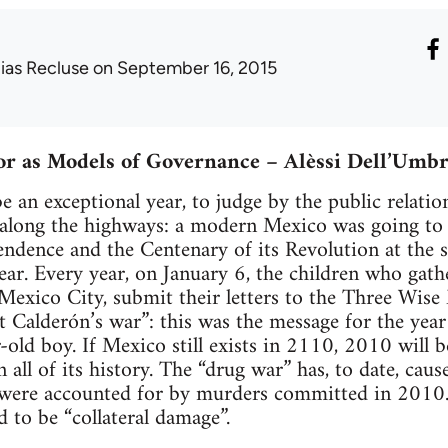
lias Recluse
on September 16, 2015
or as Models of Governance – Alèssi Dell’Umbr
 an exceptional year, to judge by the public relation
along the highways: a modern Mexico was going to c
endence and the Centenary of its Revolution at the s
ear. Every year, on January 6, the children who gathe
Mexico City, submit their letters to the Three Wis
Calderón’s war”: this was the message for the year
r-old boy. If Mexico still exists in 2110, 2010 will
n all of its history. The “drug war” has, to date, ca
 were accounted for by murders committed in 2010.
d to be “collateral damage”.