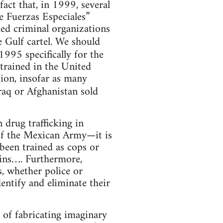
fact that, in 1999, several
e Fuerzas Especiales”
ed criminal organizations
e Gulf cartel. We should
1995 specifically for the
 trained in the United
tion, insofar as many
raq or Afghanistan sold
n drug trafficking in
 of the Mexican Army—it is
been trained as cops or
ssins…. Furthermore,
s, whether police or
identify and eliminate their
e of fabricating imaginary