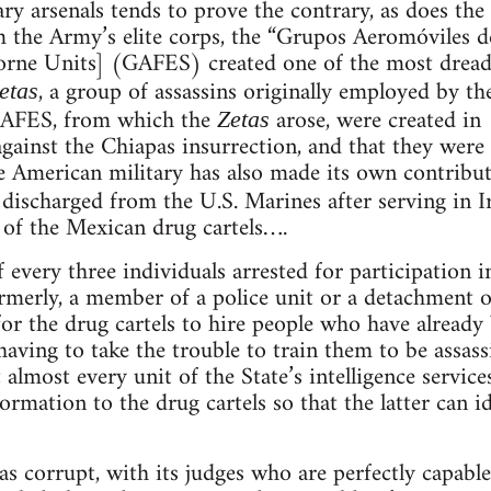
y arsenals tends to prove the contrary, as does the 
 the Army’s elite corps, the “Grupos Aeromóviles d
borne Units] (GAFES) created one of the most dread
, a group of assassins originally employed by th
etas
e GAFES, from which the
arose, were created in 
Zetas
against the Chiapas insurrection, and that they were
he American military has also made its own contribu
ischarged from the U.S. Marines after serving in I
e of the Mexican drug cartels….
 every three individuals arrested for participation i
ormerly, a member of a police unit or a detachment
r the drug cartels to hire people who have already 
 having to take the trouble to train them to be assa
almost every unit of the State’s intelligence service
information to the drug cartels so that the latter can 
 as corrupt, with its judges who are perfectly capabl