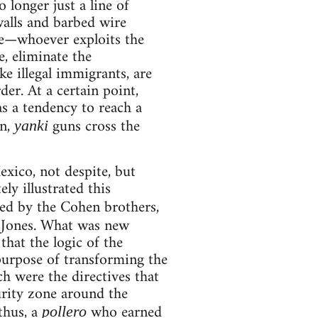
 longer just a line of
walls and barbed wire
nce—whoever exploits the
, eliminate the
ke illegal immigrants, are
er. At a certain point,
s a tendency to reach a
on,
guns cross the
yanki
xico, not despite, but
ly illustrated this
ted by the Cohen brothers,
 Jones. What was new
that the logic of the
 purpose of transforming the
ch were the directives that
rity zone around the
(thus, a
who earned
pollero