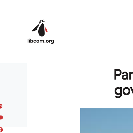
Skip to main content
Par
gov