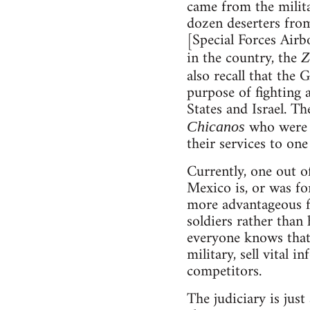
came from the militar
dozen deserters from
[Special Forces Air
in the country, the
Z
also recall that th
purpose of fighting 
States and Israel. T
who were d
Chicanos
their services to on
Currently, one out of
Mexico is, or was f
more advantageous fo
soldiers rather than
everyone knows that 
military, sell vital 
competitors.
The judiciary is just