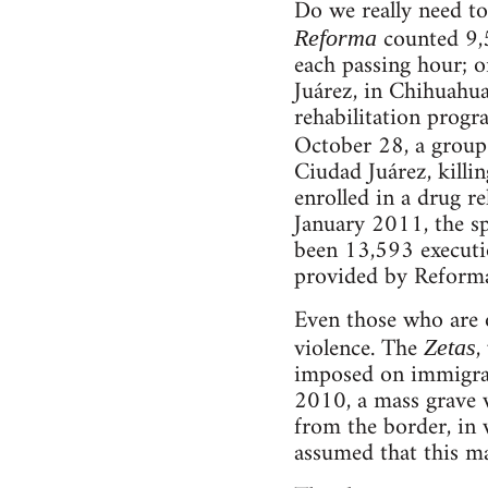
Do we really need to
counted 9,5
Reforma
each passing hour; o
Juárez, in Chihuahu
rehabilitation progr
October 28, a group
Ciudad Juárez, kill
enrolled in a drug re
January 2011, the s
been 13,593 executio
provided by Reforma,
Even those who are o
violence. The
,
Zetas
imposed on immigran
2010, a mass grave 
from the border, in
assumed that this m