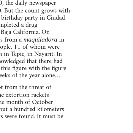
0, the daily newspaper
0. But the count grows with
a birthday party in Ciudad
mpleted a drug
 Baja California. On
rs from a
in
maquiladora
eople, 11 of whom were
 in Tepic, in Nayarit. In
nowledged that there had
his figure with the figure
eeks of the year alone….
t from the threat of
he extortion rackets
ame month of October
out a hundred kilometers
s were found. It must be