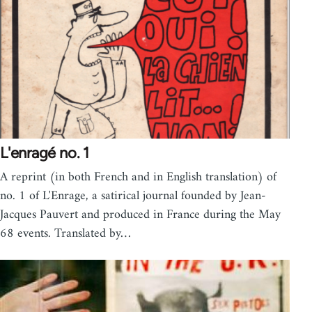
L'enragé no. 1
A reprint (in both French and in English translation) of
no. 1 of L'Enrage, a satirical journal founded by Jean-
Jacques Pauvert and produced in France during the May
68 events. Translated by…