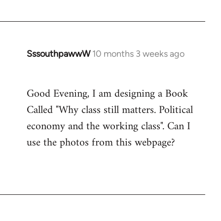
SssouthpawwW
10 months 3 weeks ago
Good Evening, I am designing a Book
Called "Why class still matters. Political
economy and the working class". Can I
use the photos from this webpage?