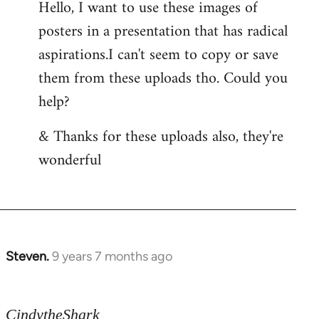
Hello, I want to use these images of
Welcome
posters in a presentation that has radical
by
libcom.org
aspirations.I can't seem to copy or save
them from these uploads tho. Could you
help?
& Thanks for these uploads also, they're
wonderful
Steven.
9 years 7 months ago
In
reply
to
CindytheShark
Welcome