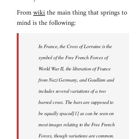
From
wiki
the main thing that springs to
mind is the following:
In France, the Cross of Lorraine is the
symbol of the Free French Forces of
World War II, the liberation of France
from Nazi Germany, and Gaullism and
includes several variations of a two
barred cross. The bars are supposed to
be equally spaced[1] as can be seen on
most images relating to the Free French
Forces, though variations are common.