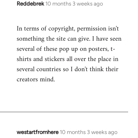
Reddebrek
10 months 3 weeks ago
In terms of copyright, permission isn't
something the site can give. I have seen
several of these pop up on posters, t-
shirts and stickers all over the place in
several countries so I don't think their
creators mind.
westartfromhere
10 months 3 weeks ago