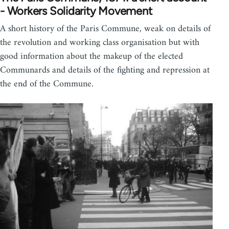
- Workers Solidarity Movement
A short history of the Paris Commune, weak on details of
the revolution and working class organisation but with
good information about the makeup of the elected
Communards and details of the fighting and repression at
the end of the Commune.