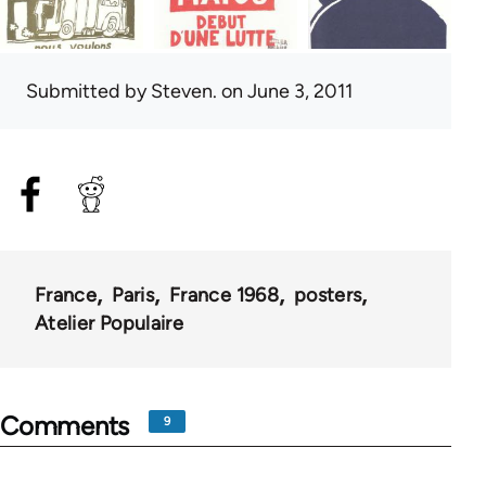
Submitted by
Steven.
on June 3, 2011
France
Paris
France 1968
posters
Atelier Populaire
Comments
9