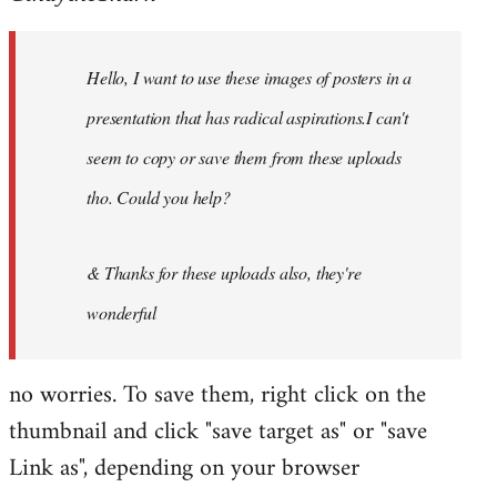
by
libcom.org
Hello, I want to use these images of posters in a
presentation that has radical aspirations.I can't
seem to copy or save them from these uploads
tho. Could you help?
& Thanks for these uploads also, they're
wonderful
no worries. To save them, right click on the
thumbnail and click "save target as" or "save
Link as", depending on your browser