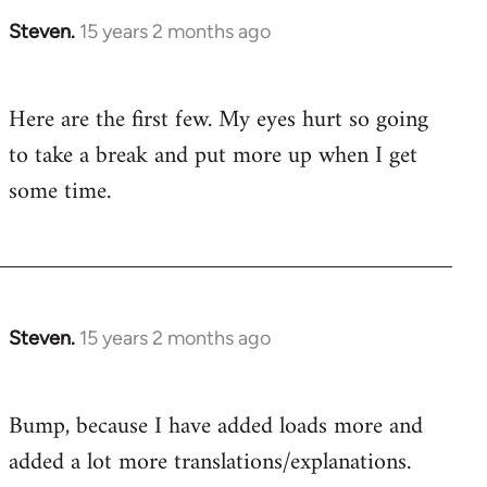
Steven.
15 years 2 months ago
In
reply
to
Here are the first few. My eyes hurt so going
Welcome
to take a break and put more up when I get
by
libcom.org
some time.
Steven.
15 years 2 months ago
In
reply
to
Bump, because I have added loads more and
Welcome
added a lot more translations/explanations.
by
libcom.org