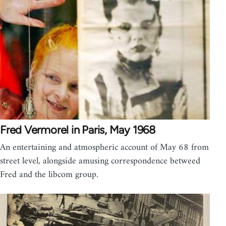
Fred Vermorel in Paris, May 1968
An entertaining and atmospheric account of May 68 from
street level, alongside amusing correspondence betweed
Fred and the libcom group.