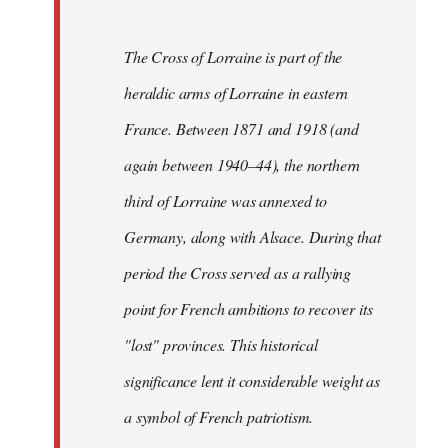
The Cross of Lorraine is part of the
heraldic arms of Lorraine in eastern
France. Between 1871 and 1918 (and
again between 1940–44), the northern
third of Lorraine was annexed to
Germany, along with Alsace. During that
period the Cross served as a rallying
point for French ambitions to recover its
"lost" provinces. This historical
significance lent it considerable weight as
a symbol of French patriotism.