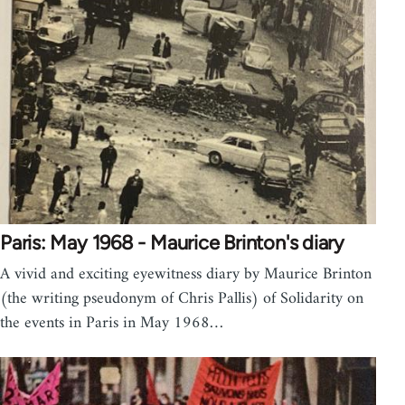
Paris: May 1968 - Maurice Brinton's diary
A vivid and exciting eyewitness diary by Maurice Brinton
(the writing pseudonym of Chris Pallis) of Solidarity on
the events in Paris in May 1968…