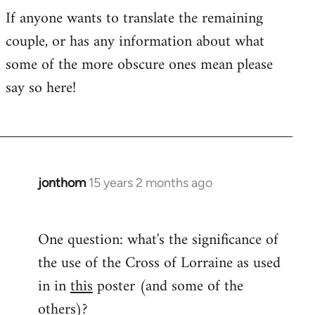
If anyone wants to translate the remaining
couple, or has any information about what
some of the more obscure ones mean please
say so here!
jonthom
15 years 2 months ago
In
reply
to
One question: what's the significance of
Welcome
the use of the Cross of Lorraine as used
by
libcom.org
in in
this
poster (and some of the
others)?