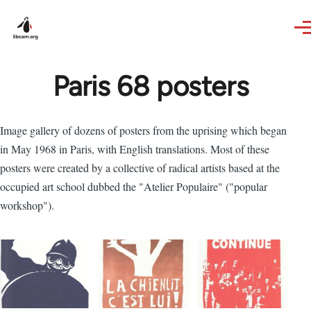
Skip to main content
Paris 68 posters
Image gallery of dozens of posters from the uprising which began
in May 1968 in Paris, with English translations. Most of these
posters were created by a collective of radical artists based at the
occupied art school dubbed the "Atelier Populaire" ("popular
workshop").