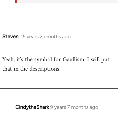
Steven.
15 years 2 months ago
In
reply
to
Yeah, it's the symbol for Gaullism. I will put
Welcome
that in the descriptions
by
libcom.org
CindytheShark
9 years 7 months ago
In
reply
to