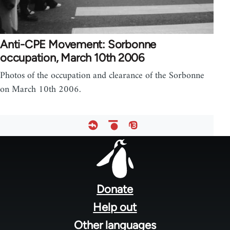
Anti-CPE Movement: Sorbonne
occupation, March 10th 2006
Photos of the occupation and clearance of the Sorbonne
on March 10th 2006.
Footer
menu
Donate
Help out
Other languages