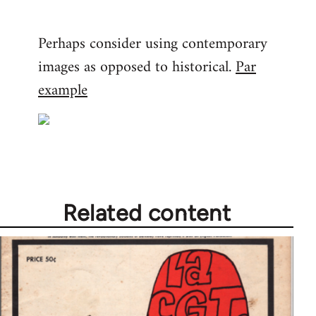
Perhaps consider using contemporary
images as opposed to historical.
Par
example
Related content