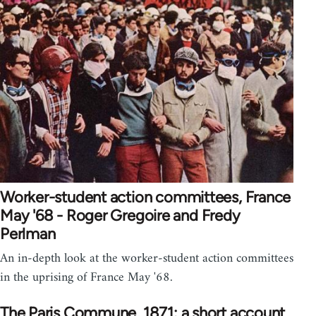
Worker-student action committees, France
May '68 - Roger Gregoire and Fredy
Perlman
An in-depth look at the worker-student action committees
in the uprising of France May '68.
The Paris Commune, 1871: a short account