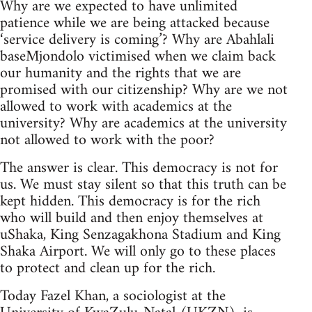
Why are we expected to have unlimited
patience while we are being attacked because
‘service delivery is coming’? Why are Abahlali
baseMjondolo victimised when we claim back
our humanity and the rights that we are
promised with our citizenship? Why are we not
allowed to work with academics at the
university? Why are academics at the university
not allowed to work with the poor?
The answer is clear. This democracy is not for
us. We must stay silent so that this truth can be
kept hidden. This democracy is for the rich
who will build and then enjoy themselves at
uShaka, King Senzagakhona Stadium and King
Shaka Airport. We will only go to these places
to protect and clean up for the rich.
Today Fazel Khan, a sociologist at the