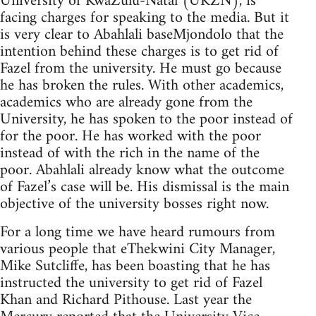
University of KwaZulu-Natal (UKZN), is
facing charges for speaking to the media. But it
is very clear to Abahlali baseMjondolo that the
intention behind these charges is to get rid of
Fazel from the university. He must go because
he has broken the rules. With other academics,
academics who are already gone from the
University, he has spoken to the poor instead of
for the poor. He has worked with the poor
instead of with the rich in the name of the
poor. Abahlali already know what the outcome
of Fazel’s case will be. His dismissal is the main
objective of the university bosses right now.
For a long time we have heard rumours from
various people that eThekwini City Manager,
Mike Sutcliffe, has been boasting that he has
instructed the university to get rid of Fazel
Khan and Richard Pithouse. Last year the