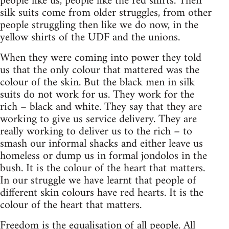
people like us, people like the red shirts. Their
silk suits come from older struggles, from other
people struggling then like we do now, in the
yellow shirts of the UDF and the unions.
When they were coming into power they told
us that the only colour that mattered was the
colour of the skin. But the black men in silk
suits do not work for us. They work for the
rich – black and white. They say that they are
working to give us service delivery. They are
really working to deliver us to the rich – to
smash our informal shacks and either leave us
homeless or dump us in formal jondolos in the
bush. It is the colour of the heart that matters.
In our struggle we have learnt that people of
different skin colours have red hearts. It is the
colour of the heart that matters.
Freedom is the equalisation of all people. All