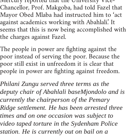
Mercury reported that the University Vice-
Chancellor, Prof. Makgoba, had told Fazel that
Mayor Obed Mlaba had instructed him to ‘act
against academics working with Abahlali.’ It
seems that this is now being accomplished with
the charges against Fazel.
The people in power are fighting against the
poor instead of serving the poor. Because the
poor still exist in unfreedom it is clear that
people in power are fighting against freedom.
Philani Zungu served three terms as the
deputy chair of Abahlali baseMjondolo and is
currently the chairperson of the Pemary
Ridge settlement. He has been arrested three
times and on one occasion was subject to
video taped torture in the Sydenham Police
station. He is currently out on bail on a