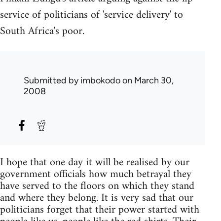
service of politicians of 'service delivery' to
South Africa's poor.
Submitted by
imbokodo
on March 30,
2008
I hope that one day it will be realised by our
government officials how much betrayal they
have served to the floors on which they stand
and where they belong. It is very sad that our
politicians forget that their power started with