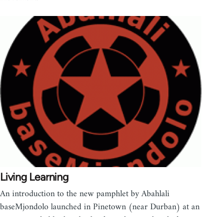
Living Learning
An introduction to the new pamphlet by Abahlali
baseMjondolo launched in Pinetown (near Durban) at an