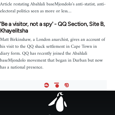
Article restating Abahlali baseMjondolo's anti-statist, anti-
electoral politics seen as more or less…
'Be a visitor, not a spy' - QQ Section, Site B,
Khayelitsha
Matt Birkinshaw, a London anarchist, gives an account of
his visit to the QQ shack settlement in Cape Town in
diary form. QQ has recently joined the Abahlali
baseMjondolo movement that began in Durban but now
has a national presence.
Footer