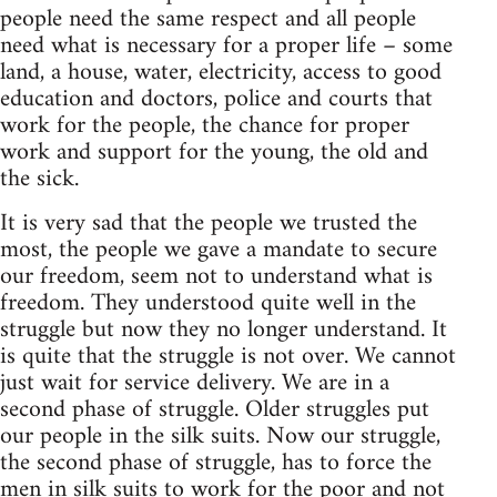
people need the same respect and all people
need what is necessary for a proper life – some
land, a house, water, electricity, access to good
education and doctors, police and courts that
work for the people, the chance for proper
work and support for the young, the old and
the sick.
It is very sad that the people we trusted the
most, the people we gave a mandate to secure
our freedom, seem not to understand what is
freedom. They understood quite well in the
struggle but now they no longer understand. It
is quite that the struggle is not over. We cannot
just wait for service delivery. We are in a
second phase of struggle. Older struggles put
our people in the silk suits. Now our struggle,
the second phase of struggle, has to force the
men in silk suits to work for the poor and not