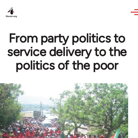
Skip to main content
From party politics to
service delivery to the
politics of the poor