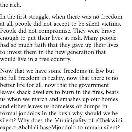
the rich.
In the first struggle, when there was no freedom
at all, people did not accept to be silent victims.
People did not compromise. They were brave
enough to put their lives at risk. Many people
had so much faith that they gave up their lives
to invest them in the new generation that
would live in a free country.
Now that we have some freedoms in law but
no full freedom in reality, now that there is no
better life for all, now that the government
leaves shack dwellers to burn in the fires, beats
us when we march and smashes up our homes
and either leaves us homeless or dumps in
formal jondolos in the bush why should we be
silent? Why does the Municipality of eThekwini
expect Abahlali baseMjondolo to remain silent?