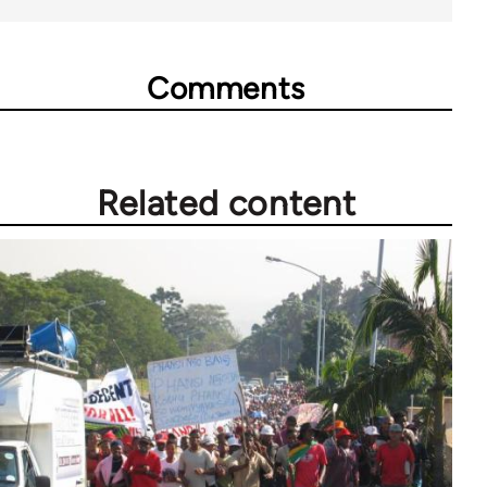
Comments
Related content