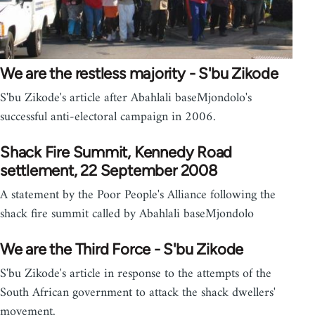
We are the restless majority - S'bu Zikode
S'bu Zikode's article after Abahlali baseMjondolo's
successful anti-electoral campaign in 2006.
Shack Fire Summit, Kennedy Road
settlement, 22 September 2008
A statement by the Poor People's Alliance following the
shack fire summit called by Abahlali baseMjondolo
We are the Third Force - S'bu Zikode
S'bu Zikode's article in response to the attempts of the
South African government to attack the shack dwellers'
movement.