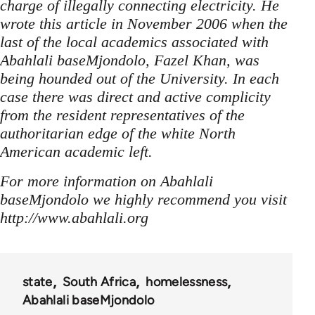
charge of illegally connecting electricity. He
wrote this article in November 2006 when the
last of the local academics associated with
Abahlali baseMjondolo, Fazel Khan, was
being hounded out of the University. In each
case there was direct and active complicity
from the resident representatives of the
authoritarian edge of the white North
American academic left.
For more information on Abahlali
baseMjondolo we highly recommend you visit
http://www.abahlali.org
state
South Africa
homelessness
Abahlali baseMjondolo