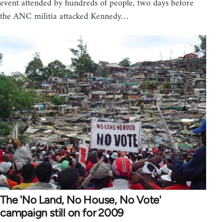
event attended by hundreds of people, two days before
the ANC militia attacked Kennedy…
The 'No Land, No House, No Vote'
campaign still on for 2009