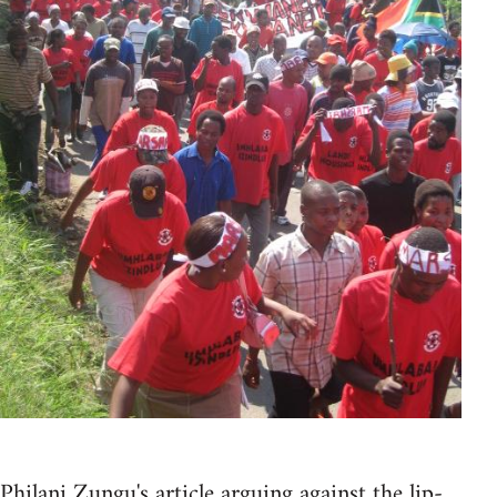
Philani Zungu's article arguing against the lip-