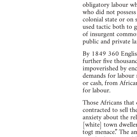
obligatory labour wh
who did not possess
colonial state or on
used tactic both to 
of insurgent common
public and private la
By 1849 360 English 
further five thousand
impoverished by encl
demands for labour m
or cash, from Africa
for labour.
Those Africans that
contracted to sell t
anxiety about the re
[white] town dweller
togt menace.” The am