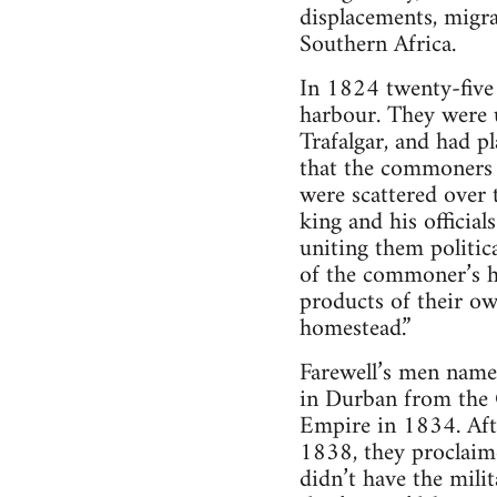
displacements, migra
Southern Africa.
In 1824 twenty-five 
harbour. They were u
Trafalgar, and had p
that the commoners 
were scattered over 
king and his officia
uniting them politic
of the commoner’s 
products of their ow
homestead.”
Farewell’s men named
in Durban from the C
Empire in 1834. Afte
1838, they proclaim
didn’t have the milit