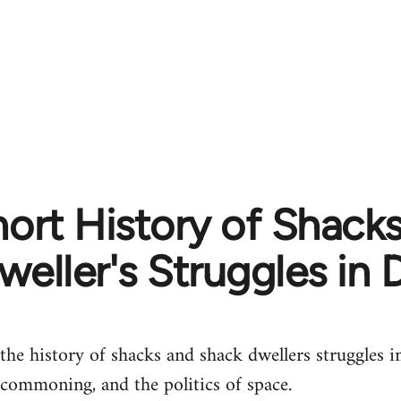
ort History of Shack
weller's Struggles in
the history of shacks and shack dwellers struggles 
 commoning, and the politics of space.