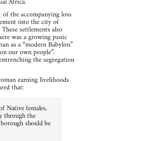
ial Africa.
lt of the accompanying loss
ement into the city of
 These settlements also
here was a growing panic
urban as a “modern Babylon”
on our own people”.
 entrenching the segregation
woman earning livelihoods
red that:
of Native females,
y through the
e borough should be