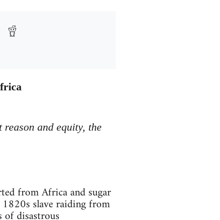
frica
t reason and equity, the
rted from Africa and sugar
 1820s slave raiding from
s of disastrous