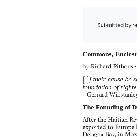
Submitted by
r
Commons, Enclosur
by Richard Pithouse
[i]
f their cause be 
foundation of right
- Gerrard Winstanle
The Founding of 
After the Haitian R
exported to Europe 
Delagoa Bay, in Mozam