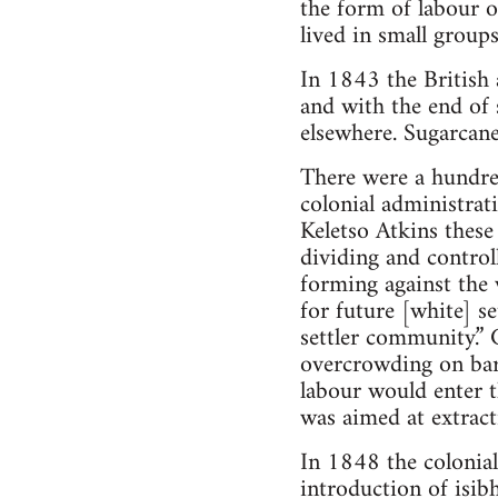
the form of labour 
lived in small group
In 1843 the British
and with the end of 
elsewhere. Sugarcane
There were a hundre
colonial administrat
Keletso Atkins thes
dividing and control
forming against the 
for future [white] s
settler community.” 
overcrowding on bar
labour would enter 
was aimed at extract
In 1848 the colonial
introduction of isib