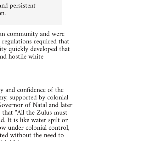
and persistent
on.
dian community and were
 regulations required that
y quickly developed that
and hostile white
y and confidence of the
my, supported by colonial
Governor of Natal and later
 that “All the Zulus must
. It is like water spilt on
ow under colonial control,
ted without the need to