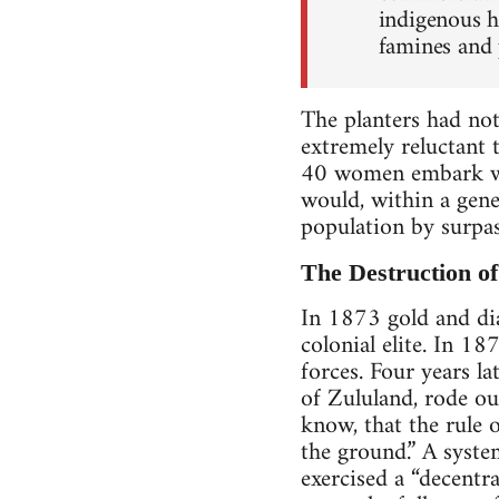
indigenous h
famines and 
The planters had no
extremely reluctant 
40 women embark wi
would, within a gener
population by surpas
The Destruction o
In 1873 gold and dia
colonial elite. In 1
forces. Four years l
of Zululand, rode ou
know, that the rule o
the ground.” A syste
exercised a “decentr