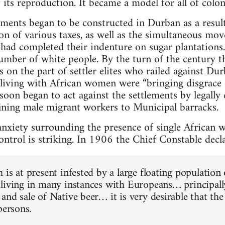
f its reproduction. It became a model for all of colon
lements began to be constructed in Durban as a resu
on of various taxes, as well as the simultaneous mov
ad completed their indenture on sugar plantations.
mber of white people. By the turn of the century t
s on the part of settler elites who railed against D
living with African women were “bringing disgrace 
 soon began to act against the settlements by legally
ining male migrant workers to Municipal barracks.
nxiety surrounding the presence of single African 
ontrol is striking. In 1906 the Chief Constable decla
is at present infested by a large floating population 
living in many instances with Europeans… principall
and sale of Native beer… it is very desirable that th
persons.