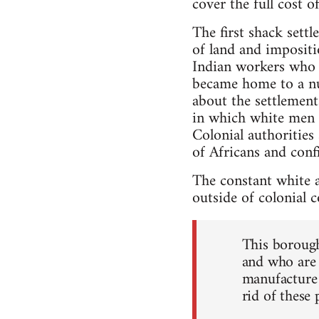
cover the full cost o
The first shack sett
of land and impositi
Indian workers who h
became home to a nu
about the settlement
in which white men 
Colonial authorities
of Africans and conf
The constant white a
outside of colonial c
This borough 
and who are 
manufacture 
rid of these 