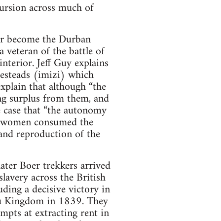
cursion across much of
ter become the Durban
veteran of the battle of
nterior. Jeff Guy explains
esteads (imizi) which
explain that although “the
ing surplus from them, and
he case that “the autonomy
d women consumed the
and reproduction of the
ater Boer trekkers arrived
lavery across the British
ding a decisive victory in
ulu Kingdom in 1839. They
empts at extracting rent in