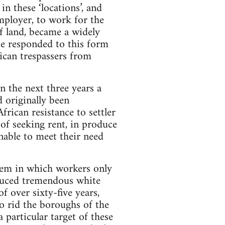
 these ‘locations’, and
mployer, to work for the
of land, became a widely
ate responded to this form
ican trespassers from
n the next three years a
d originally been
rican resistance to settler
of seeking rent, in produce
nable to meet their need
tem in which workers only
roduced tremendous white
f over sixty-five years,
o rid the boroughs of the
particular target of these