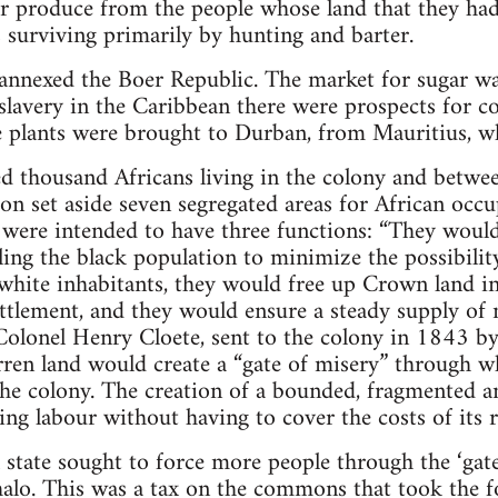
or produce from the people whose land that they ha
s surviving primarily by hunting and barter.
 annexed the Boer Republic. The market for sugar w
slavery in the Caribbean there were prospects for 
 plants were brought to Durban, from Mauritius, wh
d thousand Africans living in the colony and betw
ion set aside seven segregated areas for African occ
e were intended to have three functions: “They wou
ling the black population to minimize the possibilit
white inhabitants, they would free up Crown land in
ettlement, and they would ensure a steady supply of 
Colonel Henry Cloete, sent to the colony in 1843 b
ren land would create a “gate of misery” through wh
the colony. The creation of a bounded, fragmented
ing labour without having to cover the costs of its 
 state sought to force more people through the ‘gate
halo. This was a tax on the commons that took the f