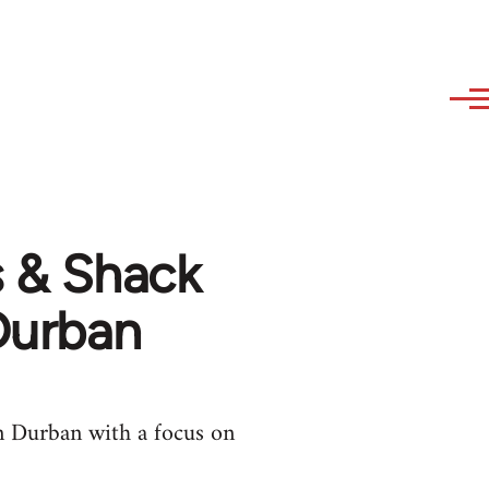
s & Shack
 Durban
in Durban with a focus on