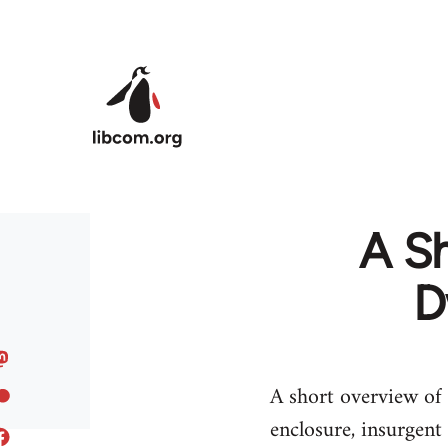
Skip to main content
A Sh
D
A short overview of 
enclosure, insurgent