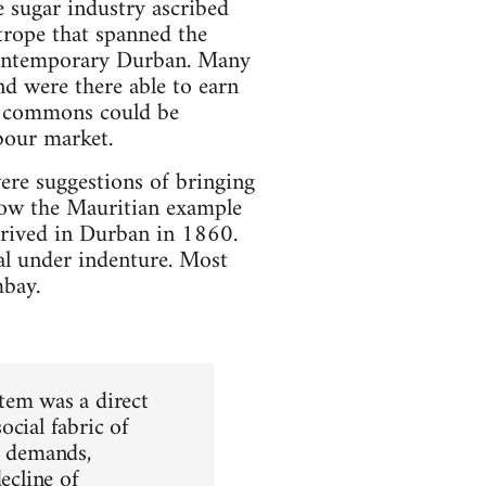
e sugar industry ascribed
 trope that spanned the
 contemporary Durban. Many
d were there able to earn
he commons could be
bour market.
ere suggestions of bringing
llow the Mauritian example
rrived in Durban in 1860.
l under indenture. Most
bay.
tem was a direct
ocial fabric of
e demands,
ecline of