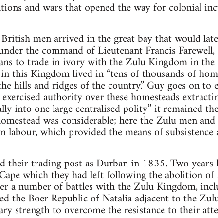
tions and wars that opened the way for colonial in
British men arrived in the great bay that would la
nder the command of Lieutenant Francis Farewell, a 
lans to trade in ivory with the Zulu Kingdom in the i
in this Kingdom lived in “tens of thousands of hom
the hills and ridges of the country.” Guy goes on to 
ls exercised authority over these homesteads extract
ally into one large centralised polity” it remained t
homestead was considerable; here the Zulu men an
n labour, which provided the means of subsistence 
 their trading post as Durban in 1835. Two years l
ape which they had left following the abolition of s
r a number of battles with the Zulu Kingdom, inclu
ed the Boer Republic of Natalia adjacent to the Z
ary strength to overcome the resistance to their att