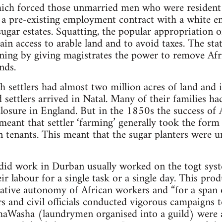
ich forced those unmarried men who were resident in
 a pre-existing employment contract with a white e
 sugar estates. Squatting, the popular appropriation 
gain access to arable land and to avoid taxes. The st
ing by giving magistrates the power to remove Afr
nds.
settlers had almost two million acres of land and i
 settlers arrived in Natal. Many of their families ha
osure in England. But in the 1850s the success of Af
eant that settler ‘farming’ generally took the form 
n tenants. This meant that the sugar planters were u
 did work in Durban usually worked on the togt sys
heir labour for a single task or a single day. This p
lative autonomy of African workers and “for a span o
s and civil officials conducted vigorous campaigns t
aWasha (laundrymen organised into a guild) were a 