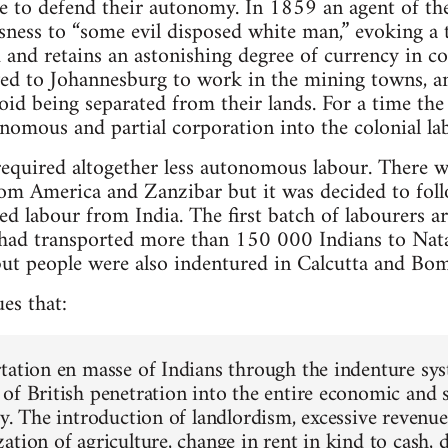
le to defend their autonomy. In 1859 an agent of th
lessness to “some evil disposed white man,” evoking a
ld and retains an astonishing degree of currency in
d to Johannesburg to work in the mining towns, an
id being separated from their lands. For a time t
nomous and partial corporation into the colonial la
required altogether less autonomous labour. There w
from America and Zanzibar but it was decided to fo
d labour from India. The first batch of labourers a
ad transported more than 150 000 Indians to Nata
t people were also indentured in Calcutta and Bom
es that:
tation en masse of Indians through the indenture sys
of British penetration into the entire economic and s
ty. The introduction of landlordism, excessive revenu
tion of agriculture, change in rent in kind to cash, d