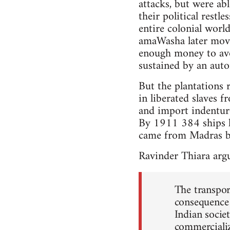
attacks, but were ab
their political rest
entire colonial wor
amaWasha later move
enough money to avo
sustained by an auto
But the plantations 
in liberated slaves 
and import indenture
By 1911 384 ships h
came from Madras bu
Ravinder Thiara argu
The transpor
consequence 
Indian socie
commercializa