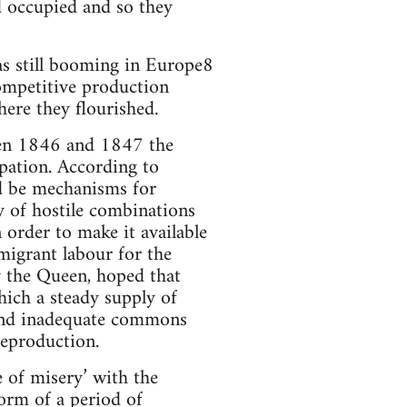
d occupied and so they
as still booming in Europe8
competitive production
ere they flourished.
een 1846 and 1847 the
upation. According to
ld be mechanisms for
y of hostile combinations
 order to make it available
migrant labour for the
y the Queen, hoped that
ich a steady supply of
 and inadequate commons
reproduction.
 of misery’ with the
orm of a period of