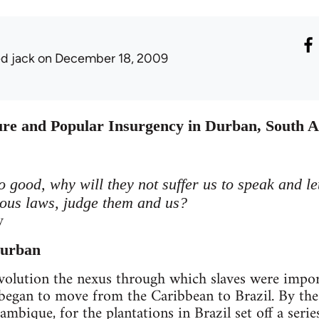
ed jack
on December 18, 2009
e and Popular Insurgency in Durban, South A
so good, why will they not suffer us to speak and le
eous laws, judge them and us?
y
Durban
evolution the nexus through which slaves were impo
began to move from the Caribbean to Brazil. By the
bique, for the plantations in Brazil set off a serie