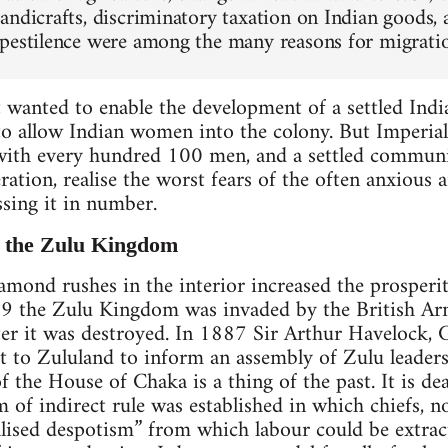
andicrafts, discriminatory taxation on Indian goods, 
pestilence were among the many reasons for migrati
t wanted to enable the development of a settled In
to allow Indian women into the colony. But Imperial
th every hundred 100 men, and a settled communit
ation, realise the worst fears of the often anxious 
sing it in number.
f the Zulu Kingdom
mond rushes in the interior increased the prosperit
879 the Zulu Kingdom was invaded by the British Ar
ater it was destroyed. In 1887 Sir Arthur Havelock, 
t to Zululand to inform an assembly of Zulu leaders
f the House of Chaka is a thing of the past. It is dead
m of indirect rule was established in which chiefs, n
alised despotism” from which labour could be extrac