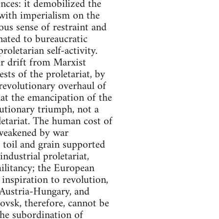
ences: it demobilized the
 with imperialism on the
ous sense of restraint and
nated to bureaucratic
oletarian self-activity.
r drift from Marxist
sts of the proletariat, by
 revolutionary overhaul of
at the emancipation of the
lutionary triumph, not a
letariat. The human cost of
 weakened by war
 toil and grain supported
ndustrial proletariat,
militancy; the European
 inspiration to revolution,
 Austria-Hungary, and
tovsk, therefore, cannot be
the subordination of