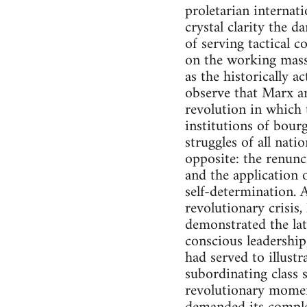
proletarian internat
crystal clarity the 
of serving tactical c
on the working masse
as the historically a
observe that Marx a
revolution in which 
institutions of bour
struggles of all nat
opposite: the renunci
and the application 
self-determination. A
revolutionary crisis
demonstrated the lat
conscious leadership
had served to illust
subordinating class 
revolutionary momen