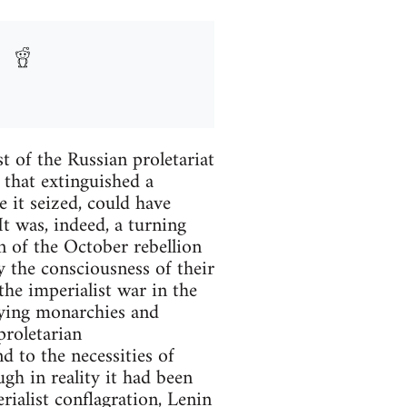
t of the Russian proletariat
 that extinguished a
 it seized, could have
t was, indeed, a turning
on of the October rebellion
y the consciousness of their
the imperialist war in the
 dying monarchies and
 proletarian
d to the necessities of
ugh in reality it had been
rialist conflagration, Lenin