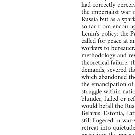
had correctly percei
the imperialist war i
Russia but as a spark
so far from encourag
Lenin's policy: the P
called for peace at a
workers to bureaucra
methodology and rev
theoretical failure: 
demands, severed the
which abandoned the 
the emancipation of 
struggle within nati
blunder, failed or re
would befall the Rus
Belarus, Estonia, Lat
still lingered in wa
retreat into quietud