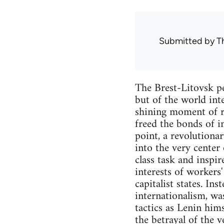
Submitted by
T
The Brest-Litovsk pe
but of the world int
shining moment of re
freed the bonds of i
point, a revolutionar
into the very center
class task and inspi
interests of workers
capitalist states. In
internationalism, wa
tactics as Lenin hims
the betrayal of the 