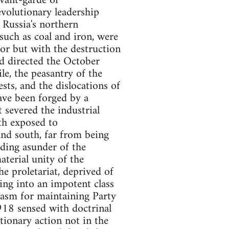
avant-garde of
volutionary leadership
f Russia's northern
such as coal and iron, were
bor but with the destruction
ad directed the October
le, the peasantry of the
sts, and the dislocations of
have been forged by a
 severed the industrial
th exposed to
 and south, far from being
nding asunder of the
aterial unity of the
e proletariat, deprived of
ing into an impotent class
siasm for maintaining Party
918 sensed with doctrinal
utionary action not in the