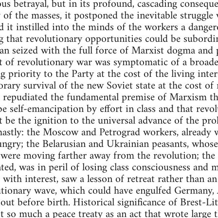
ous betrayal, but in its profound, cascading consequ
 of the masses, it postponed the inevitable struggle
d it instilled into the minds of the workers a danger
ing that revolutionary opportunities could be subordi
an seized with the full force of Marxist dogma and pr
 of revolutionary war was symptomatic of a broade
priority to the Party at the cost of the living intere
orary survival of the new Soviet state at the cost of
e repudiated the fundamental premise of Marxism th
e self-emancipation by effort in class and that revo
t be the ignition to the universal advance of the pro
ghastly: the Moscow and Petrograd workers, already
ungry; the Belarusian and Ukrainian peasants, whose
, were moving farther away from the revolution; the i
ted, was in peril of losing class consciousness and 
 with interest, saw a lesson of retreat rather than an
utionary wave, which could have engulfed Germany,
ut before birth. Historical significance of Brest-Li
ot so much a peace treaty as an act that wrote large 