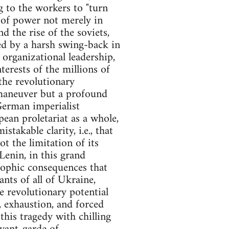
g to the workers to "turn
e of power not merely in
d the rise of the soviets,
ed by a harsh swing-back in
 organizational leadership,
terests of the millions of
the revolutionary
 maneuver but a profound
 German imperialist
ean proletariat as a whole,
akable clarity, i.e., that
t the limitation of its
Lenin, in this grand
trophic consequences that
nts of all of Ukraine,
re revolutionary potential
, exhaustion, and forced
this tragedy with chilling