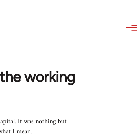
 the working
pital. It was nothing but
what I mean.