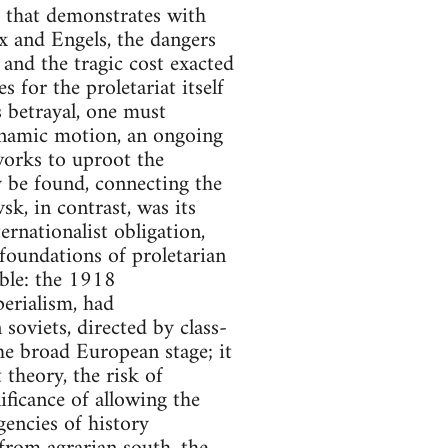
t that demonstrates with
rx and Engels, the dangers
 and the tragic cost exacted
for the proletariat itself
is betrayal, one must
ynamic motion, an ongoing
works to uproot the
y be found, connecting the
k, in contrast, was its
ernationalist obligation,
 foundations of proletarian
able: the 1918
erialism, had
soviets, directed by class-
he broad European stage; it
theory, the risk of
ificance of allowing the
encies of history