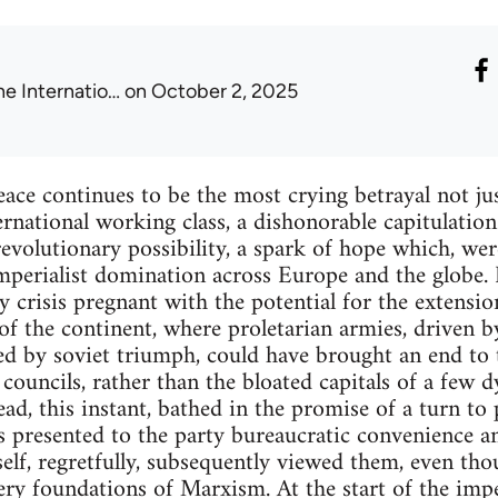
he Internatio…
on October 2, 2025
ace continues to be the most crying betrayal not jus
ernational working class, a dishonorable capitulation
volutionary possibility, a spark of hope which, were
mperialist domination across Europe and the globe. I
y crisis pregnant with the potential for the extensi
 of the continent, where proletarian armies, driven b
red by soviet triumph, could have brought an end to 
' councils, rather than the bloated capitals of a few
stead, this instant, bathed in the promise of a turn to
s presented to the party bureaucratic convenience an
elf, regretfully, subsequently viewed them, even tho
very foundations of Marxism. At the start of the impe