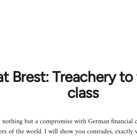
t Brest: Treachery to
class
s nothing but a compromise with German financial ca
ers of the world. I will show you comrades, exactly 