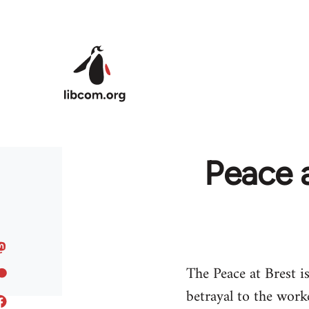
Skip to main content
Peace a
The Peace at Brest i
betrayal to the work