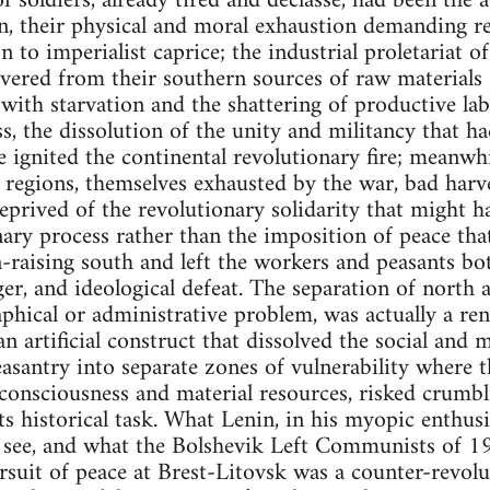
f soldiers, already tired and declasse, had been the 
n, their physical and moral exhaustion demanding re
n to imperialist caprice; the industrial proletariat o
severed from their southern sources of raw materials 
with starvation and the shattering of productive la
ss, the dissolution of the unity and militancy that h
e ignited the continental revolutionary fire; meanwhi
 regions, themselves exhausted by the war, bad harve
deprived of the revolutionary solidarity that might 
ary process rather than the imposition of peace that
-raising south and left the workers and peasants bo
ger, and ideological defeat. The separation of north
aphical or administrative problem, was actually a re
n artificial construct that dissolved the social and m
asantry into separate zones of vulnerability where th
consciousness and material resources, risked crumbl
ts historical task. What Lenin, in his myopic enthu
o see, and what the Bolshevik Left Communists of 1
ursuit of peace at Brest-Litovsk was a counter-revol