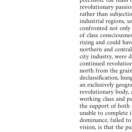
precision: the mass o
revolutionary passio
rather than subjectio
industrial regions, 
confronted not only 
of class consciousne
rising and could hav
northern and central
city industry, were 
continued revolution
north from the grain
declassification, hun
an exclusively geogr
revolutionary body, a
working class and pe
the support of both 
unable to complete i
dominance, failed t
vision, is that the p