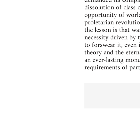
demanded its complet
dissolution of class 
opportunity of world
proletarian revoluti
the lesson is that wa
necessity driven by 
to forswear it, even 
theory and the eterna
an ever-lasting monu
requirements of par