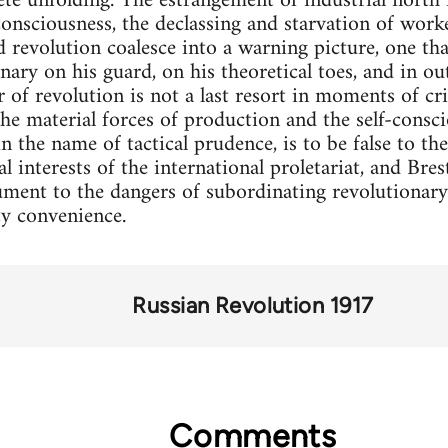
e unfolding. The estrangement of industrial north 
consciousness, the declassing and starvation of worke
 revolution coalesce into a warning picture, one tha
onary on his guard, on his theoretical toes, and in o
r of revolution is not a last resort in moments of cri
the material forces of production and the self-consc
in the name of tactical prudence, is to be false to th
l interests of the international proletariat, and Bre
ment to the dangers of subordinating revolutionary 
ty convenience.
Russian Revolution 1917
Comments