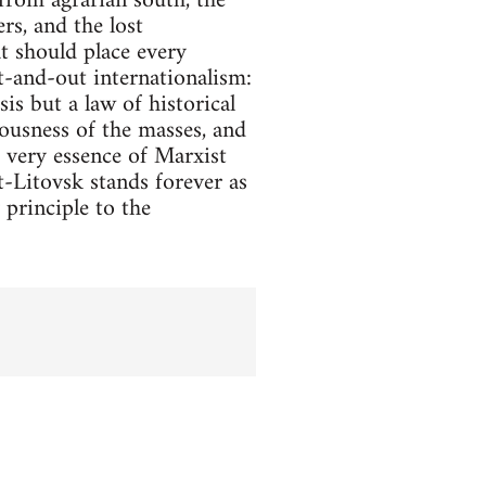
from agrarian south, the
rs, and the lost
t should place every
ut-and-out internationalism:
sis but a law of historical
iousness of the masses, and
e very essence of Marxist
st-Litovsk stands forever as
principle to the