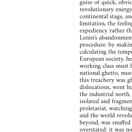
guise of quick, obvi
revolutionary energy
continental stage, an
limitation, the feel
expediency rather th
Lenin's abandonment
procedure: by making 
calculating the temp
European society, h
working class must b
national ghetto, mus
this treachery was 
dislocations, went h
the industrial north
isolated and fragmen
proletariat, watching
and the world revol
beyond, was snuffed o
overstated: it was n