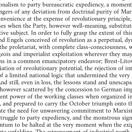
ionalism to party bureaucratic expediency, a momen
dangers of any deviation from doctrinal purity of Ma
onvenience at the expense of revolutionary principle,
s when the Party, however well-meaning, substitutes 
ctive subject. In order to fully grasp the extent of th
nd Engels conceived of revolution as a perpetual, d
the proletariat, with complete class-consciousness, 
geois and imperialist exploitation wherever they ma
ions in a common emancipatory endeavor; Brest-Litovs
ation of revolutionary potential, the rejection of int
of a limited national logic that undermined the very
nd still, even in loss, the lessons stand and unescap
, however scattered by the concession to German imp
ent power of the working classes when organized in 
, and prepared to carry the October triumph onto t
rate the need for unwavering commitment to Marxist 
struggle to party expediency, and the monstrous sign
tum to be halted at the very moment when the exig