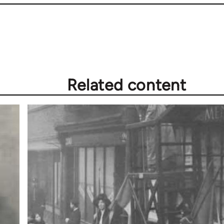
Related content