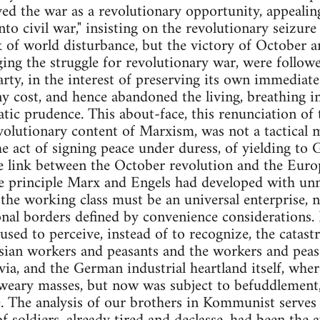
ved the war as a revolutionary opportunity, appealin
nto civil war," insisting on the revolutionary seizur
 of world disturbance, but the victory of October an
ing the struggle for revolutionary war, were follow
arty, in the interest of preserving its own immediate
ny cost, and hence abandoned the living, breathing in
tic prudence. This about-face, this renunciation of 
olutionary content of Marxism, was not a tactical
the act of signing peace under duress, of yielding to
 link between the October revolution and the Europ
principle Marx and Engels had developed with unmist
the working class must be an universal enterprise, no
onal borders defined by convenience considerations. 
fused to perceive, instead of to recognize, the catas
sian workers and peasants and the workers and peasa
via, and the German industrial heartland itself, whe
r-weary masses, but now was subject to befuddlement
e. The analysis of our brothers in Kommunist serves 