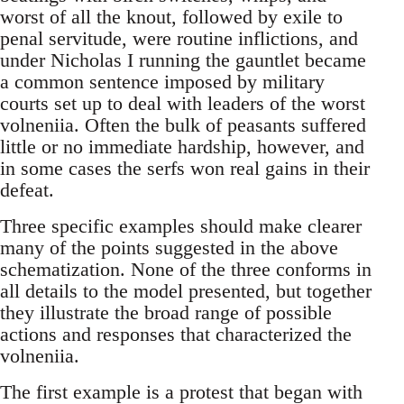
worst of all the knout, followed by exile to
penal servitude, were routine inflictions, and
under Nicholas I running the gauntlet became
a common sentence imposed by military
courts set up to deal with leaders of the worst
volneniia. Often the bulk of peasants suffered
little or no immediate hardship, however, and
in some cases the serfs won real gains in their
defeat.
Three specific examples should make clearer
many of the points suggested in the above
schematization. None of the three conforms in
all details to the model presented, but together
they illustrate the broad range of possible
actions and responses that characterized the
volneniia.
The first example is a protest that began with