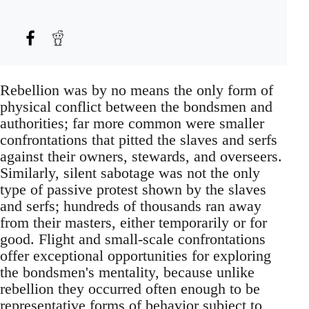
Rebellion was by no means the only form of
physical conflict between the bondsmen and
authorities; far more common were smaller
confrontations that pitted the slaves and serfs
against their owners, stewards, and overseers.
Similarly, silent sabotage was not the only
type of passive protest shown by the slaves
and serfs; hundreds of thousands ran away
from their masters, either temporarily or for
good. Flight and small-scale confrontations
offer exceptional opportunities for exploring
the bondsmen's mentality, because unlike
rebellion they occurred often enough to be
representative forms of behavior subject to