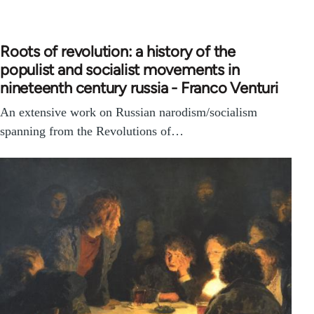
Roots of revolution: a history of the
populist and socialist movements in
nineteenth century russia - Franco Venturi
An extensive work on Russian narodism/socialism
spanning from the Revolutions of…