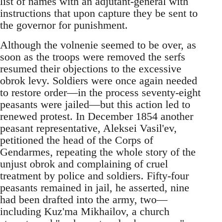
list of names with an adjutant-general with
instructions that upon capture they be sent to
the governor for punishment.
Although the volnenie seemed to be over, as
soon as the troops were removed the serfs
resumed their objections to the excessive
obrok levy. Soldiers were once again needed
to restore order—in the process seventy-eight
peasants were jailed—but this action led to
renewed protest. In December 1854 another
peasant representative, Aleksei Vasil'ev,
petitioned the head of the Corps of
Gendarmes, repeating the whole story of the
unjust obrok and complaining of cruel
treatment by police and soldiers. Fifty-four
peasants remained in jail, he asserted, nine
had been drafted into the army, two—
including Kuz'ma Mikhailov, a church