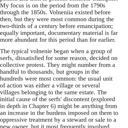
My focus is on the period from the 1790s
through the 1850s. Volneniia existed before
then, but they were most common during the
two-thirds of a century before emancipation;
equally important, documentary material is far
more abundant for this period than for earlier.
The typical volnenie began when a group of
serfs, dissatisfied for some reason, decided on
collective protest. They might number from a
handful to thousands, but groups in the
hundreds were most common: the usual unit
of action was either a village or several
villages belonging to the same estate. The
initial cause of the serfs' discontent (explored
in depth in Chapter 6) might be anything from
an increase in the burdens imposed on them to
oppressive treatment by a steward or sale to a
new owner, but it most frequently involved