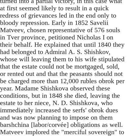
turned into a partial victory, in this case what
at first seemed likely to result in a quick
redress of grievances led in the end only to
bloody repression. Early in 1852 Savelii
Matveev, chosen representative of 576 souls
in Tver province, petitioned Nicholas I on
their behalf. He explained that until 1840 they
had belonged to Admiral A. S. Shishkov,
whose will leaving them to his wife stipulated
that the estate could not be mortgaged, sold,
or rented out and that the peasants should not
be charged more than 12,000 rubles obrok per
year. Madame Shishkova observed these
conditions, but in 1848 she died, leaving the
estate to her niece, N. D. Shishkova, who
immediately increased the serfs' obrok dues
and was now planning to impose on them
barshchina [labor/corvée] obligations as well.
Matveev implored the "merciful sovereign" to