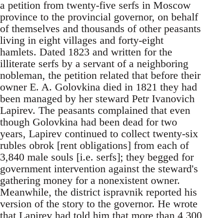
a petition from twenty-five serfs in Moscow
province to the provincial governor, on behalf
of themselves and thousands of other peasants
living in eight villages and forty-eight
hamlets. Dated 1823 and written for the
illiterate serfs by a servant of a neighboring
nobleman, the petition related that before their
owner E. A. Golovkina died in 1821 they had
been managed by her steward Petr Ivanovich
Lapirev. The peasants complained that even
though Golovkina had been dead for two
years, Lapirev continued to collect twenty-six
rubles obrok [rent obligations] from each of
3,840 male souls [i.e. serfs]; they begged for
government intervention against the steward's
gathering money for a nonexistent owner.
Meanwhile, the district ispravnik reported his
version of the story to the governor. He wrote
that Lapirev had told him that more than 4,300