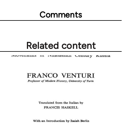
Comments
Related content