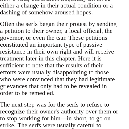
either a change in their actual condition or a
dashing of somehow aroused hopes.
Often the serfs began their protest by sending
a petition to their owner, a local official, the
governor, or even the tsar. These petitions
constituted an important type of passive
resistance in their own right and will receive
treatment later in this chapter. Here it is
sufficient to note that the results of their
efforts were usually disappointing to those
who were convinced that they had legitimate
grievances that only had to be revealed in
order to be remedied.
The next step was for the serfs to refuse to
recognize their owner's authority over them or
to stop working for him—in short, to go on
strike. The serfs were usually careful to