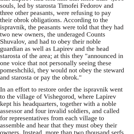
souls, led by starosta Timofei Fedorov and
three other peasants, were refusing to pay
their obrok obligations. According to the
ispravnik, the peasants were told that they had
two new owners, the underaged Counts
Shuvalov, and had to obey their noble
guardian as well as Lapirev and the head
starosta of the area; at this they "announced in
one voice that not personally seeing these
pomeshchiki, they would not obey the steward
and starosta or pay the obrok."
In an effort to restore order the ispravnik went
to the village of Vishegorod, where Lapirev
kept his headquarters, together with a noble
assessor and four invalid soldiers, and called
for representatives from each village to
assemble and hear that they must obey their
owners. Instead, more than two thousand serfs