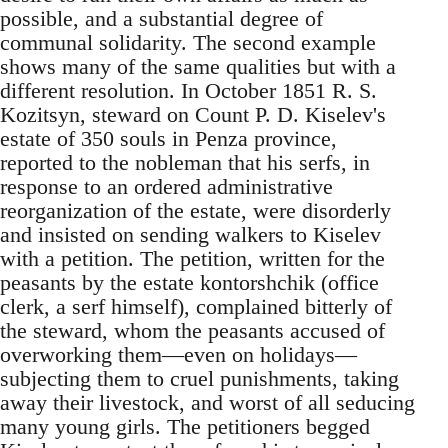
possible, and a substantial degree of
communal solidarity. The second example
shows many of the same qualities but with a
different resolution. In October 1851 R. S.
Kozitsyn, steward on Count P. D. Kiselev's
estate of 350 souls in Penza province,
reported to the nobleman that his serfs, in
response to an ordered administrative
reorganization of the estate, were disorderly
and insisted on sending walkers to Kiselev
with a petition. The petition, written for the
peasants by the estate kontorshchik (office
clerk, a serf himself), complained bitterly of
the steward, whom the peasants accused of
overworking them—even on holidays—
subjecting them to cruel punishments, taking
away their livestock, and worst of all seducing
many young girls. The petitioners begged