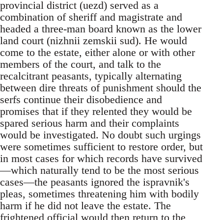
provincial district (uezd) served as a
combination of sheriff and magistrate and
headed a three-man board known as the lower
land court (nizhnii zemskii sud). He would
come to the estate, either alone or with other
members of the court, and talk to the
recalcitrant peasants, typically alternating
between dire threats of punishment should the
serfs continue their disobedience and
promises that if they relented they would be
spared serious harm and their complaints
would be investigated. No doubt such urgings
were sometimes sufficient to restore order, but
in most cases for which records have survived
—which naturally tend to be the most serious
cases—the peasants ignored the ispravnik's
pleas, sometimes threatening him with bodily
harm if he did not leave the estate. The
frightened official would then return to the