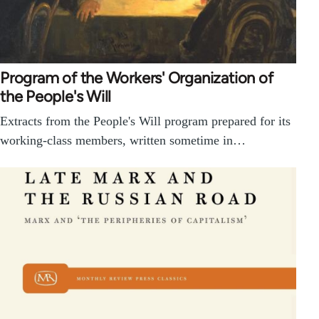
Program of the Workers' Organization of
the People's Will
Extracts from the People's Will program prepared for its
working-class members, written sometime in…