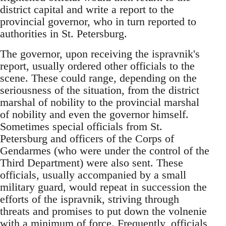
district capital and write a report to the
provincial governor, who in turn reported to
authorities in St. Petersburg.
The governor, upon receiving the ispravnik's
report, usually ordered other officials to the
scene. These could range, depending on the
seriousness of the situation, from the district
marshal of nobility to the provincial marshal
of nobility and even the governor himself.
Sometimes special officials from St.
Petersburg and officers of the Corps of
Gendarmes (who were under the control of the
Third Department) were also sent. These
officials, usually accompanied by a small
military guard, would repeat in succession the
efforts of the ispravnik, striving through
threats and promises to put down the volnenie
with a minimum of force. Frequently, officials