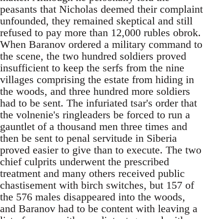
peasants that Nicholas deemed their complaint
unfounded, they remained skeptical and still
refused to pay more than 12,000 rubles obrok.
When Baranov ordered a military command to
the scene, the two hundred soldiers proved
insufficient to keep the serfs from the nine
villages comprising the estate from hiding in
the woods, and three hundred more soldiers
had to be sent. The infuriated tsar's order that
the volnenie's ringleaders be forced to run a
gauntlet of a thousand men three times and
then be sent to penal servitude in Siberia
proved easier to give than to execute. The two
chief culprits underwent the prescribed
treatment and many others received public
chastisement with birch switches, but 157 of
the 576 males disappeared into the woods,
and Baranov had to be content with leaving a