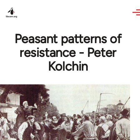
Skip to main content
Peasant patterns of
resistance - Peter
Kolchin