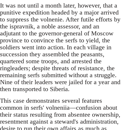
It was not until a month later, however, that a
punitive expedition headed by a major arrived
to suppress the volnenie. After futile efforts by
the ispravnik, a noble assessor, and an
adjutant to the governor-general of Moscow
province to convince the serfs to yield, the
soldiers went into action. In each village in
succession they assembled the peasants,
quartered some troops, and arrested the
ringleaders; despite threats of resistance, the
remaining serfs submitted without a struggle.
Nine of their leaders were jailed for a year and
then transported to Siberia.
This case demonstrates several features
common in serfs' volneniia—confusion about
their status resulting from absentee ownership,
resentment against a steward's administration,
desire to run their own affairs as much as