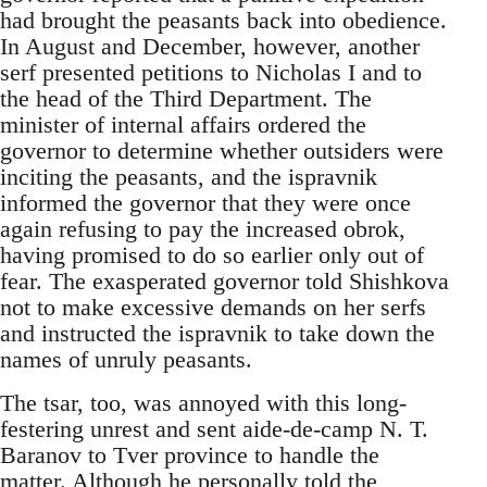
had brought the peasants back into obedience.
In August and December, however, another
serf presented petitions to Nicholas I and to
the head of the Third Department. The
minister of internal affairs ordered the
governor to determine whether outsiders were
inciting the peasants, and the ispravnik
informed the governor that they were once
again refusing to pay the increased obrok,
having promised to do so earlier only out of
fear. The exasperated governor told Shishkova
not to make excessive demands on her serfs
and instructed the ispravnik to take down the
names of unruly peasants.
The tsar, too, was annoyed with this long-
festering unrest and sent aide-de-camp N. T.
Baranov to Tver province to handle the
matter. Although he personally told the