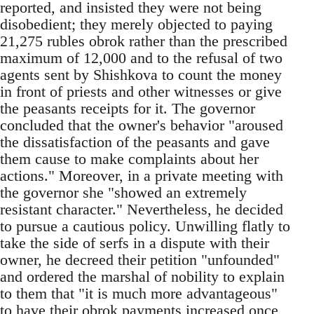
reported, and insisted they were not being
disobedient; they merely objected to paying
21,275 rubles obrok rather than the prescribed
maximum of 12,000 and to the refusal of two
agents sent by Shishkova to count the money
in front of priests and other witnesses or give
the peasants receipts for it. The governor
concluded that the owner's behavior "aroused
the dissatisfaction of the peasants and gave
them cause to make complaints about her
actions." Moreover, in a private meeting with
the governor she "showed an extremely
resistant character." Nevertheless, he decided
to pursue a cautious policy. Unwilling flatly to
take the side of serfs in a dispute with their
owner, he decreed their petition "unfounded"
and ordered the marshal of nobility to explain
to them that "it is much more advantageous"
to have their obrok payments increased once