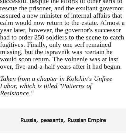
successful despite the efforts of other serfs to
rescue the prisoner, and the exultant governor
assured a new minister of internal affairs that
calm would now return to the estate. Almost a
year later, however, the governor's successor
had to order 250 soldiers to the scene to catch
fugitives. Finally, only one serf remained
missing, but the ispravnik was ·certain he
would soon return. The volnenie was at last
over, five-and-a-half years after it had begun.
Taken from a chapter in Kolchin's Unfree
Labor, which is titled "Patterns of
Resistance."
Russia
peasants
Russian Empire