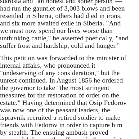
starosta and "an honest and sober person"—
had run the gauntlet of 3,003 blows and been
resettled in Siberia, others had died in irons,
and six more awaited exile in Siberia. "And
we must now spend our lives worse than
unthinking cattle," he asserted poetically, "and
suffer frost and hardship, cold and hunger."
This petition was forwarded to the minister of
internal affairs, who pronounced it
"undeserving of any consideration," but the
unrest continued. In August 1856 he ordered
the governor to take "the most stringent
measures for the restoration of order on the
estate." Having determined that Osip Fedorov
was now one of the peasant leaders, the
ispravnik recruited a retired soldier to make
friends with Fedorov in order to capture him
by stealth. The ensuing ambush proved