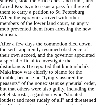
starosta, stole the office chest and trunk, and
forced Kozitsyn to issue a pass for three of
them to carry a petition to St. Petersburg.
When the ispravnik arrived with other
members of the lower land court, an angry
mob prevented them from arresting the new
starosta.
After a few days the commotion died down,
the serfs apparently resumed obedience of
their own accord, and the governor appointed
a special official to investigate the
disturbance. He reported that kontorshchik
Maksimov was chiefly to blame for the
trouble, because he "lyingly assured the
peasants" of the nonexistent seigneurial order,
but that others were also guilty, including the
rebel starosta, a gardener who "shouted
loudest and most rudely of all" and threatened