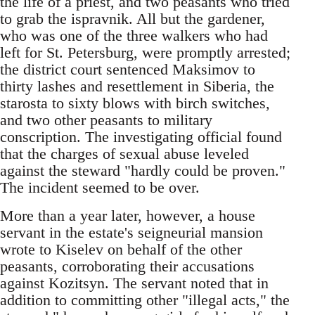
the life of a priest, and two peasants who tried
to grab the ispravnik. All but the gardener,
who was one of the three walkers who had
left for St. Petersburg, were promptly arrested;
the district court sentenced Maksimov to
thirty lashes and resettlement in Siberia, the
starosta to sixty blows with birch switches,
and two other peasants to military
conscription. The investigating official found
that the charges of sexual abuse leveled
against the steward "hardly could be proven."
The incident seemed to be over.
More than a year later, however, a house
servant in the estate's seigneurial mansion
wrote to Kiselev on behalf of the other
peasants, corroborating their accusations
against Kozitsyn. The servant noted that in
addition to committing other "illegal acts," the