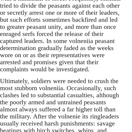
tried to divide the peasants against each other
or secretly arrest one or more of their leaders,
but such efforts sometimes backfired and led
to greater peasant unity, and more than once
enraged serfs forced the release of their
captured leaders. In some volneniia peasant
determination gradually faded as the weeks
wore on or as their representatives were
arrested and promises given that their
complaints would be investigated.
Ultimately, soldiers were needed to crush the
most stubborn volneniia. Occasionally, such
clashes led to substantial casualties, although
the poorly armed and untrained peasants
almost always suffered a far higher toll than
the military. After the volnenie its ringleaders
usually received harsh punishments: savage
beatings with birch switches, whips, and