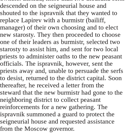
descended on the seigneurial house and
shouted to the ispravnik that they wanted to
replace Lapirev with a burmistr (bailiff,
manager) of their own choosing and to elect
new starosty. They then proceeded to choose
one of their leaders as burmistr, selected two
starosty to assist him, and sent for two local
priests to administer oaths to the new peasant
officials. The ispravnik, however, sent the
priests away and, unable to persuade the serfs
to desist, returned to the district capital. Soon
thereafter, he received a letter from the
steward that the new burmistr had gone to the
neighboring district to collect peasant
reinforcements for a new gathering. The
ispravnik summoned a guard to protect the
seigneurial house and requested assistance
from the Moscow governor.