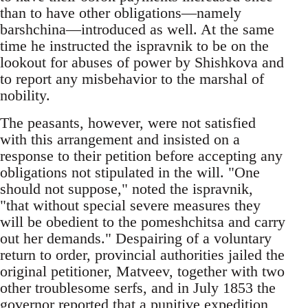
than to have other obligations—namely
barshchina—introduced as well. At the same
time he instructed the ispravnik to be on the
lookout for abuses of power by Shishkova and
to report any misbehavior to the marshal of
nobility.
The peasants, however, were not satisfied
with this arrangement and insisted on a
response to their petition before accepting any
obligations not stipulated in the will. "One
should not suppose," noted the ispravnik,
"that without special severe measures they
will be obedient to the pomeshchitsa and carry
out her demands." Despairing of a voluntary
return to order, provincial authorities jailed the
original petitioner, Matveev, together with two
other troublesome serfs, and in July 1853 the
governor reported that a punitive expedition