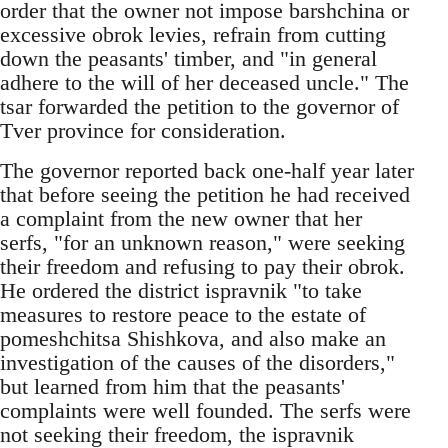
order that the owner not impose barshchina or
excessive obrok levies, refrain from cutting
down the peasants' timber, and "in general
adhere to the will of her deceased uncle." The
tsar forwarded the petition to the governor of
Tver province for consideration.
The governor reported back one-half year later
that before seeing the petition he had received
a complaint from the new owner that her
serfs, "for an unknown reason," were seeking
their freedom and refusing to pay their obrok.
He ordered the district ispravnik "to take
measures to restore peace to the estate of
pomeshchitsa Shishkova, and also make an
investigation of the causes of the disorders,"
but learned from him that the peasants'
complaints were well founded. The serfs were
not seeking their freedom, the ispravnik