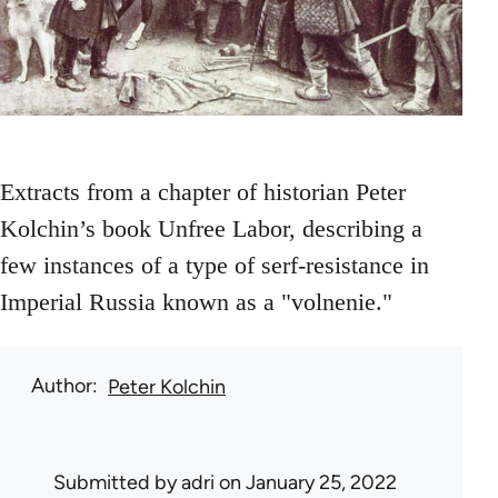
Extracts from a chapter of historian Peter
Kolchin’s book Unfree Labor, describing a
few instances of a type of serf-resistance in
Imperial Russia known as a "volnenie."
Author
Peter Kolchin
Submitted by
adri
on January 25, 2022