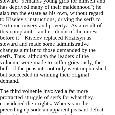
steward "demands young girls for himself and
has deprived many of their maidenhood"; he
also ran the estate as his own, without regard
to Kiselev's instructions, driving the serfs to
"extreme misery and poverty." As a result of
this complaint—and no doubt of the unrest
before it—Kiselev replaced Kozitsyn as
steward and made some administrative
changes similar to those demanded by the
serfs. Thus, although the leaders of the
volnenie were made to suffer grievously, the
bulk of the peasants not only went unpunished
but succeeded in winning their original
demand.
The third volnenie involved a far more
protracted struggle of serfs for what they
considered their rights. Whereas in the
preceding episode an apparent peasant defeat