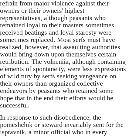
refrain from major violence against their
owners or their owners' highest
representatives, although peasants who
remained loyal to their masters sometimes
received beatings and loyal starosty were
sometimes replaced. Most serfs must have
realized, however, that assaulting authorities
would bring down upon themselves certain
retribution. The volneniia, although containing
elements of spontaneity, were less expressions
of wild fury by serfs seeking vengeance on
their owners than organized collective
endeavors by peasants who retained some
hope that in the end their efforts would be
successful.
In response to such disobedience, the
pomeshchik or steward invariably sent for the
ispravnik, a minor official who in every