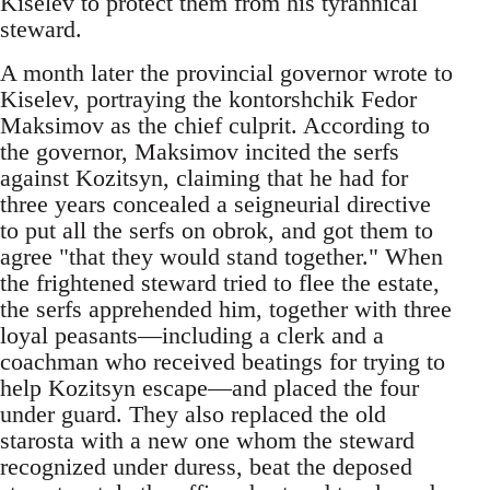
Kiselev to protect them from his tyrannical
steward.
A month later the provincial governor wrote to
Kiselev, portraying the kontorshchik Fedor
Maksimov as the chief culprit. According to
the governor, Maksimov incited the serfs
against Kozitsyn, claiming that he had for
three years concealed a seigneurial directive
to put all the serfs on obrok, and got them to
agree "that they would stand together." When
the frightened steward tried to flee the estate,
the serfs apprehended him, together with three
loyal peasants—including a clerk and a
coachman who received beatings for trying to
help Kozitsyn escape—and placed the four
under guard. They also replaced the old
starosta with a new one whom the steward
recognized under duress, beat the deposed