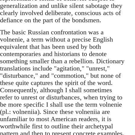
generalization and unlike silent sabotage they
clearly involved deliberate, conscious acts of
defiance on the part of the bondsmen.
The basic Russian confrontation was a
volnenie, a term without a precise English
equivalent that has been used by both
contemporaries and historians to denote
something smaller than a rebellion. Dictionary
translations include "agitation," "unrest,"
"disturbance," and "commotion," but none of
these quite captures the spirit of the word.
Consequently, although I shall sometimes
refer to unrest or disturbances, when trying to
be more specific I shall use the term volnenie
(pl.: volneniia). Since these volneniia are
unfamiliar to most American readers, it is
worthwhile first to outline their archetypal
pattern and then to present concrete examples.