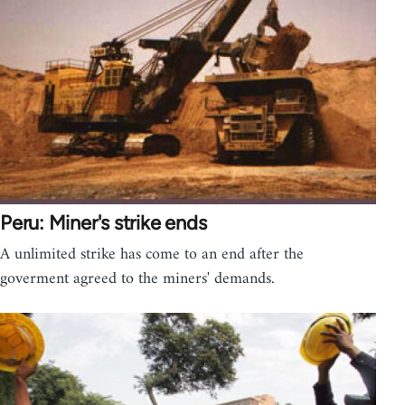
Peru: Miner's strike ends
A unlimited strike has come to an end after the
goverment agreed to the miners' demands.