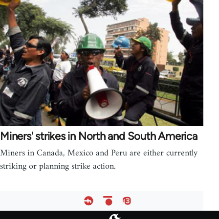
Miners' strikes in North and South America
Miners in Canada, Mexico and Peru are either currently
striking or planning strike action.