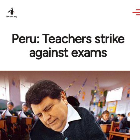
Skip to main content
Peru: Teachers strike
against exams