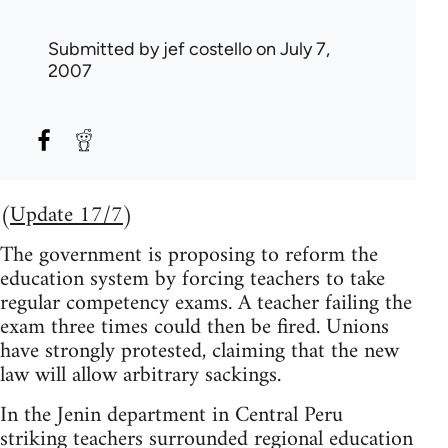
Submitted by
jef costello
on July 7,
2007
(
Update 17/7
)
The government is proposing to reform the
education system by forcing teachers to take
regular competency exams. A teacher failing the
exam three times could then be fired. Unions
have strongly protested, claiming that the new
law will allow arbitrary sackings.
In the Jenin department in Central Peru
striking teachers surrounded regional education