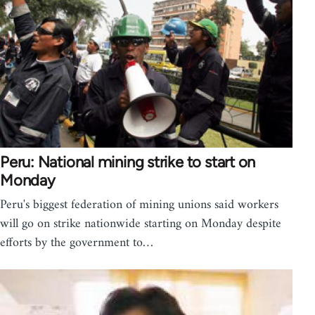
Peru: National mining strike to start on
Monday
Peru's biggest federation of mining unions said workers
will go on strike nationwide starting on Monday despite
efforts by the government to…