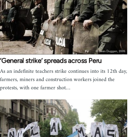
‘General strike’ spreads across Peru
As an indefinite teachers strike continues into its 12th day,
farmers, miners and construction workers joined the
protests, with one farmer shot…