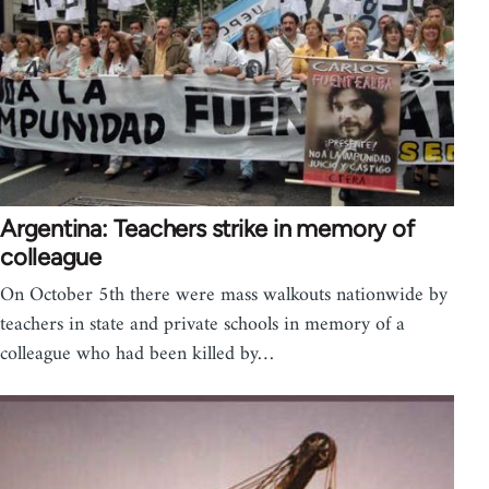
Argentina: Teachers strike in memory of
colleague
On October 5th there were mass walkouts nationwide by
teachers in state and private schools in memory of a
colleague who had been killed by…