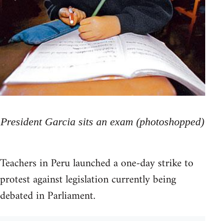
President Garcia sits an exam (photoshopped)
Teachers in Peru launched a one-day strike to
protest against legislation currently being
debated in Parliament.