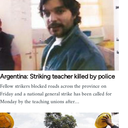
Argentina: Striking teacher killed by police
Fellow strikers blocked roads across the province on
Friday and a national general strike has been called for
Monday by the teaching unions after…