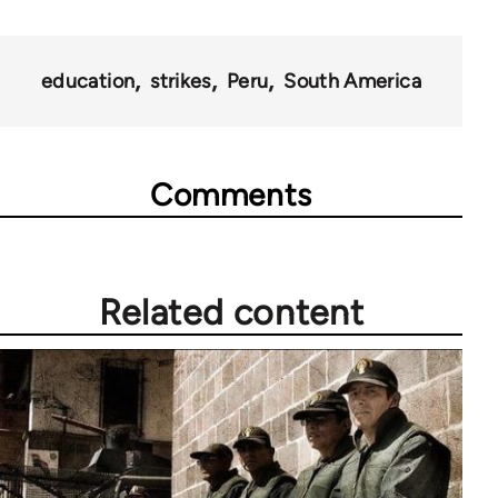
education
strikes
Peru
South America
Comments
Related content