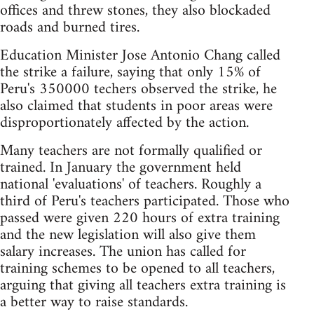
offices and threw stones, they also blockaded
roads and burned tires.
Education Minister Jose Antonio Chang called
the strike a failure, saying that only 15% of
Peru's 350000 techers observed the strike, he
also claimed that students in poor areas were
disproportionately affected by the action.
Many teachers are not formally qualified or
trained. In January the government held
national 'evaluations' of teachers. Roughly a
third of Peru's teachers participated. Those who
passed were given 220 hours of extra training
and the new legislation will also give them
salary increases. The union has called for
training schemes to be opened to all teachers,
arguing that giving all teachers extra training is
a better way to raise standards.