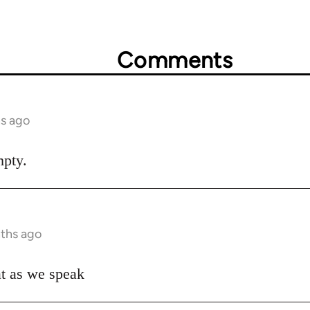
Comments
hs ago
mpty.
nths ago
hat as we speak