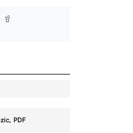
zic
PDF