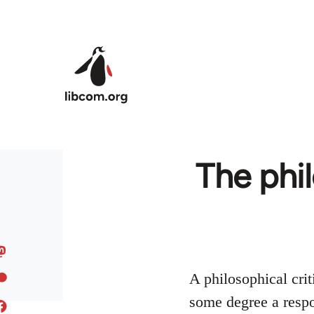
Skip to main content
The phi
A philosophical crit
some degree a respo