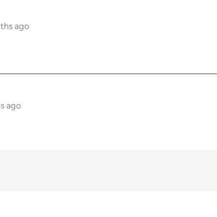
nths ago
hs ago