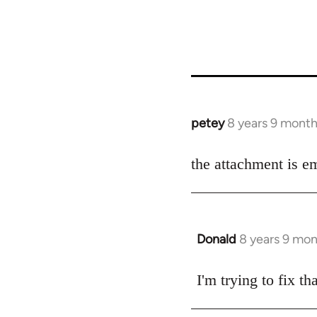
petey
8 years 9 mont
In
reply
to
the attachment is e
Welcome
by
libcom.org
Donald
8 years 9 mo
In
reply
to
I'm trying to fix t
Welcome
by