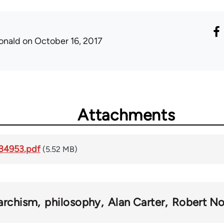
onald
on October 16, 2017
Attachments
34953.pdf
(5.52 MB)
archism
philosophy
Alan Carter
Robert No