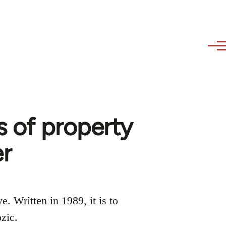
s of property
er
e. Written in 1989, it is to
zic.