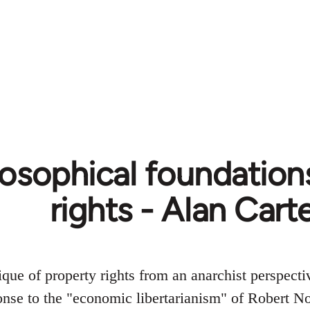
losophical foundation
rights - Alan Cart
ique of property rights from an anarchist perspectiv
nse to the "economic libertarianism" of Robert No