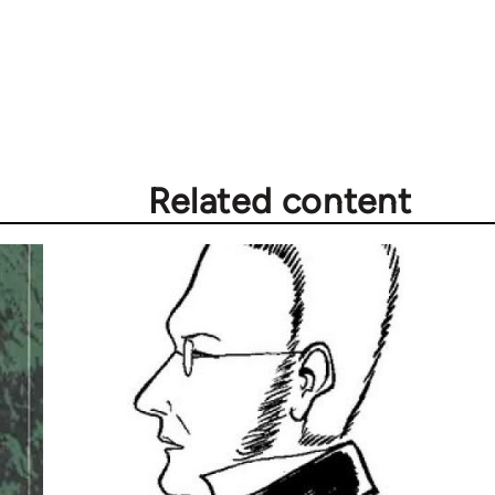
Related content