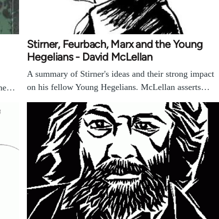
Stirner, Feurbach, Marx and the Young
Hegelians - David McLellan
A summary of Stirner's ideas and their strong impact
on his fellow Young Hegelians. McLellan asserts…
 the…