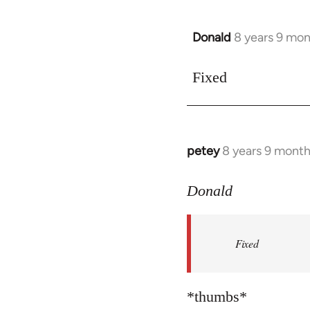
libcom.org
Donald
8 years 9 mo
In
reply
to
Fixed
Welcome
by
libcom.org
petey
8 years 9 mont
In
reply
to
Donald
Welcome
by
Fixed
libcom.org
*thumbs*