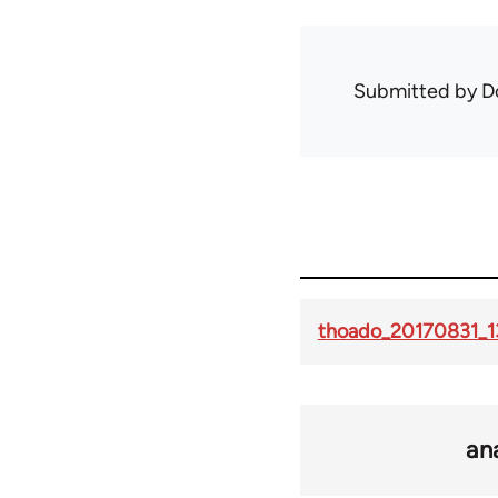
Submitted by
D
thoado_20170831_1
an