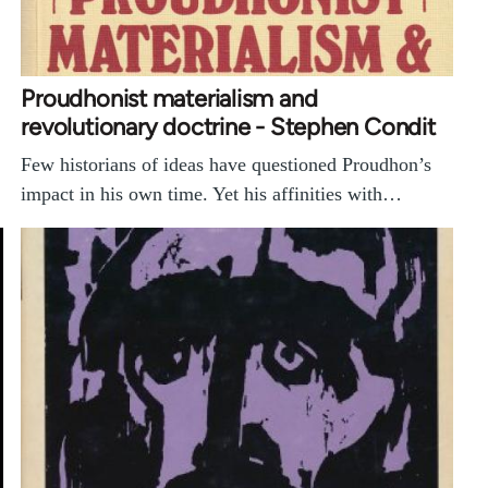
Proudhonist materialism and
revolutionary doctrine - Stephen Condit
Few historians of ideas have questioned Proudhon’s
impact in his own time. Yet his affinities with…