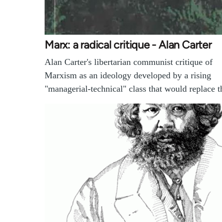
Marx: a radical critique - Alan Carter
Alan Carter's libertarian communist critique of
Marxism as an ideology developed by a rising
"managerial-technical" class that would replace