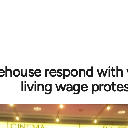
ehouse respond with 
living wage prote