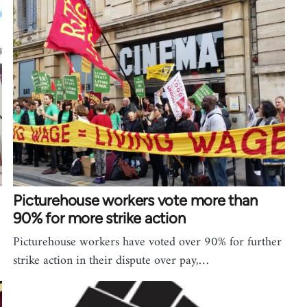
Picturehouse workers vote more than
90% for more strike action
Picturehouse workers have voted over 90% for further
strike action in their dispute over pay,…