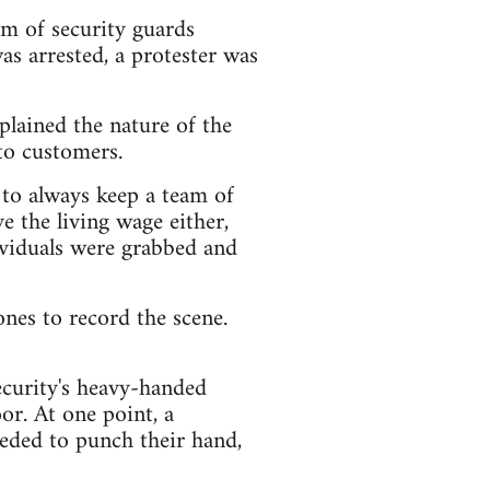
m of security guards
s arrested, a protester was
lained the nature of the
to customers.
 to always keep a team of
ve the living wage either,
ividuals were grabbed and
nes to record the scene.
ecurity's heavy-handed
or. At one point, a
eded to punch their hand,