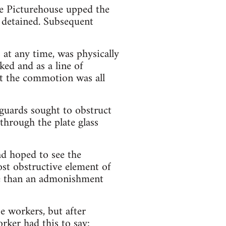
me Picturehouse upped the
d detained. Subsequent
 at any time, was physically
ed and as a line of
at the commotion was all
 guards sought to obstruct
through the plate glass
ad hoped to see the
ost obstructive element of
ore than an admonishment
e workers, but after
rker had this to say: