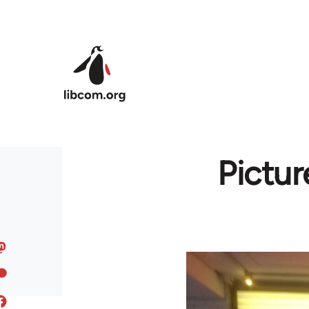
Skip to main content
Pictur