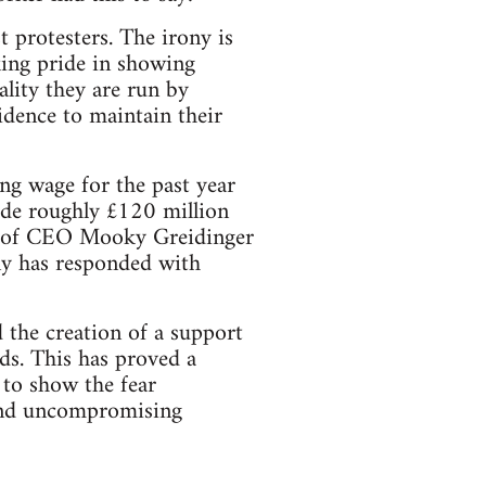
t protesters. The irony is
king pride in showing
eality they are run by
idence to maintain their
ng wage for the past year
ade roughly £120 million
ge of CEO Mooky Greidinger
ny has responded with
d the creation of a support
ds. This has proved a
 to show the fear
and uncompromising