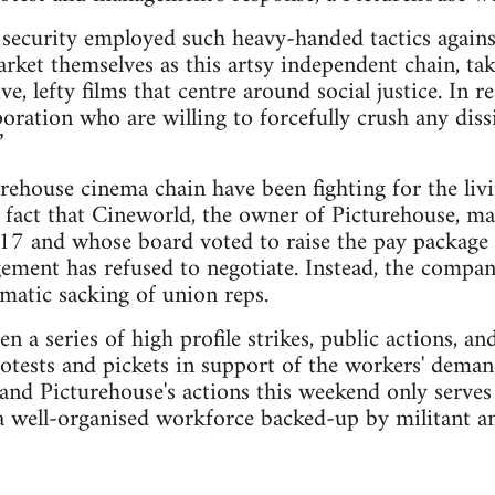
at security employed such heavy-handed tactics agains
rket themselves as this artsy independent chain, ta
ve, lefty films that centre around social justice. In r
poration who are willing to forcefully crush any diss
”
rehouse cinema chain have been fighting for the livi
e fact that Cineworld, the owner of Picturehouse, m
2017 and whose board voted to raise the pay packa
ement has refused to negotiate. Instead, the compa
ematic sacking of union reps.
 a series of high profile strikes, public actions, an
otests and pickets in support of the workers' deman
nd Picturehouse's actions this weekend only serves
 well-organised workforce backed-up by militant 