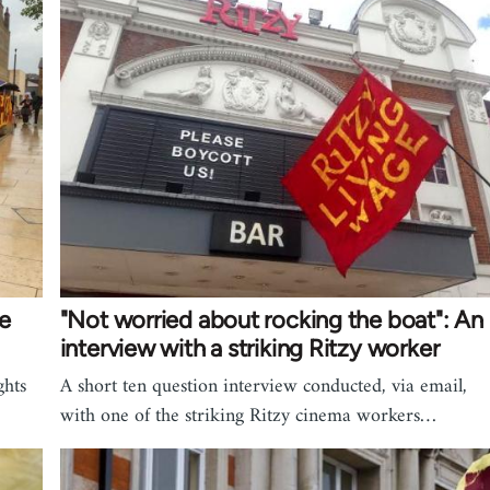
he
"Not worried about rocking the boat": An
interview with a striking Ritzy worker
ghts
A short ten question interview conducted, via email,
with one of the striking Ritzy cinema workers…