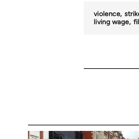
violence
stri
living wage
f