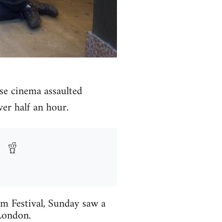
use cinema assaulted
ver half an hour.
lm Festival, Sunday saw a
London.