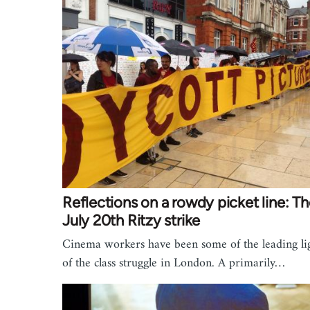
Reflections on a rowdy picket line: T
July 20th Ritzy strike
Cinema workers have been some of the leading li
of the class struggle in London. A primarily…