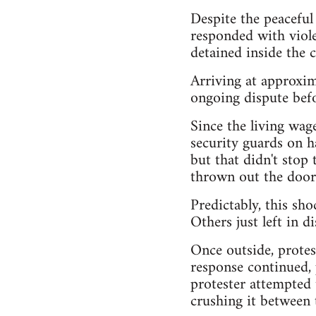
Despite the peacefu
responded with viole
detained inside the 
Arriving at approxim
ongoing dispute befo
Since the living wag
security guards on ha
but that didn't stop
thrown out the door
Predictably, this s
Others just left in di
Once outside, protes
response continued, 
protester attempted
crushing it between t