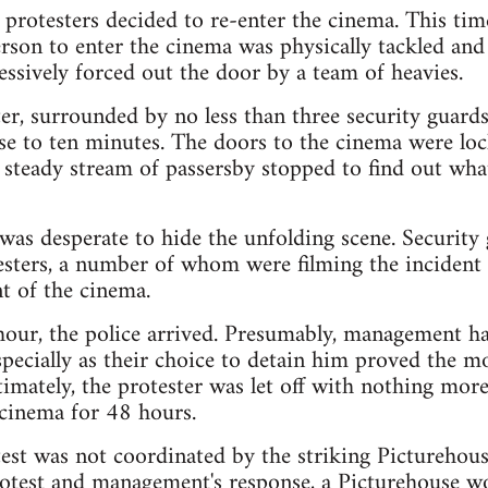
 protesters decided to re-enter the cinema. This ti
person to enter the cinema was physically tackled an
essively forced out the door by a team of heavies.
er, surrounded by no less than three security guards
e to ten minutes. The doors to the cinema were lock
 steady stream of passersby stopped to find out wh
as desperate to hide the unfolding scene. Security
esters, a number of whom were filming the incident 
t of the cinema.
 hour, the police arrived. Presumably, management h
especially as their choice to detain him proved the m
ltimately, the protester was let off with nothing m
 cinema for 48 hours.
otest was not coordinated by the striking Picturehous
otest and management's response, a Picturehouse wo