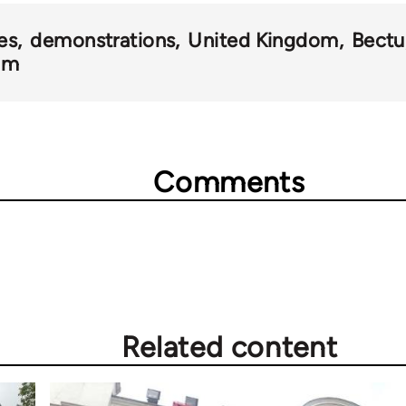
kes
demonstrations
United Kingdom
Bectu
ilm
Comments
Related content