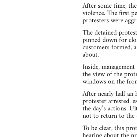
After some time, the
violence. The first 
protesters were aggr
The detained protest
pinned down for clos
customers formed, a
about.
Inside, management w
the view of the prot
windows on the fron
After nearly half an
protester arrested, 
the day’s actions. U
not to return to the
To be clear, this pr
hearing about the pr