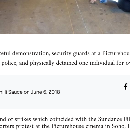
ceful demonstration, security guards at a Pictureho
e police, and physically detained one individual for o
hilli Sauce
on June 6, 2018
end of strikes which coincided with the Sundance Fi
orters protest at the Picturehouse cinema in Soho, 