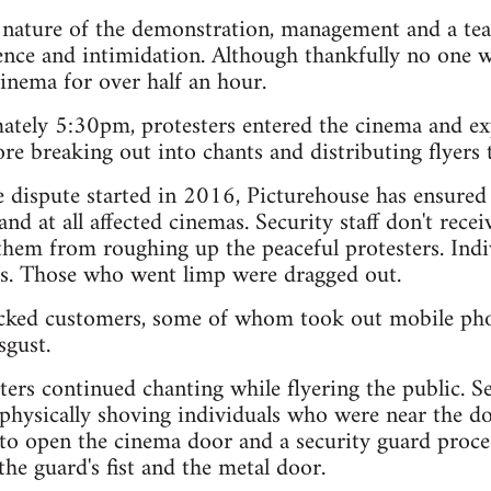
l nature of the demonstration, management and a tea
nce and intimidation. Although thankfully no one wa
cinema for over half an hour.
ately 5:30pm, protesters entered the cinema and exp
re breaking out into chants and distributing flyers 
e dispute started in 2016, Picturehouse has ensured
nd at all affected cinemas. Security staff don't recei
 them from roughing up the peaceful protesters. Ind
s. Those who went limp were dragged out.
hocked customers, some of whom took out mobile pho
sgust.
ters continued chanting while flyering the public. S
physically shoving individuals who were near the do
 to open the cinema door and a security guard proce
he guard's fist and the metal door.