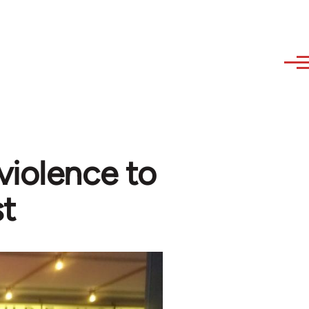
violence to
st