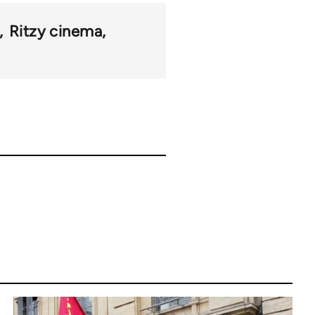
Ritzy cinema