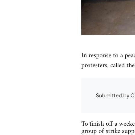
In response to a pea
protesters, called th
Submitted by
C
To finish off a week
group of strike supp