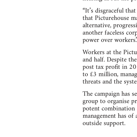
“It’s disgraceful th
that Picturehouse ma
alternative, progressi
another faceless cor
power over workers.
Workers at the Pictu
and half. Despite th
post tax profit in 
to £3 million, manag
threats and the syst
The campaign has seen
group to organise pr
potent combination a
management has of a
outside support.