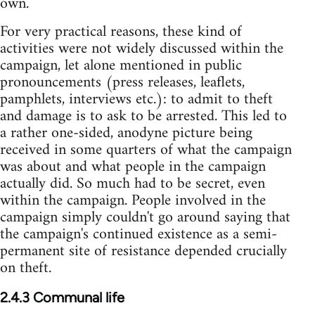
own.
For very practical reasons, these kind of
activities were not widely discussed within the
campaign, let alone mentioned in public
pronouncements (press releases, leaflets,
pamphlets, interviews etc.): to admit to theft
and damage is to ask to be arrested. This led to
a rather one-sided, anodyne picture being
received in some quarters of what the campaign
was about and what people in the campaign
actually did. So much had to be secret, even
within the campaign. People involved in the
campaign simply couldn't go around saying that
the campaign's continued existence as a semi-
permanent site of resistance depended crucially
on theft.
2.4.3 Communal life