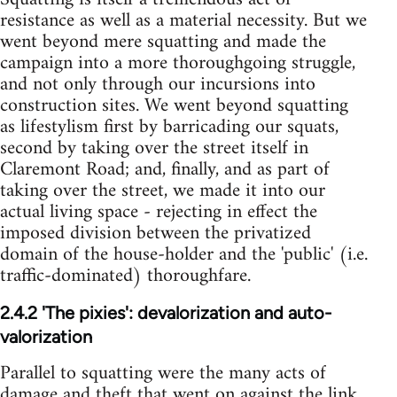
resistance as well as a material necessity. But we
went beyond mere squatting and made the
campaign into a more thoroughgoing struggle,
and not only through our incursions into
construction sites. We went beyond squatting
as lifestylism first by barricading our squats,
second by taking over the street itself in
Claremont Road; and, finally, and as part of
taking over the street, we made it into our
actual living space - rejecting in effect the
imposed division between the privatized
domain of the house-holder and the 'public' (i.e.
traffic-dominated) thoroughfare.
2.4.2 'The pixies': devalorization and auto-
valorization
Parallel to squatting were the many acts of
damage and theft that went on against the link