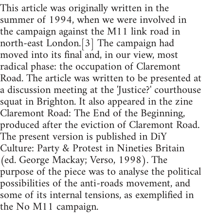
This article was originally written in the
summer of 1994, when we were involved in
the campaign against the M11 link road in
north-east London.[3] The campaign had
moved into its final and, in our view, most
radical phase: the occupation of Claremont
Road. The article was written to be presented at
a discussion meeting at the 'Justice?' courthouse
squat in Brighton. It also appeared in the zine
Claremont Road: The End of the Beginning,
produced after the eviction of Claremont Road.
The present version is published in DiY
Culture: Party & Protest in Nineties Britain
(ed. George Mackay; Verso, 1998). The
purpose of the piece was to analyse the political
possibilities of the anti-roads movement, and
some of its internal tensions, as exemplified in
the No M11 campaign.