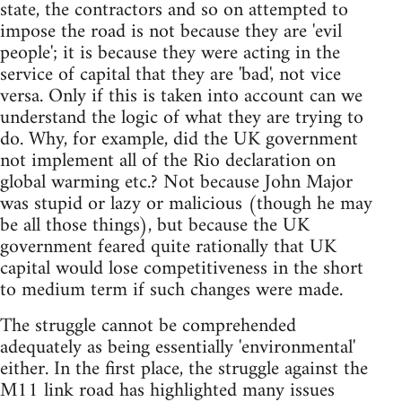
state, the contractors and so on attempted to
impose the road is not because they are 'evil
people'; it is because they were acting in the
service of capital that they are 'bad', not vice
versa. Only if this is taken into account can we
understand the logic of what they are trying to
do. Why, for example, did the UK government
not implement all of the Rio declaration on
global warming etc.? Not because John Major
was stupid or lazy or malicious (though he may
be all those things), but because the UK
government feared quite rationally that UK
capital would lose competitiveness in the short
to medium term if such changes were made.
The struggle cannot be comprehended
adequately as being essentially 'environmental'
either. In the first place, the struggle against the
M11 link road has highlighted many issues