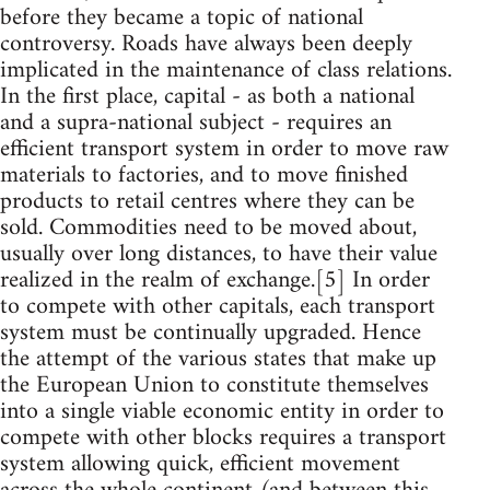
before they became a topic of national
controversy. Roads have always been deeply
implicated in the maintenance of class relations.
In the first place, capital - as both a national
and a supra-national subject - requires an
efficient transport system in order to move raw
materials to factories, and to move finished
products to retail centres where they can be
sold. Commodities need to be moved about,
usually over long distances, to have their value
realized in the realm of exchange.[5] In order
to compete with other capitals, each transport
system must be continually upgraded. Hence
the attempt of the various states that make up
the European Union to constitute themselves
into a single viable economic entity in order to
compete with other blocks requires a transport
system allowing quick, efficient movement