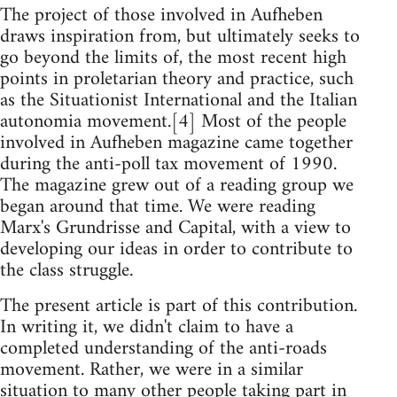
The project of those involved in Aufheben
draws inspiration from, but ultimately seeks to
go beyond the limits of, the most recent high
points in proletarian theory and practice, such
as the Situationist International and the Italian
autonomia movement.[4] Most of the people
involved in Aufheben magazine came together
during the anti-poll tax movement of 1990.
The magazine grew out of a reading group we
began around that time. We were reading
Marx's Grundrisse and Capital, with a view to
developing our ideas in order to contribute to
the class struggle.
The present article is part of this contribution.
In writing it, we didn't claim to have a
completed understanding of the anti-roads
movement. Rather, we were in a similar
situation to many other people taking part in