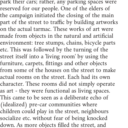
park their cars; rather, any parking spaces were
reserved for our people. One of the elders of
the campaign initiated the closing of the main
part of the street to traffic by building artworks
on the actual tarmac. These works of art were
made from objects in the natural and artificial
environment: tree stumps, chains, bicycle parts
etc. This was followed by the turning of the
street itself into a 'living room' by using the
furniture, carpets, fittings and other objects
from some of the houses on the street to make
actual rooms on the street. Each had its own
character. These rooms did not simply operate
as art - they were functional as living spaces.
This came to be seen as a deliberate echo of
(idealized) pre-car communities where
children could play in the street, neighbours
socialize etc. without fear of being knocked
down. As more objects filled the street, and