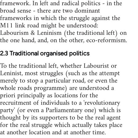
framework. In left and radical politics - in the
broad sense - there are two dominant
frameworks in which the struggle against the
M11 link road might be understood:
Labourism & Leninism (the traditional left) on
the one hand, and, on the other, eco-reformism.
2.3 Traditional organised politics
To the traditional left, whether Labourist or
Leninist, most struggles (such as the attempt
merely to stop a particular road, or even the
whole roads programme) are understood a
priori principally as locations for the
recruitment of individuals to a 'revolutionary
party' (or even a Parliamentary one) which is
thought by its supporters to be the real agent
for the real struggle which actually takes place
at another location and at another time.