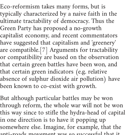
Eco-reformism takes many forms, but is
typically characterized by a naive faith in the
ultimate tractability of democracy. Thus the
Green Party has proposed a no-growth
capitalist economy, and recent commentators
have suggested that capitalism and 'greenery'
are compatible.[7] Arguments for tractability
or compatibility are based on the observation
that certain green battles have been won, and
that certain green indicators (e.g. relative
absence of sulphur dioxide air pollution) have
been known to co-exist with growth.
But although particular battles may be won
through reform, the whole war will not be won
this way since to stifle the hydra-head of capital
in one direction is to have it popping up
somewhere else. Imagine, for example, that the
anti-roads movement was so successful that it