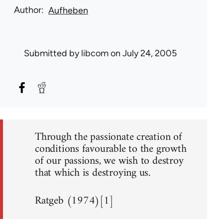
Author
Aufheben
Submitted by
libcom
on July 24, 2005
Through the passionate creation of
conditions favourable to the growth
of our passions, we wish to destroy
that which is destroying us.
Ratgeb (1974)[1]