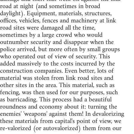
road at night (and sometimes in broad
daylight). Equipment, materials, structures,
offices, vehicles, fences and machinery at link
road sites were damaged all the time,
sometimes by a large crowd who would
outnumber security and disappear when the
police arrived, but more often by small groups
who operated out of view of security. This
added massively to the costs incurred by the
construction companies. Even better, lots of
material was stolen from link road sites and
other sites in the area. This material, such as
fencing, was then used for our purposes, such
as barricading. This process had a beautiful
roundness and economy about it: turning the
enemies' 'weapons' against them! In devalorizing
these materials from capital's point of view, we
re-valorized (or autovalorized) them from our