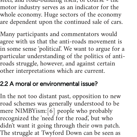
steel, and road-building itself, of course - the
motor industry serves as an indicator for the
whole economy. Huge sectors of the economy
are dependent upon the continued sale of cars.
Many participants and commentators would
agree with us that the anti-roads movement is
in some sense 'political'. We want to argue for a
particular understanding of the politics of anti-
roads struggle, however, and against certain
other interpretations which are current.
2.2 A moral or environmental issue?
In the not too distant past, opposition to new
road schemes was generally understood to be
mere NIMBYism:[6] people who probably
recognized the 'need for the road', but who
didn't want it going through their own patch.
The struggle at Twyford Down can be seen as