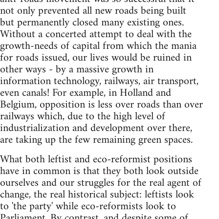
not only prevented all new roads being built
but permanently closed many existing ones.
Without a concerted attempt to deal with the
growth-needs of capital from which the mania
for roads issued, our lives would be ruined in
other ways - by a massive growth in
information technology, railways, air transport,
even canals! For example, in Holland and
Belgium, opposition is less over roads than over
railways which, due to the high level of
industrialization and development over there,
are taking up the few remaining green spaces.
What both leftist and eco-reformist positions
have in common is that they both look outside
ourselves and our struggles for the real agent of
change, the real historical subject: leftists look
to 'the party' while eco-reformists look to
Parliament. By contrast, and despite some of