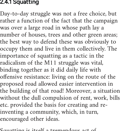
2.4.1 Squatting
Day-to-day struggle was not a free choice, but
rather a function of the fact that the campaign
was over a large road in whose path lay a
number of houses, trees and other green areas;
the best way to defend these was obviously to
occupy them and live in them collectively. The
importance of squatting as a tactic in the
radicalism of the M11 struggle was vital,
binding together as it did daily life with
offensive resistance: living on the route of the
proposed road allowed easier intervention in
the building of that road! Moreover, a situation
without the dull compulsion of rent, work, bills
etc. provided the basis for creating and re-
inventing a community, which, in turn,
encouraged other ideas.
Squatting is itself a tremendous act of