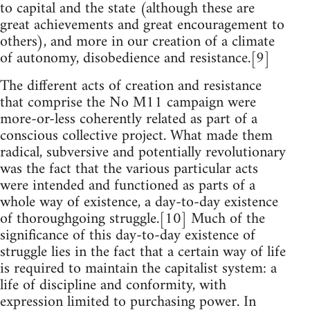
to capital and the state (although these are
great achievements and great encouragement to
others), and more in our creation of a climate
of autonomy, disobedience and resistance.[9]
The different acts of creation and resistance
that comprise the No M11 campaign were
more-or-less coherently related as part of a
conscious collective project. What made them
radical, subversive and potentially revolutionary
was the fact that the various particular acts
were intended and functioned as parts of a
whole way of existence, a day-to-day existence
of thoroughgoing struggle.[10] Much of the
significance of this day-to-day existence of
struggle lies in the fact that a certain way of life
is required to maintain the capitalist system: a
life of discipline and conformity, with
expression limited to purchasing power. In