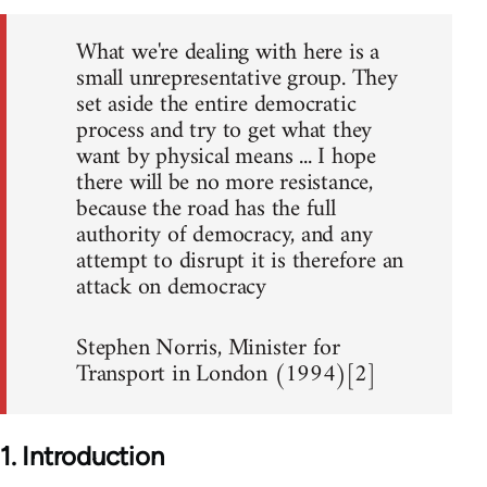
What we're dealing with here is a
small unrepresentative group. They
set aside the entire democratic
process and try to get what they
want by physical means ... I hope
there will be no more resistance,
because the road has the full
authority of democracy, and any
attempt to disrupt it is therefore an
attack on democracy
Stephen Norris, Minister for
Transport in London (1994)[2]
1. Introduction