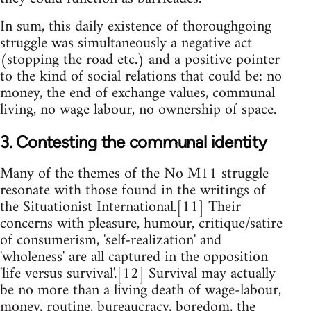
In sum, this daily existence of thoroughgoing
struggle was simultaneously a negative act
(stopping the road etc.) and a positive pointer
to the kind of social relations that could be: no
money, the end of exchange values, communal
living, no wage labour, no ownership of space.
3. Contesting the communal identity
Many of the themes of the No M11 struggle
resonate with those found in the writings of
the Situationist International.[11] Their
concerns with pleasure, humour, critique/satire
of consumerism, 'self-realization' and
'wholeness' are all captured in the opposition
'life versus survival'.[12] Survival may actually
be no more than a living death of wage-labour,
money, routine, bureaucracy, boredom, the