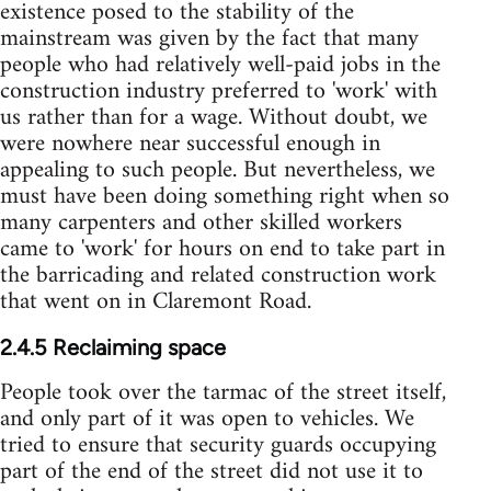
existence posed to the stability of the
mainstream was given by the fact that many
people who had relatively well-paid jobs in the
construction industry preferred to 'work' with
us rather than for a wage. Without doubt, we
were nowhere near successful enough in
appealing to such people. But nevertheless, we
must have been doing something right when so
many carpenters and other skilled workers
came to 'work' for hours on end to take part in
the barricading and related construction work
that went on in Claremont Road.
2.4.5 Reclaiming space
People took over the tarmac of the street itself,
and only part of it was open to vehicles. We
tried to ensure that security guards occupying
part of the end of the street did not use it to