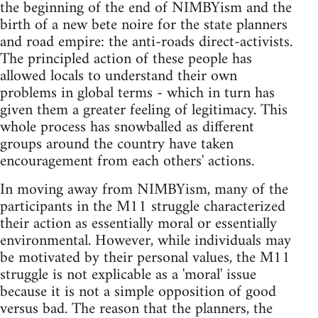
the beginning of the end of NIMBYism and the
birth of a new bete noire for the state planners
and road empire: the anti-roads direct-activists.
The principled action of these people has
allowed locals to understand their own
problems in global terms - which in turn has
given them a greater feeling of legitimacy. This
whole process has snowballed as different
groups around the country have taken
encouragement from each others' actions.
In moving away from NIMBYism, many of the
participants in the M11 struggle characterized
their action as essentially moral or essentially
environmental. However, while individuals may
be motivated by their personal values, the M11
struggle is not explicable as a 'moral' issue
because it is not a simple opposition of good
versus bad. The reason that the planners, the