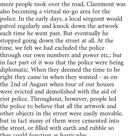
more people took over the road, Claremont was
also becoming a virtual no-go area for the
police. In the early days, a local sergeant would
patrol regularly and knock down the artwork
each time he went past. But eventually he
stopped going down the street at all. At the
time, we felt we had excluded the police
through our own numbers and power etc.; but
in fact part of it was that the police were being
diplomatic. When they deemed the time to be
right they came in when they wanted - as on
the 2nd of August when four of our houses
were evicted and demolished with the aid of
riot police. Throughout, however, people led
the police to believe that all the artwork and
other objects in the street were easily movable,
but in fact many of them were cemented into
the street, or filled with earth and rubble so
they could function as barricades.