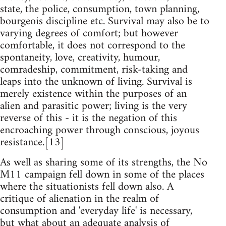
state, the police, consumption, town planning,
bourgeois discipline etc. Survival may also be to
varying degrees of comfort; but however
comfortable, it does not correspond to the
spontaneity, love, creativity, humour,
comradeship, commitment, risk-taking and
leaps into the unknown of living. Survival is
merely existence within the purposes of an
alien and parasitic power; living is the very
reverse of this - it is the negation of this
encroaching power through conscious, joyous
resistance.[13]
As well as sharing some of its strengths, the No
M11 campaign fell down in some of the places
where the situationists fell down also. A
critique of alienation in the realm of
consumption and 'everyday life' is necessary,
but what about an adequate analysis of