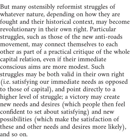
But many ostensibly reformist struggles of
whatever nature, depending on how they are
fought and their historical context, may become
revolutionary in their own right. Particular
struggles, such as those of the new anti-roads
movement, may connect themselves to each
other as part of a practical critique of the whole
capital relation, even if their immediate
conscious aims are more modest. Such
struggles may be both valid in their own right
(i.e. satisfying our immediate needs as opposed
to those of capital), and point directly to a
higher level of struggle; a victory may create
new needs and desires (which people then feel
confident to set about satisfying) and new
possibilities (which make the satisfaction of
these and other needs and desires more likely),
and so on.