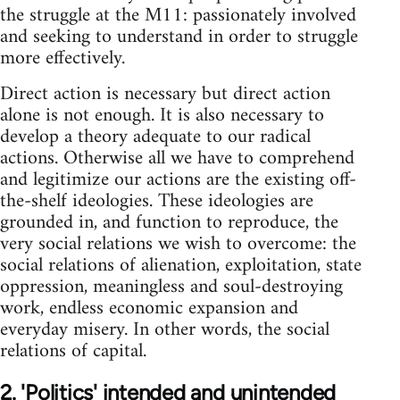
the struggle at the M11: passionately involved
and seeking to understand in order to struggle
more effectively.
Direct action is necessary but direct action
alone is not enough. It is also necessary to
develop a theory adequate to our radical
actions. Otherwise all we have to comprehend
and legitimize our actions are the existing off-
the-shelf ideologies. These ideologies are
grounded in, and function to reproduce, the
very social relations we wish to overcome: the
social relations of alienation, exploitation, state
oppression, meaningless and soul-destroying
work, endless economic expansion and
everyday misery. In other words, the social
relations of capital.
2. 'Politics' intended and unintended