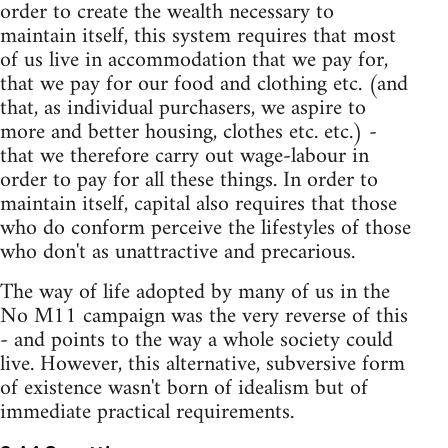
order to create the wealth necessary to
maintain itself, this system requires that most
of us live in accommodation that we pay for,
that we pay for our food and clothing etc. (and
that, as individual purchasers, we aspire to
more and better housing, clothes etc. etc.) -
that we therefore carry out wage-labour in
order to pay for all these things. In order to
maintain itself, capital also requires that those
who do conform perceive the lifestyles of those
who don't as unattractive and precarious.
The way of life adopted by many of us in the
No M11 campaign was the very reverse of this
- and points to the way a whole society could
live. However, this alternative, subversive form
of existence wasn't born of idealism but of
immediate practical requirements.