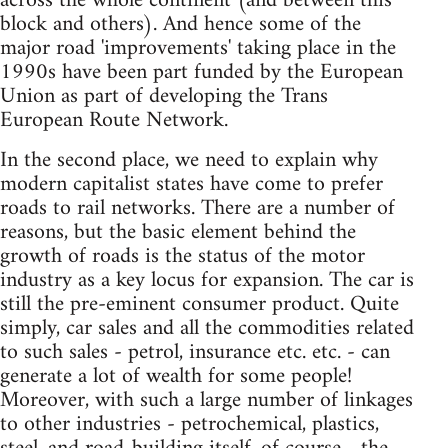
across the whole continent (and between this
block and others). And hence some of the
major road 'improvements' taking place in the
1990s have been part funded by the European
Union as part of developing the Trans
European Route Network.
In the second place, we need to explain why
modern capitalist states have come to prefer
roads to rail networks. There are a number of
reasons, but the basic element behind the
growth of roads is the status of the motor
industry as a key locus for expansion. The car is
still the pre-eminent consumer product. Quite
simply, car sales and all the commodities related
to such sales - petrol, insurance etc. etc. - can
generate a lot of wealth for some people!
Moreover, with such a large number of linkages
to other industries - petrochemical, plastics,