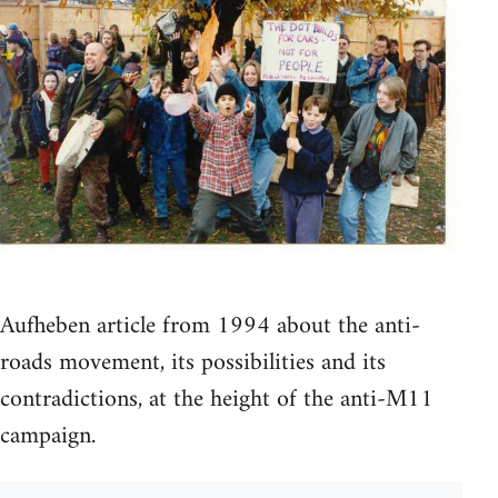
Aufheben article from 1994 about the anti-
roads movement, its possibilities and its
contradictions, at the height of the anti-M11
campaign.