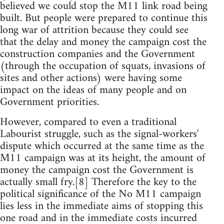
believed we could stop the M11 link road being
built. But people were prepared to continue this
long war of attrition because they could see
that the delay and money the campaign cost the
construction companies and the Government
(through the occupation of squats, invasions of
sites and other actions) were having some
impact on the ideas of many people and on
Government priorities.
However, compared to even a traditional
Labourist struggle, such as the signal-workers'
dispute which occurred at the same time as the
M11 campaign was at its height, the amount of
money the campaign cost the Government is
actually small fry.[8] Therefore the key to the
political significance of the No M11 campaign
lies less in the immediate aims of stopping this
one road and in the immediate costs incurred