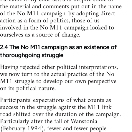
the material and comments put out in the name
of the No M11 campaign, by adopting direct
action as a form of politics, those of us
involved in the No M11 campaign looked to
ourselves as a source of change.
2.4 The No M11 campaign as an existence of
thoroughgoing struggle
Having rejected other political interpretations,
we now turn to the actual practice of the No
M11 struggle to develop our own perspective
on its political nature.
Participants' expectations of what counts as
success in the struggle against the M11 link
road shifted over the duration of the campaign.
Particularly after the fall of Wanstonia
(February 1994), fewer and fewer people