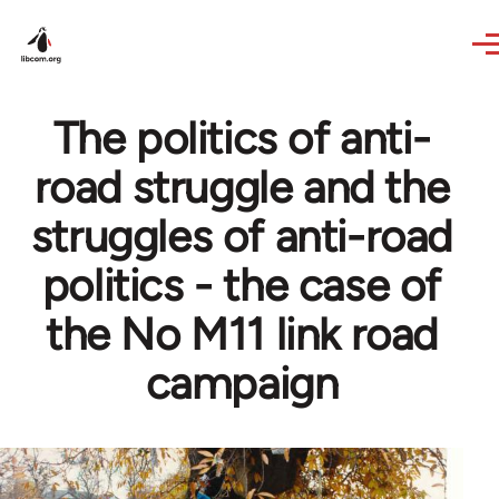
Skip to main content
The politics of anti-
road struggle and the
struggles of anti-road
politics - the case of
the No M11 link road
campaign