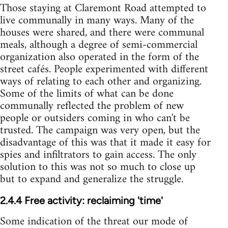
Those staying at Claremont Road attempted to
live communally in many ways. Many of the
houses were shared, and there were communal
meals, although a degree of semi-commercial
organization also operated in the form of the
street cafés. People experimented with different
ways of relating to each other and organizing.
Some of the limits of what can be done
communally reflected the problem of new
people or outsiders coming in who can't be
trusted. The campaign was very open, but the
disadvantage of this was that it made it easy for
spies and infiltrators to gain access. The only
solution to this was not so much to close up
but to expand and generalize the struggle.
2.4.4 Free activity: reclaiming 'time'
Some indication of the threat our mode of