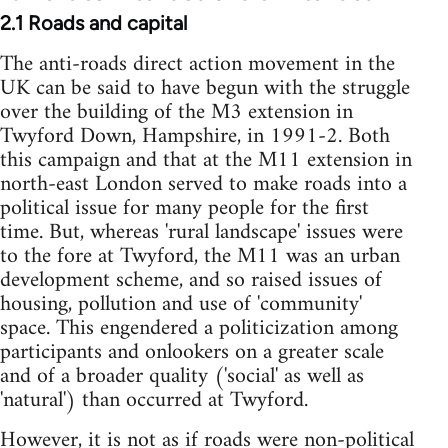
2.1 Roads and capital
The anti-roads direct action movement in the
UK can be said to have begun with the struggle
over the building of the M3 extension in
Twyford Down, Hampshire, in 1991-2. Both
this campaign and that at the M11 extension in
north-east London served to make roads into a
political issue for many people for the first
time. But, whereas 'rural landscape' issues were
to the fore at Twyford, the M11 was an urban
development scheme, and so raised issues of
housing, pollution and use of 'community'
space. This engendered a politicization among
participants and onlookers on a greater scale
and of a broader quality ('social' as well as
'natural') than occurred at Twyford.
However, it is not as if roads were non-political