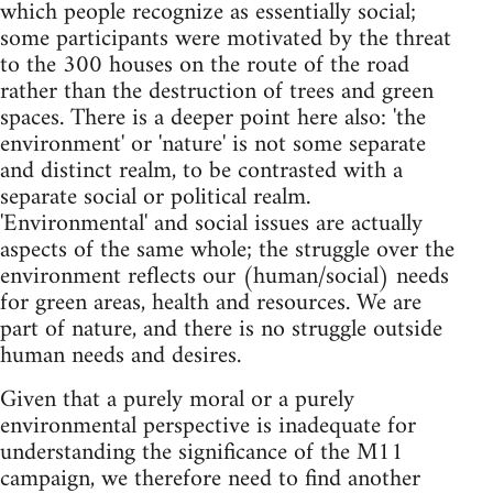
which people recognize as essentially social;
some participants were motivated by the threat
to the 300 houses on the route of the road
rather than the destruction of trees and green
spaces. There is a deeper point here also: 'the
environment' or 'nature' is not some separate
and distinct realm, to be contrasted with a
separate social or political realm.
'Environmental' and social issues are actually
aspects of the same whole; the struggle over the
environment reflects our (human/social) needs
for green areas, health and resources. We are
part of nature, and there is no struggle outside
human needs and desires.
Given that a purely moral or a purely
environmental perspective is inadequate for
understanding the significance of the M11
campaign, we therefore need to find another