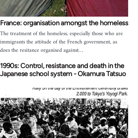
France: organisation amongst the homeless
The treatment of the homeless, especially those who are
immigrants the attitude of the French government, as
does the resitance organised against…
1990s: Control, resistance and death in the
Japanese school system - Okamura Tatsuo