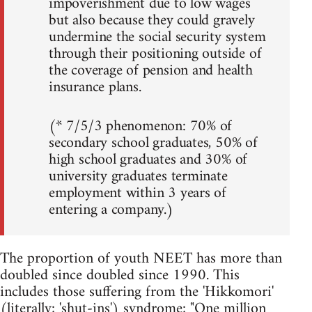
impoverishment due to low wages
but also because they could gravely
undermine the social security system
through their positioning outside of
the coverage of pension and health
insurance plans.
(* 7/5/3 phenomenon: 70% of
secondary school graduates, 50% of
high school graduates and 30% of
university graduates terminate
employment within 3 years of
entering a company.)
The proportion of youth NEET has more than
doubled since doubled since 1990. This
includes those suffering from the 'Hikkomori'
(literally; 'shut-ins') syndrome; "One million