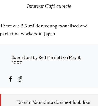
Internet Café cubicle
There are 2.3 million young casualised and
part-time workers in Japan.
Submitted by
Red Marriott
on May 8,
2007
Takeshi Yamashita does not look like