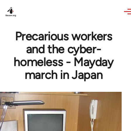
Skip to main content
Precarious workers
and the cyber-
homeless - Mayday
march in Japan