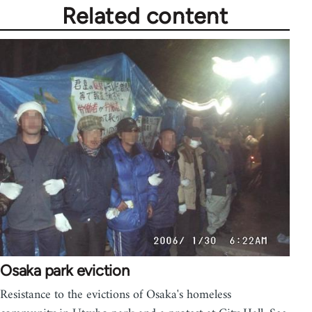
Related content
Osaka park eviction
Resistance to the evictions of Osaka's homeless