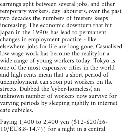
earnings split between several jobs, and other
temporary workers, day labourers, over the past
two decades the numbers of freeters keeps
increasing. The economic downturn that hit
Japan in the 1990s has lead to permanent
changes in employment practice - like
elsewhere, jobs for life are long gone. Casualised
low wage work has become the realityfor a
wide range of young workers today; Tokyo is
one of the most expensive cities in the world
and high rents mean that a short period of
unemployment can soon put workers on the
streets. Dubbed the 'cyber-homeless', an
unknown number of workers now survive for
varying periods by sleeping nightly in internet
cafe cubicles.
Paying 1,400 to 2,400 yen ($12-$20/£6-
10/EU8.8-14.7)) for a night in a central