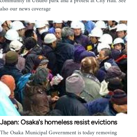
community in Utsubo park and a protest at City Hall. See
also our news coverage
Japan: Osaka's homeless resist evictions
The Osaka Municipal Government is today removing