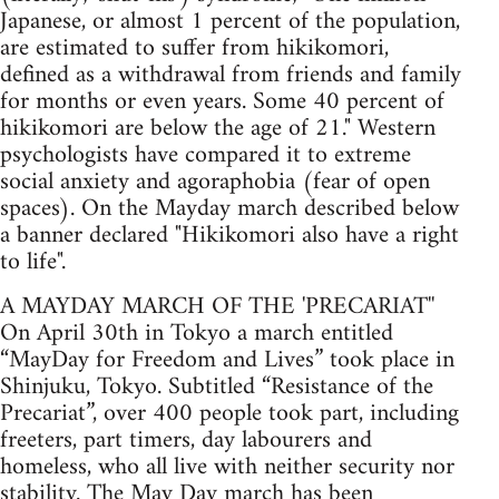
Japanese, or almost 1 percent of the population,
are estimated to suffer from hikikomori,
defined as a withdrawal from friends and family
for months or even years. Some 40 percent of
hikikomori are below the age of 21." Western
psychologists have compared it to extreme
social anxiety and agoraphobia (fear of open
spaces). On the Mayday march described below
a banner declared "Hikikomori also have a right
to life".
A MAYDAY MARCH OF THE 'PRECARIAT''
On April 30th in Tokyo a march entitled
“MayDay for Freedom and Lives” took place in
Shinjuku, Tokyo. Subtitled “Resistance of the
Precariat”, over 400 people took part, including
freeters, part timers, day labourers and
homeless, who all live with neither security nor
stability. The May Day march has been