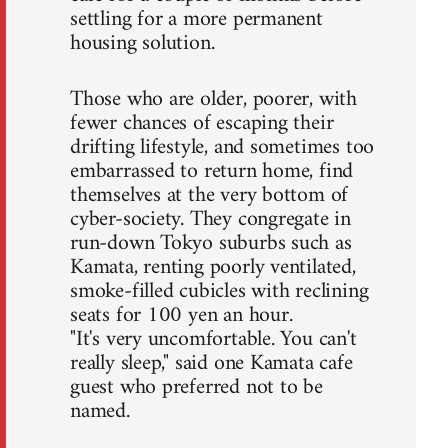
settling for a more permanent
housing solution.
Those who are older, poorer, with
fewer chances of escaping their
drifting lifestyle, and sometimes too
embarrassed to return home, find
themselves at the very bottom of
cyber-society. They congregate in
run-down Tokyo suburbs such as
Kamata, renting poorly ventilated,
smoke-filled cubicles with reclining
seats for 100 yen an hour.
"It's very uncomfortable. You can't
really sleep," said one Kamata cafe
guest who preferred not to be
named.