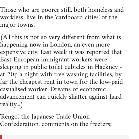
Those who are poorer still, both homeless and
workless, live in the 'cardboard cities' of the
major towns.
(All this is not so very different from what is
happening now in London, an even more
expensive city. Last week it was reported that
East European immigrant workers were
sleeping in public toilet cubicles in Hackney -
at 20p a night with free washing facilities, by
far the cheapest rent in town for the low-paid
casualised worker. Dreams of economic
advancement can quickly shatter against hard
reality...)
'Rengo', the Japanese Trade Union
Confederation, comments on the freeters;