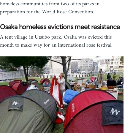
homeless communities from two of its parks in
preparation for the World Rose Convention.
Osaka homeless evictions meet resistance
A tent village in Utsubo park, Osaka was evicted this
month to make way for an international rose festival.