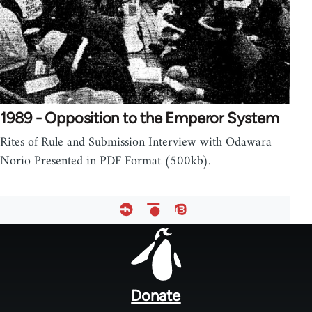
1989 - Opposition to the Emperor System
Rites of Rule and Submission Interview with Odawara
Norio Presented in PDF Format (500kb).
Footer
menu
Donate