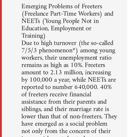
Emerging Problems of Freeters
(Freelance Part-Time Workers) and
NEETs (Young People Not in
Education, Employment or
Training)
Due to high turnover (the so-called
7/5/3 phenomenon*) among young
workers, their unemployment ratio
remains as high as 10%. Freeters
amount to 2.13 million, increasing
by 100,000 a year, while NEETs are
reported to number 640,000. 40%
of freeters receive financial
assistance from their parents and
siblings, and their marriage rate is
lower than that of non-freeters. They
have emerged as a social problem
not only from the concern of their