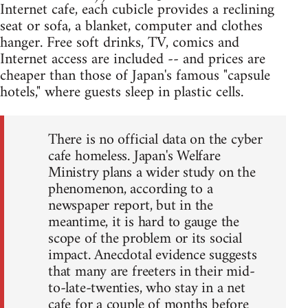
Internet cafe, each cubicle provides a reclining
seat or sofa, a blanket, computer and clothes
hanger. Free soft drinks, TV, comics and
Internet access are included -- and prices are
cheaper than those of Japan's famous "capsule
hotels," where guests sleep in plastic cells.
There is no official data on the cyber
cafe homeless. Japan's Welfare
Ministry plans a wider study on the
phenomenon, according to a
newspaper report, but in the
meantime, it is hard to gauge the
scope of the problem or its social
impact. Anecdotal evidence suggests
that many are freeters in their mid-
to-late-twenties, who stay in a net
cafe for a couple of months before