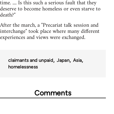
time. .... Is this such a serious fault that they
deserve to become homeless or even starve to
death?"
After the march, a "Precariat talk session and
interchange" took place where many different
experiences and views were exchanged.
claimants and unpaid
Japan
Asia
homelessness
Comments