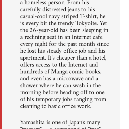
a homeless person. From his
carefully distressed jeans to his
casual-cool navy striped T-shirt, he
is every bit the trendy Tokyoite. Yet
the 26-year-old has been sleeping in
a reclining seat in an Internet cafe
every night for the past month since
he lost his steady office job and his
apartment. It's cheaper than a hotel,
offers access to the Internet and
hundreds of Manga comic books,
and even has a microwave and a
shower where he can wash in the
morning before heading off to one
of his temporary jobs ranging from
cleaning to basic office work.
Yamashita is one of Japan's many