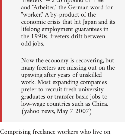
"freeters" -- a compound of "free"
and "Arbeiter," the German word for
"worker." A by-product of the
economic crisis that hit Japan and its
lifelong employment guarantees in
the 1990s, freeters drift between
odd jobs.
Now the economy is recovering, but
many freeters are missing out on the
upswing after years of unskilled
work. Most expanding companies
prefer to recruit fresh university
graduates or transfer basic jobs to
low-wage countries such as China.
(yahoo news, May 7 2007)
Comprising freelance workers who live on