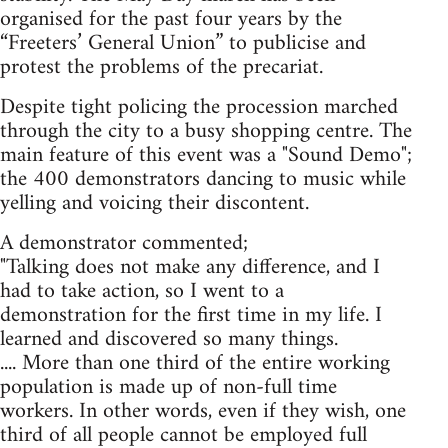
organised for the past four years by the
“Freeters’ General Union” to publicise and
protest the problems of the precariat.
Despite tight policing the procession marched
through the city to a busy shopping centre. The
main feature of this event was a "Sound Demo";
the 400 demonstrators dancing to music while
yelling and voicing their discontent.
A demonstrator commented;
"Talking does not make any difference, and I
had to take action, so I went to a
demonstration for the first time in my life. I
learned and discovered so many things.
.... More than one third of the entire working
population is made up of non-full time
workers. In other words, even if they wish, one
third of all people cannot be employed full