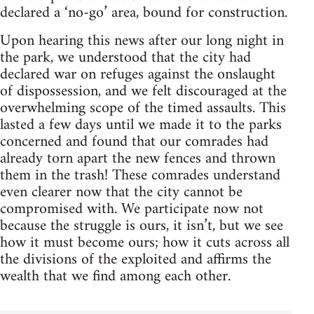
declared a ‘no-go’ area, bound for construction.
Upon hearing this news after our long night in
the park, we understood that the city had
declared war on refuges against the onslaught
of dispossession, and we felt discouraged at the
overwhelming scope of the timed assaults. This
lasted a few days until we made it to the parks
concerned and found that our comrades had
already torn apart the new fences and thrown
them in the trash! These comrades understand
even clearer now that the city cannot be
compromised with. We participate now not
because the struggle is ours, it isn’t, but we see
how it must become ours; how it cuts across all
the divisions of the exploited and affirms the
wealth that we find among each other.