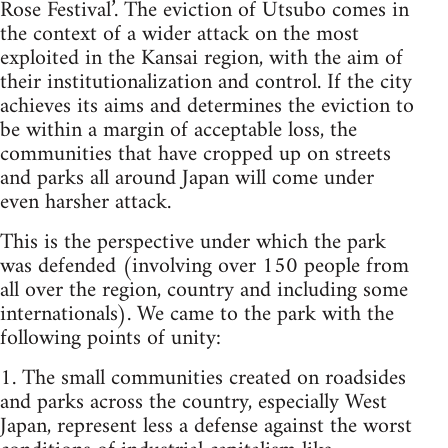
Rose Festival’. The eviction of Utsubo comes in
the context of a wider attack on the most
exploited in the Kansai region, with the aim of
their institutionalization and control. If the city
achieves its aims and determines the eviction to
be within a margin of acceptable loss, the
communities that have cropped up on streets
and parks all around Japan will come under
even harsher attack.
This is the perspective under which the park
was defended (involving over 150 people from
all over the region, country and including some
internationals). We came to the park with the
following points of unity:
1. The small communities created on roadsides
and parks across the country, especially West
Japan, represent less a defense against the worst