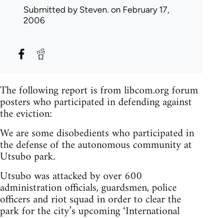
Submitted by
Steven.
on February 17,
2006
The following report is from libcom.org forum
posters who participated in defending against
the eviction:
We are some disobedients who participated in
the defense of the autonomous community at
Utsubo park.
Utsubo was attacked by over 600
administration officials, guardsmen, police
officers and riot squad in order to clear the
park for the city’s upcoming ‘International