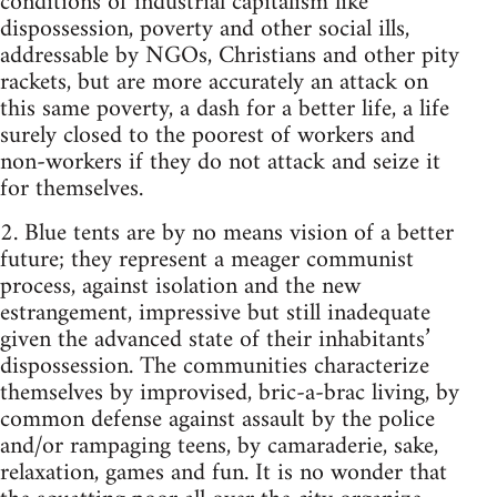
conditions of industrial capitalism like
dispossession, poverty and other social ills,
addressable by NGOs, Christians and other pity
rackets, but are more accurately an attack on
this same poverty, a dash for a better life, a life
surely closed to the poorest of workers and
non-workers if they do not attack and seize it
for themselves.
2. Blue tents are by no means vision of a better
future; they represent a meager communist
process, against isolation and the new
estrangement, impressive but still inadequate
given the advanced state of their inhabitants’
dispossession. The communities characterize
themselves by improvised, bric-a-brac living, by
common defense against assault by the police
and/or rampaging teens, by camaraderie, sake,
relaxation, games and fun. It is no wonder that