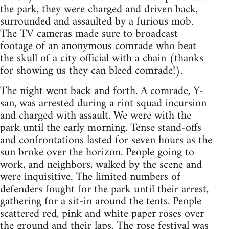
the park, they were charged and driven back,
surrounded and assaulted by a furious mob.
The TV cameras made sure to broadcast
footage of an anonymous comrade who beat
the skull of a city official with a chain (thanks
for showing us they can bleed comrade!).
The night went back and forth. A comrade, Y-
san, was arrested during a riot squad incursion
and charged with assault. We were with the
park until the early morning. Tense stand-offs
and confrontations lasted for seven hours as the
sun broke over the horizon. People going to
work, and neighbors, walked by the scene and
were inquisitive. The limited numbers of
defenders fought for the park until their arrest,
gathering for a sit-in around the tents. People
scattered red, pink and white paper roses over
the ground and their laps. The rose festival was