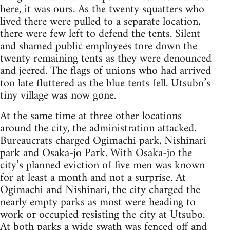
here, it was ours. As the twenty squatters who
lived there were pulled to a separate location,
there were few left to defend the tents. Silent
and shamed public employees tore down the
twenty remaining tents as they were denounced
and jeered. The flags of unions who had arrived
too late fluttered as the blue tents fell. Utsubo’s
tiny village was now gone.
At the same time at three other locations
around the city, the administration attacked.
Bureaucrats charged Ogimachi park, Nishinari
park and Osaka-jo Park. With Osaka-jo the
city’s planned eviction of five men was known
for at least a month and not a surprise. At
Ogimachi and Nishinari, the city charged the
nearly empty parks as most were heading to
work or occupied resisting the city at Utsubo.
At both parks a wide swath was fenced off and