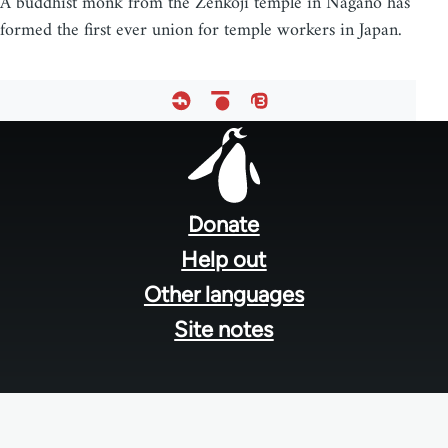
A buddhist monk from the Zenkoji temple in Nagano has
formed the first ever union for temple workers in Japan.
Footer
menu
Donate
Help out
Other languages
Site notes