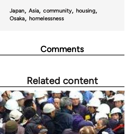
Japan
Asia
community
housing
Osaka
homelessness
Comments
Related content