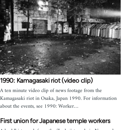
1990: Kamagasaki riot (video clip)
A ten minute video clip of news footage from the
Kamagasaki riot in Osaka, Japan 1990. For information
about the events, see 1990: Worker…
First union for Japanese temple workers