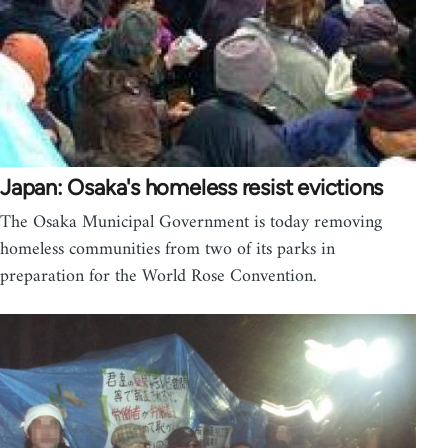
Japan: Osaka's homeless resist evictions
The Osaka Municipal Government is today removing
homeless communities from two of its parks in
preparation for the World Rose Convention.