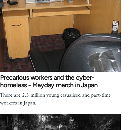
Precarious workers and the cyber-
homeless - Mayday march in Japan
There are 2.3 million young casualised and part-time
workers in Japan.