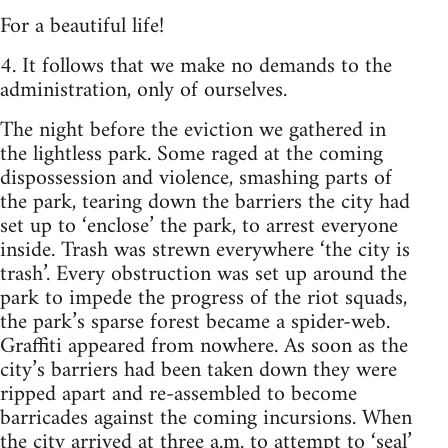
For a beautiful life!
4. It follows that we make no demands to the
administration, only of ourselves.
The night before the eviction we gathered in
the lightless park. Some raged at the coming
dispossession and violence, smashing parts of
the park, tearing down the barriers the city had
set up to ‘enclose’ the park, to arrest everyone
inside. Trash was strewn everywhere ‘the city is
trash’. Every obstruction was set up around the
park to impede the progress of the riot squads,
the park’s sparse forest became a spider-web.
Graffiti appeared from nowhere. As soon as the
city’s barriers had been taken down they were
ripped apart and re-assembled to become
barricades against the coming incursions. When
the city arrived at three a.m. to attempt to ‘seal’