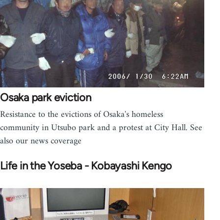
Osaka park eviction
Resistance to the evictions of Osaka's homeless
community in Utsubo park and a protest at City Hall. See
also our news coverage
Life in the Yoseba - Kobayashi Kengo