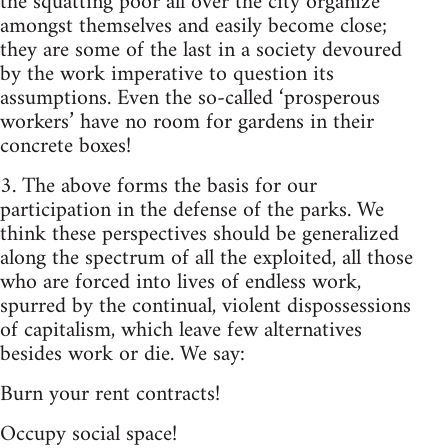
the squatting poor all over the city organize
amongst themselves and easily become close;
they are some of the last in a society devoured
by the work imperative to question its
assumptions. Even the so-called ‘prosperous
workers’ have no room for gardens in their
concrete boxes!
3. The above forms the basis for our
participation in the defense of the parks. We
think these perspectives should be generalized
along the spectrum of all the exploited, all those
who are forced into lives of endless work,
spurred by the continual, violent dispossessions
of capitalism, which leave few alternatives
besides work or die. We say:
Burn your rent contracts!
Occupy social space!