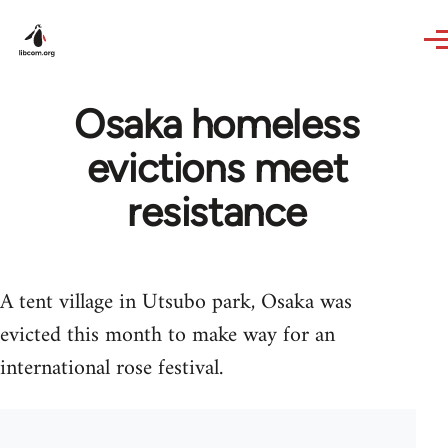
Skip to main content
Osaka homeless
evictions meet
resistance
A tent village in Utsubo park, Osaka was
evicted this month to make way for an
international rose festival.