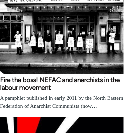
Fire the boss! NEFAC and anarchists in the
labour movement
A pamphlet published in early 2011 by the North Eastern
Federation of Anarchist Communists (now…