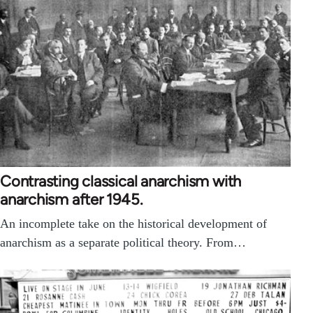
Contrasting classical anarchism with
anarchism after 1945.
An incomplete take on the historical development of
anarchism as a separate political theory. From…