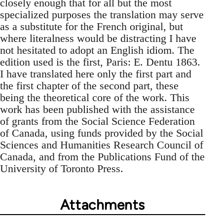
closely enough that for all but the most
specialized purposes the translation may serve
as a substitute for the French original, but
where literalness would be distracting I have
not hesitated to adopt an English idiom. The
edition used is the first, Paris: E. Dentu 1863.
I have translated here only the first part and
the first chapter of the second part, these
being the theoretical core of the work. This
work has been published with the assistance
of grants from the Social Science Federation
of Canada, using funds provided by the Social
Sciences and Humanities Research Council of
Canada, and from the Publications Fund of the
University of Toronto Press.
Attachments