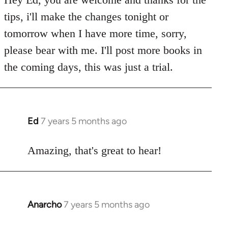
Welcome
tips, i'll make the changes tonight or
by
tomorrow when I have more time, sorry,
libcom.org
please bear with me. I'll post more books in
the coming days, this was just a trial.
Ed
7 years 5 months ago
In
reply
to
Amazing, that's great to hear!
Welcome
by
libcom.org
Anarcho
7 years 5 months ago
In
reply