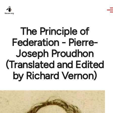
Skip to main content
The Principle of
Federation - Pierre-
Joseph Proudhon
(Translated and Edited
by Richard Vernon)