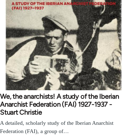
We, the anarchists! A study of the Iberian
Anarchist Federation (FAI) 1927-1937 -
Stuart Christie
A detailed, scholarly study of the Iberian Anarchist
Federation (FAI), a group of…