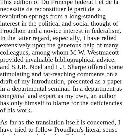
This edition of Du Principe federatif et de la
necessite de reconstituer le parti de la
revolution springs from a long-standing
interest in the political and social thought of
Proudhon and a novice interest in federalism.
In the latter regard, especially, I have relied
extensively upon the generous help of many
colleagues, among whom M.W. Westmacott
provided invaluable bibliographical advice,
and S.J.R. Noel and L.J. Sharpe offered some
stimulating and far-reaching comments on a
draft of my introduction, presented as a paper
in a departmental seminar. In a department as
congenial and expert as my own, an author
has only himself to blame for the deficiencies
of his work.
As far as the translation itself is concerned, I
have tried to follow Proudhon's literal sense