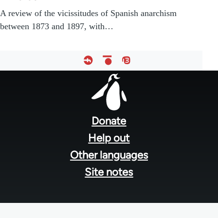
A review of the vicissitudes of Spanish anarchism
between 1873 and 1897, with…
Footer
menu
Donate
Help out
Other languages
Site notes