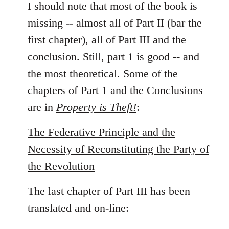
to
I should note that most of the book is
Welcome
missing -- almost all of Part II (bar the
by
first chapter), all of Part III and the
libcom.org
conclusion. Still, part 1 is good -- and
the most theoretical. Some of the
chapters of Part 1 and the Conclusions
are in
Property is Theft!
:
The Federative Principle and the
Necessity of Reconstituting the Party of
the Revolution
The last chapter of Part III has been
translated and on-line: