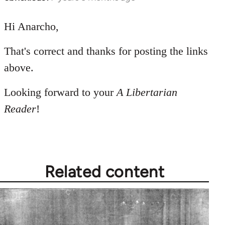
reply
to
Hi Anarcho,
Welcome
That's correct and thanks for posting the links
by
libcom.org
above.
Looking forward to your
A Libertarian
Reader
!
Related content