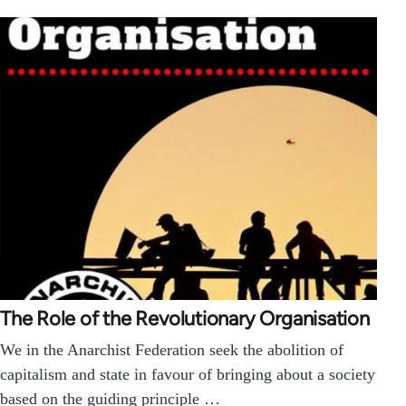
The Role of the Revolutionary Organisation
We in the Anarchist Federation seek the abolition of
capitalism and state in favour of bringing about a society
based on the guiding principle …