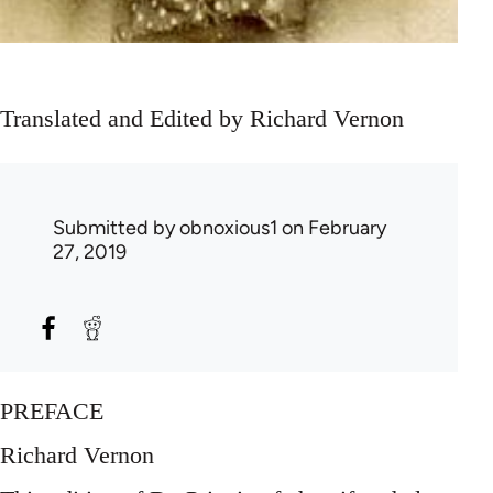
Translated and Edited by Richard Vernon
Submitted by
obnoxious1
on February
27, 2019
PREFACE
Richard Vernon