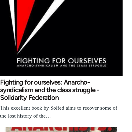
Fighting for ourselves: Anarcho-
syndicalism and the class struggle -
Solidarity Federation
This excellent book by Solfed aims to recover some of
the lost history of the…