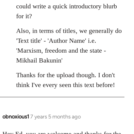
Welcome
could write a quick introductory blurb
by
for it?
libcom.org
Also, in terms of titles, we generally do
'Text title' - 'Author Name' i.e.
'Marxism, freedom and the state -
Mikhail Bakunin'
Thanks for the upload though. I don't
think I've every seen this text before!
obnoxious1
7 years 5 months ago
In
reply
to
Hey Ed, you are welcome and thanks for the