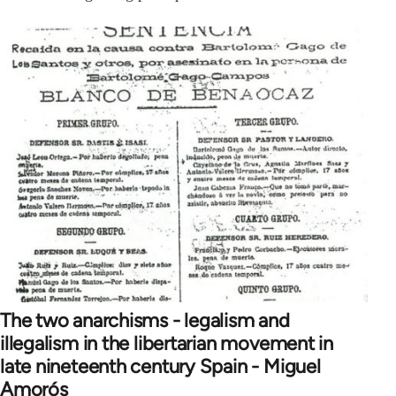
The two anarchisms - legalism and
illegalism in the libertarian movement in
late nineteenth century Spain - Miguel
Amorós