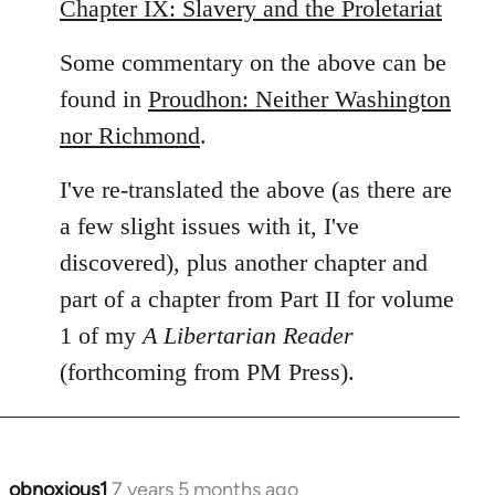
Chapter IX: Slavery and the Proletariat
Some commentary on the above can be
found in
Proudhon: Neither Washington
nor Richmond
.
I've re-translated the above (as there are
a few slight issues with it, I've
discovered), plus another chapter and
part of a chapter from Part II for volume
1 of my
A Libertarian Reader
(forthcoming from PM Press).
obnoxious1
7 years 5 months ago
In