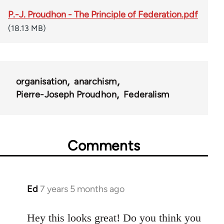
P.-J. Proudhon - The Principle of Federation.pdf
(18.13 MB)
organisation
anarchism
Pierre-Joseph Proudhon
Federalism
Comments
Ed
7 years 5 months ago
In
reply
to
Hey this looks great! Do you think you