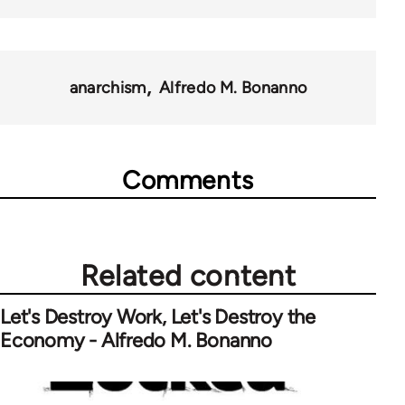
anarchism
Alfredo M. Bonanno
Comments
Related content
Let's Destroy Work, Let's Destroy the
Economy - Alfredo M. Bonanno