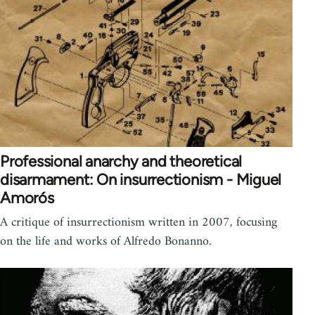
Professional anarchy and theoretical
disarmament: On insurrectionism - Miguel
Amorós
A critique of insurrectionism written in 2007, focusing
on the life and works of Alfredo Bonanno.