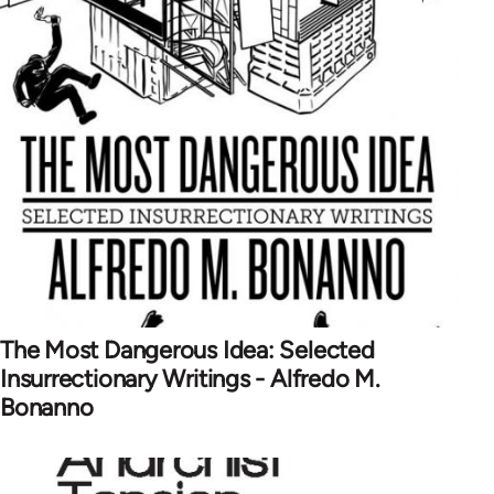
The Most Dangerous Idea: Selected
Insurrectionary Writings - Alfredo M.
Bonanno