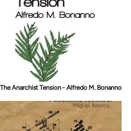
The Anarchist Tension - Alfredo M. Bonanno