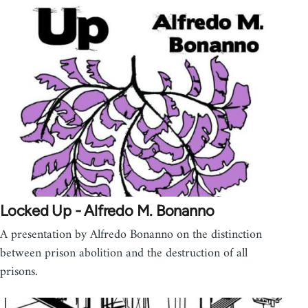
Locked Up - Alfredo M. Bonanno
A presentation by Alfredo Bonanno on the distinction
between prison abolition and the destruction of all
prisons.