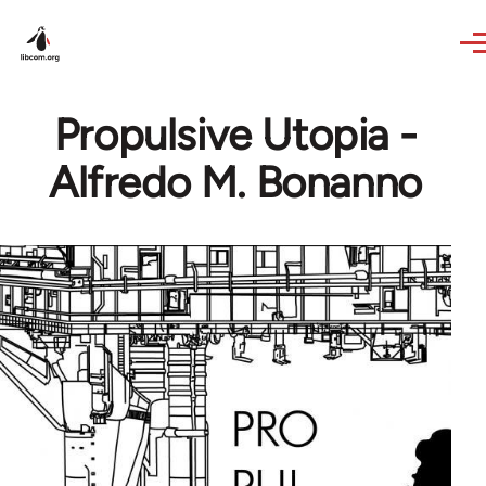
Skip to main content
Propulsive Utopia -
Alfredo M. Bonanno