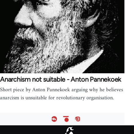
Anarchism not suitable - Anton Pannekoek
Short piece by Anton Pannekoek arguing why he believes
anarcism is unsuitable for revolutionary organisation.