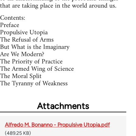
that are taking place in the world around us.
Contents:
Preface
Propulsive Utopia
The Refusal of Arms
But What is the Imaginary
Are We Modern?
The Priority of Practice
The Armed Wing of Science
The Moral Split
The Tyranny of Weakness
Attachments
Alfredo M. Bonanno - Propulsive Utopia.pdf
(489.25 KB)