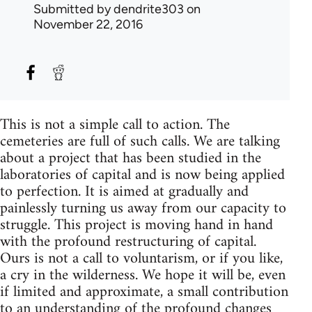
Submitted by
dendrite303
on
November 22, 2016
This is not a simple call to action. The
cemeteries are full of such calls. We are talking
about a project that has been studied in the
laboratories of capital and is now being applied
to perfection. It is aimed at gradually and
painlessly turning us away from our capacity to
struggle. This project is moving hand in hand
with the profound restructuring of capital.
Ours is not a call to voluntarism, or if you like,
a cry in the wilderness. We hope it will be, even
if limited and approximate, a small contribution
to an understanding of the profound changes