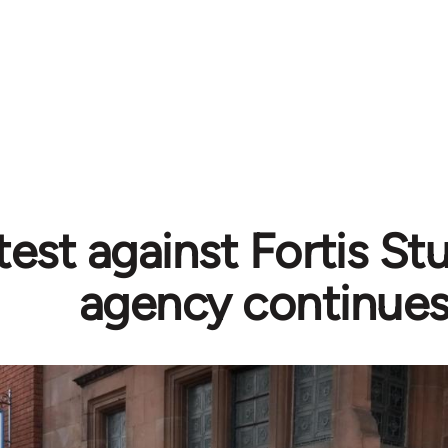
est against Fortis St
agency continues