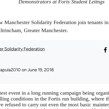
Demonstrators at Forts Student Lettngs
Manchester Solidarity Federation join tenants in a
Altrincham, Greater Manchester.
r Solidarity Federation
rapula2010
on June 19, 2018
atest event in a long running campaign being organ
ling conditions in the Fortis run building, where 
ave refused to carry out even the most basic mainte