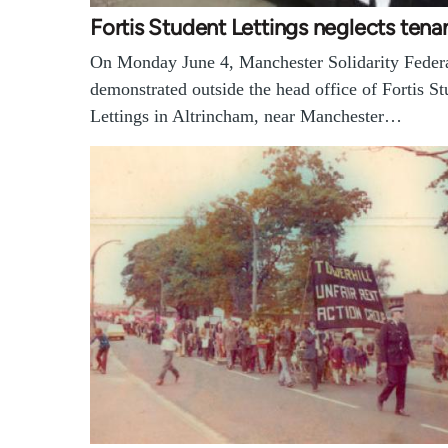
Fortis Student Lettings neglects tena
On Monday June 4, Manchester Solidarity Feder
demonstrated outside the head office of Fortis St
Lettings in Altrincham, near Manchester…