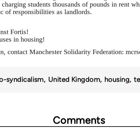
e charging students thousands of pounds in rent whi
c of responsibilities as landlords.
nst Fortis!
uses in housing!
n, contact Manchester Solidarity Federation:
mcrs
o-syndicalism
United Kingdom
housing
t
Comments