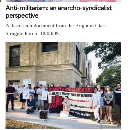
Anti-militarism: an anarcho-syndicalist
perspective
A discussion document from the Brighton Class
Struggle Forum 18/08/09.