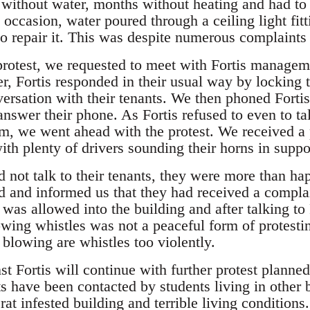
without water, months without heating and had to
ccasion, water poured through a ceiling light fitt
o repair it. This was despite numerous complaints 
 protest, we requested to meet with Fortis managem
, Fortis responded in their usual way by locking t
ersation with their tenants. We then phoned Fortis 
nswer their phone. As Fortis refused to even to talk
m, we went ahead with the protest. We received a 
th plenty of drivers sounding their horns in suppo
not talk to their tenants, they were more than happ
ed and informed us that they had received a complai
, was allowed into the building and after talking to
owing whistles was not a peaceful form of protest
 blowing are whistles too violently.
 Fortis will continue with further protest planned.
s have been contacted by students living in other b
 rat infested building and terrible living conditions