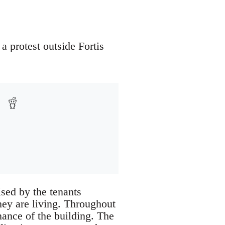
 protest outside Fortis
ised by the tenants
they are living. Throughout
nance of the building. The