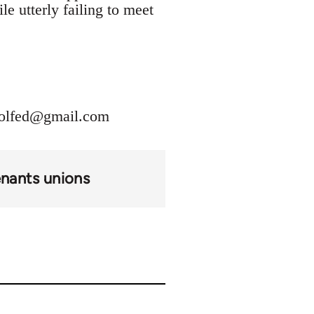
le utterly failing to meet
olfed@gmail.com
enants unions