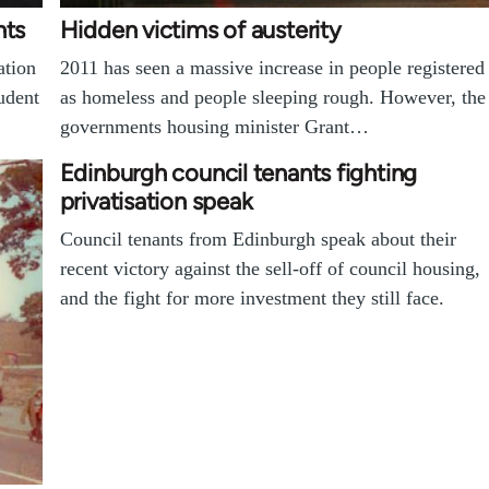
nts
Hidden victims of austerity
ation
2011 has seen a massive increase in people registered
udent
as homeless and people sleeping rough. However, the
governments housing minister Grant…
Edinburgh council tenants fighting
privatisation speak
Council tenants from Edinburgh speak about their
recent victory against the sell-off of council housing,
and the fight for more investment they still face.