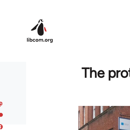
Skip to main content
The prot