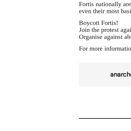
Fortis nationally ar
even their most basi
Boycott Fortis!
Join the protest agai
Organise against ab
For more informatio
anarch