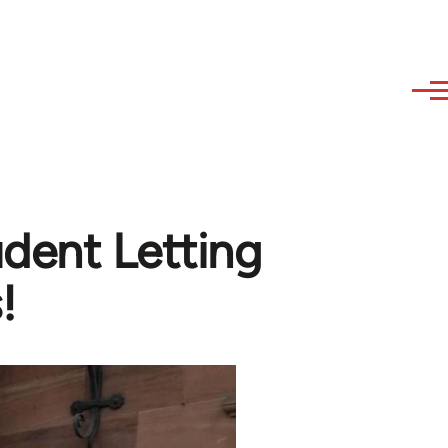
udent Letting
!