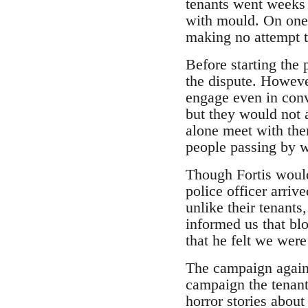
tenants went weeks 
with mould. On one o
making no attempt t
Before starting the
the dispute. However
engage even in conv
but they would not a
alone meet with the
people passing by wi
Though Fortis would 
police officer arriv
unlike their tenants
informed us that bl
that he felt we were
The campaign against
campaign the tenant
horror stories about