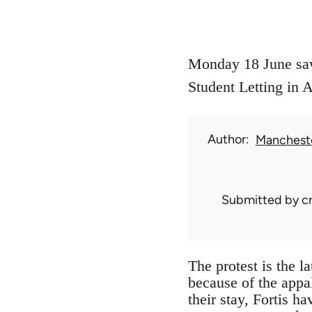
Monday 18 June saw 
Student Letting in 
Author
Mancheste
Submitted by
c
The protest is the l
because of the appal
their stay, Fortis h