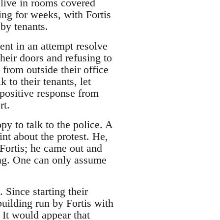
 live in rooms covered
ing for weeks, with Fortis
by tenants.
ent in an attempt resolve
heir doors and refusing to
from outside their office
 to their tenants, let
positive response from
rt.
y to talk to the police. A
nt about the protest. He,
 Fortis; he came out and
ing. One can only assume
 Since starting their
uilding run by Fortis with
. It would appear that