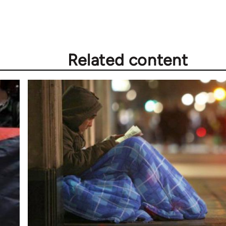
Related content