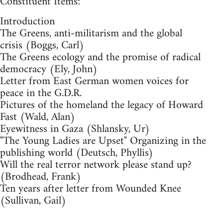
Constituent Items:
Introduction
The Greens, anti-militarism and the global
crisis (Boggs, Carl)
The Greens ecology and the promise of radical
democracy (Ely, John)
Letter from East German women voices for
peace in the G.D.R.
Pictures of the homeland the legacy of Howard
Fast (Wald, Alan)
Eyewitness in Gaza (Shlansky, Ur)
"The Young Ladies are Upset" Organizing in the
publishing world (Deutsch, Phyllis)
Will the real terror network please stand up?
(Brodhead, Frank)
Ten years after letter from Wounded Knee
(Sullivan, Gail)