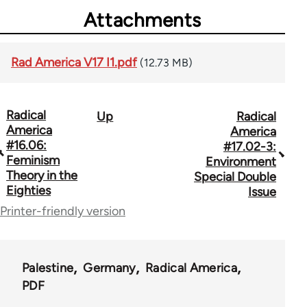
Attachments
Rad America V17 I1.pdf
(12.73 MB)
Radical
Up
Radical
Book
America
America
traversal
#16.06:
#17.02-3:
Feminism
Environment
links
Theory in the
Special Double
Eighties
for
Issue
Printer-friendly version
43326
Palestine
Germany
Radical America
PDF