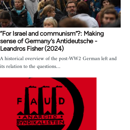
“For Israel and communism”?: Making
sense of Germany’s Antideutsche -
Leandros Fisher (2024)
A historical overview of the post-WW2 German left and
its relation to the questions…