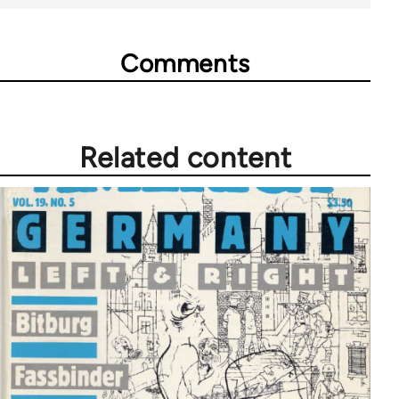
Comments
Related content