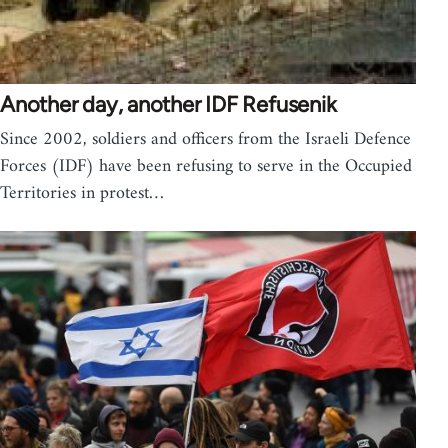
Another day, another IDF Refusenik
Since 2002, soldiers and officers from the Israeli Defence
Forces (IDF) have been refusing to serve in the Occupied
Territories in protest…