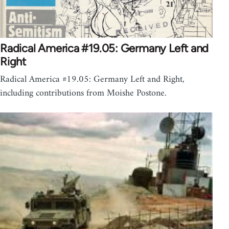
Radical America #19.05: Germany Left and
Right
Radical America #19.05: Germany Left and Right,
including contributions from Moishe Postone.