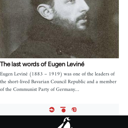
The last words of Eugen Leviné
Eugen Leviné (1883 – 1919) was one of the leaders of
the short-lived Bavarian Council Republic and a member
of the Communist Party of Germany…