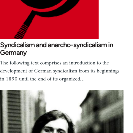
Syndicalism and anarcho-syndicalism in
Germany
The following text comprises an introduction to the
development of German syndicalism from its beginnings
in 1890 until the end of its organized…