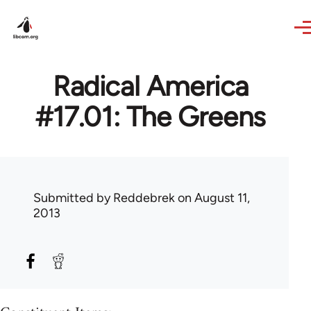
Skip to main content
Radical America
#17.01: The Greens
Submitted by
Reddebrek
on August 11,
2013