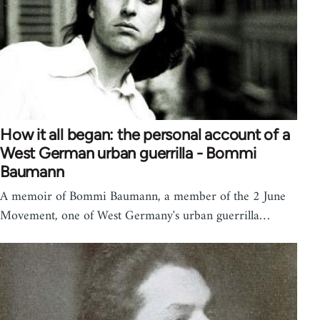
How it all began: the personal account of a
West German urban guerrilla - Bommi
Baumann
A memoir of Bommi Baumann, a member of the 2 June
Movement, one of West Germany's urban guerrilla…