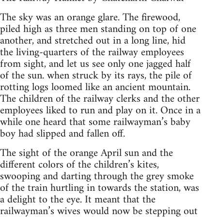
The sky was an orange glare. The firewood,
piled high as three men standing on top of one
another, and stretched out in a long line, hid
the living-quarters of the railway employees
from sight, and let us see only one jagged half
of the sun. when struck by its rays, the pile of
rotting logs loomed like an ancient mountain.
The children of the railway clerks and the other
employees liked to run and play on it. Once in a
while one heard that some railwayman’s baby
boy had slipped and fallen off.
The sight of the orange April sun and the
different colors of the children’s kites,
swooping and darting through the grey smoke
of the train hurtling in towards the station, was
a delight to the eye. It meant that the
railwayman’s wives would now be stepping out