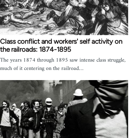
Class conflict and workers' self activity on
the railroads: 1874-1895
The years 1874 through 1895 saw intense class struggle,
much of it centering on the railroad…