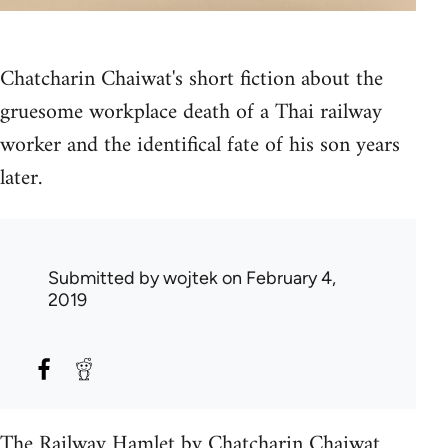
Chatcharin Chaiwat's short fiction about the
gruesome workplace death of a Thai railway
worker and the identifical fate of his son years
later.
Submitted by
wojtek
on February 4,
2019
The Railway Hamlet by Chatcharin Chaiwat