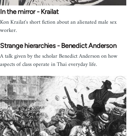
In the mirror - Krailat
Kon Krailat's short fiction about an alienated male sex
worker.
Strange hierarchies - Benedict Anderson
A talk given by the scholar Benedict Anderson on how
aspects of class operate in Thai everyday life.