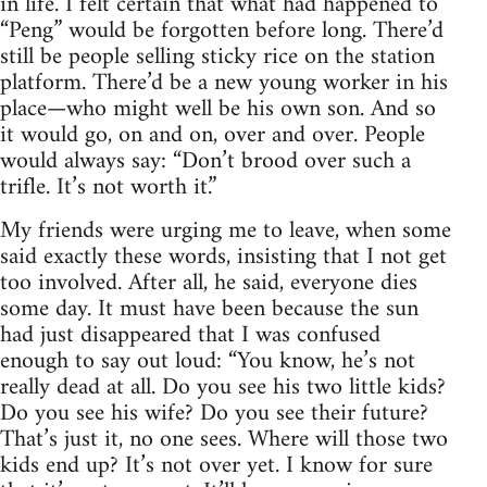
in life. I felt certain that what had happened to
“Peng” would be forgotten before long. There’d
still be people selling sticky rice on the station
platform. There’d be a new young worker in his
place—who might well be his own son. And so
it would go, on and on, over and over. People
would always say: “Don’t brood over such a
trifle. It’s not worth it.”
My friends were urging me to leave, when some
said exactly these words, insisting that I not get
too involved. After all, he said, everyone dies
some day. It must have been because the sun
had just disappeared that I was confused
enough to say out loud: “You know, he’s not
really dead at all. Do you see his two little kids?
Do you see his wife? Do you see their future?
That’s just it, no one sees. Where will those two
kids end up? It’s not over yet. I know for sure