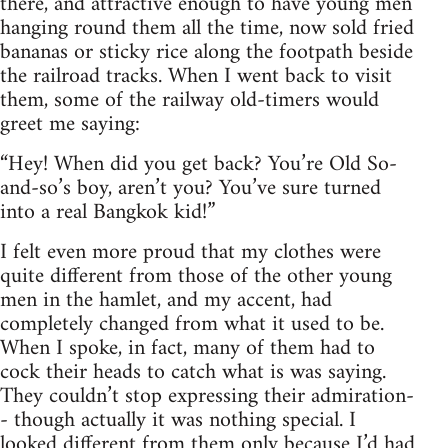
there, and attractive enough to have young men
hanging round them all the time, now sold fried
bananas or sticky rice along the footpath beside
the railroad tracks. When I went back to visit
them, some of the railway old-timers would
greet me saying:
“Hey! When did you get back? You’re Old So-
and-so’s boy, aren’t you? You’ve sure turned
into a real Bangkok kid!”
I felt even more proud that my clothes were
quite different from those of the other young
men in the hamlet, and my accent, had
completely changed from what it used to be.
When I spoke, in fact, many of them had to
cock their heads to catch what is was saying.
They couldn’t stop expressing their admiration-
- though actually it was nothing special. I
looked different from them only because I’d had