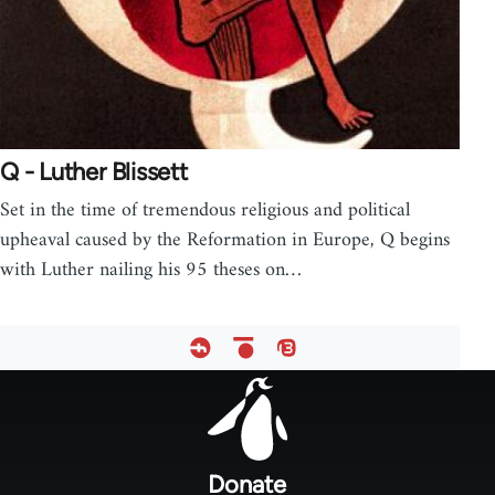
Q - Luther Blissett
Set in the time of tremendous religious and political
upheaval caused by the Reformation in Europe, Q begins
with Luther nailing his 95 theses on…
Footer
menu
Donate