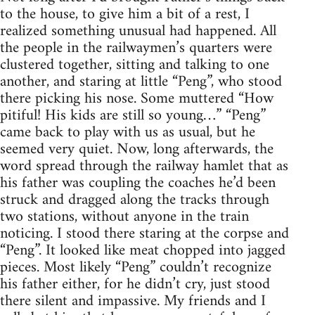
to the house, to give him a bit of a rest, I
realized something unusual had happened. All
the people in the railwaymen’s quarters were
clustered together, sitting and talking to one
another, and staring at little “Peng”, who stood
there picking his nose. Some muttered “How
pitiful! His kids are still so young…” “Peng”
came back to play with us as usual, but he
seemed very quiet. Now, long afterwards, the
word spread through the railway hamlet that as
his father was coupling the coaches he’d been
struck and dragged along the tracks through
two stations, without anyone in the train
noticing. I stood there staring at the corpse and
“Peng”. It looked like meat chopped into jagged
pieces. Most likely “Peng” couldn’t recognize
his father either, for he didn’t cry, just stood
there silent and impassive. My friends and I