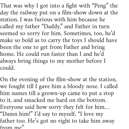
That was why I got into a fight with “Peng” the
day the railway put on a film-show down at the
station. I was furious with him because he
called my father “Daddy,” and Father in turn
seemed so sorry for him. Sometimes, too, he’d
make so bold as to carry the toys I should have
been the one to get from Father and bring
home. He could run faster than I and he’d
always bring things to my mother before I
could.
On the evening of the film-show at the station,
we fought till I gave him a bloody nose. I called
him names till a grown-up came to put a stop
to it, and smacked me hard on the bottom.
Everyone said how sorry they felt for him…
“Damn him!” I’d say to myself, “I love my
father too. He’s got no right to take him away
from me”.