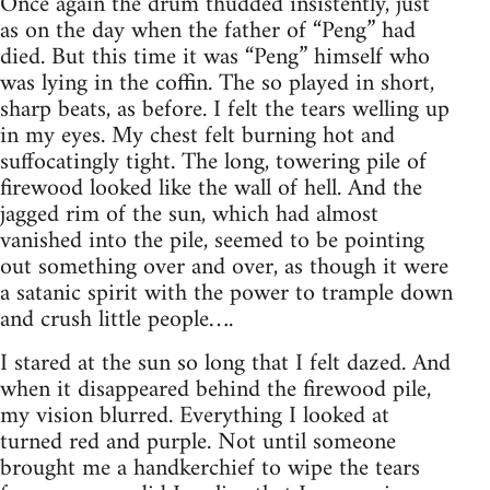
Once again the drum thudded insistently, just
as on the day when the father of “Peng” had
died. But this time it was “Peng” himself who
was lying in the coffin. The so played in short,
sharp beats, as before. I felt the tears welling up
in my eyes. My chest felt burning hot and
suffocatingly tight. The long, towering pile of
firewood looked like the wall of hell. And the
jagged rim of the sun, which had almost
vanished into the pile, seemed to be pointing
out something over and over, as though it were
a satanic spirit with the power to trample down
and crush little people….
I stared at the sun so long that I felt dazed. And
when it disappeared behind the firewood pile,
my vision blurred. Everything I looked at
turned red and purple. Not until someone
brought me a handkerchief to wipe the tears