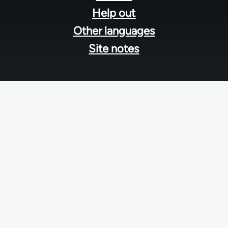
Help out
Other languages
Site notes