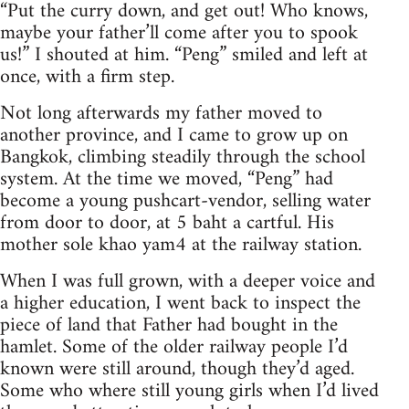
“Put the curry down, and get out! Who knows,
maybe your father’ll come after you to spook
us!” I shouted at him. “Peng” smiled and left at
once, with a firm step.
Not long afterwards my father moved to
another province, and I came to grow up on
Bangkok, climbing steadily through the school
system. At the time we moved, “Peng” had
become a young pushcart-vendor, selling water
from door to door, at 5 baht a cartful. His
mother sole khao yam4 at the railway station.
When I was full grown, with a deeper voice and
a higher education, I went back to inspect the
piece of land that Father had bought in the
hamlet. Some of the older railway people I’d
known were still around, though they’d aged.
Some who where still young girls when I’d lived