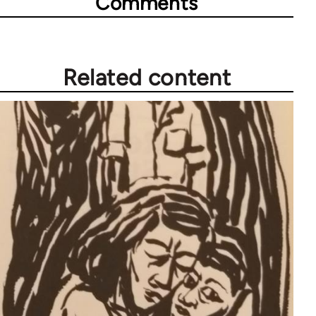
Comments
Related content