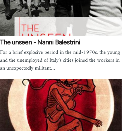
The unseen - Nanni Balestrini
For a brief explosive period in the mid-1970s, the young
and the unemployed of Italy’s cities joined the workers in
an unexpectedly militant…