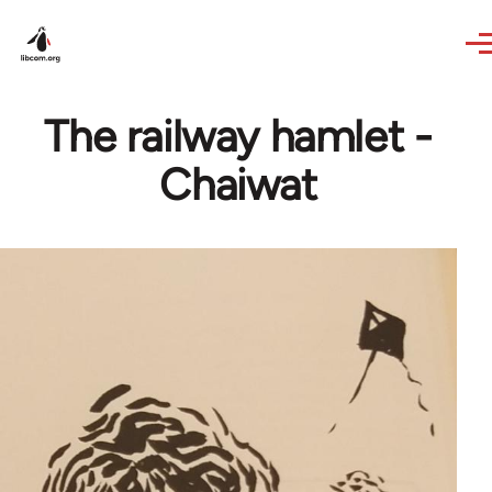
Skip to main content
The railway hamlet -
Chaiwat