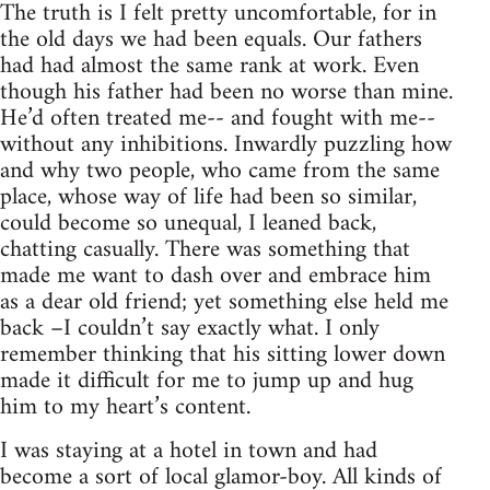
The truth is I felt pretty uncomfortable, for in
the old days we had been equals. Our fathers
had had almost the same rank at work. Even
though his father had been no worse than mine.
He’d often treated me-- and fought with me--
without any inhibitions. Inwardly puzzling how
and why two people, who came from the same
place, whose way of life had been so similar,
could become so unequal, I leaned back,
chatting casually. There was something that
made me want to dash over and embrace him
as a dear old friend; yet something else held me
back –I couldn’t say exactly what. I only
remember thinking that his sitting lower down
made it difficult for me to jump up and hug
him to my heart’s content.
I was staying at a hotel in town and had
become a sort of local glamor-boy. All kinds of