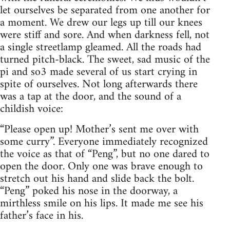
let ourselves be separated from one another for
a moment. We drew our legs up till our knees
were stiff and sore. And when darkness fell, not
a single streetlamp gleamed. All the roads had
turned pitch-black. The sweet, sad music of the
pi and so3 made several of us start crying in
spite of ourselves. Not long afterwards there
was a tap at the door, and the sound of a
childish voice:
“Please open up! Mother’s sent me over with
some curry”. Everyone immediately recognized
the voice as that of “Peng”, but no one dared to
open the door. Only one was brave enough to
stretch out his hand and slide back the bolt.
“Peng” poked his nose in the doorway, a
mirthless smile on his lips. It made me see his
father’s face in his.