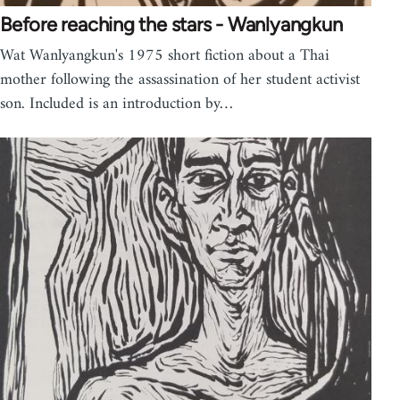
Before reaching the stars - Wanlyangkun
Wat Wanlyangkun's 1975 short fiction about a Thai
mother following the assassination of her student activist
son. Included is an introduction by…