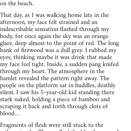
on the beach.
That day, as I was walking home late in the
afternoon, my face felt strained and an
indescribable sensation flashed through my
body, for once again the sky was an orange
glare, deep almost to the point of red. The long
bank of firewood was a dull grey. I rubbed my
eyes, thinking maybe it was drink that made
my face feel tight. Inside, a sudden pang knifed
through my heart. The atmosphere in the
hamlet revealed the pattern right away. The
people on the platform sat in huddles, deathly
silent. I saw his 5-year-old kid standing there
stark naked, holding a piece of bamboo and
scraping it back and forth through clots of
blood…
Fragments of flesh were still stuck to the