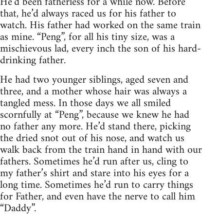
He’d been fatherless for a while now. Before
that, he’d always raced us for his father to
watch. His father had worked on the same train
as mine. “Peng”, for all his tiny size, was a
mischievous lad, every inch the son of his hard-
drinking father.
He had two younger siblings, aged seven and
three, and a mother whose hair was always a
tangled mess. In those days we all smiled
scornfully at “Peng”, because we knew he had
no father any more. He’d stand there, picking
the dried snot out of his nose, and watch us
walk back from the train hand in hand with our
fathers. Sometimes he’d run after us, cling to
my father’s shirt and stare into his eyes for a
long time. Sometimes he’d run to carry things
for Father, and even have the nerve to call him
“Daddy”.