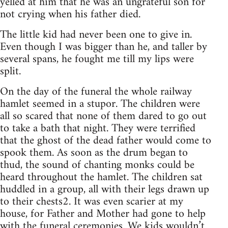
yelled at him that he was an ungrateful son for
not crying when his father died.
The little kid had never been one to give in.
Even though I was bigger than he, and taller by
several spans, he fought me till my lips were
split.
On the day of the funeral the whole railway
hamlet seemed in a stupor. The children were
all so scared that none of them dared to go out
to take a bath that night. They were terrified
that the ghost of the dead father would come to
spook them. As soon as the drum began to
thud, the sound of chanting monks could be
heard throughout the hamlet. The children sat
huddled in a group, all with their legs drawn up
to their chests2. It was even scarier at my
house, for Father and Mother had gone to help
with the funeral ceremonies. We kids wouldn’t