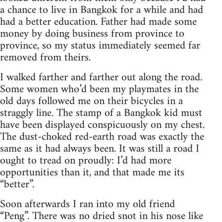
a chance to live in Bangkok for a while and had
had a better education. Father had made some
money by doing business from province to
province, so my status immediately seemed far
removed from theirs.
I walked farther and farther out along the road.
Some women who’d been my playmates in the
old days followed me on their bicycles in a
straggly line. The stamp of a Bangkok kid must
have been displayed conspicuously on my chest.
The dust-choked red-earth road was exactly the
same as it had always been. It was still a road I
ought to tread on proudly: I’d had more
opportunities than it, and that made me its
“better”.
Soon afterwards I ran into my old friend
“Peng”. There was no dried snot in his nose like