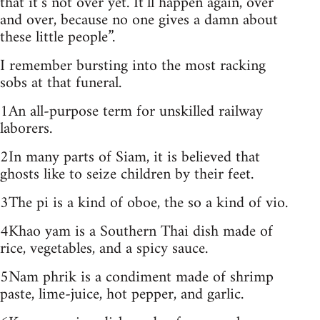
that it’s not over yet. It’ll happen again, over
and over, because no one gives a damn about
these little people”.
I remember bursting into the most racking
sobs at that funeral.
1An all-purpose term for unskilled railway
laborers.
2In many parts of Siam, it is believed that
ghosts like to seize children by their feet.
3The pi is a kind of oboe, the so a kind of vio.
4Khao yam is a Southern Thai dish made of
rice, vegetables, and a spicy sauce.
5Nam phrik is a condiment made of shrimp
paste, lime-juice, hot pepper, and garlic.