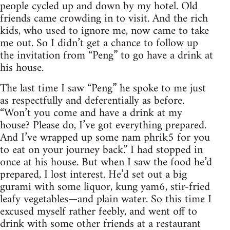
people cycled up and down by my hotel. Old
friends came crowding in to visit. And the rich
kids, who used to ignore me, now came to take
me out. So I didn’t get a chance to follow up
the invitation from “Peng” to go have a drink at
his house.
The last time I saw “Peng” he spoke to me just
as respectfully and deferentially as before.
“Won’t you come and have a drink at my
house? Please do, I’ve got everything prepared.
And I’ve wrapped up some nam phrik5 for you
to eat on your journey back.” I had stopped in
once at his house. But when I saw the food he’d
prepared, I lost interest. He’d set out a big
gurami with some liquor, kung yam6, stir-fried
leafy vegetables—and plain water. So this time I
excused myself rather feebly, and went off to
drink with some other friends at a restaurant