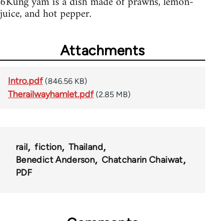
6Kung yam is a dish made of prawns, lemon-
juice, and hot pepper.
Attachments
Intro.pdf
(846.56 KB)
Therailwayhamlet.pdf
(2.85 MB)
rail
fiction
Thailand
Benedict Anderson
Chatcharin Chaiwat
PDF