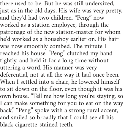
there used to be. But he was still undersized,
just as in the old days. His wife was very pretty,
and they’d had two children. “Peng” now
worked as a station employee, through the
patronage of the new station-master for whom
he’d worked as a houseboy earlier on. His hair
was now smoothly combed. The minute I
reached his house, “Peng” clutched my hand
tightly, and held it for a long time without
uttering a word. His manner was very
deferential, not at all the way it had once been.
When I settled into a chair, he lowered himself
to sit down on the floor, even though it was his
own house. “Tell me how long you’re staying, so
I can make something for you to eat on the way
back.” “Peng” spoke with a strong rural accent,
and smiled so broadly that I could see all his
black cigarette-stained teeth.