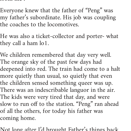
Everyone knew that the father of “Peng” was
my father’s subordinate. His job was coupling
the coaches to the locomotives.
He was also a ticket-collector and porter- what
they call a ham lo1.
We children remembered that day very well.
The orange sky of the past few days had
deepened into red. The train had come to a halt
more quietly than usual, so quietly that even
the children sensed something queer was up.
There was an indescribable languor in the air.
The kids were very tired that day, and were
slow to run off to the station. “Peng” ran ahead
of all the others, for today his father was
coming home.
Not long after I’d brought Father’s things back