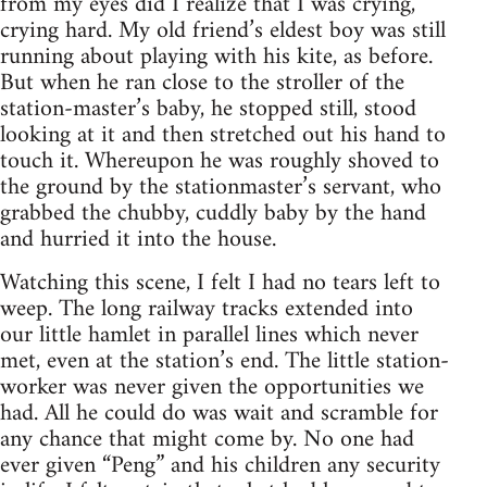
from my eyes did I realize that I was crying,
crying hard. My old friend’s eldest boy was still
running about playing with his kite, as before.
But when he ran close to the stroller of the
station-master’s baby, he stopped still, stood
looking at it and then stretched out his hand to
touch it. Whereupon he was roughly shoved to
the ground by the stationmaster’s servant, who
grabbed the chubby, cuddly baby by the hand
and hurried it into the house.
Watching this scene, I felt I had no tears left to
weep. The long railway tracks extended into
our little hamlet in parallel lines which never
met, even at the station’s end. The little station-
worker was never given the opportunities we
had. All he could do was wait and scramble for
any chance that might come by. No one had
ever given “Peng” and his children any security