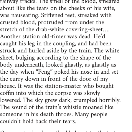
railway tracks. The smell of the blood, smeared
about like the tears on the cheeks of his wife,
was nauseating. Stiffened feet, streaked with
crusted blood, protruded from under the
stretch of the drab-white covering-sheet….
Another station old-timer was dead. He’d
caught his leg in the coupling, and had been
struck and hurled aside by the train. The white
sheet, bulging according to the shape of the
body underneath, looked ghastly, as ghastly as
the day when “Peng” poked his nose in and set
the curry down in front of the door of my
house. It was the station-master who bought
coffin into which the corpse was slowly
lowered. The sky grew dark, crumpled horribly.
The sound of the train’s whistle moaned like
someone in his death throes. Many people
couldn’t hold back their tears.