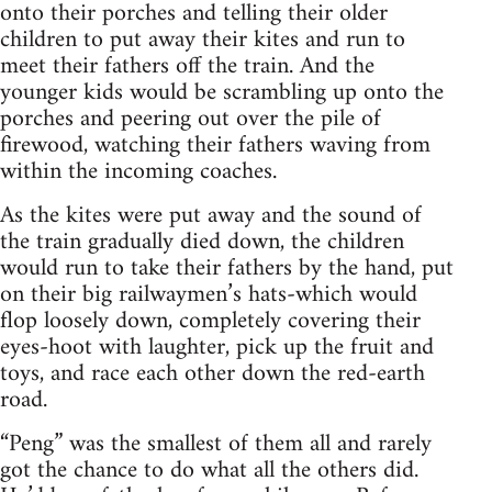
onto their porches and telling their older
children to put away their kites and run to
meet their fathers off the train. And the
younger kids would be scrambling up onto the
porches and peering out over the pile of
firewood, watching their fathers waving from
within the incoming coaches.
As the kites were put away and the sound of
the train gradually died down, the children
would run to take their fathers by the hand, put
on their big railwaymen’s hats-which would
flop loosely down, completely covering their
eyes-hoot with laughter, pick up the fruit and
toys, and race each other down the red-earth
road.
“Peng” was the smallest of them all and rarely
got the chance to do what all the others did.