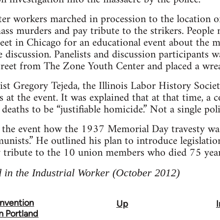
ater workers marched in procession to the location of
s murders and pay tribute to the strikers. People
et in Chicago for an educational event about the ma
e discussion. Panelists and discussion participants wa
 street from The Zone Youth Center and placed a wre
ist Gregory Tejeda, the Illinois Labor History Soci
s at the event. It was explained that at that time, a 
eaths to be “justifiable homicide.” Not a single pol
 the event how the 1937 Memorial Day travesty was 
nists.” He outlined his plan to introduce legislati
y tribute to the 10 union members who died 75 year
 in the Industrial Worker (October 2012)
nvention
Up
n Portland