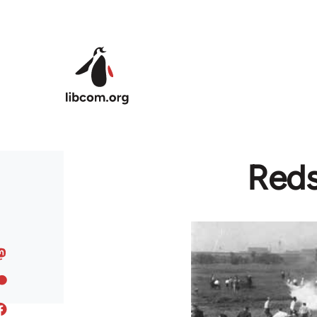
Skip to main content
Reds 