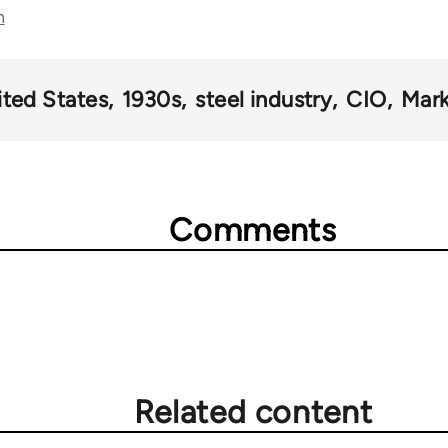
n
ited States
1930s
steel industry
CIO
Mark
Comments
Related content