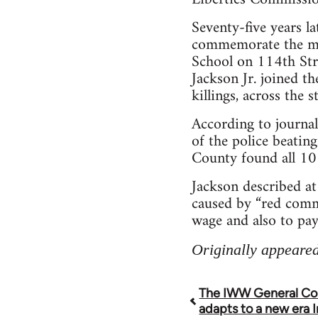
Seventy-five years l
commemorate the mas
School on 114th Stre
Jackson Jr. joined th
killings, across the
According to journal
of the police beating
County found all 10 d
Jackson described at
caused by “red commu
wage and also to pa
Originally appeared
The IWW General Co
Book
adapts to a new era I