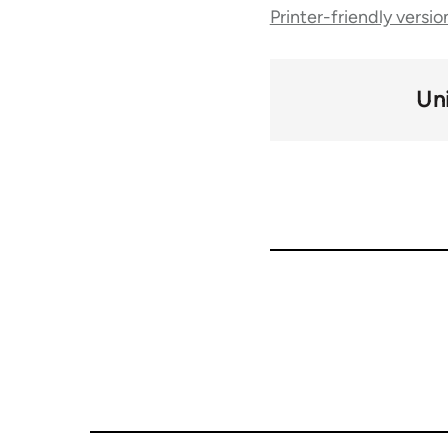
Printer-friendly versio
traversal
links
Un
for
50992