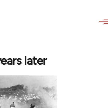
years later