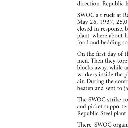
direction, Republic 
SWOC s t ruck at Re
May 26, 1937, 25,00
closed in response,
plant, where about h
food and bedding so 
On the first day of 
men. Then they tore 
blocks away, while a
workers inside the p
air. During the conf
beaten and sent to jai
The SWOC strike com
and picket supporter
Republic Steel plant
There, SWOC organiz