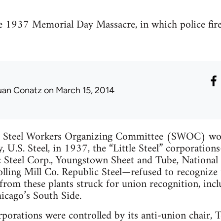
e 1937 Memorial Day Massacre, in which police fir
uan Conatz
on March 15, 2014
d Steel Workers Organizing Committee (SWOC) won
y, U.S. Steel, in 1937, the “Little Steel” corporati
c Steel Corp., Youngstown Sheet and Tube, National S
lling Mill Co. Republic Steel—refused to recognize
from these plants struck for union recognition, incl
icago’s South Side.
orporations were controlled by its anti-union chair,