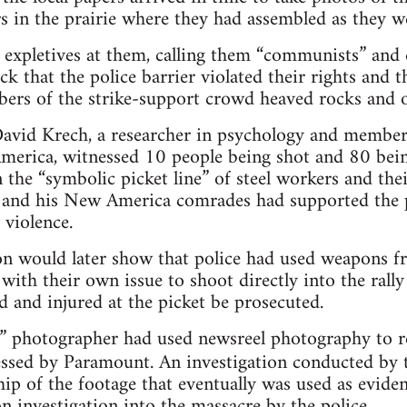
s in the prairie where they had assembled as they w
led expletives at them, calling them “communists” and
ck that the police barrier violated their rights and
rs of the strike-support crowd heaved rocks and ot
David Krech, a researcher in psychology and member
merica, witnessed 10 people being shot and 80 bei
n the “symbolic picket line” of steel workers and the
h and his New America comrades had supported the pi
 violence.
on would later show that police had used weapons fr
with their own issue to shoot directly into the rall
d and injured at the picket be prosecuted.
photographer had used newsreel photography to rec
essed by Paramount. An investigation conducted by
ip of the footage that eventually was used as evidenc
 investigation into the massacre by the police.