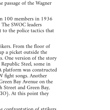
he passage of the Wagner
han 100 members in 1936
s. The SWOC leaders
to the police tactics that
ikers. From the floor of
up a picket outside the
s. One version of the story
e Republic Steel, some in
 A platform was constructed
W fight songs. Another
 Green Bay Avenue on the
th Street and Green Bay,
IO). At this point they
e confrontation of strikers