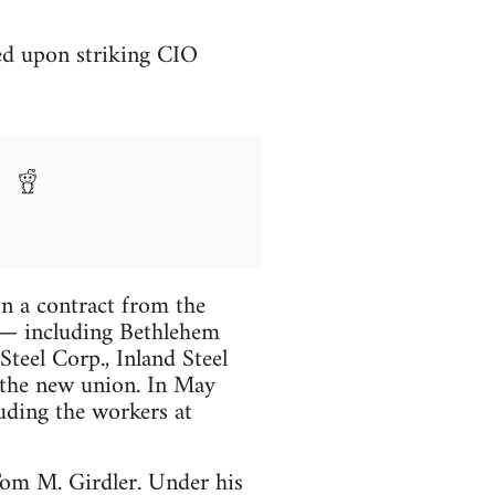
ed upon striking CIO
 a contract from the
ons— including Bethlehem
teel Corp., Inland Steel
 the new union. In May
uding the workers at
 Tom M. Girdler. Under his