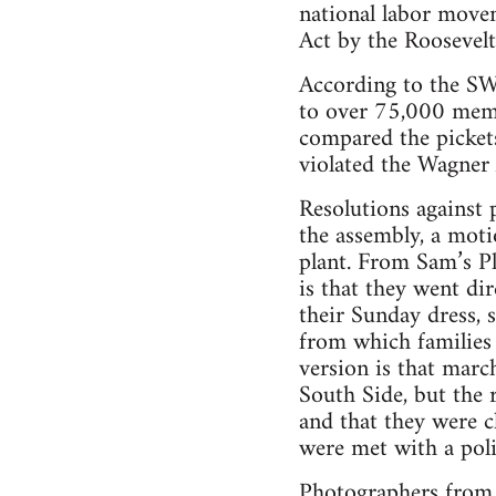
national labor movem
Act by the Roosevelt
According to the S
to over 75,000 memb
compared the pickets
violated the Wagner 
Resolutions against 
the assembly, a moti
plant. From Sam’s Pl
is that they went dir
their Sunday dress, 
from which families 
version is that mar
South Side, but the 
and that they were c
were met with a poli
Photographers from t