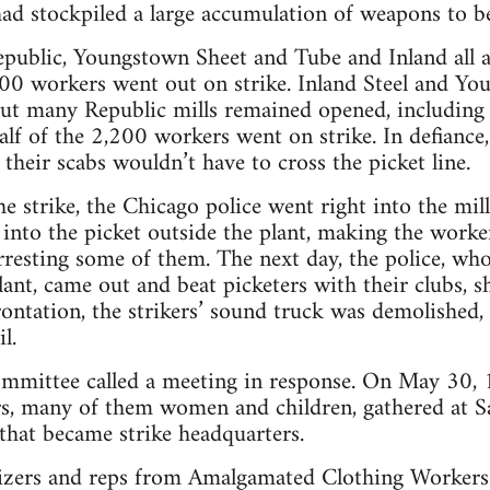
had stockpiled a large accumulation of weapons to be
public, Youngstown Sheet and Tube and Inland all a
0 workers went out on strike. Inland Steel and Y
 but many Republic mills remained opened, including
alf of the 2,200 workers went on strike. In defiance,
their scabs wouldn’t have to cross the picket line.
the strike, the Chicago police went right into the mi
into the picket outside the plant, making the worke
rresting some of them. The next day, the police, wh
lant, came out and beat picketers with their clubs, s
rontation, the strikers’ sound truck was demolished
l.
mittee called a meeting in response. On May 30, 1
s, many of them women and children, gathered at Sa
 that became strike headquarters.
ers and reps from Amalgamated Clothing Workers o