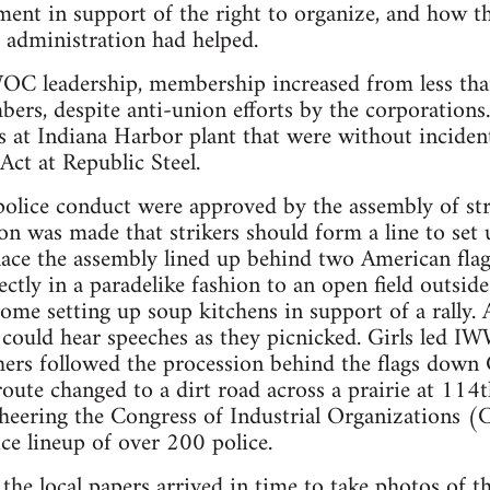
ent in support of the right to organize, and how t
 administration had helped.
WOC leadership, membership increased from less t
ers, despite anti-union efforts by the corporation
 at Indiana Harbor plant that were without incident 
Act at Republic Steel.
police conduct were approved by the assembly of str
on was made that strikers should form a line to set 
ace the assembly lined up behind two American flag
ectly in a paradelike fashion to an open field outsid
some setting up soup kitchens in support of a rally.
could hear speeches as they picnicked. Girls led IW
chers followed the procession behind the flags down
route changed to a dirt road across a prairie at 114
heering the Congress of Industrial Organizations (C
ce lineup of over 200 police.
he local papers arrived in time to take photos of th