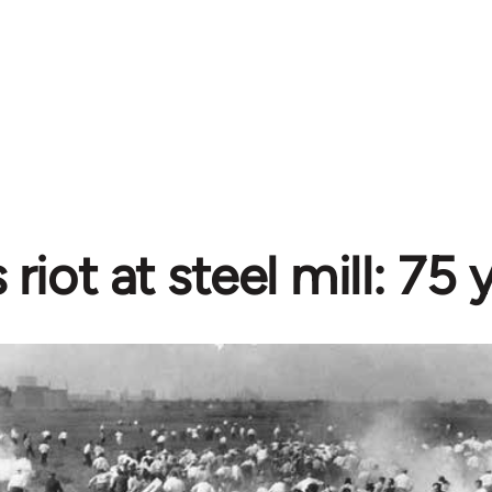
riot at steel mill: 75 