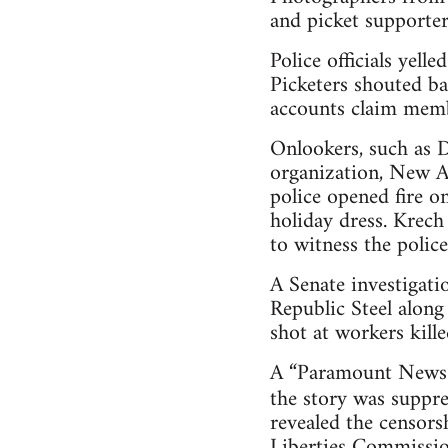
and picket supporter
Police officials yel
Picketers shouted ba
accounts claim membe
Onlookers, such as 
organization, New A
police opened fire o
holiday dress. Krec
to witness the police
A Senate investigati
Republic Steel along 
shot at workers kille
A “Paramount News” 
the story was suppr
revealed the censorsh
Liberties Commission