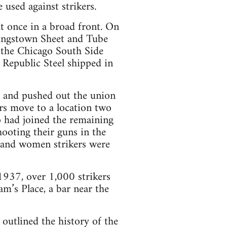
 used against strikers.
t once in a broad front. On
oungstown Sheet and Tube
 the Chicago South Side
 Republic Steel shipped in
ll and pushed out the union
rs move to a location two
o had joined the remaining
hooting their guns in the
, and women strikers were
937, over 1,000 strikers
m’s Place, a bar near the
utlined the history of the