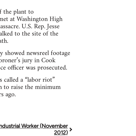
 the plant to
 met at Washington High
ssacre. U.S. Rep. Jesse
lked to the site of the
ath.
ety showed newsreel footage
coroner’s jury in Cook
ice officer was prosecuted.
called a “labor riot”
on to raise the minimum
s ago.
Industrial Worker (November
2012)