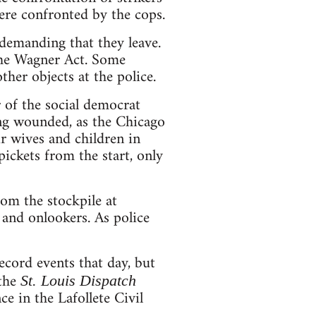
ere confronted by the cops.
 demanding that they leave.
 the Wagner Act. Some
her objects at the police.
 of the social democrat
ng wounded, as the Chicago
ir wives and children in
ckets from the start, only
om the stockpile at
y and onlookers. As police
ord events that day, but
 the
St. Louis Dispatch
e in the Lafollete Civil