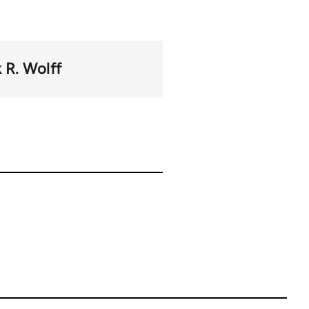
 R. Wolff