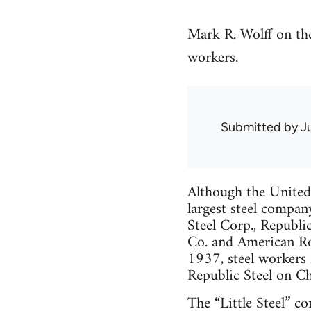
Mark R. Wolff on th
workers.
Submitted by
J
Although the Unite
largest steel compan
Steel Corp., Republi
Co. and American Ro
1937, steel workers 
Republic Steel on Ch
The “Little Steel” c