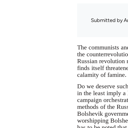
Submitted by
A
The communists and
the counterrevoluti
Russian revolution n
finds itself threate
calamity of famine.
Do we deserve such 
in the least imply a
campaign orchestrate
methods of the Russi
Bolshevik government
worshipping Bolshev
has to be noted that