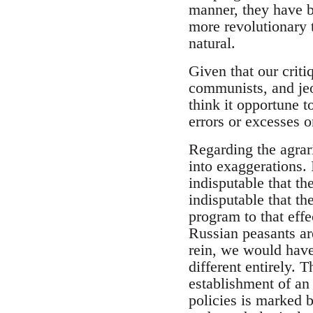
manner, they have be
more revolutionary t
natural.
Given that our criti
communists, and jeop
think it opportune t
errors or excesses o
Regarding the agrari
into exaggerations. I
indisputable that the
indisputable that th
program to that effe
Russian peasants ar
rein, we would have
different entirely. 
establishment of an
policies is marked 