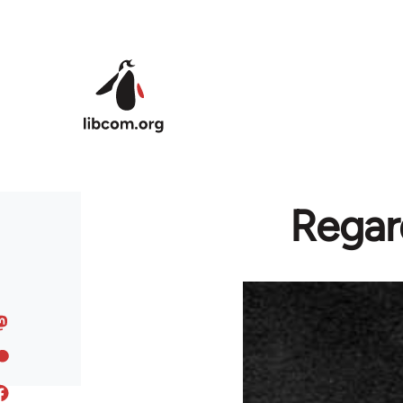
Skip to main content
Regar