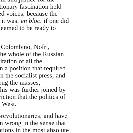
tionary fascination held
ted voices, because the
 it was,
en bloc
, if one did
 seemed to be ready to
, Colombino, Nofri,
the whole of the Russian
itation of all the
 a position that required
n the socialist press, and
ong the masses,
this was further joined by
tion that the politics of
e West.
revolutionaries, and have
en wrong in the sense that
tions in the most absolute