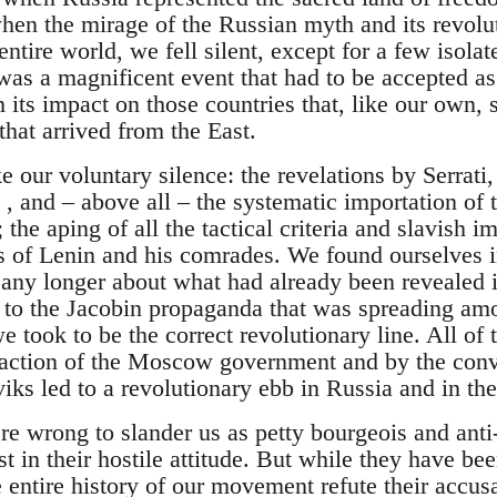
 when the mirage of the Russian myth and its revolu
entire world, we fell silent, except for a few isola
was a magnificent event that had to be accepted as
 its impact on those countries that, like our own,
hat arrived from the East.
 our voluntary silence: the revelations by Serrati
, and – above all – the systematic importation of 
 the aping of all the tactical criteria and slavish im
 of Lenin and his comrades. We found ourselves in
t any longer about what had already been revealed i
 to the Jacobin propaganda that was spreading am
took to be the correct revolutionary line. All of 
eaction of the Moscow government and by the convic
iks led to a revolutionary ebb in Russia and in th
 wrong to slander us as petty bourgeois and anti-
t in their hostile attitude. But while they have be
 entire history of our movement refute their accusa