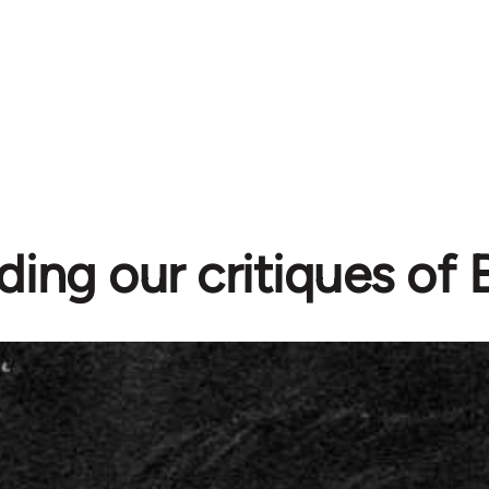
ding our critiques of