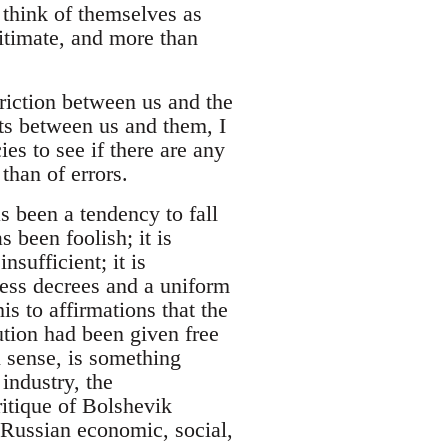
o think of themselves as
gitimate, and more than
friction between us and the
sts between us and them, I
ies to see if there are any
than of errors.
s been a tendency to fall
s been foolish; it is
nsufficient; it is
eless decrees and a uniform
is to affirmations that the
ution had been given free
 sense, is something
 industry, the
ritique of Bolshevik
 Russian economic, social,