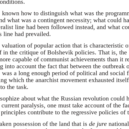
onditions.
 known how to distinguish what was the programm
nd what was a contingent necessity; what could ha
ralist line had been followed instead, and what co
s line had prevailed.
valuation of popular action that is characteristic 
f in the critique of Bolshevik policies. That is, the
more capable of communist achievements than it re
ng into account the fact that between the outbreak o
 was a long enough period of political and social f
ng which the anarchist movement exhausted itself a
to the task.
losophize about what the Russian revolution could ha
s current paralysis, one must take account of the fac
 principles contribute to the regressive policies o
aken possession of the land that is
de jure
national