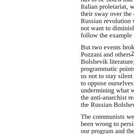
Italian proletariat,
their sway over the 
Russian revolution 
not want to diminish
follow the example t
But two events broke
2
Pozzani and others
Bolshevik literature;
programmatic points
us not to stay silen
to oppose ourselves
undermining what we 
the anti-anarchist r
the Russian Bolshev
The communists were
been wrong to persis
our program and the