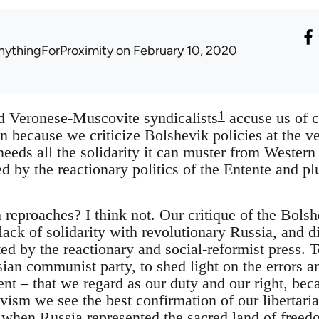
nythingForProximity
on February 10, 2020
1
 Veronese-Muscovite syndicalists
accuse us of c
on because we criticize Bolshevik policies at the
eeds all the solidarity it can muster from Western 
ned by the reactionary politics of the Entente and 
reproaches? I think not. Our critique of the Bols
 lack of solidarity with revolutionary Russia, and d
d by the reactionary and social-reformist press. To 
an communist party, to shed light on the errors an
 – that we regard as our duty and our right, becau
ism we see the best confirmation of our libertaria
 when Russia represented the sacred land of freedo