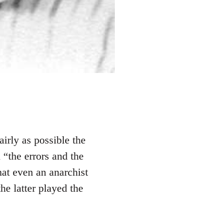
fairly as possible the
 “the errors and the
hat even an anarchist
e latter played the