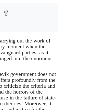
arrying out the work of
 very moment when the
vanguard parties, as it
plunged into the enormous
hevik government does not
iffers profoundly from the
criticize the criteria and
d the horrors of the
se in the failure of state-
n theories. Moreover, it
m and justice for the