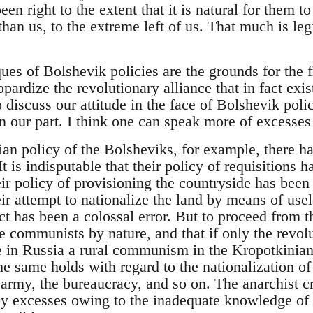
en right to the extent that it is natural for them t
han us, to the extreme left of us. That much is le
ques of Bolshevik policies are the grounds for the 
ardize the revolutionary alliance that in fact exi
o discuss our attitude in the face of Bolshevik polic
n our part. I think one can speak more of excesses 
an policy of the Bolsheviks, for example, there ha
t is indisputable that their policy of requisitions ha
ir policy of provisioning the countryside has been i
eir attempt to nationalize the land by means of us
ct has been a colossal error. But to proceed from th
e communists by nature, and that if only the revol
 in Russia a rural communism in the Kropotkinian
The same holds with regard to the nationalization of
 army, the bureaucracy, and so on. The anarchist c
by excesses owing to the inadequate knowledge of