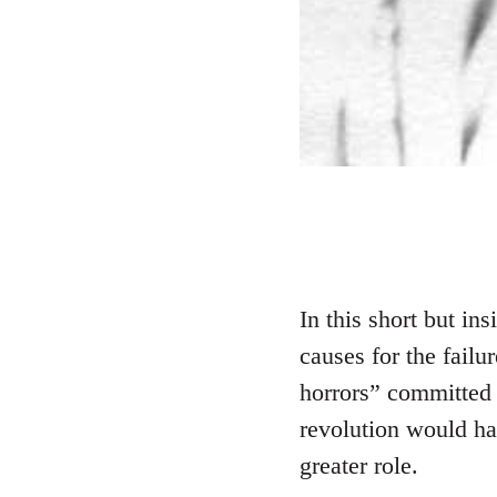
In this short but ins
causes for the failu
horrors” committed 
revolution would ha
greater role.