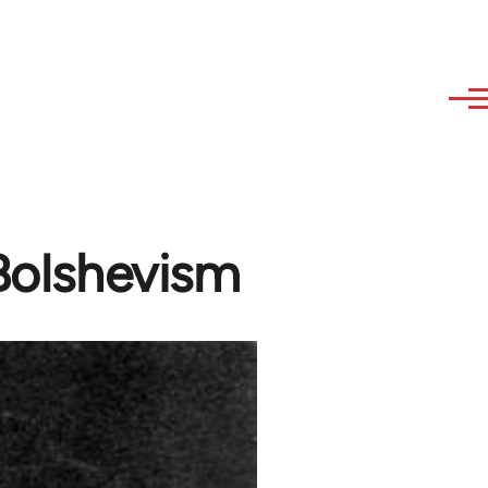
 Bolshevism