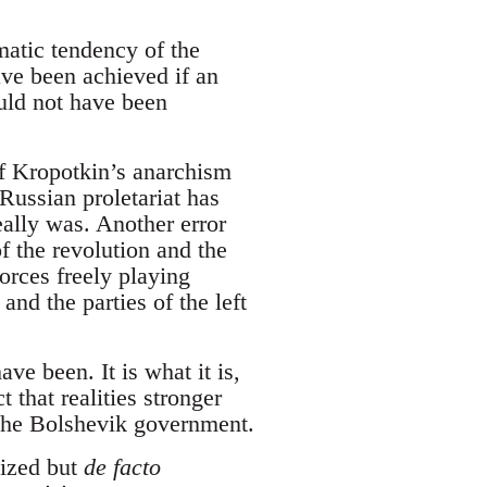
atic tendency of the
ve been achieved if an
uld not have been
of Kropotkin’s anarchism
 Russian proletariat has
ally was. Another error
f the revolution and the
orces freely playing
nd the parties of the left
ve been. It is what it is,
t that realities stronger
f the Bolshevik government.
ized but
de facto