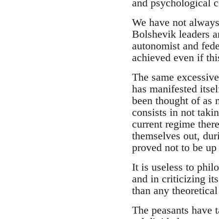
and psychological c
We have not always
Bolshevik leaders a
autonomist and fede
achieved even if thi
The same excessive 
has manifested itsel
been thought of as 
consists in not taki
current regime there
themselves out, duri
proved not to be up 
It is useless to phi
and in criticizing it
than any theoretical
The peasants have t