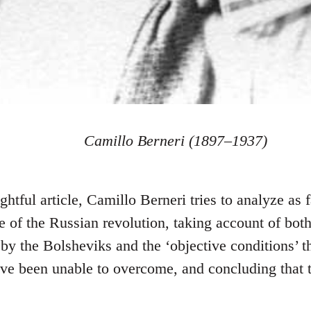
Camillo Berneri (1897–1937)
ightful article, Camillo Berneri tries to analyze as 
re of the Russian revolution, taking account of both
by the Bolsheviks and the ‘objective conditions’ t
ve been unable to overcome, and concluding that th