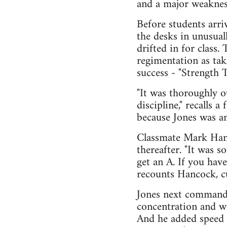
and a major weakness
Before students arri
the desks in unusual
drifted in for class
regimentation as tak
success - "Strength 
"It was thoroughly ou
discipline," recalls 
because Jones was an 
Classmate Mark Hanc
thereafter. "It was 
get an A. If you have
recounts Hancock, c
Jones next commande
concentration and wil
And he added speed d