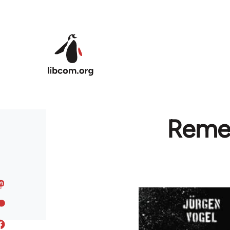
Skip to main content
Remem