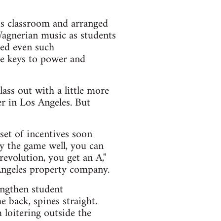
is classroom and arranged
Wagnerian music as students
ded even such
the keys to power and
lass out with a little more
er in Los Angeles. But
et of incentives soon
ay the game well, you can
 revolution, you get an A,"
Angeles property company.
engthen student
e back, spines straight.
 loitering outside the