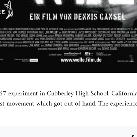
67 experiment in Cubberley High School, California
cist movement which got out of hand. The experien