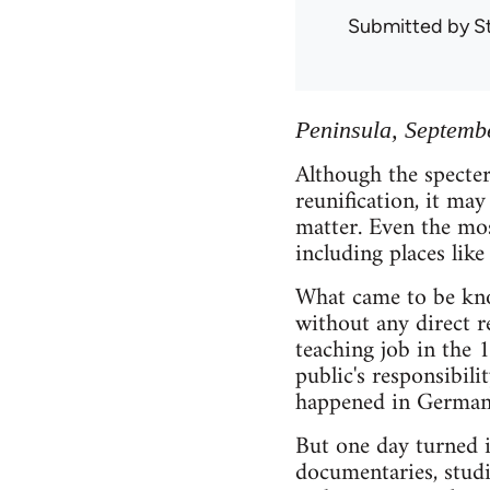
Submitted by
S
Peninsula, Septemb
Although the specter
reunification, it may
matter. Even the mos
including places like
What came to be kno
without any direct r
teaching job in the
public's responsibili
happened in Germany 
But one day turned 
documentaries, studi