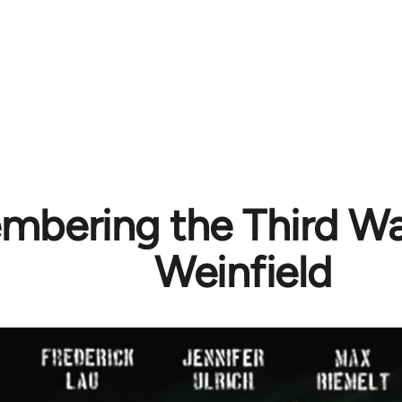
bering the Third Wav
Weinfield