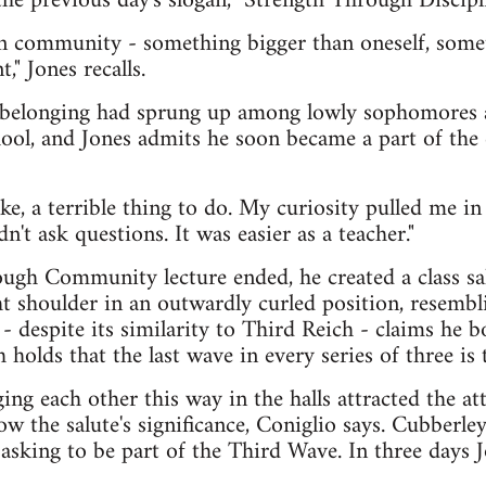
 previous day's slogan, "Strength Through Discipli
on community - something bigger than oneself, somet
" Jones recalls.
 belonging had sprung up among lowly sophomores a
ool, and Jones admits he soon became a part of the e
ke, a terrible thing to do. My curiosity pulled me in a
dn't ask questions. It was easier as a teacher."
ugh Community lecture ended, he created a class sal
t shoulder in an outwardly curled position, resembl
- despite its similarity to Third Reich - claims he
 holds that the last wave in every series of three is t
ng each other this way in the halls attracted the at
 the salute's significance, Coniglio says. Cubberle
, asking to be part of the Third Wave. In three days 