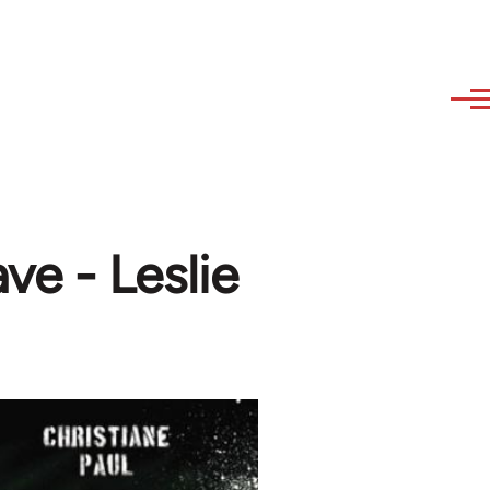
e - Leslie