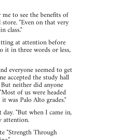
 me to see the benefits of
 store. "Even on that very
n class."
itting at attention before
 it in three words or less,
 and everyone seemed to get
one accepted the study hall
. But neither did anyone
 "Most of us were headed
 it was Palo Alto grades."
t day. "But when I came in,
y attention.
ote "Strength Through