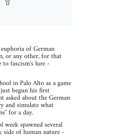
he euphoria of German
n, or any other, for that
to fascism's lure -
ool in Palo Alto as a game
ust begun his first
ent asked about the German
try and simulate what
s" for a day.
ol week spawned several
rk side of human nature -