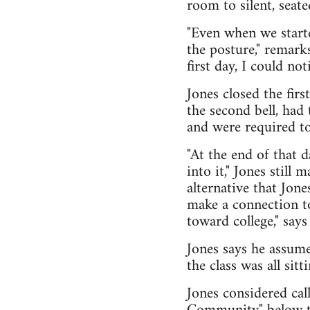
room to silent, seate
"Even when we starte
the posture," remark
first day, I could not
Jones closed the firs
the second bell, had
and were required to
"At the end of that 
into it," Jones still
alternative that Jon
make a connection to
toward college," says
Jones says he assume
the class was all sitt
Jones considered cal