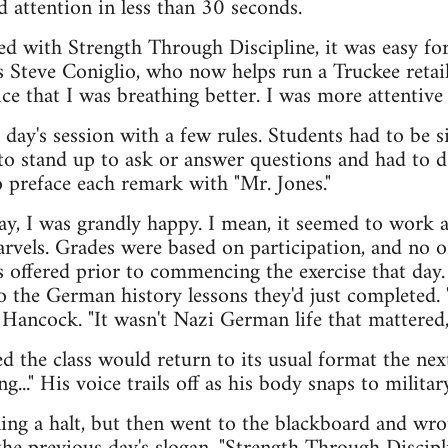
d attention in less than 30 seconds.
d with Strength Through Discipline, it was easy for
s Steve Coniglio, who now helps run a Truckee retail
ice that I was breathing better. I was more attentive i
t day's session with a few rules. Students had to be s
 to stand up to ask or answer questions and had to do
 preface each remark with "Mr. Jones."
day, I was grandly happy. I mean, it seemed to work
 marvels. Grades were based on participation, and no 
es offered prior to commencing the exercise that day
 the German history lessons they'd just completed.
 Hancock. "It wasn't Nazi German life that mattered,
d the class would return to its usual format the nex
ing..." His voice trails off as his body snaps to militar
ling a halt, but then went to the blackboard and wr