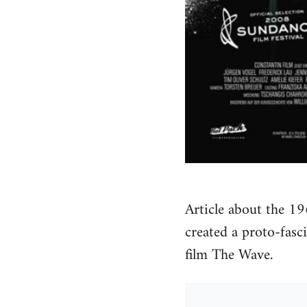
Article about the 19
created a proto-fas
film The Wave.