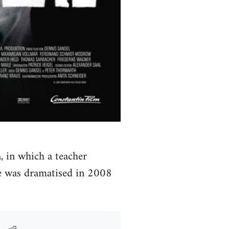
, in which a teacher
ce was dramatised in 2008