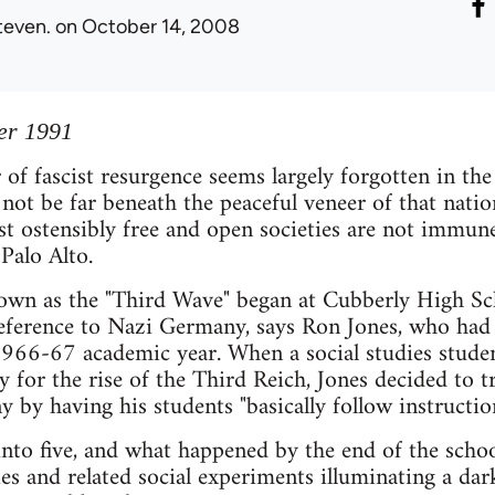
teven.
on October 14, 2008
er 1991
 of fascist resurgence seems largely forgotten in t
 not be far beneath the peaceful veneer of that natio
t ostensibly free and open societies are not immune 
 Palo Alto.
wn as the "Third Wave" began at Cubberly High Sch
eference to Nazi Germany, says Ron Jones, who had j
 1966-67 academic year. When a social studies stud
ty for the rise of the Third Reich, Jones decided to 
by having his students "basically follow instruction
into five, and what happened by the end of the scho
es and related social experiments illuminating a da