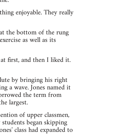
ne."
hing enjoyable. They really
t the bottom of the rung
xercise as well as its
t first, and then I liked it.
ute by bringing his right
ing a wave. Jones named it
 borrowed the term from
he largest.
tention of upper classmen,
y students began skipping
Jones' class had expanded to