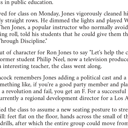
 in public education.
ved for class on Monday, Jones vigorously cleaned h
ly straight rows. He dimmed the lights and played 
. Then Jones, a popular instructor who normally avoi
ing roll, told his students that he could give them 
Through Discipline."
t of character for Ron Jones to say "Let's help the c
a former student Philip Neel, now a television produc
interesting teacher, the class went along.
ock remembers Jones adding a political cast and a s
something like, if you're a good party member and pl
 a revolution and fail, you get an F. For a successful
urrently a regional development director for a Los 
d the class to assume a new seating posture to str
l: feet flat on the floor, hands across the small of th
rills, after which the entire group could move from