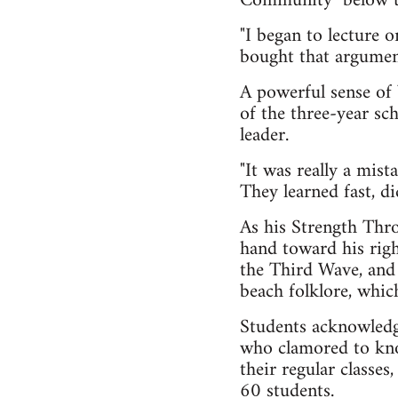
Community" below the
"I began to lecture 
bought that argument,
A powerful sense of
of the three-year sch
leader.
"It was really a mista
They learned fast, di
As his Strength Thro
hand toward his righ
the Third Wave, and 
beach folklore, which
Students acknowledgi
who clamored to know
their regular classes
60 students.