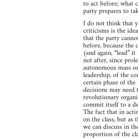
to act before; what c
party prepares to ta
I do not think that y
criticisms is the ide
that the party cannot
before, because the 
(and again, “lead” it 
not after, since prol
autonomous mass org
leadership, of the c
certain phase of the
decisions may need t
revolutionary organi
commit itself to a de
The fact that in acti
on the class, but as 
we can discuss in th
proportion of the cla