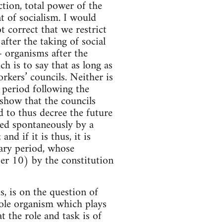
tion, total power of the
nt of socialism. I would
t correct that we restrict
after the taking of social
– organisms after the
ch is to say that as long as
orkers’ councils. Neither is
e period following the
 show that the councils
d to thus decree the future
ated spontaneously by a
d if it is thus, it is
nary period, whose
ber 10) by the constitution
s, is on the question of
 sole organism which plays
t the role and task is of