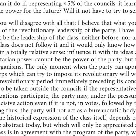
an it do if, representing 45% of the councils, it lear
ke power for the future? Will it not have to try to 
ou will disagree with all that; I believe that what y
a of the revolutionary leadership of the party. I hav
 be the leadership of the class, neither before, nor a
class does not follow it and it would only know how
in a totally relative sense: influence it with its idea
etarian power cannot be the power of the party, but t
anisms. The only moment when the party can approa
orps which can try to impose its revolutionary will w
 revolutionary period immediately preceding its conc
o be taken outside the councils if the representative
zations participate, the party may, under the pressu
cisive action even if it is not, in votes, followed by 
ng thus, the party will not act as a bureaucratic bod
the historical expression of the class itself, depends 
e abstract today, but which will only be appreciated
ss is in agreement with the program of the party, wh