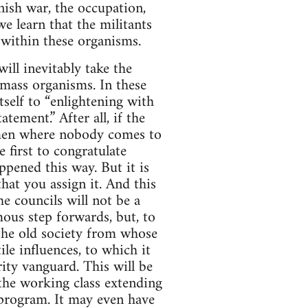
nish war, the occupation,
e learn that the militants
within these organisms.
ill inevitably take the
e mass organisms. In these
tself to “enlightening with
tement.” After all, if the
e men where nobody comes to
 first to congratulate
appened this way. But it is
that you assign it. And this
e councils will not be a
mous step forwards, but, to
 the old society from whose
le influences, to which it
rity vanguard. This will be
the working class extending
 program. It may even have