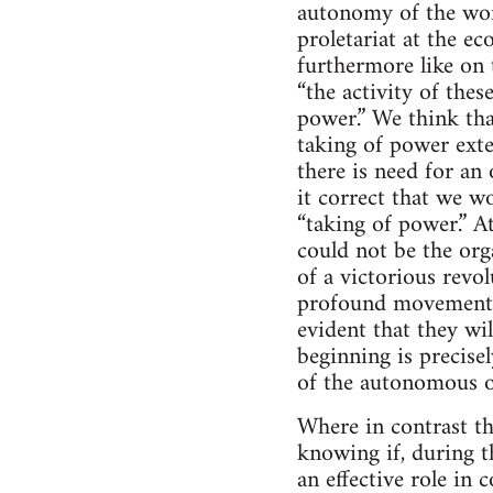
autonomy of the work
proletariat at the ec
furthermore like on t
“the activity of thes
power.” We think tha
taking of power exten
there is need for an 
it correct that we wo
“taking of power.” A
could not be the org
of a victorious revol
profound movement of 
evident that they wi
beginning is precise
of the autonomous o
Where in contrast the
knowing if, during t
an effective role in 