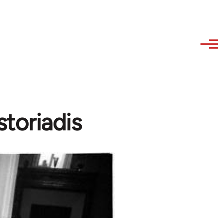
toriadis