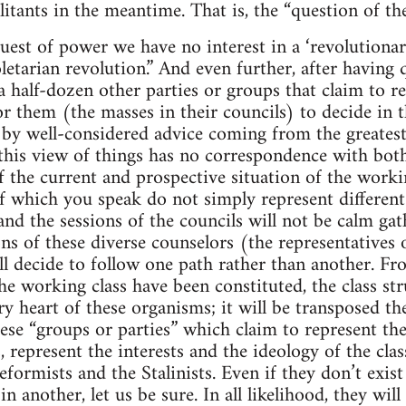
itants in the meantime. That is, the “question of the
uest of power we have no interest in a ‘revolutionary
letarian revolution.” And even further, after having q
 a half-dozen other parties or groups that claim to r
or them (the masses in their councils) to decide in 
 by well-considered advice coming from the greates
at this view of things has no correspondence with bot
f the current and prospective situation of the workin
f which you speak do not simply represent differen
and the sessions of the councils will not be calm gat
ns of these diverse counselors (the representatives 
ll decide to follow one path rather than another. F
he working class have been constituted, the class str
ry heart of these organisms; it will be transposed th
hese “groups or parties” which claim to represent th
, represent the interests and the ideology of the clas
 reformists and the Stalinists. Even if they don’t exist
 in another, let us be sure. In all likelihood, they wi