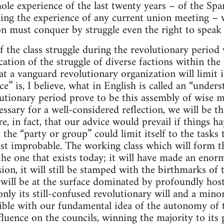
ole experience of the last twenty years – of the Spa
ing the experience of any current union meeting – w
n must conquer by struggle even the right to speak 
f the class struggle during the revolutionary period w
cation of the struggle of diverse factions within th
at a vanguard revolutionary organization will limit i
e” is, I believe, what in English is called an “understa
olutionary period prove to be this assembly of wis
ssary for a well-considered reflection, we will be the
re, in fact, that our advice would prevail if things h
t the “party or group” could limit itself to the tasks 
ost improbable. The working class which will form th
 the one that exists today; it will have made an enor
ion, it will still be stamped with the birthmarks of
will be at the surface dominated by profoundly hosti
only its still-confused revolutionary will and a mino
ible with our fundamental idea of the autonomy of 
fluence on the councils, winning the majority to its