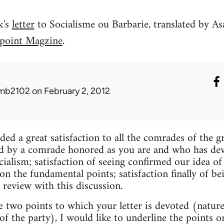
k's
letter
to Socialisme ou Barbarie, translated by As
point Magzine
.
mb2102
on February 2, 2012
ded a great satisfaction to all the comrades of the g
d by a comrade honored as you are and who has devot
ocialism; satisfaction of seeing confirmed our idea 
n the fundamental points; satisfaction finally of be
 review with this discussion.
e two points to which your letter is devoted (nature
of the party), I would like to underline the points 