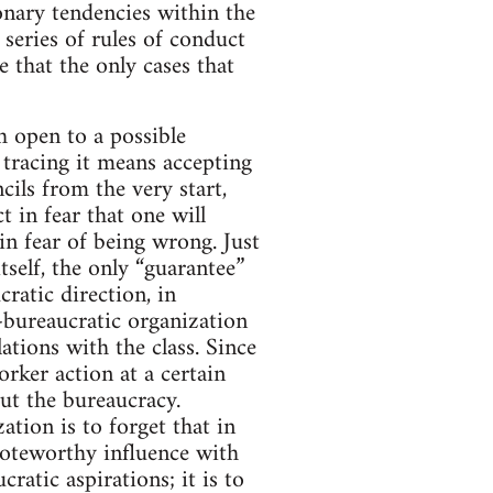
ionary tendencies within the
 series of rules of conduct
e that the only cases that
h open to a possible
 tracing it means accepting
cils from the very start,
ct in fear that one will
in fear of being wrong. Just
tself, the only “guarantee”
ratic direction, in
-bureaucratic organization
ations with the class. Since
orker action at a certain
out the bureaucracy.
ation is to forget that in
oteworthy influence with
ratic aspirations; it is to