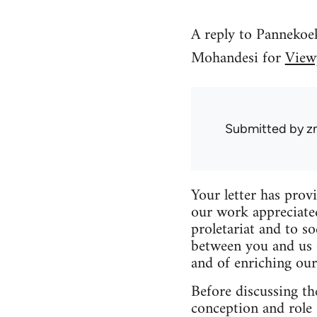
A reply to Pannekoe
Mohandesi for
View
Submitted by
z
Your letter has provi
our work appreciate
proletariat and to s
between you and us o
and of enriching our
Before discussing th
conception and role 