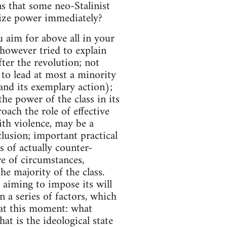
ns that some neo-Stalinist
seize power immediately?
ou aim for above all in your
e however tried to explain
fter the revolution; not
 to lead at most a minority
s and its exemplary action);
he power of the class in its
ch the role of effective
ith violence, may be a
lusion; important practical
s of actually counter-
re of circumstances,
the majority of the class.
y aiming to impose its will
on a series of factors, which
 at this moment: what
at is the ideological state