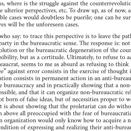
ass, where is the struggle against the counterrevolut
e ulterior perspectives, etc. To draw up, as of now, a
ble cases would doubtless be puerile; one can be sur
es will be the unforeseen cases.
ho say: to trace this perspective is to leave the pat
party in the bureaucratic sense. The response is: not
olution or the bureaucratic degeneration of the coun
ibility, but as a certitude. Ultimately, to refuse to a
eaucrat, seems to me as absurd as refusing to think 
e” against error consists in the exercise of thought i
ation consists in permanent action in an anti-bureauc
he bureaucracy and in practically showing that a non
ssible, and that it can organize non-bureaucratic rel
t born of false ideas, but of necessities proper to w
 it is about showing that the proletariat can do with
 above all preoccupied with the fear of bureaucratiz
an organization would only know how to acquire a n
dition of expressing and realizing their anti-bureauc