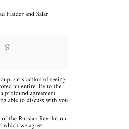
ad Haider and Salar
roup; satisfaction of seeing
ed an entire life to the
of a profound agreement
ing able to discuss with you
 of the Russian Revolution,
on which we agree: