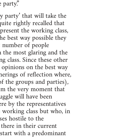
 party.”
 party’ that will take the
uite rightly recalled that
epresent the working class,
the best way possible they
t number of people
h the most glaring and the
g class. Since these other
t opinions on the best way
herings of reflection where,
of the groups and parties),
rom the very moment that
uggle will have been
ere by the representatives
e working class but who, in
ses hostile to the
 there in their current
ll start with a predominant