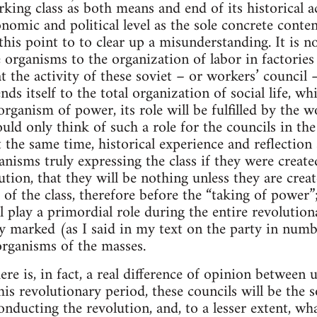
ing class as both means and end of its historical ac
onomic and political level as the sole concrete conte
his point to to clear up a misunderstanding. It is no
e organisms to the organization of labor in factories 
t the activity of these soviet – or workers’ council 
ds itself to the total organization of social life, whi
organism of power, its role will be fulfilled by the w
uld only think of such a role for the councils in th
t the same time, historical experience and reflection
anisms truly expressing the class if they were create
ution, that they will be nothing unless they are cre
the class, therefore before the “taking of power”; an
ll play a primordial role during the entire revolutio
ly marked (as I said in my text on the party in num
rganisms of the masses.
re is, in fact, a real difference of opinion between u
his revolutionary period, these councils will be the
conducting the revolution, and, to a lesser extent, wha