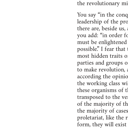
the revolutionary mil
You say “in the conq
leadership of the pro
there are, beside us,
you add: “in order f
must be enlightened
possible.” I fear th
most hidden traits o
parties and groups o
to make revolution, 
according the opinio
the working class wi
these organisms of t
transposed to the ve
of the majority of t
the majority of cases
proletariat, like the
form, they will exist