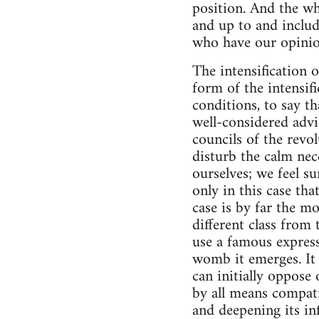
position. And the wh
and up to and includ
who have our opinio
The intensification o
form of the intensifi
conditions, to say th
well-considered advic
councils of the rev
disturb the calm nece
ourselves; we feel su
only in this case tha
case is by far the m
different class from
use a famous express
womb it emerges. It 
can initially oppose 
by all means compat
and deepening its in