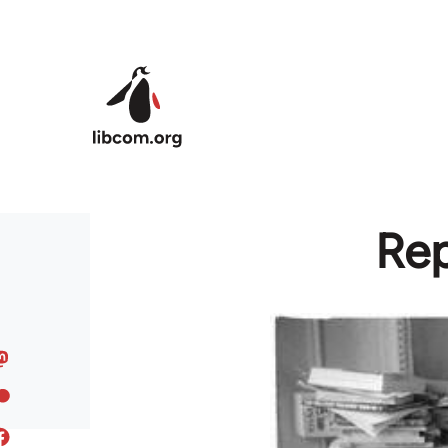
Skip to main content
Rep