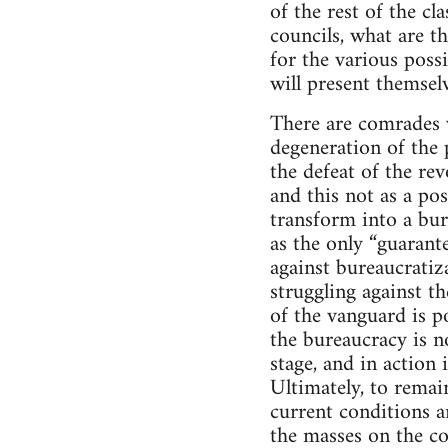
of the rest of the cl
councils, what are th
for the various possi
will present themselv
There are comrades w
degeneration of the 
the defeat of the rev
and this not as a poss
transform into a bur
as the only “guarante
against bureaucratiz
struggling against t
of the vanguard is po
the bureaucracy is no
stage, and in action
Ultimately, to remain
current conditions 
the masses on the con