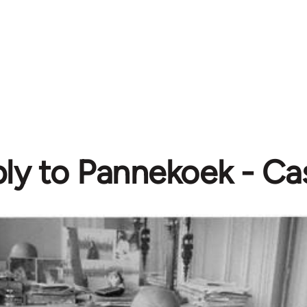
ly to Pannekoek - Cas