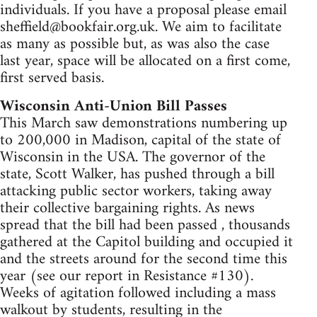
individuals. If you have a proposal please email
sheffield@bookfair.org.uk
. We aim to facilitate
as many as possible but, as was also the case
last year, space will be allocated on a first come,
first served basis.
Wisconsin Anti-Union Bill Passes
This March saw demonstrations numbering up
to 200,000 in Madison, capital of the state of
Wisconsin in the USA. The governor of the
state, Scott Walker, has pushed through a bill
attacking public sector workers, taking away
their collective bargaining rights. As news
spread that the bill had been passed , thousands
gathered at the Capitol building and occupied it
and the streets around for the second time this
year (see our report in Resistance #130).
Weeks of agitation followed including a mass
walkout by students, resulting in the