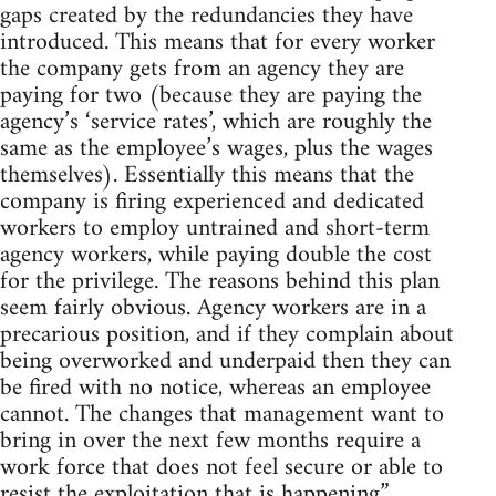
gaps created by the redundancies they have
introduced. This means that for every worker
the company gets from an agency they are
paying for two (because they are paying the
agency’s ‘service rates’, which are roughly the
same as the employee’s wages, plus the wages
themselves). Essentially this means that the
company is firing experienced and dedicated
workers to employ untrained and short-term
agency workers, while paying double the cost
for the privilege. The reasons behind this plan
seem fairly obvious. Agency workers are in a
precarious position, and if they complain about
being overworked and underpaid then they can
be fired with no notice, whereas an employee
cannot. The changes that management want to
bring in over the next few months require a
work force that does not feel secure or able to
resist the exploitation that is happening.”