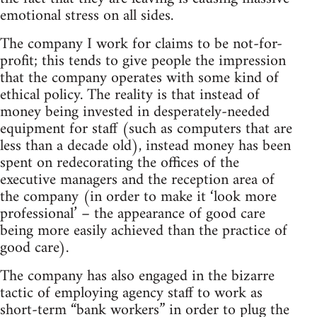
emotional stress on all sides.
The company I work for claims to be not-for-
profit; this tends to give people the impression
that the company operates with some kind of
ethical policy. The reality is that instead of
money being invested in desperately-needed
equipment for staff (such as computers that are
less than a decade old), instead money has been
spent on redecorating the offices of the
executive managers and the reception area of
the company (in order to make it ‘look more
professional’ – the appearance of good care
being more easily achieved than the practice of
good care).
The company has also engaged in the bizarre
tactic of employing agency staff to work as
short-term “bank workers” in order to plug the