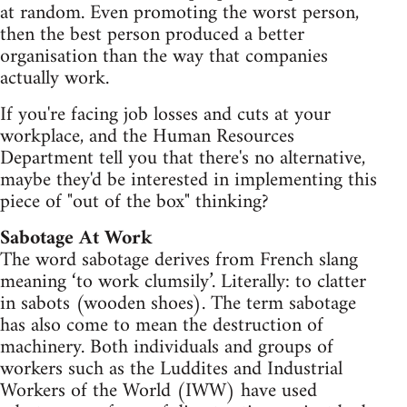
at random. Even promoting the worst person,
then the best person produced a better
organisation than the way that companies
actually work.
If you're facing job losses and cuts at your
workplace, and the Human Resources
Department tell you that there's no alternative,
maybe they'd be interested in implementing this
piece of "out of the box" thinking?
Sabotage At Work
The word sabotage derives from French slang
meaning ‘to work clumsily’. Literally: to clatter
in sabots (wooden shoes). The term sabotage
has also come to mean the destruction of
machinery. Both individuals and groups of
workers such as the Luddites and Industrial
Workers of the World (IWW) have used