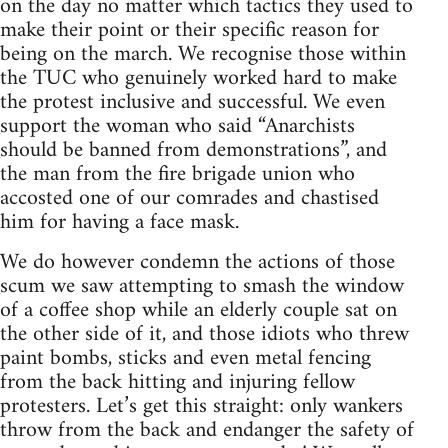
on the day no matter which tactics they used to
make their point or their specific reason for
being on the march. We recognise those within
the TUC who genuinely worked hard to make
the protest inclusive and successful. We even
support the woman who said “Anarchists
should be banned from demonstrations”, and
the man from the fire brigade union who
accosted one of our comrades and chastised
him for having a face mask.
We do however condemn the actions of those
scum we saw attempting to smash the window
of a coffee shop while an elderly couple sat on
the other side of it, and those idiots who threw
paint bombs, sticks and even metal fencing
from the back hitting and injuring fellow
protesters. Let’s get this straight: only wankers
throw from the back and endanger the safety of