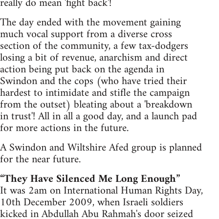
really do mean 'fight back'!
The day ended with the movement gaining
much vocal support from a diverse cross
section of the community, a few tax-dodgers
losing a bit of revenue, anarchism and direct
action being put back on the agenda in
Swindon and the cops (who have tried their
hardest to intimidate and stifle the campaign
from the outset) bleating about a 'breakdown
in trust'! All in all a good day, and a launch pad
for more actions in the future.
A Swindon and Wiltshire Afed group is planned
for the near future.
“They Have Silenced Me Long Enough”
It was 2am on International Human Rights Day,
10th December 2009, when Israeli soldiers
kicked in Abdullah Abu Rahmah's door seized