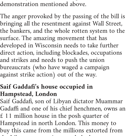
demonstration mentioned above.
The anger provoked by the passing of the bill is
bringing all the resentment against Wall Street,
the bankers, and the whole rotten system to the
surface. The amazing movement that has
developed in Wisconsin needs to take further
direct action, including blockades, occupations
and strikes and needs to push the union
bureaucrats (who have waged a campaign
against strike action) out of the way.
Saif Gaddafi’s house occupied in
Hampstead, London
Saif Gaddafi, son of Libyan dictator Muammar
Gadaffi and one of his chief henchmen, owns an
£ 11 million house in the posh quarter of
Hampstead in north London. This money to
buy this came from the millions extorted from