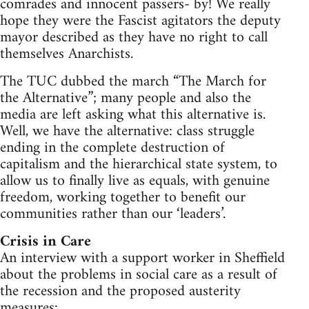
comrades and innocent passers- by! We really
hope they were the Fascist agitators the deputy
mayor described as they have no right to call
themselves Anarchists.
The TUC dubbed the march “The March for
the Alternative”; many people and also the
media are left asking what this alternative is.
Well, we have the alternative: class struggle
ending in the complete destruction of
capitalism and the hierarchical state system, to
allow us to finally live as equals, with genuine
freedom, working together to benefit our
communities rather than our ‘leaders’.
Crisis in Care
An interview with a support worker in Sheffield
about the problems in social care as a result of
the recession and the proposed austerity
measures: