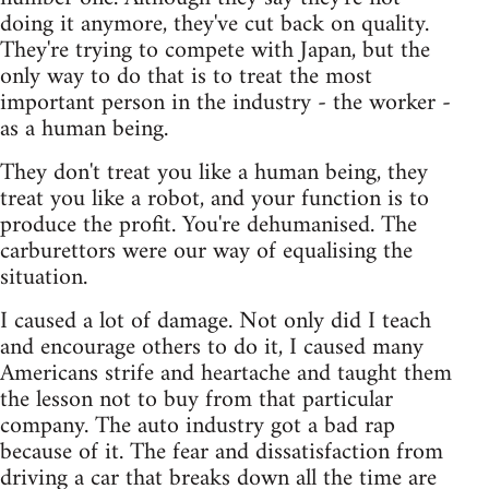
doing it anymore, they've cut back on quality.
They're trying to compete with Japan, but the
only way to do that is to treat the most
important person in the industry - the worker -
as a human being.
They don't treat you like a human being, they
treat you like a robot, and your function is to
produce the profit. You're dehumanised. The
carburettors were our way of equalising the
situation.
I caused a lot of damage. Not only did I teach
and encourage others to do it, I caused many
Americans strife and heartache and taught them
the lesson not to buy from that particular
company. The auto industry got a bad rap
because of it. The fear and dissatisfaction from
driving a car that breaks down all the time are