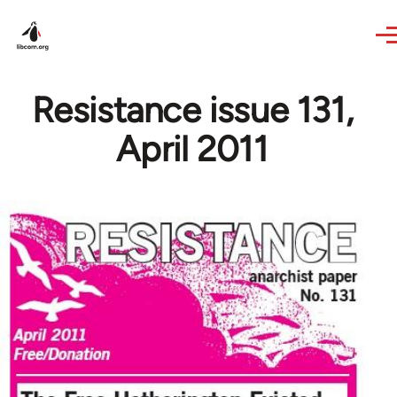
Skip to main content
Resistance issue 131,
April 2011