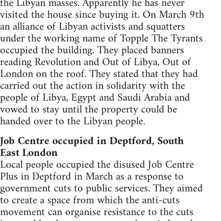
the Libyan masses. Apparently he has never
visited the house since buying it. On March 9th
an alliance of Libyan activists and squatters
under the working name of Topple The Tyrants
occupied the building. They placed banners
reading Revolution and Out of Libya, Out of
London on the roof. They stated that they had
carried out the action in solidarity with the
people of Libya, Egypt and Saudi Arabia and
vowed to stay until the property could be
handed over to the Libyan people.
Job Centre occupied in Deptford, South
East London
Local people occupied the disused Job Centre
Plus in Deptford in March as a response to
government cuts to public services. They aimed
to create a space from which the anti-cuts
movement can organise resistance to the cuts