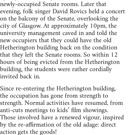
newly-occupied Senate rooms. Later that
evening, folk singer David Rovics held a concert
on the balcony of the Senate, overlooking the
city of Glasgow. At approximately 10pm, the
university management caved in and told the
new occupiers that they could have the old
Hetherington building back on the condition
that they left the Senate rooms. So within 12
hours of being evicted from the Hetherington
building, the students were rather cordially
invited back in.
Since re-entering the Hetherington building,
the occupation has gone from strength to
strength. Normal activities have resumed, from
anti-cuts meetings to kids’ film showings.
Those involved have a renewed vigour, inspired
by the re-affirmation of the old adage: direct
action gets the goods!