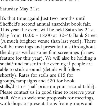
Saturday May 21st
It's that time again! Just two months until
Sheffield's second annual anarchist book fair.
This year the event will be held Saturday 21st
May from 10:00 - 18:00 at 32-40 Bank Street
(A much brighter venue than last year!). There
will be meetings and presentations throughout
the day as well as some film screenings (a new
feature for this year). We will also be holding a
social/fund raiser in the evening if people are
able to stick around (details will follow
shortly). Rates for stalls are £15 for
groups/campaigns and £20 for book
stalls/distros (half price on your second table).
Please contact us in good time to reserve your
stall. We also welcome proposals for meetings,
workshops or presentations from groups and