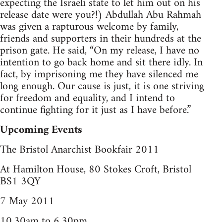
expecting the Israeli state to let him out on his
release date were you?!) Abdullah Abu Rahmah
was given a rapturous welcome by family,
friends and supporters in their hundreds at the
prison gate. He said, “On my release, I have no
intention to go back home and sit there idly. In
fact, by imprisoning me they have silenced me
long enough. Our cause is just, it is one striving
for freedom and equality, and I intend to
continue fighting for it just as I have before.”
Upcoming Events
The Bristol Anarchist Bookfair 2011
At Hamilton House, 80 Stokes Croft, Bristol
BS1 3QY
7 May 2011
10.30am to 6.30pm