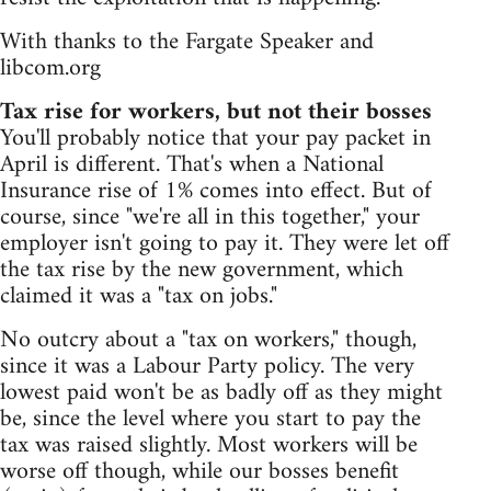
With thanks to the Fargate Speaker and
libcom.org
Tax rise for workers, but not their bosses
You'll probably notice that your pay packet in
April is different. That's when a National
Insurance rise of 1% comes into effect. But of
course, since "we're all in this together," your
employer isn't going to pay it. They were let off
the tax rise by the new government, which
claimed it was a "tax on jobs."
No outcry about a "tax on workers," though,
since it was a Labour Party policy. The very
lowest paid won't be as badly off as they might
be, since the level where you start to pay the
tax was raised slightly. Most workers will be
worse off though, while our bosses benefit