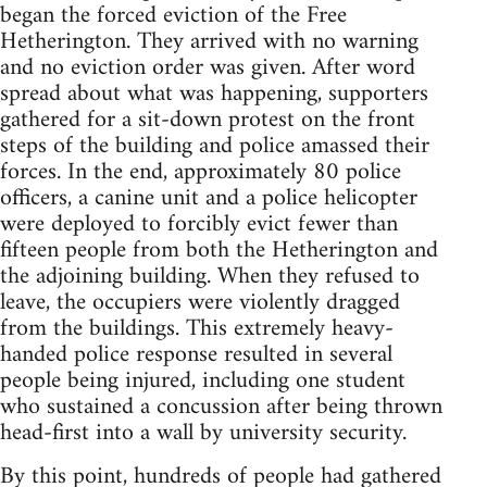
began the forced eviction of the Free
Hetherington. They arrived with no warning
and no eviction order was given. After word
spread about what was happening, supporters
gathered for a sit-down protest on the front
steps of the building and police amassed their
forces. In the end, approximately 80 police
officers, a canine unit and a police helicopter
were deployed to forcibly evict fewer than
fifteen people from both the Hetherington and
the adjoining building. When they refused to
leave, the occupiers were violently dragged
from the buildings. This extremely heavy-
handed police response resulted in several
people being injured, including one student
who sustained a concussion after being thrown
head-first into a wall by university security.
By this point, hundreds of people had gathered