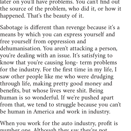
later on you'll have problems. You can't find out
the source of the problem, who did it, or how it
happened. That's the beauty of it.
Sabotage is different than revenge because it's a
means by which you can express yourself and
free yourself from oppression and
dehumanisation. You aren't attacking a person,
you're dealing with an issue. It's satisfying to
know that you're causing long- term problems
for the industry. For the first time in my life, I
saw other people like me who were drudging
through life, making pretty good money and
benefits, but whose lives were shit. Being
human is so wonderful. If we're pushed apart
from that, we tend to struggle because you can't
be human in America and work in industry.
When you work for the auto industry, profit is
number one. Although they say they're not