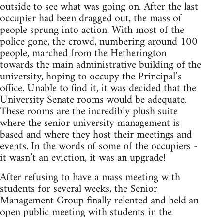
outside to see what was going on. After the last
occupier had been dragged out, the mass of
people sprung into action. With most of the
police gone, the crowd, numbering around 100
people, marched from the Hetherington
towards the main administrative building of the
university, hoping to occupy the Principal’s
office. Unable to find it, it was decided that the
University Senate rooms would be adequate.
These rooms are the incredibly plush suite
where the senior university management is
based and where they host their meetings and
events. In the words of some of the occupiers -
it wasn’t an eviction, it was an upgrade!
After refusing to have a mass meeting with
students for several weeks, the Senior
Management Group finally relented and held an
open public meeting with students in the