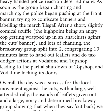
heavy handed police reaction deterred many. As
soon as the group began chanting and
marching, the police began pushing at the front
banner, trying to confiscate banners and
labelling the march 'illegal'. After a short, slightly
comical scuffle (the highpoint being an angry
cop getting wrapped up in an 'anarchists aginst
the cuts' banner), and lots of chanting, the
breakaway group split into 2, congregating 10
minutes later to hand out leaflets and do tax-
dodger actions at Vodafone and Topshop,
leading to the partial shutdown of Topshop, and
Vodafone locking its doors.
Overall, the day was a success for the local
movement against the cuts, with a large, well-
attended rally, thousands of leaflets given out,
and a large, noisy and determined breakaway
group showing that when they say 'cut back', we