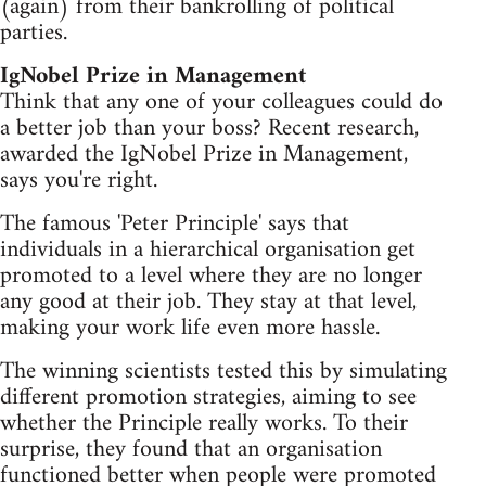
(again) from their bankrolling of political
parties.
IgNobel Prize in Management
Think that any one of your colleagues could do
a better job than your boss? Recent research,
awarded the IgNobel Prize in Management,
says you're right.
The famous 'Peter Principle' says that
individuals in a hierarchical organisation get
promoted to a level where they are no longer
any good at their job. They stay at that level,
making your work life even more hassle.
The winning scientists tested this by simulating
different promotion strategies, aiming to see
whether the Principle really works. To their
surprise, they found that an organisation
functioned better when people were promoted