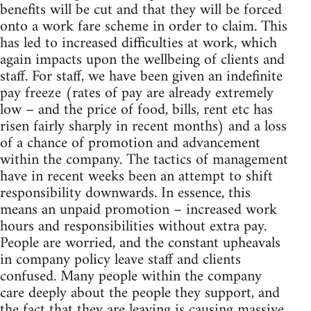
benefits will be cut and that they will be forced
onto a work fare scheme in order to claim. This
has led to increased difficulties at work, which
again impacts upon the wellbeing of clients and
staff. For staff, we have been given an indefinite
pay freeze (rates of pay are already extremely
low – and the price of food, bills, rent etc has
risen fairly sharply in recent months) and a loss
of a chance of promotion and advancement
within the company. The tactics of management
have in recent weeks been an attempt to shift
responsibility downwards. In essence, this
means an unpaid promotion – increased work
hours and responsibilities without extra pay.
People are worried, and the constant upheavals
in company policy leave staff and clients
confused. Many people within the company
care deeply about the people they support, and
the fact that they are leaving is causing massive