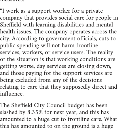
“I work as a support worker for a private
company that provides social care for people in
Sheffield with learning disabilities and mental
health issues. The company operates across the
city. According to government officials, cuts to
public spending will not harm frontline
services, workers, or service users. The reality
of the situation is that working conditions are
getting worse, day services are closing down,
and those paying for the support services are
being excluded from any of the decisions
relating to care that they supposedly direct and
influence.
The Sheffield City Council budget has been
slashed by 8.35% for next year, and this has
amounted to a huge cut to frontline care. What
this has amounted to on the ground is a huge