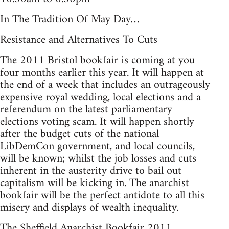
In The Tradition Of May Day…
Resistance and Alternatives To Cuts
The 2011 Bristol bookfair is coming at you
four months earlier this year. It will happen at
the end of a week that includes an outrageously
expensive royal wedding, local elections and a
referendum on the latest parliamentary
elections voting scam. It will happen shortly
after the budget cuts of the national
LibDemCon government, and local councils,
will be known; whilst the job losses and cuts
inherent in the austerity drive to bail out
capitalism will be kicking in. The anarchist
bookfair will be the perfect antidote to all this
misery and displays of wealth inequality.
The Sheffield Anarchist Bookfair 2011