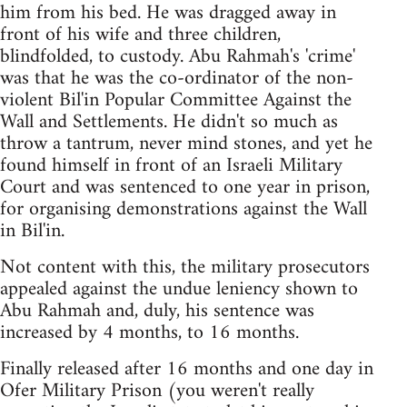
him from his bed. He was dragged away in
front of his wife and three children,
blindfolded, to custody. Abu Rahmah's 'crime'
was that he was the co-ordinator of the non-
violent Bil'in Popular Committee Against the
Wall and Settlements. He didn't so much as
throw a tantrum, never mind stones, and yet he
found himself in front of an Israeli Military
Court and was sentenced to one year in prison,
for organising demonstrations against the Wall
in Bil'in.
Not content with this, the military prosecutors
appealed against the undue leniency shown to
Abu Rahmah and, duly, his sentence was
increased by 4 months, to 16 months.
Finally released after 16 months and one day in
Ofer Military Prison (you weren't really