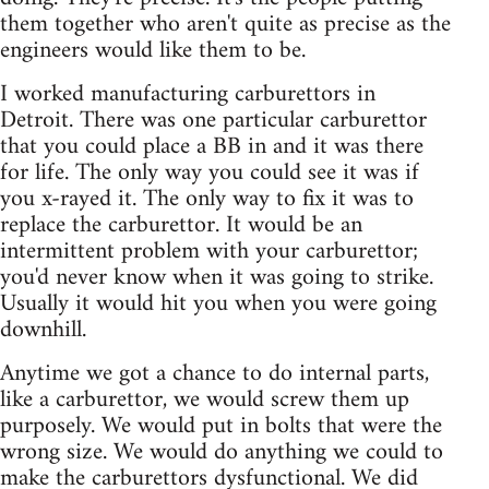
them together who aren't quite as precise as the
engineers would like them to be.
I worked manufacturing carburettors in
Detroit. There was one particular carburettor
that you could place a BB in and it was there
for life. The only way you could see it was if
you x-rayed it. The only way to fix it was to
replace the carburettor. It would be an
intermittent problem with your carburettor;
you'd never know when it was going to strike.
Usually it would hit you when you were going
downhill.
Anytime we got a chance to do internal parts,
like a carburettor, we would screw them up
purposely. We would put in bolts that were the
wrong size. We would do anything we could to
make the carburettors dysfunctional. We did