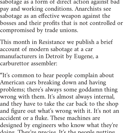
sabotage as a form of direct action against bad
pay and working conditions. Anarchists see
sabotage as an effective weapon against the
bosses and their profits that is not controlled or
compromised by trade unions.
This month in Resistance we publish a brief
account of modern sabotage at a car
manufacturers in Detroit by Eugene, a
carburettor assembler:
“It's common to hear people complain about
American cars breaking down and having
problems; there's always some goddamn thing
wrong with them. It's almost always internal,
and they have to take the car back to the shop
and figure out what's wrong with it. It's not an
accident or a fluke. These machines are
designed by engineers who know what they're
doing. They're precise. It's the people putting