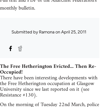
Full text and PDF of the Anarchist Federation's
monthly bulletin.
Submitted by
Ramona
on April 25, 2011
The Free Hetherington Evicted... Then Re-
Occupied!
There have been interesting developments with
the Free Hetherington occupation at Glasgow
University since we last reported on it (see
Resistance #130).
On the morning of Tuesday 22nd March, police