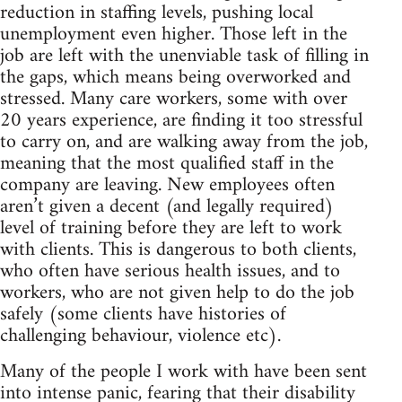
reduction in staffing levels, pushing local
unemployment even higher. Those left in the
job are left with the unenviable task of filling in
the gaps, which means being overworked and
stressed. Many care workers, some with over
20 years experience, are finding it too stressful
to carry on, and are walking away from the job,
meaning that the most qualified staff in the
company are leaving. New employees often
aren’t given a decent (and legally required)
level of training before they are left to work
with clients. This is dangerous to both clients,
who often have serious health issues, and to
workers, who are not given help to do the job
safely (some clients have histories of
challenging behaviour, violence etc).
Many of the people I work with have been sent
into intense panic, fearing that their disability