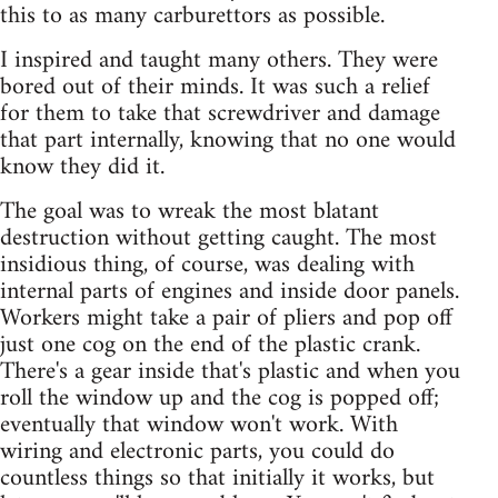
this to as many carburettors as possible.
I inspired and taught many others. They were
bored out of their minds. It was such a relief
for them to take that screwdriver and damage
that part internally, knowing that no one would
know they did it.
The goal was to wreak the most blatant
destruction without getting caught. The most
insidious thing, of course, was dealing with
internal parts of engines and inside door panels.
Workers might take a pair of pliers and pop off
just one cog on the end of the plastic crank.
There's a gear inside that's plastic and when you
roll the window up and the cog is popped off;
eventually that window won't work. With
wiring and electronic parts, you could do
countless things so that initially it works, but