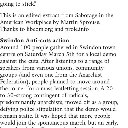
going to stick.”
This is an edited extract from Sabotage in the
American Workplace by Martin Sprouse.
Thanks to libcom.org and prole.info
Swindon Anti-cuts action
Around 100 people gathered in Swindon town
centre on Saturday March 5th for a local demo
against the cuts. After listening to a range of
speakers from various unions, community
groups (and even one from the Anarchist
Federation), people planned to move around
the corner for a mass leafletting session. A 20
to 30-strong contingent of radicals,
predominantly anarchists, moved off as a group,
defying police stipulation that the demo would
remain static. It was hoped that more people
would join the spontaneous march, but an early,