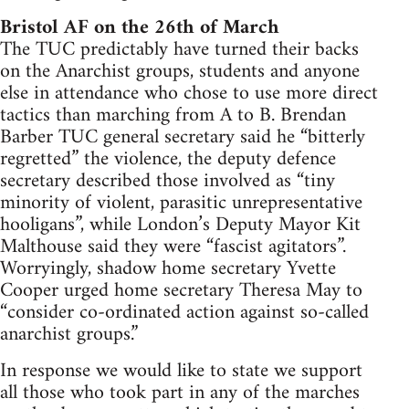
Bristol AF on the 26th of March
The TUC predictably have turned their backs
on the Anarchist groups, students and anyone
else in attendance who chose to use more direct
tactics than marching from A to B. Brendan
Barber TUC general secretary said he “bitterly
regretted” the violence, the deputy defence
secretary described those involved as “tiny
minority of violent, parasitic unrepresentative
hooligans”, while London’s Deputy Mayor Kit
Malthouse said they were “fascist agitators”.
Worryingly, shadow home secretary Yvette
Cooper urged home secretary Theresa May to
“consider co-ordinated action against so-called
anarchist groups.”
In response we would like to state we support
all those who took part in any of the marches