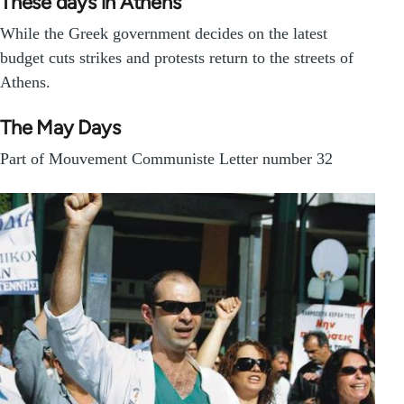
These days in Athens
While the Greek government decides on the latest
budget cuts strikes and protests return to the streets of
Athens.
The May Days
Part of Mouvement Communiste Letter number 32