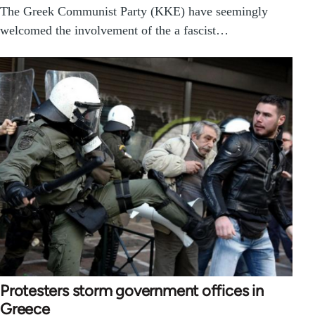
The Greek Communist Party (KKE) have seemingly
welcomed the involvement of the a fascist…
Protesters storm government offices in
Greece