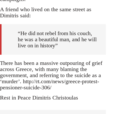
A friend who lived on the same street as
Dimitris said:
“He did not rebel from his couch,
he was a beautiful man, and he will
live on in history”
There has been a massive outpouring of grief
across Greece, with many blaming the
government, and referring to the suicide as a
‘murder’. http://rt.com/news/greece-protest-
pensioner-suicide-306/
Rest in Peace Dimitris Christoulas