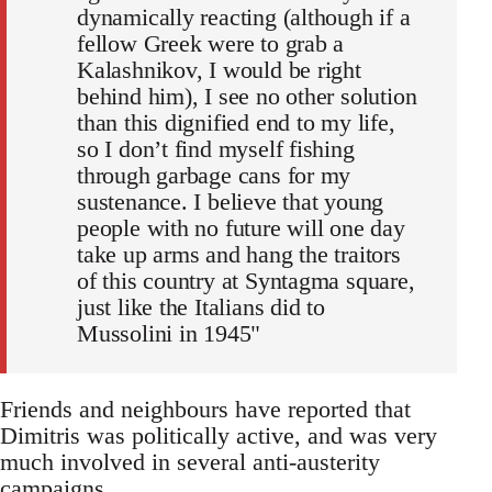
dynamically reacting (although if a
fellow Greek were to grab a
Kalashnikov, I would be right
behind him), I see no other solution
than this dignified end to my life,
so I don’t find myself fishing
through garbage cans for my
sustenance. I believe that young
people with no future will one day
take up arms and hang the traitors
of this country at Syntagma square,
just like the Italians did to
Mussolini in 1945"
Friends and neighbours have reported that
Dimitris was politically active, and was very
much involved in several anti-austerity
campaigns.