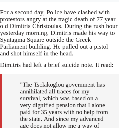
For a second day, Police have clashed with
protestors angry at the tragic death of 77 year
old Dimitris Christoulas. During the rush hour
yesterday morning, Dimitris made his way to
Syntagma Square outside the Greek
Parliament building. He pulled out a pistol
and shot himself in the head.
Dimitris had left a brief suicide note. It read:
"The Tsolakoglou government has
annihilated all traces for my
survival, which was based on a
very dignified pension that I alone
paid for 35 years with no help from
the state. And since my advanced
age does not allow me a way of