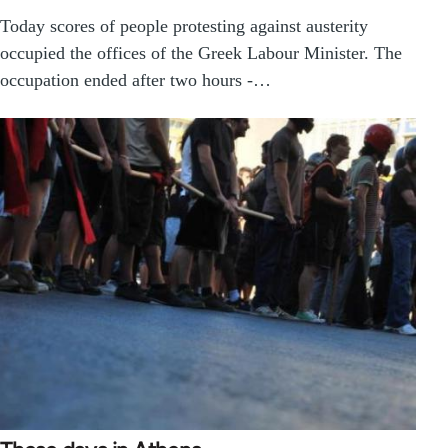
Today scores of people protesting against austerity
occupied the offices of the Greek Labour Minister. The
occupation ended after two hours -…