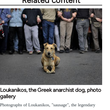
Related content
Loukanikos, the Greek anarchist dog, photo
gallery
Photographs of Loukanikos, "sausage", the legendary