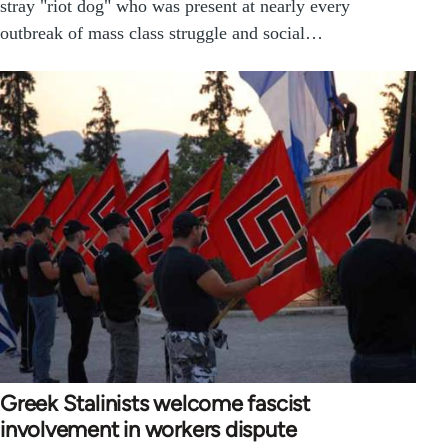
stray "riot dog" who was present at nearly every
outbreak of mass class struggle and social…
Greek Stalinists welcome fascist
involvement in workers dispute