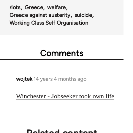
riots
Greece
welfare
Greece against austerity
suicide
Working Class Self Organisation
Comments
wojtek
14 years 4 months ago
In
reply
to
Winchester - Jobseeker took own life
Welcome
by
libcom.org