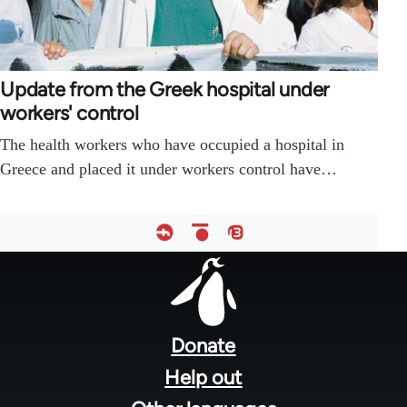
Update from the Greek hospital under
workers' control
The health workers who have occupied a hospital in
Greece and placed it under workers control have…
Footer
menu
Donate
Help out