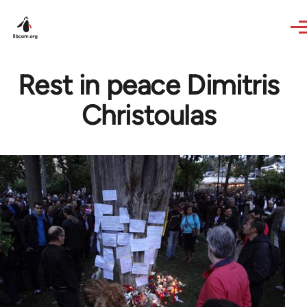
Skip to main content
Rest in peace Dimitris
Christoulas