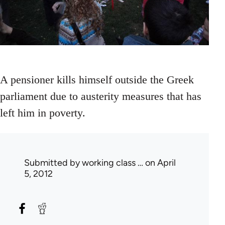
A pensioner kills himself outside the Greek
parliament due to austerity measures that has
left him in poverty.
Submitted by
working class …
on April
5, 2012