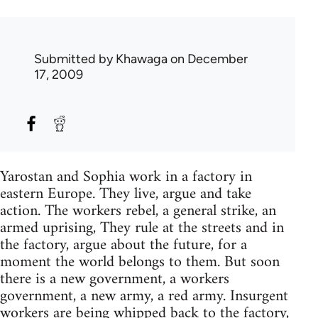
Submitted by
Khawaga
on December
17, 2009
Yarostan and Sophia work in a factory in
eastern Europe. They live, argue and take
action. The workers rebel, a general strike, an
armed uprising, They rule at the streets and in
the factory, argue about the future, for a
moment the world belongs to them. But soon
there is a new government, a workers
government, a new army, a red army. Insurgent
workers are being whipped back to the factory,