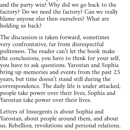
and the party win? Why did we go back to the
factory? Do we need the factory? Can we really
blame anyone else then ourselves? What are
holding us back?
The discussion is taken forward, sometimes
very confrontative, far from disrespectful
politeness. The reader can’t let the book make
the conclusions, you have to think for your self,
you have to ask questions. Yarostan and Sophia
bring up memories and events from the past 25
years, but time doesn’t stand still during the
correspondence. The daily life is under attacked,
people take power over their lives, Sophia and
Yarostan take power over their lives.
Letters of Insurgents is about Sophia and
Yarostan, about people around them, and about
us. Rebellion, revolutions and personal relations.