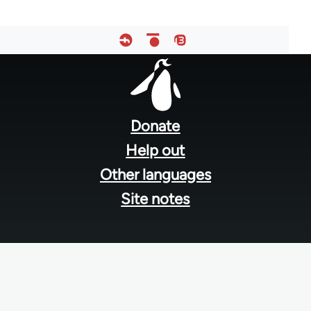
Footer
menu
Donate
Help out
Other languages
Site notes