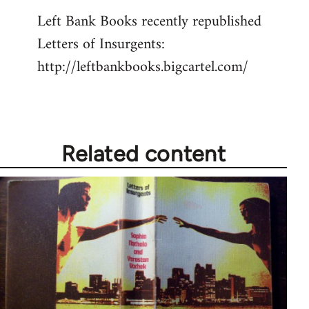
reply
Left Bank Books recently republished
to
Letters of Insurgents:
Welcome
by
http://leftbankbooks.bigcartel.com/
libcom.org
Related content