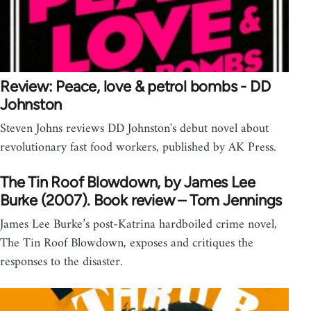
Review: Peace, love & petrol bombs - DD
Johnston
Steven Johns reviews DD Johnston's debut novel about
revolutionary fast food workers, published by AK Press.
The Tin Roof Blowdown, by James Lee
Burke (2007). Book review – Tom Jennings
James Lee Burke’s post-Katrina hardboiled crime novel,
The Tin Roof Blowdown, exposes and critiques the
responses to the disaster.