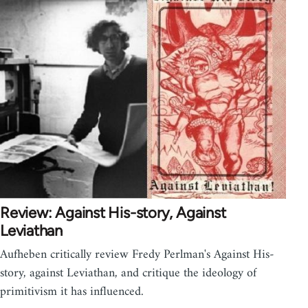
Review: Against His-story, Against
Leviathan
Aufheben critically review Fredy Perlman's Against His-
story, against Leviathan, and critique the ideology of
primitivism it has influenced.