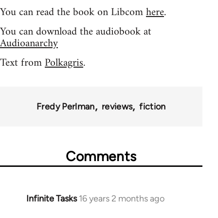
You can read the book on Libcom
here
.
You can download the audiobook at
Audioanarchy
Text from
Polkagris
.
Fredy Perlman
reviews
fiction
Comments
Infinite Tasks
16 years 2 months ago
In
reply