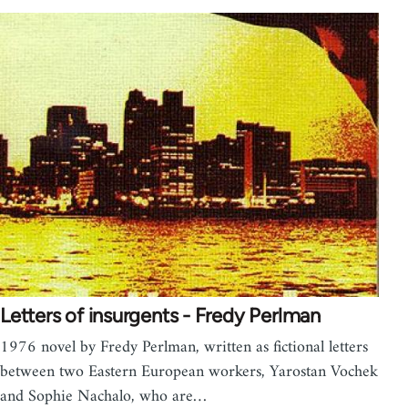
Letters of insurgents - Fredy Perlman
1976 novel by Fredy Perlman, written as fictional letters
between two Eastern European workers, Yarostan Vochek
and Sophie Nachalo, who are…