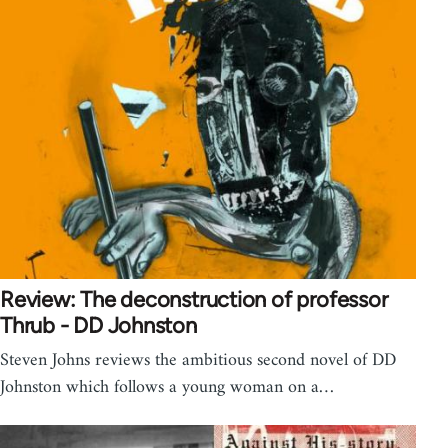
Review: The deconstruction of professor
Thrub - DD Johnston
Steven Johns reviews the ambitious second novel of DD
Johnston which follows a young woman on a…