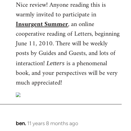
Nice review! Anyone reading this is
to
warmly invited to participate in
Welcome
by
Insurgent Summer
, an online
libcom.org
cooperative reading of Letters, beginning
June 11, 2010. There will be weekly
posts by Guides and Guests, and lots of
interaction!
is a phenomenal
Letters
book, and your perspectives will be very
much appreciated!
ben.
11 years 8 months ago
In