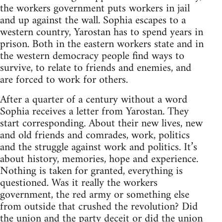
the workers government puts workers in jail
and up against the wall. Sophia escapes to a
western country, Yarostan has to spend years in
prison. Both in the eastern workers state and in
the western democracy people find ways to
survive, to relate to friends and enemies, and
are forced to work for others.
After a quarter of a century without a word
Sophia receives a letter from Yarostan. They
start corresponding. About their new lives, new
and old friends and comrades, work, politics
and the struggle against work and politics. It’s
about history, memories, hope and experience.
Nothing is taken for granted, everything is
questioned. Was it really the workers
government, the red army or something else
from outside that crushed the revolution? Did
the union and the party deceit or did the union