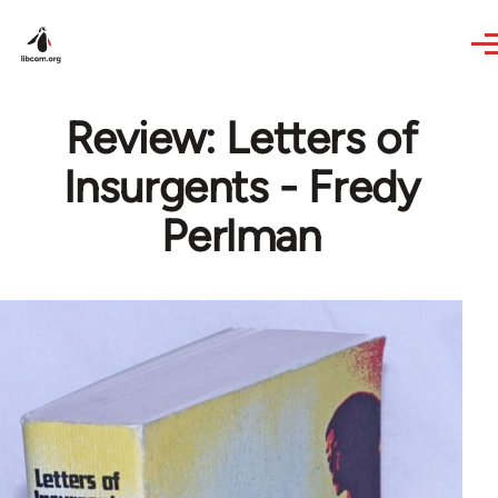
Skip to main content
Review: Letters of
Insurgents - Fredy
Perlman