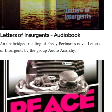
Letters of Insurgents - Audiobook
An unabridged reading of Fredy Perlman's novel Letters
of Insurgents by the group Audio Anarchy.