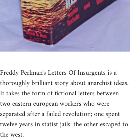
Freddy Perlman's Letters Of Insurgents is a
thoroughly brilliant story about anarchist ideas.
It takes the form of fictional letters between
two eastern european workers who were
separated after a failed revolution; one spent
twelve years in statist jails, the other escaped to
the west.