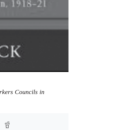
rkers Councils in