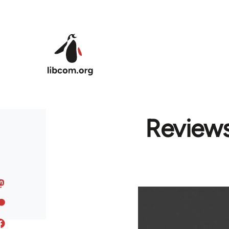
Skip to main content
Reviews: