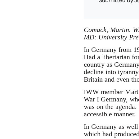
Submitted by
J
Comack, Martin. Wi
MD: University Pre
In Germany from 191
Had a libertarian f
country as Germany,
decline into tyranny
Britain and even the
IWW member Martin 
War I Germany, wher
was on the agenda. H
accessible manner.
In Germany as well 
which had produced 