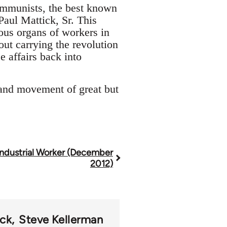
ommunists, the best known
aul Mattick, Sr. This
ous organs of workers in
ut carrying the revolution
e affairs back into
and movement of great but
Industrial Worker (December
2012)
ck
Steve Kellerman