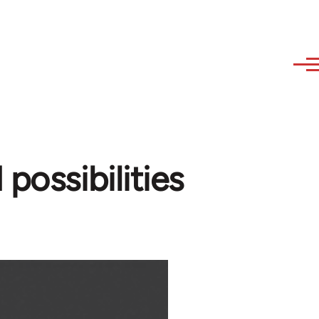
possibilities