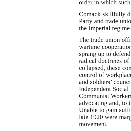
order in which such
Comack skillfully d
Party and trade uni
the Imperial regime 
The trade union off
wartime cooperation
sprang up to defend
radical doctrines o
collapsed, these co
control of workplac
and soldiers’ counc
Independent Social
Communist Workers’
advocating and, to t
Unable to gain suff
late 1920 were marg
movement.