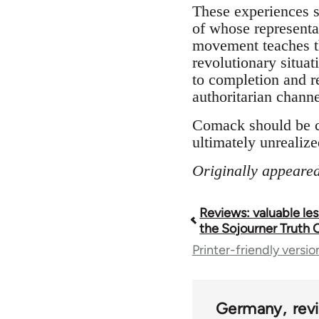
These experiences s
of whose representa
movement teaches th
revolutionary situa
to completion and re
authoritarian channe
Comack should be c
ultimately unrealized
Originally appeared
Reviews: valuable le
Book
the Sojourner Truth 
Printer-friendly versio
traversal
links
Germany
rev