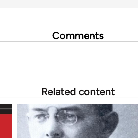
Comments
Related content