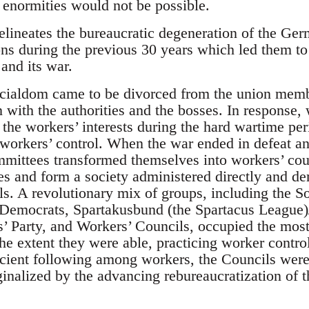
 enormities would not be possible.
elineates the bureaucratic degeneration of the Ge
ons during the previous 30 years which led them t
and its war.
icialdom came to be divorced from the union memb
 with the authorities and the bosses. In response,
 the workers’ interests during the hard wartime per
f workers’ control. When the war ended in defeat an
mmittees transformed themselves into workers’ cou
es and form a society administered directly and de
ils. A revolutionary mix of groups, including the S
 Democrats, Spartakusbund (the Spartacus League)
 Party, and Workers’ Councils, occupied the most
he extent they were able, practicing worker control
icient following among workers, the Councils were 
inalized by the advancing rebureaucratization of