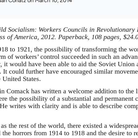
uan Conatz
on March 10, 2014
ld Socialism: Workers Councils in Revolutionary 
ss of America, 2012. Paperback, 108 pages, $24.0
8 to 1921, the possibility of transforming the wor
orm of workers’ control succeeded in such an adva
 it would have been able to aid the Soviet Union a
. It could further have encouraged similar movemen
 United States.
Comack has written a welcome addition to the li
e the possibility of a substantial and permanent c
e writes with clarity and is able to describe comp
as the rest of the world, there existed a widesprea
the horrors from 1914 to 1918 and the desire to re