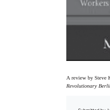
A review by Steve 
Revolutionary Berli