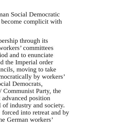
rman Social Democratic
o become complicit with
ership through its
 workers’ committees
iod and to enunciate
d the Imperial order
ncils, moving to take
mocratically by workers’
ocial Democrats,
/ Communist Party, the
 advanced position
 of industry and society.
forced into retreat and by
 the German workers’