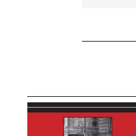
for
50992