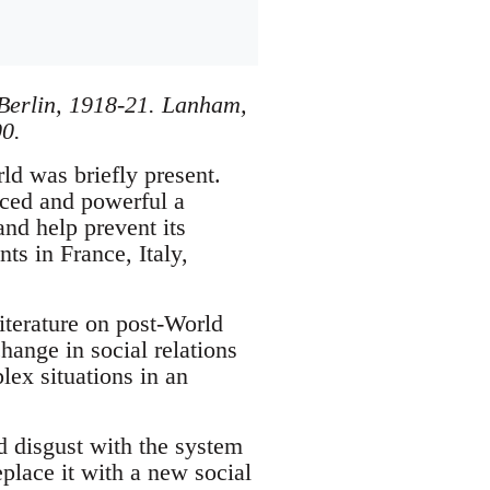
Berlin, 1918-21. Lanham,
0.
ld was briefly present.
nced and powerful a
nd help prevent its
ts in France, Italy,
terature on post-World
hange in social relations
lex situations in an
d disgust with the system
place it with a new social