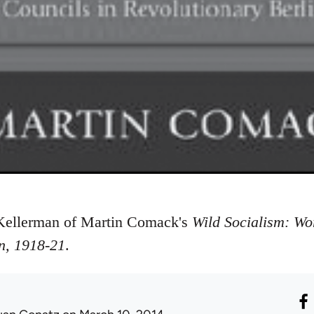
Kellerman of Martin Comack's
Wild Socialism: Wo
n, 1918-21
.