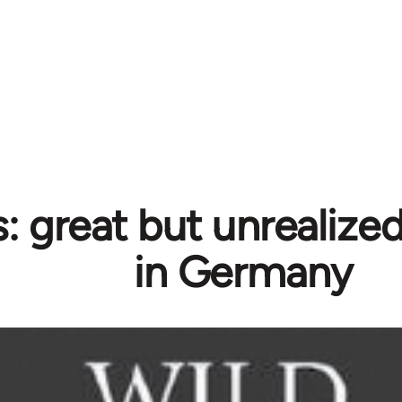
 great but unrealized 
in Germany