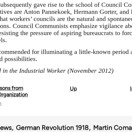
ubsequently gave rise to the school of Council C
tives are Anton Pannekoek, Hermann Gorter, and P
at workers’ councils are the natural and spontane
tions. Council Communists emphasize vigilance abo
sisting the pressure of aspiring bureaucrats to forc
ls.
ommended for illuminating a little-known period 
 possibilities.
 in the Industrial Worker (November 2012)
ssons from
Up
Organization
n
iews
German Revolution 1918
Martin Coma