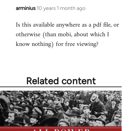
arminius
10 years 1 month ago
In
reply
Is this available anywhere as a pdf file, or
to
otherwise (than mobi, about which I
Welcome
by
know nothing) for free viewing?
libcom.org
Related content