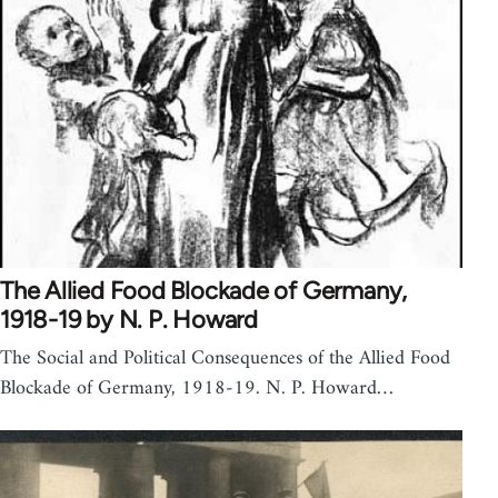
The Allied Food Blockade of Germany,
1918-19 by N. P. Howard
The Social and Political Consequences of the Allied Food
Blockade of Germany, 1918-19. N. P. Howard…