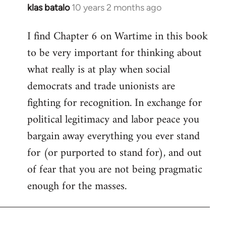
klas batalo
10 years 2 months ago
In
reply
I find Chapter 6 on Wartime in this book
to
to be very important for thinking about
Welcome
by
what really is at play when social
libcom.org
democrats and trade unionists are
fighting for recognition. In exchange for
political legitimacy and labor peace you
bargain away everything you ever stand
for (or purported to stand for), and out
of fear that you are not being pragmatic
enough for the masses.