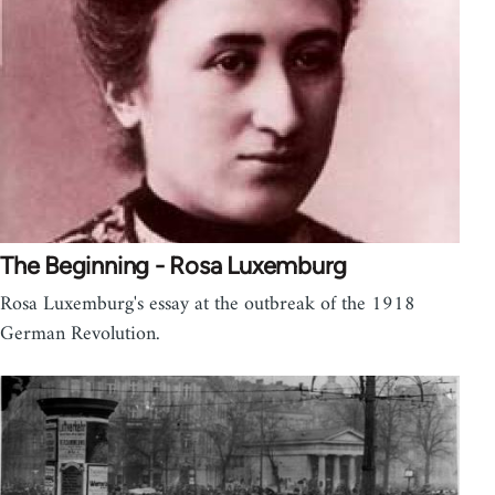
The Beginning - Rosa Luxemburg
Rosa Luxemburg's essay at the outbreak of the 1918
German Revolution.