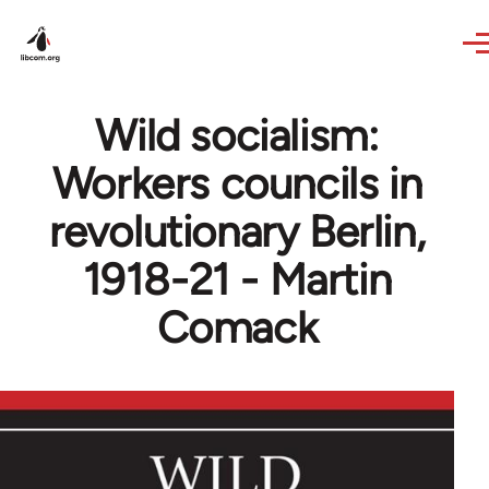
Skip to main content
Wild socialism:
Workers councils in
revolutionary Berlin,
1918-21 - Martin
Comack