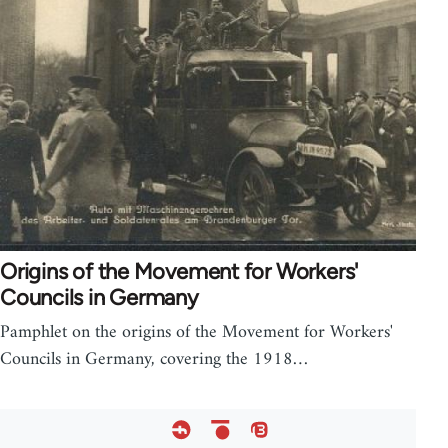
Origins of the Movement for Workers'
Councils in Germany
Pamphlet on the origins of the Movement for Workers'
Councils in Germany, covering the 1918…