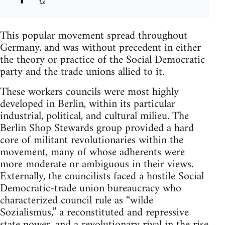
This popular movement spread throughout
Germany, and was without precedent in either
the theory or practice of the Social Democratic
party and the trade unions allied to it.
These workers councils were most highly
developed in Berlin, within its particular
industrial, political, and cultural milieu. The
Berlin Shop Stewards group provided a hard
core of militant revolutionaries within the
movement, many of whose adherents were
more moderate or ambiguous in their views.
Externally, the councilists faced a hostile Social
Democratic-trade union bureaucracy who
characterized council rule as “wilde
Sozialismus,” a reconstituted and repressive
state power, and a revolutionary rival in the rise