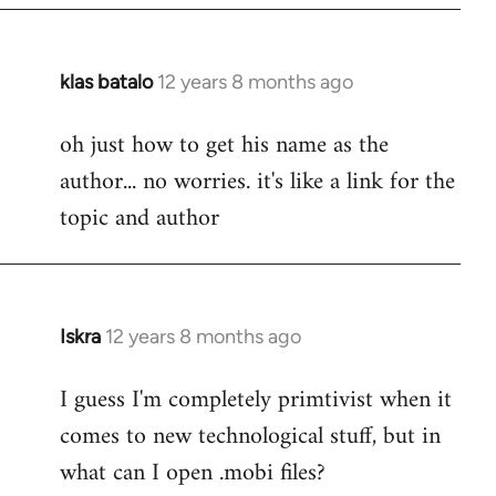
klas batalo
12 years 8 months ago
In
reply
oh just how to get his name as the
to
author... no worries. it's like a link for the
Welcome
by
topic and author
libcom.org
Iskra
12 years 8 months ago
In
reply
I guess I'm completely primtivist when it
to
comes to new technological stuff, but in
Welcome
by
what can I open .mobi files?
libcom.org