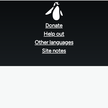
Footer
menu
Donate
Help out
Other languages
Site notes