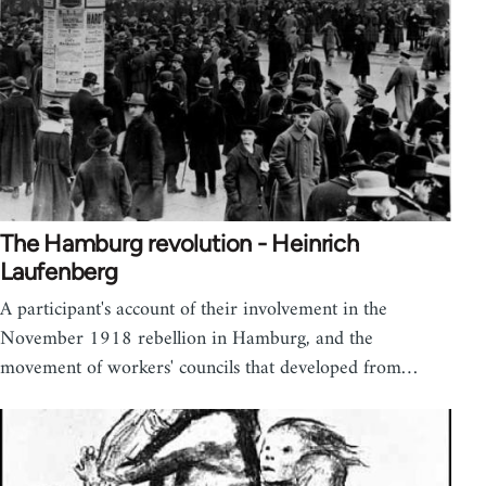
The Hamburg revolution - Heinrich
Laufenberg
A participant's account of their involvement in the
November 1918 rebellion in Hamburg, and the
movement of workers' councils that developed from…