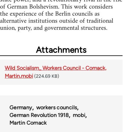
of German Bolshevism. This work considers
the experience of the Berlin councils as
alternative institutions outside of traditional
union, party, and governmental structures.
Attachments
Wild Socialism_ Workers Council - Comack,
Martin.mobi
(224.69 KB)
Germany
workers councils
German Revolution 1918
mobi
Martin Comack