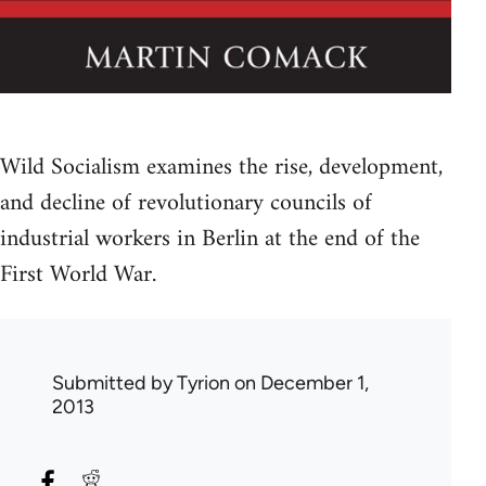
Wild Socialism examines the rise, development,
and decline of revolutionary councils of
industrial workers in Berlin at the end of the
First World War.
Submitted by
Tyrion
on December 1,
2013