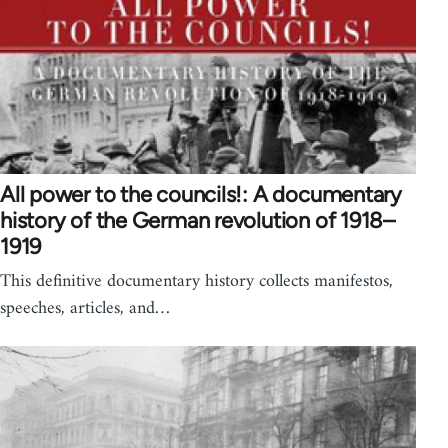
All power to the councils!: A documentary
history of the German revolution of 1918–
1919
This definitive documentary history collects manifestos,
speeches, articles, and…