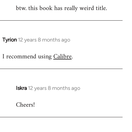
btw. this book has really weird title.
Tyrion
12 years 8 months ago
In
reply
I recommend using
Calibre
.
to
Welcome
by
libcom.org
Iskra
12 years 8 months ago
In
reply
Cheers!
to
Welcome
by
libcom.org