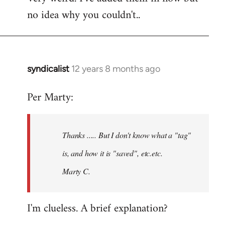
no idea why you couldn't..
Welcome
by
libcom.org
syndicalist
12 years 8 months ago
In
reply
Per Marty:
to
Welcome
by
Thanks ..... But I don't know what a "tag"
libcom.org
is, and how it is "saved", etc.etc.
Marty C.
I'm clueless. A brief explanation?