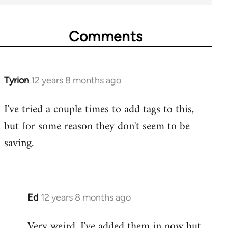
Comments
Tyrion
12 years 8 months ago
In
reply
I've tried a couple times to add tags to this,
to
but for some reason they don't seem to be
Welcome
by
saving.
libcom.org
Ed
12 years 8 months ago
In
reply
Very weird. I've added them in now but
to