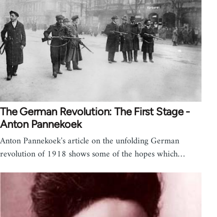
The German Revolution: The First Stage -
Anton Pannekoek
Anton Pannekoek's article on the unfolding German
revolution of 1918 shows some of the hopes which…