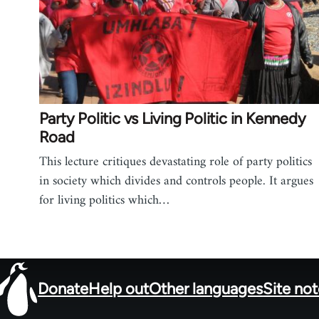
Party Politic vs Living Politic in Kennedy
Road
This lecture critiques devastating role of party politics
in society which divides and controls people. It argues
for living politics which…
Donate
Help out
Other languages
Site no