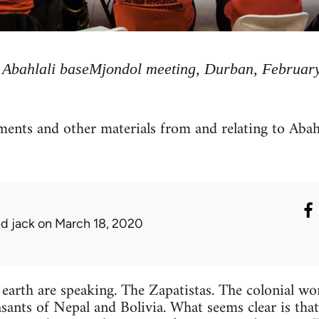
Abahlali baseMjondol meeting, Durban, Februar
ements and other materials from and relating to Abah
ed jack
on March 18, 2020
earth are speaking. The Zapatistas. The colonial wo
ants of Nepal and Bolivia. What seems clear is that