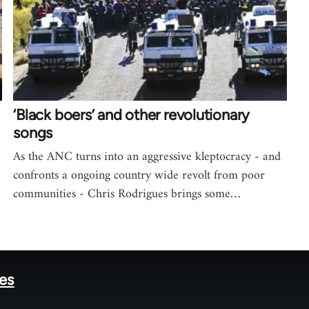
‘Black boers’ and other revolutionary
songs
As the ANC turns into an aggressive kleptocracy - and
confronts a ongoing country wide revolt from poor
communities - Chris Rodrigues brings some…
tes