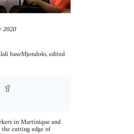
y 2020
lali baseMjondolo, edited
rkers in Martinique and
 the cutting edge of