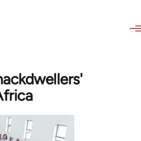
ackdwellers'
frica