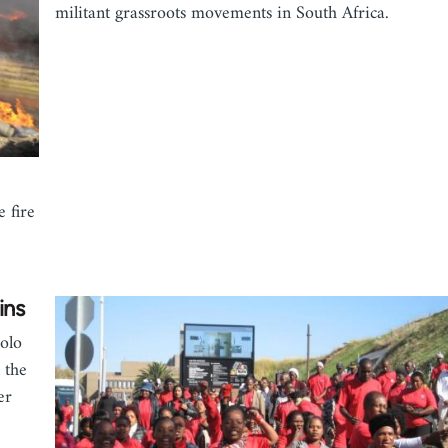
militant grassroots movements in South Africa.
 fire
ins
olo
 the
er