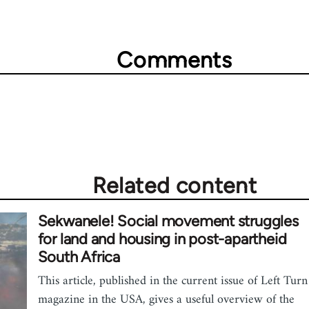
Comments
Related content
Sekwanele! Social movement struggles
for land and housing in post-apartheid
South Africa
This article, published in the current issue of Left Turn
magazine in the USA, gives a useful overview of the