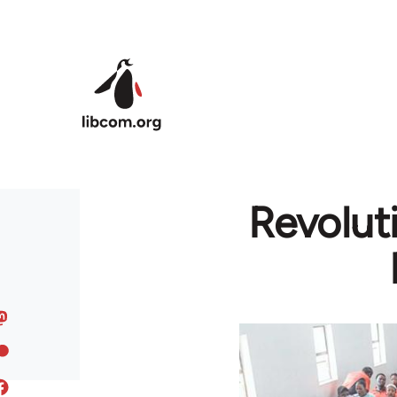
Skip to main content
Revolut