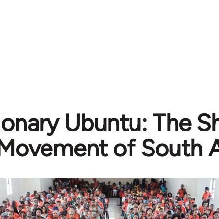
ionary Ubuntu: The Sh
Movement of South A