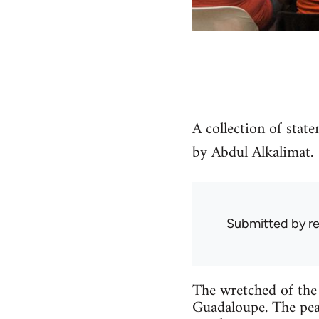
A collection of stat
by Abdul Alkalimat.
Submitted by
r
The wretched of the 
Guadaloupe. The peas