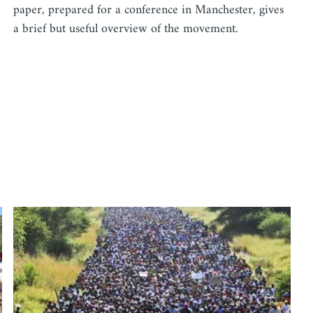
paper, prepared for a conference in Manchester, gives
a brief but useful overview of the movement.