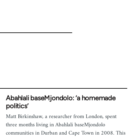
Abahlali baseMjondolo: ‘a homemade
politics’
Matt Birkinshaw, a researcher from London, spent
three months living in Abahlali baseMjondolo
communities in Durban and Cape Town in 2008. This