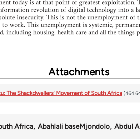
t today is at that point of greatest exploitation. T
nformation revolution of digital technology into a lab
bsolute insecurity. This is not the unemployment of 
 to work. This unemployment is systemic, permanent
, including housing, health care and all the things 
Attachments
u: The Shackdwellers' Movement of South Africa
(464.6
outh Africa
Abahlali baseMjondolo
Abdul A