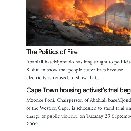
The Politics of Fire
Abahlali baseMjondolo has long sought to politicise
& shit: to show that people suffer fires because
electricity is refused, to show that…
Cape Town housing activist's trial beg
Mzonke Poni, Chairperson of Abahlali baseMjond
of the Western Cape, is scheduled to stand trial on
charge of public violence on Tuesday 29 Septemb
2009.