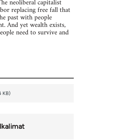
he neoliberal capitalist
or replacing free fall that
the past with people
. And yet wealth exists,
people need to survive and
4 KB)
lkalimat