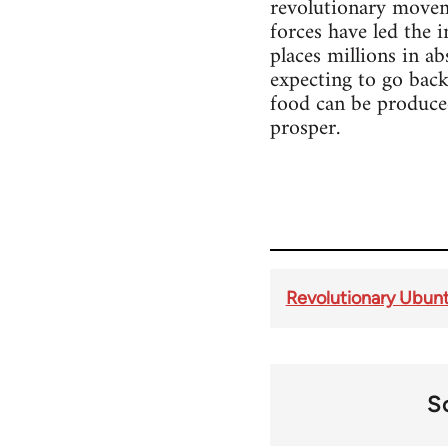
revolutionary movemen
forces have led the i
places millions in a
expecting to go back
food can be produced
prosper.
Revolutionary Ubunt
S