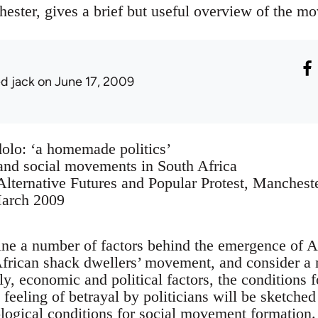
ester, gives a brief but useful overview of the m
ed jack
on June 17, 2009
olo: ‘a homemade politics’
and social movements in South Africa
lternative Futures and Popular Protest, Manchest
March 2009
line a number of factors behind the emergence of 
frican shack dwellers’ movement, and consider a 
ally, economic and political factors, the conditions 
feeling of betrayal by politicians will be sketched
logical conditions for social movement formation. 