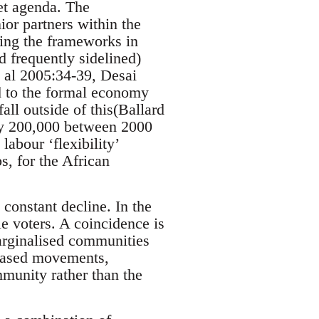
et agenda. The
or partners within the
ting the frameworks in
d frequently sidelined)
t al 2005:34-39, Desai
d to the formal economy
ll outside of this(Ballard
y 200,000 between 2000
labour ‘flexibility’
s, for the African
 constant decline. In the
e voters. A coincidence is
arginalised communities
-based movements,
mmunity rather than the