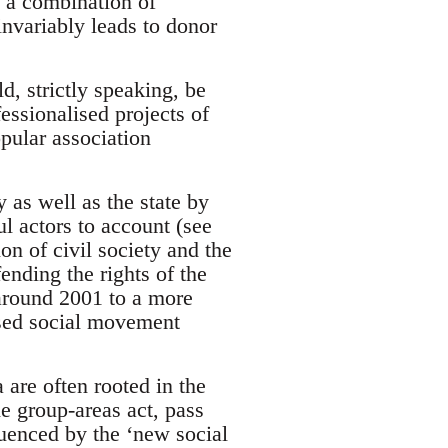
y a combination of
invariably leads to donor
, strictly speaking, be
fessionalised projects of
opular association
 as well as the state by
l actors to account (see
n of civil society and the
ending the rights of the
 around 2001 to a more
ased social movement
re often rooted in the
he group-areas act, pass
luenced by the ‘new social