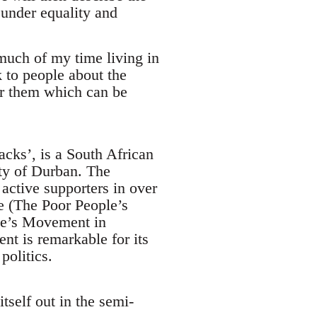
under equality and
much of my time living in
to people about the
for them which can be
acks’, is a South African
ty of Durban. The
ctive supporters in over
ce (The Poor People’s
le’s Movement in
t is remarkable for its
politics.
tself out in the semi-