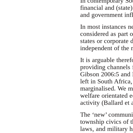
In contemporary Sout
financial and (state
and government infl
In most instances n
considered as part o
states or corporate 
independent of the 
It is arguable there
providing channels f
Gibson 2006:5 and B
left in South Africa
marginalised. We mi
welfare orientated 
activity (Ballard et
The ‘new’ communit
township civics of t
laws, and military 