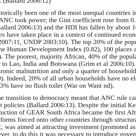
. (Ballard 2006:12)
torically been one of the most unequal countries i
 ANC took power; the Gini coefficient rose from 0.
allard 2006:13) and the HDI has fallen by about
s have taken place in a context of continued eco
 2007:11, UNDP 2003:10). The top 20% of the popu
the Human Development Index (0.82), 100 places 
). The poorest, majority African, 40% of the popul
 to Lao, India and Botswana (Grim et al 2006:10). 
chronic malnutrition and only a quarter of househol
. Indeed, 20% of all urban households have no el
3% have no flush toilet (War on Want nd).
he transition to democracy meant that ANC rule cam
t policies (Ballard 2006:13). Despite the initial K
duction of GEAR South Africa became the first Afri
orms forced onto other countries through structur
as aimed at attracting investment (promoted as 
er, to do this it was necessary to introduce gove