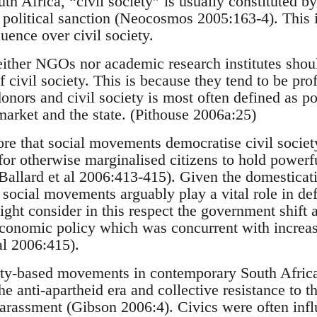
h Africa, “civil society” is usually constituted b
) political sanction (Neocosmos 2005:163-4). This 
uence over civil society.
either NGOs nor academic research institutes should
f civil society. This is because they tend to be pro
donors and civil society is most often defined as p
market and the state. (Pithouse 2006a:25)
fore that social movements democratise civil society
or otherwise marginalised citizens to hold powerfu
allard et al 2006:413-415). Given the domesticatio
, social movements arguably play a vital role in def
ght consider in this respect the government shift
economic policy which was concurrent with incre
 al 2006:415).
y-based movements in contemporary South Africa a
he anti-apartheid era and collective resistance to t
harassment (Gibson 2006:4). Civics were often inf