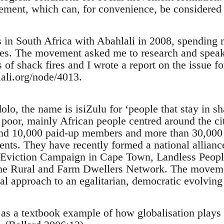
ement, which can, for convenience, be considered 
s in South Africa with Abahlali in 2008, spending 
es. The movement asked me to research and speak 
 of shack fires and I wrote a report on the issue 
ali.org/node/4013.
o, the name is isiZulu for ‘people that stay in sh
poor, mainly African people centred around the ci
d 10,000 paid-up members and more than 30,000 a
ments. They have recently formed a national allian
i-Eviction Campaign in Cape Town, Landless Peop
he Rural and Farm Dwellers Network. The movemen
al approach to an egalitarian, democratic evolving 
as a textbook example of how globalisation plays i