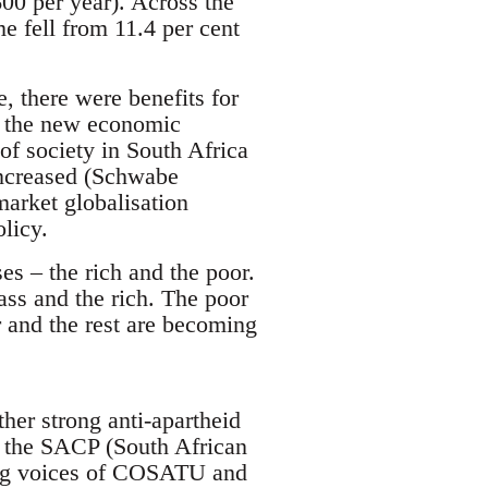
00 per year). Across the
me fell from 11.4 per cent
, there were benefits for
om the new economic
f society in South Africa
increased (Schwabe
market globalisation
licy.
es – the rich and the poor.
lass and the rich. The poor
 and the rest are becoming
her strong anti-apartheid
 the SACP (South African
ning voices of COSATU and