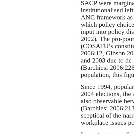
SACP were marginal
institutionalised l
ANC framework as a 
which policy choice
input into policy di
2002). The pro-poor
(COSATU’s constitue
2006:12, Gibson 20
and 2003 due to de-i
(Barchiesi 2006:226
population, this fig
Since 1994, popular 
2004 elections, the
also observable bet
(Barchiesi 2006:213
sceptical of the nar
workplace issues po