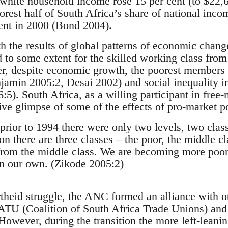
 white household income rose 15 per cent (to $22,6
oorest half of South Africa’s share of national inco
cent in 2000 (Bond 2004).
h the results of global patterns of economic change
d to some extent for the skilled working class fr
 despite economic growth, the poorest members o
jamin 2005:2, Desai 2002) and social inequality 
:5). South Africa, as a willing participant in free-
ive glimpse of some of the effects of pro-market po
prior to 1994 there were only two levels, two class
on there are three classes – the poor, the middle c
from the middle class. We are becoming more poor
n our own. (Zikode 2005:2)
rtheid struggle, the ANC formed an alliance with ot
ATU (Coalition of South Africa Trade Unions) and
owever, during the transition the more left-lea