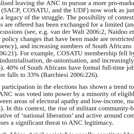
ised leaving the ANC to pursue a more pro-mark
eft (SACP, COSATU, and the UDF) now work as juni
legacy of the struggle. The possibility of contes
s are offered has been exchanged for a limited (an
scussions (see, e.g. van der Walt 2006:2, Naidoo e
 policy changes that have been made are restricte
ncy), and increasing numbers of South Africans fa
06:21). For example, COSATU membership fell b
ndustrialisation, de-unionisation, and increasingly 
). 40% of South Africans have formal full-time job
ure falls to 33% (Barchiesi 2006:226).
participation in the elections has shown a trend to
 ANC was voted into power by a minority of eligibl
ween areas of electoral apathy and low-income, m
). In this context, the rise of militant community
rative of ‘national liberation’ and active around co
ses a significant threat to ANC legitimacy.