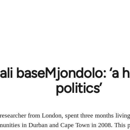
ali baseMjondolo: ‘
politics’
researcher from London, spent three months living
nities in Durban and Cape Town in 2008. This pa