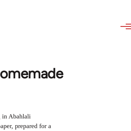
a homemade
 in Abahlali
per, prepared for a