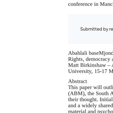
conference in Manch
Submitted by
r
Abahlali baseMjond
Rights, democracy 
Matt Birkinshaw – A
University, 15-17 
Abstract
This paper will out
(ABM), the South A
their thought. Initi
and a widely shared 
material and psycho