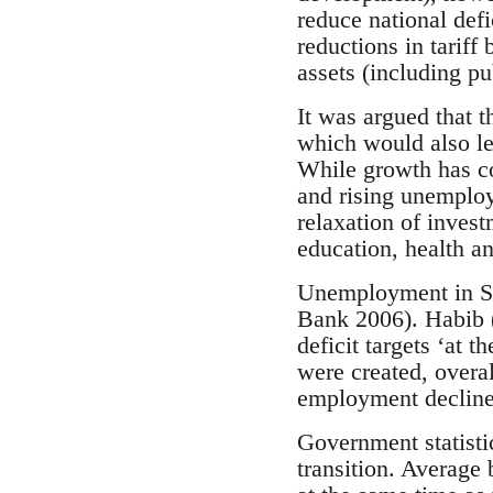
reduce national defi
reductions in tariff 
assets (including pu
It was argued that 
which would also le
While growth has con
and rising unemploym
relaxation of invest
education, health a
Unemployment in So
Bank 2006). Habib (
deficit targets ‘at 
were created, overa
employment declined
Government statisti
transition. Average