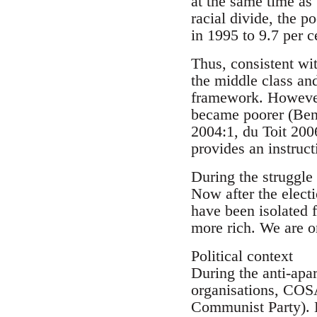
at the same time as
racial divide, the p
in 1995 to 9.7 per 
Thus, consistent wit
the middle class an
framework. However,
became poorer (Ben
2004:1, du Toit 2006
provides an instruct
During the struggle 
Now after the electi
have been isolated 
more rich. We are o
Political context
During the anti-apa
organisations, COS
Communist Party). H