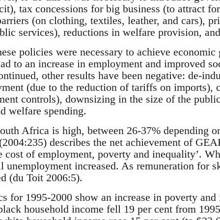
cit), tax concessions for big business (to attract fo
barriers (on clothing, textiles, leather, and cars), 
blic services), reductions in welfare provision, and 
these policies were necessary to achieve economic
ad to an increase in employment and improved so
tinued, other results have been negative: de-indus
ent (due to the reduction of tariffs on imports), ca
ment controls), downsizing in the size of the public
nd welfare spending.
uth Africa is high, between 26-37% depending on 
2004:235) describes the net achievement of GEAR a
the cost of employment, poverty and inequality’. Whi
ll unemployment increased. As remuneration for ski
 (du Toit 2006:5).
cs for 1995-2000 show an increase in poverty and 
 black household income fell 19 per cent from 1995