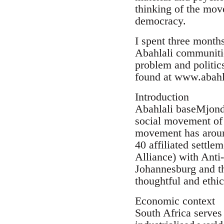
thinking of the mov
democracy.
I spent three month
Abahlali communiti
problem and politics
found at www.abahl
Introduction
Abahlali baseMjondol
social movement of 
movement has aroun
40 affiliated settle
Alliance) with Ant
Johannesburg and t
thoughtful and ethic
Economic context
South Africa serves 