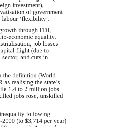
reign investment),
privatisation of government
labour ‘flexibility’.
 growth through FDI,
cio-economic equality.
trialisation, job losses
pital flight (due to
 sector, and cuts in
the definition (World
s realising the state’s
le 1.4 to 2 million jobs
lled jobs rose, unskilled
inequality following
-2000 (to $3,714 per year)