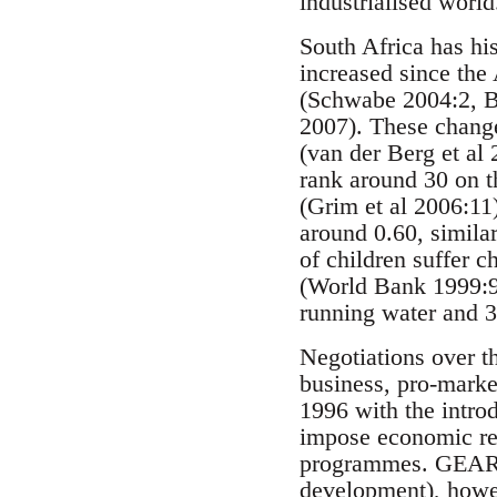
industrialised world
South Africa has his
increased since the
(Schwabe 2004:2, B
2007). These change
(van der Berg et al
rank around 30 on 
(Grim et al 2006:11
around 0.60, similar
of children suffer 
(World Bank 1999:9)
running water and 3
Negotiations over t
business, pro-marke
1996 with the intro
impose economic ref
programmes. GEAR, w
development), howev