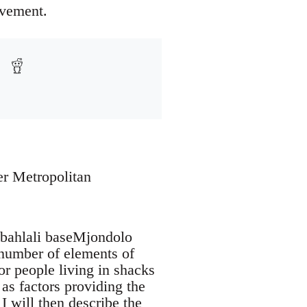
ovement.
er Metropolitan
Abahlali baseMjondolo
number of elements of
for people living in shacks
 as factors providing the
I will then describe the