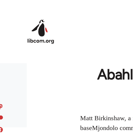
Skip to main content
Abahl
Matt Birkinshaw, a 
baseMjondolo commu