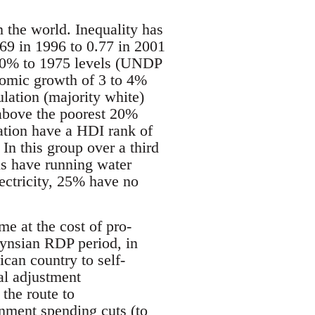
n the world. Inequality has
69 in 1996 to 0.77 in 2001
 10% to 1975 levels (UNDP
nomic growth of 3 to 4%
lation (majority white)
above the poorest 20%
ation have a HDI rank of
In this group over a third
ds have running water
ectricity, 25% have no
e at the cost of pro-
eynsian RDP period, in
can country to self-
al adjustment
the route to
rnment spending cuts (to