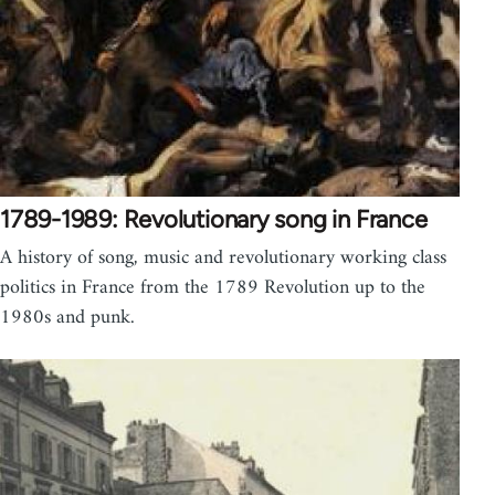
1789-1989: Revolutionary song in France
A history of song, music and revolutionary working class
politics in France from the 1789 Revolution up to the
1980s and punk.