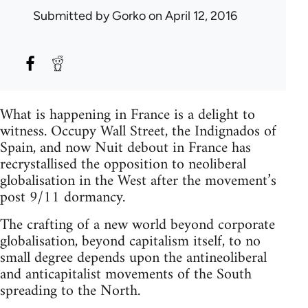
Submitted by
Gorko
on April 12, 2016
What is happening in France is a delight to
witness. Occupy Wall Street, the Indignados of
Spain, and now Nuit debout in France has
recrystallised the opposition to neoliberal
globalisation in the West after the movement’s
post 9/11 dormancy.
The crafting of a new world beyond corporate
globalisation, beyond capitalism itself, to no
small degree depends upon the antineoliberal
and anticapitalist movements of the South
spreading to the North.