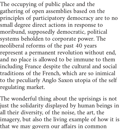
The occupying of public place and the
gathering of open assemblies based on the
principles of participatory democracy are to no
small degree direct actions in response to
moribund, supposedly democratic, political
systems beholden to corporate power. The
neoliberal reforms of the past 40 years
represent a permanent revolution without end,
and no place is allowed to be immune to them
including France despite the cultural and social
traditions of the French, which are so inimical
to the peculiarly Anglo Saxon utopia of the self
regulating market.
The wonderful thing about the uprisings is not
just the solidarity displayed by human beings in
all their diversity, of the noise, the art, the
imagery, but also the living example of how it is
that we may govern our affairs in common