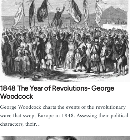
1848 The Year of Revolutions- George
Woodcock
George Woodcock charts the events of the revolutionary
wave that swept Europe in 1848. Assessing their political
characters, their…