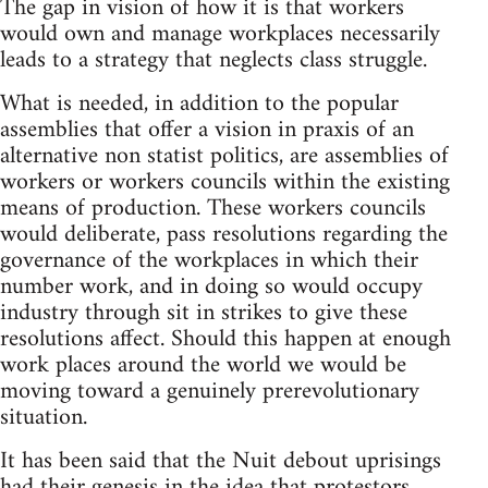
The gap in vision of how it is that workers
would own and manage workplaces necessarily
leads to a strategy that neglects class struggle.
What is needed, in addition to the popular
assemblies that offer a vision in praxis of an
alternative non statist politics, are assemblies of
workers or workers councils within the existing
means of production. These workers councils
would deliberate, pass resolutions regarding the
governance of the workplaces in which their
number work, and in doing so would occupy
industry through sit in strikes to give these
resolutions affect. Should this happen at enough
work places around the world we would be
moving toward a genuinely prerevolutionary
situation.
It has been said that the Nuit debout uprisings
had their genesis in the idea that protestors