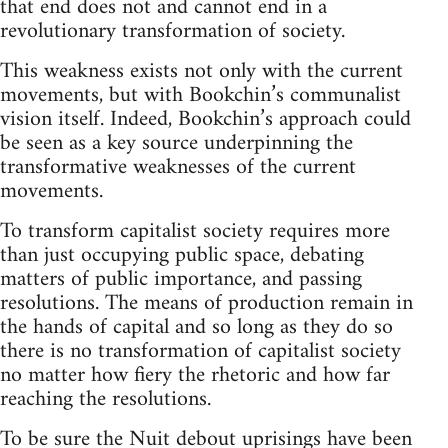
that end does not and cannot end in a
revolutionary transformation of society.
This weakness exists not only with the current
movements, but with Bookchin’s communalist
vision itself. Indeed, Bookchin’s approach could
be seen as a key source underpinning the
transformative weaknesses of the current
movements.
To transform capitalist society requires more
than just occupying public space, debating
matters of public importance, and passing
resolutions. The means of production remain in
the hands of capital and so long as they do so
there is no transformation of capitalist society
no matter how fiery the rhetoric and how far
reaching the resolutions.
To be sure the Nuit debout uprisings have been