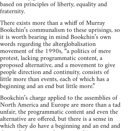
based on principles of liberty, equality and
fraternity.
There exists more than a whiff of Murray
Bookchin’s communalism to these uprisings, so
it is worth bearing in mind Bookchin’s own
words regarding the alterglobalisation
movement of the 1990s, “a politics of mere
protest, lacking programmatic content, a
proposed alternative, and a movement to give
people direction and continuity, consists of
little more than events, each of which has a
beginning and an end but little more.”
Bookchin’s charge applied to the assemblies of
North America and Europe are more than a tad
unfair, the programmatic content and even the
alternative are offered, but there is a sense in
which they do have a beginning and an end and