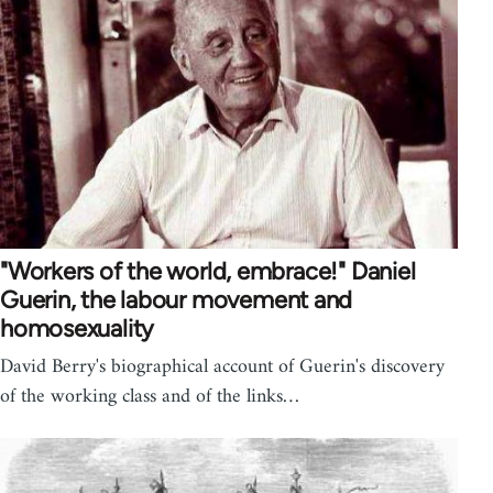
"Workers of the world, embrace!" Daniel
Guerin, the labour movement and
homosexuality
David Berry's biographical account of Guerin's discovery
of the working class and of the links…