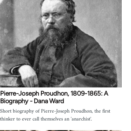
Pierre-Joseph Proudhon, 1809-1865: A
Biography - Dana Ward
Short biography of Pierre-Joseph Proudhon, the first
thinker to ever call themselves an 'anarchist'.