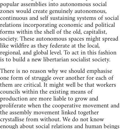
popular assemblies into autonomous social
zones would create genuinely autonomous,
continuous and self sustaining systems of social
relations incorporating economic and political
forms within the shell of the old, capitalist,
society. These autonomous spaces might spread
like wildfire as they federate at the local,
regional, and global level. To act in this fashion
is to build a new libertarian socialist society.
There is no reason why we should emphasise
one form of struggle over another for each of
them are critical. It might well be that workers
councils within the existing means of
production are more liable to grow and
proliferate when the cooperative movement and
the assembly movement linked together
crystallise from without. We do not know
enough about social relations and human beings