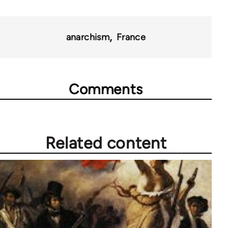
anarchism
France
Comments
Related content