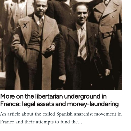
More on the libertarian underground in
France: legal assets and money-laundering
An article about the exiled Spanish anarchist movement in
France and their attempts to fund the…