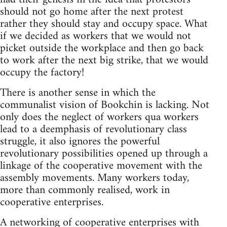
should not go home after the next protest
rather they should stay and occupy space. What
if we decided as workers that we would not
picket outside the workplace and then go back
to work after the next big strike, that we would
occupy the factory!
There is another sense in which the
communalist vision of Bookchin is lacking. Not
only does the neglect of workers qua workers
lead to a deemphasis of revolutionary class
struggle, it also ignores the powerful
revolutionary possibilities opened up through a
linkage of the cooperative movement with the
assembly movements. Many workers today,
more than commonly realised, work in
cooperative enterprises.
A networking of cooperative enterprises with