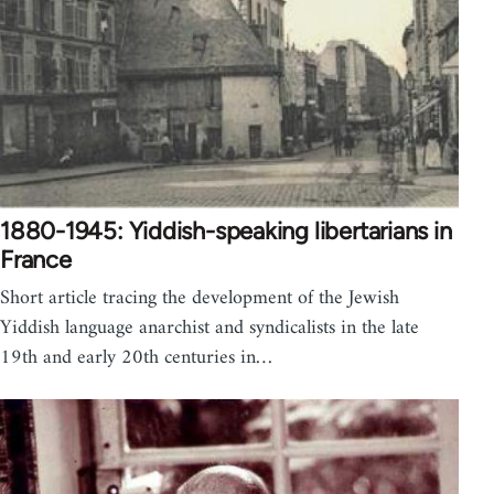
1880-1945: Yiddish-speaking libertarians in
France
Short article tracing the development of the Jewish
Yiddish language anarchist and syndicalists in the late
19th and early 20th centuries in…