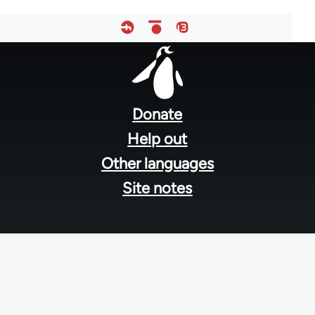
Footer
menu
Donate
Help out
Other languages
Site notes