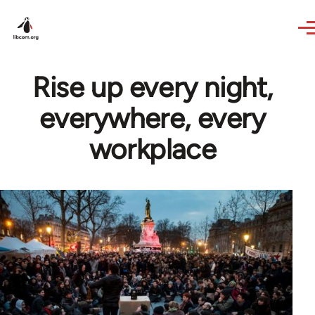
Skip to main content
Rise up every night,
everywhere, every
workplace