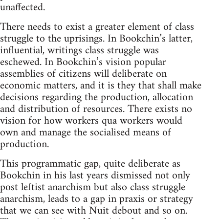
unaffected.
There needs to exist a greater element of class
struggle to the uprisings. In Bookchin’s latter,
influential, writings class struggle was
eschewed. In Bookchin’s vision popular
assemblies of citizens will deliberate on
economic matters, and it is they that shall make
decisions regarding the production, allocation
and distribution of resources. There exists no
vision for how workers qua workers would
own and manage the socialised means of
production.
This programmatic gap, quite deliberate as
Bookchin in his last years dismissed not only
post leftist anarchism but also class struggle
anarchism, leads to a gap in praxis or strategy
that we can see with Nuit debout and so on.