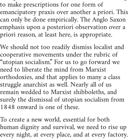
to make prescriptions for one form of
emancipatory praxis over another a priori. This
can only be done empirically. The Anglo Saxon
emphasis upon a posteriori observation over a
priori reason, at least here, is appropriate.
We should not too readily dismiss localist and
cooperative movements under the rubric of
“utopian socialism.” For us to go forward we
need to liberate the mind from Marxist
orthodoxies, and that applies to many a class
struggle anarchist as well. Nearly all of us
remain wedded to Marxist shibboleths, and
surely the dismissal of utopian socialism from
1848 onward is one of these.
To create a new world, essential for both
human dignity and survival, we need to rise up
every night, at every place, and at every factory.