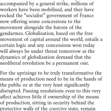
accompanied by a general strike, millions of
workers have been mobilised, and they have
rocked the “socialist” government of France
now offering some concessions to the
movement alongside the batons of the
gendarmes. Globalisation, based on the free
movement of capital around the world, entails a
certain logic and any concessions won today
will always be under threat tomorrow as the
dynamics of globalisation demand that the
neoliberal revolution be a permanent one.
For the uprisings to be truly transformative the
means of production need to be in the hands of
the public or at the very least significantly
disrupted. Passing resolutions even to this very
affect achieves little if ownership of the means
of production, sitting in security behind the
protective walls of the coercive state, remain