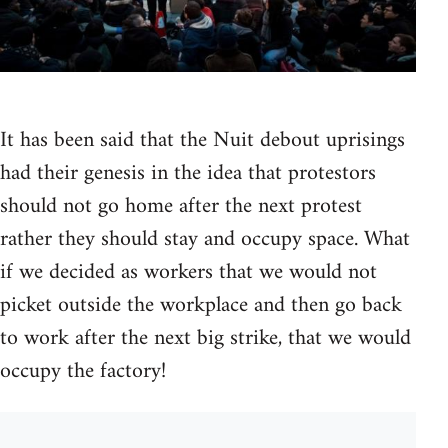
It has been said that the Nuit debout uprisings
had their genesis in the idea that protestors
should not go home after the next protest
rather they should stay and occupy space. What
if we decided as workers that we would not
picket outside the workplace and then go back
to work after the next big strike, that we would
occupy the factory!