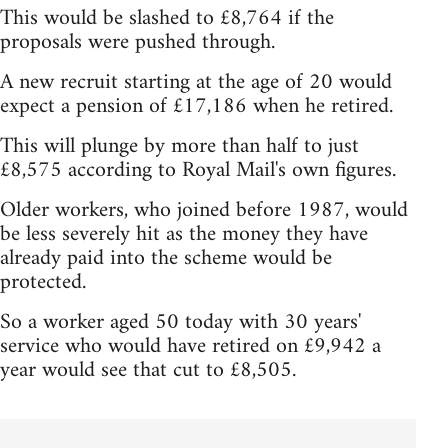
This would be slashed to £8,764 if the
proposals were pushed through.
A new recruit starting at the age of 20 would
expect a pension of £17,186 when he retired.
This will plunge by more than half to just
£8,575 according to Royal Mail's own figures.
Older workers, who joined before 1987, would
be less severely hit as the money they have
already paid into the scheme would be
protected.
So a worker aged 50 today with 30 years'
service who would have retired on £9,942 a
year would see that cut to £8,505.