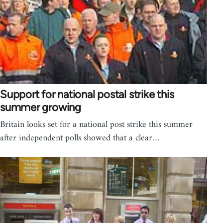
Support for national postal strike this
summer growing
Britain looks set for a national post strike this summer
after independent polls showed that a clear…