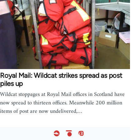
Royal Mail: Wildcat strikes spread as post
piles up
Wildcat stoppages at Royal Mail offices in Scotland have
now spread to thirteen offices. Meanwhile 200 million
items of post are now undelivered,…