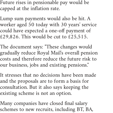
Future rises in pensionable pay would be
capped at the inflation rate.
Lump sum payments would also be hit. A
worker aged 50 today with 30 years' service
could have expected a one-off payment of
£29,826. This would be cut to £25,515.
The document says: "These changes would
gradually reduce Royal Mail's overall pension
costs and therefore reduce the future risk to
our business, jobs and existing pensions."
It stresses that no decisions have been made
and the proposals are to form a basis for
consultation. But it also says keeping the
existing scheme is not an option.
Many companies have closed final salary
schemes to new recruits, including BT, BA,