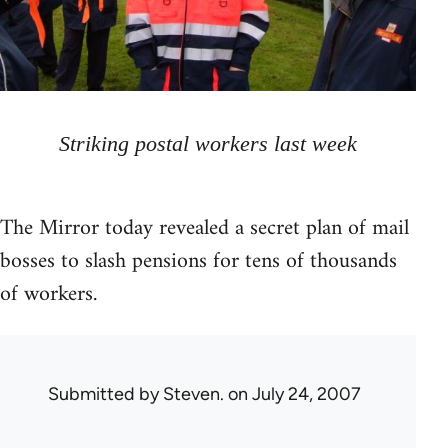
Striking postal workers last week
The Mirror today revealed a secret plan of mail
bosses to slash pensions for tens of thousands
of workers.
Submitted by
Steven.
on July 24, 2007