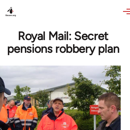
Skip to main content
Royal Mail: Secret
pensions robbery plan