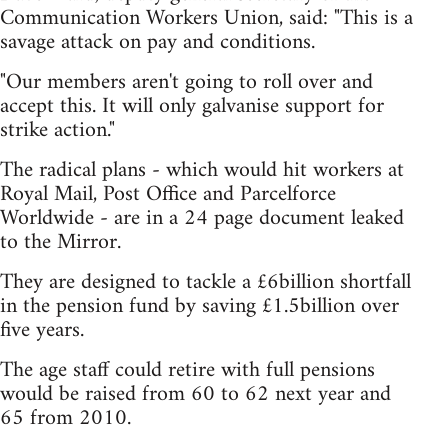
Communication Workers Union, said: "This is a
savage attack on pay and conditions.
"Our members aren't going to roll over and
accept this. It will only galvanise support for
strike action."
The radical plans - which would hit workers at
Royal Mail, Post Office and Parcelforce
Worldwide - are in a 24 page document leaked
to the Mirror.
They are designed to tackle a £6billion shortfall
in the pension fund by saving £1.5billion over
five years.
The age staff could retire with full pensions
would be raised from 60 to 62 next year and
65 from 2010.