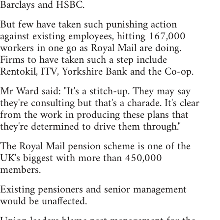
Barclays and HSBC.
But few have taken such punishing action
against existing employees, hitting 167,000
workers in one go as Royal Mail are doing.
Firms to have taken such a step include
Rentokil, ITV, Yorkshire Bank and the Co-op.
Mr Ward said: "It's a stitch-up. They may say
they're consulting but that's a charade. It's clear
from the work in producing these plans that
they're determined to drive them through."
The Royal Mail pension scheme is one of the
UK's biggest with more than 450,000
members.
Existing pensioners and senior management
would be unaffected.