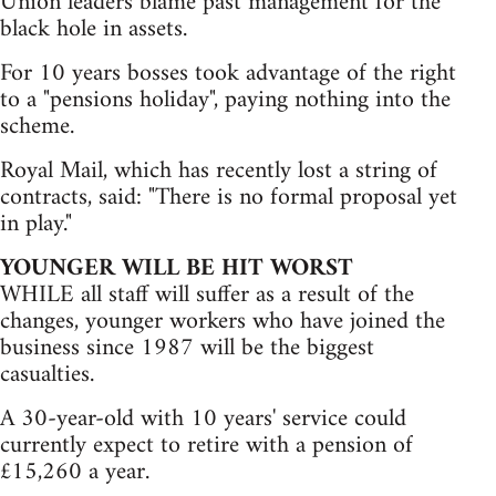
Union leaders blame past management for the
black hole in assets.
For 10 years bosses took advantage of the right
to a "pensions holiday", paying nothing into the
scheme.
Royal Mail, which has recently lost a string of
contracts, said: "There is no formal proposal yet
in play."
YOUNGER WILL BE HIT WORST
WHILE all staff will suffer as a result of the
changes, younger workers who have joined the
business since 1987 will be the biggest
casualties.
A 30-year-old with 10 years' service could
currently expect to retire with a pension of
£15,260 a year.