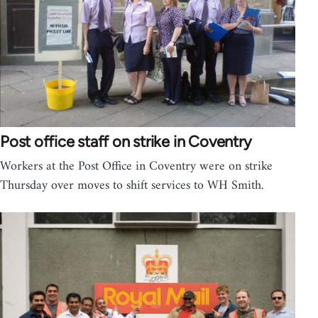
Post office staff on strike in Coventry
Workers at the Post Office in Coventry were on strike
Thursday over moves to shift services to WH Smith.