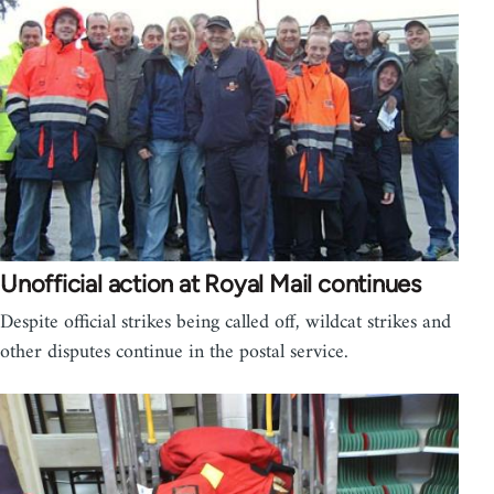
Unofficial action at Royal Mail continues
Despite official strikes being called off, wildcat strikes and
other disputes continue in the postal service.