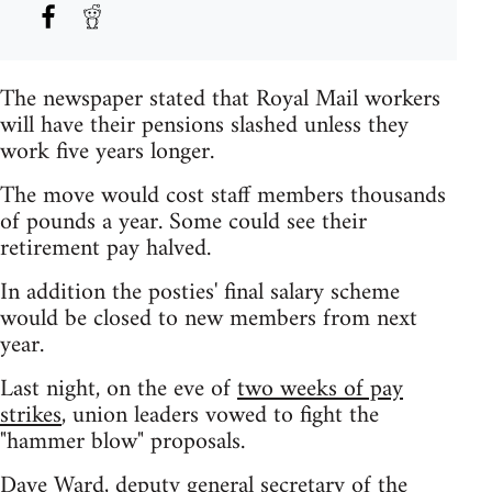
The newspaper stated that Royal Mail workers
will have their pensions slashed unless they
work five years longer.
The move would cost staff members thousands
of pounds a year. Some could see their
retirement pay halved.
In addition the posties' final salary scheme
would be closed to new members from next
year.
Last night, on the eve of
two weeks of pay
strikes
, union leaders vowed to fight the
"hammer blow" proposals.
Dave Ward, deputy general secretary of the