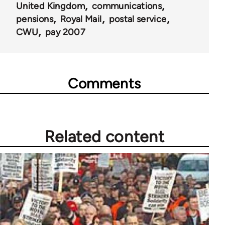
United Kingdom
communications
pensions
Royal Mail
postal service
CWU
pay 2007
Comments
Related content