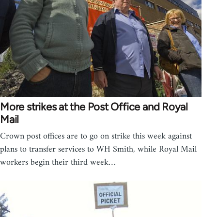
More strikes at the Post Office and Royal
Mail
Crown post offices are to go on strike this week against
plans to transfer services to WH Smith, while Royal Mail
workers begin their third week…