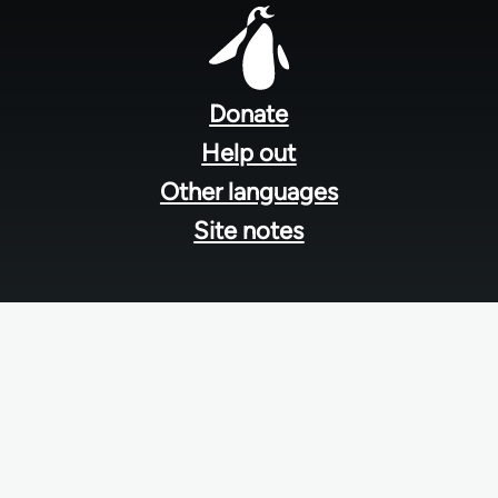
Footer
menu
Donate
Help out
Other languages
Site notes