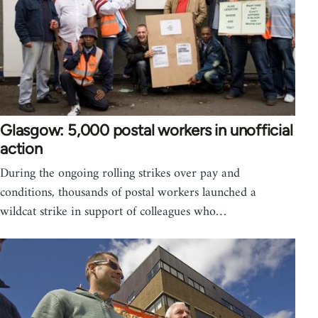
Glasgow: 5,000 postal workers in unofficial
action
During the ongoing rolling strikes over pay and
conditions, thousands of postal workers launched a
wildcat strike in support of colleagues who…