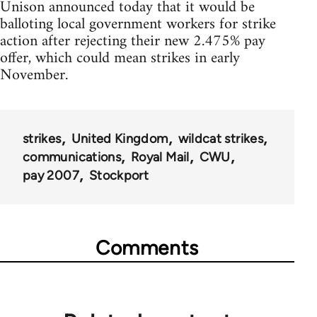
Unison announced today that it would be
balloting local government workers for strike
action after rejecting their new 2.475% pay
offer, which could mean strikes in early
November.
strikes
United Kingdom
wildcat strikes
communications
Royal Mail
CWU
pay 2007
Stockport
Comments