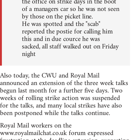
the office on strike days in the boot
of a managers car so he was not seen
by those on the picket line.
He was spotted and the "scab"
reported the postie for calling him
this and in due cource he was
sacked, all staff walked out on Friday
night
Also today, the CWU and Royal Mail
announced an extension of the three week talks
begun last month for a further five days. Two
weeks of rolling strike action was suspended
for the talks, and many local strikes have also
been postponed while the talks continue.
Royal Mail workers on the
www.royalmailchat.co.uk forum expressed