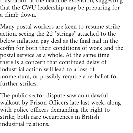
frustration at the deadline extension, suggesting
that the CWU leadership may be preparing for
a climb down.
Many postal workers are keen to resume strike
action, seeing the 22 "strings" attached to the
below inflation pay deal as the final nail in the
coffin for both their conditions of work and the
postal service as a whole. At the same time
there is a concern that continued delay of
industrial action will lead to a loss of
momentum, or possibly require a re-ballot for
further strikes.
The public sector dispute saw an unlawful
walkout by Prison Officers late last week, along
with police officers demanding the right to
strike, both rare occurrences in British
industrial relations.