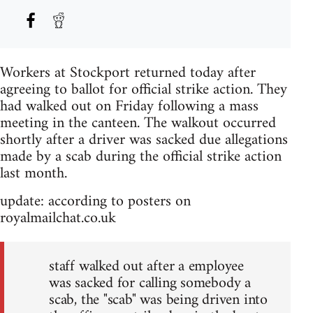
Workers at Stockport returned today after
agreeing to ballot for official strike action. They
had walked out on Friday following a mass
meeting in the canteen. The walkout occurred
shortly after a driver was sacked due allegations
made by a scab during the official strike action
last month.
update: according to posters on
royalmailchat.co.uk
staff walked out after a employee
was sacked for calling somebody a
scab, the "scab" was being driven into