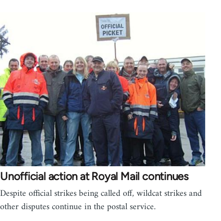
Unofficial action at Royal Mail continues
Despite official strikes being called off, wildcat strikes and
other disputes continue in the postal service.