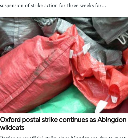
suspension of strike action for three weeks for…
Oxford postal strike continues as Abingdon
wildcats