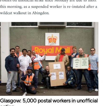
Posties on unofficial strike since Monday are due to meet
this morning, as a suspended worker is re-instated after a
wildcat walkout in Abingdon.
Glasgow: 5,000 postal workers in unofficial