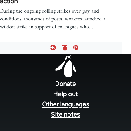
action
During the ongoing rolling strikes over pay and
conditions, thousands of postal workers launched a
wildcat strike in support of colleagues who…
Footer
menu
Donate
Help out
Other languages
Site notes