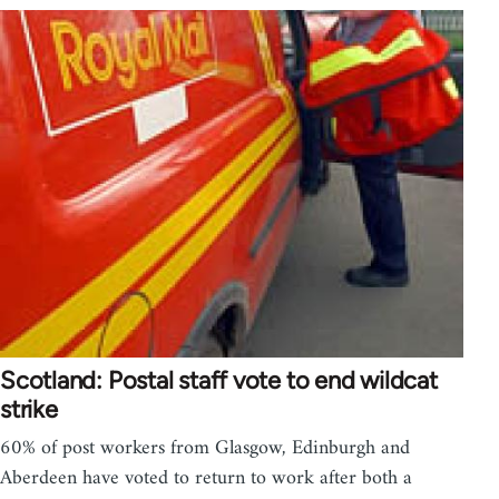
Scotland: Postal staff vote to end wildcat
strike
60% of post workers from Glasgow, Edinburgh and
Aberdeen have voted to return to work after both a