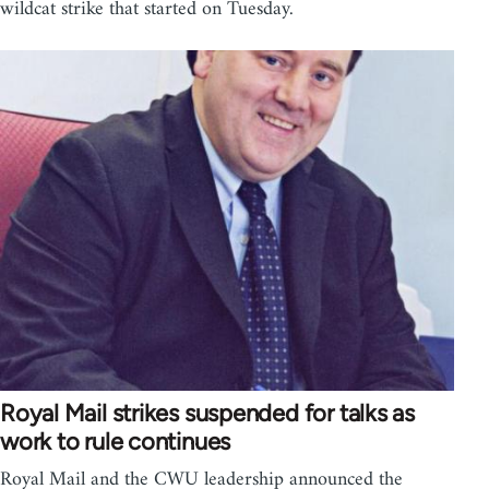
wildcat strike that started on Tuesday.
Royal Mail strikes suspended for talks as
work to rule continues
Royal Mail and the CWU leadership announced the