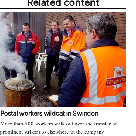
Related content
Postal workers wildcat in Swindon
More than 500 workers walk out over the transfer of
prominent strikers to elsewhere in the company.