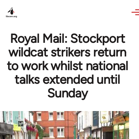
Skip to main content
Royal Mail: Stockport
wildcat strikers return
to work whilst national
talks extended until
Sunday