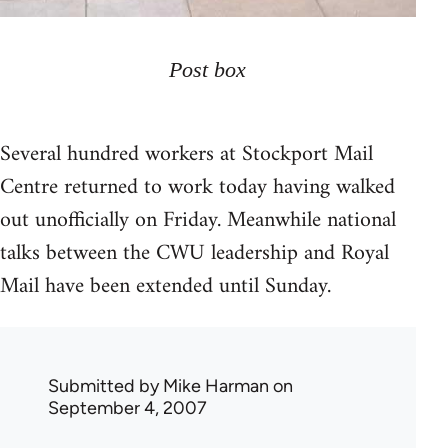
Post box
Several hundred workers at Stockport Mail
Centre returned to work today having walked
out unofficially on Friday. Meanwhile national
talks between the CWU leadership and Royal
Mail have been extended until Sunday.
Submitted by
Mike Harman
on
September 4, 2007