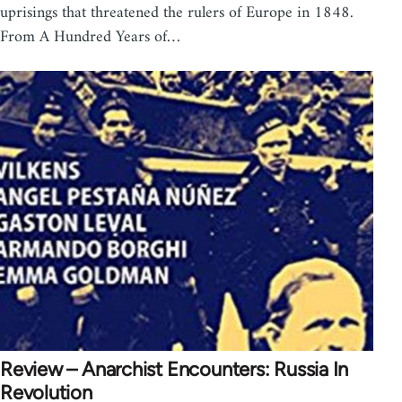
uprisings that threatened the rulers of Europe in 1848.
From A Hundred Years of…
Review – Anarchist Encounters: Russia In
Revolution