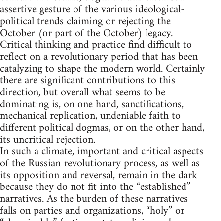
assertive gesture of the various ideological-
political trends claiming or rejecting the
October (or part of the October) legacy.
Critical thinking and practice find difficult to
reflect on a revolutionary period that has been
catalyzing to shape the modern world. Certainly
there are significant contributions to this
direction, but overall what seems to be
dominating is, on one hand, sanctifications,
mechanical replication, undeniable faith to
different political dogmas, or on the other hand,
its uncritical rejection.
In such a climate, important and critical aspects
of the Russian revolutionary process, as well as
its opposition and reversal, remain in the dark
because they do not fit into the “established”
narratives. As the burden of these narratives
falls on parties and organizations, “holy” or