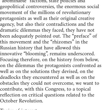
“abominable” factions, state policies and
geopolitical controversies, the enormous social
movement of the millions of revolutionary
protagonists as well as their original creative
agency, but also their contradictions and the
dramatic dilemmas they faced, they have not
been adequately pointed out. The “preface” of
this movement and the “rhizomes” in the
Russian history that have allowed this
innovative “blooming”, remains underscored.
Focusing therefore, on the history from below,
on the dilemmas the protagonists confronted as
well as on the solutions they devised, on the
deadlocks they encountered as well as on the
obstacles they could not overcome, we want to
contribute, with this Congress, to a topical
reflection on critical questions related to the
October Revolution.