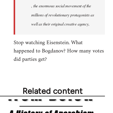
, the enormous social movement of the
millions of revolutionary protagonists as
well as their original creative agency,
Stop watching Eisenstein. What
happened to Bogdanov? How many votes
did parties get?
Related content