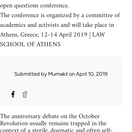
open questions conference.
The conference is organized by a committee of
academics and activists and will take place in
Athens, Greece, 12-14 April 2019 | LAW
SCHOOL OF ATHENS
Submitted by
Mumakil
on April 10, 2019
The anniversary debate on the October
Revolution usually remains trapped in the
context of a sterile, dogmatic and often self-