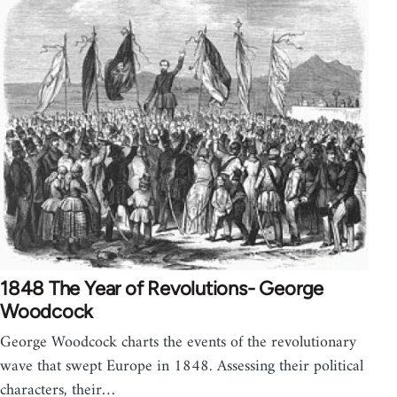
1848 The Year of Revolutions- George
Woodcock
George Woodcock charts the events of the revolutionary
wave that swept Europe in 1848. Assessing their political
characters, their…