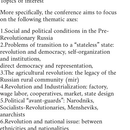
Topics of interest
More specifically, the conference aims to focus
on the following thematic axes:
1.Social and political conditions in the Pre-
Revolutionary Russia
2.Problems of transition to a “stateless” state:
revolution and democracy, self-organization
and institutions,
direct democracy and representation,
3.The agricultural revolution: the legacy of the
Russian rural community (mir)
4.Revolution and Industrialization: factory,
wage labor, cooperatives, market, state design
5.Political “avant-guards”: Narodniks,
Socialists-Revolutionaries, Mensheviks,
anarchists
6.Revolution and national issue: between
ethnicities and nationalities