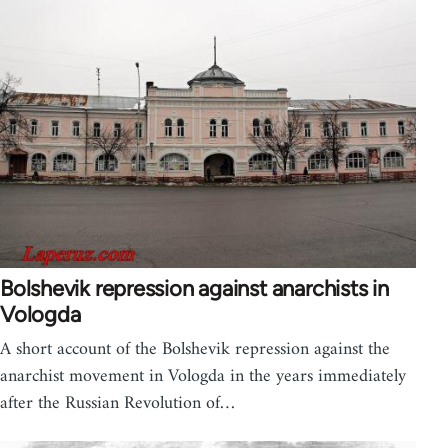
Bolshevik repression against anarchists in
Vologda
A short account of the Bolshevik repression against the
anarchist movement in Vologda in the years immediately
after the Russian Revolution of…