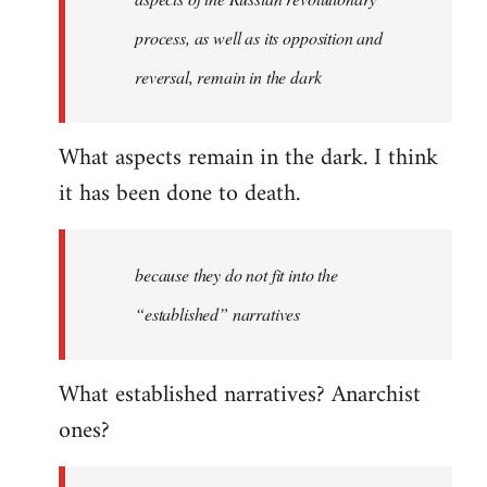
process, as well as its opposition and
reversal, remain in the dark
What aspects remain in the dark. I think
it has been done to death.
because they do not fit into the
“established” narratives
What established narratives? Anarchist
ones?