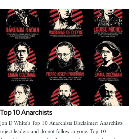
Top 10 Anarchists
Jon D White's Top 10 Anarchists Disclaimer: Anarchists
reject leaders and do not follow anyone. Top 10