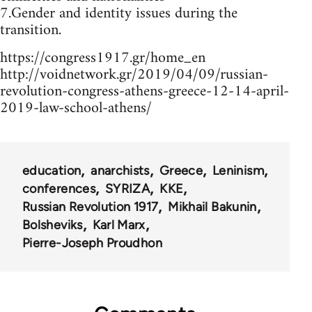
7.Gender and identity issues during the
transition.
https://congress1917.gr/home_en
http://voidnetwork.gr/2019/04/09/russian-
revolution-congress-athens-greece-12-14-april-
2019-law-school-athens/
education
anarchists
Greece
Leninism
conferences
SYRIZA
KKE
Russian Revolution 1917
Mikhail Bakunin
Bolsheviks
Karl Marx
Pierre-Joseph Proudhon