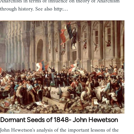
Anarchists in terms of influence on theory of Anarchism
through history. See also http:…
Dormant Seeds of 1848- John Hewetson
John Hewetson's analysis of the important lessons of the