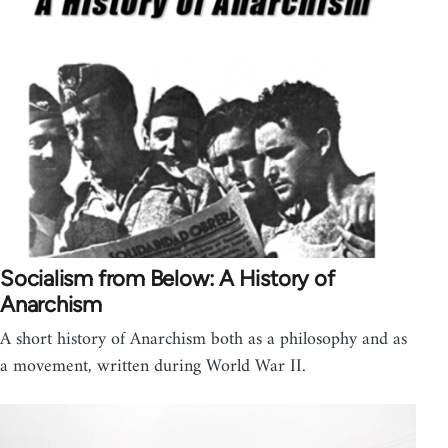
Socialism from Below: A History of
Anarchism
A short history of Anarchism both as a philosophy and as
a movement, written during World War II.