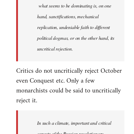
what seems to be dominating is, on one
hand, sanctifications, mechanical
replication, undeniable faith to different
political dogmas, or on the other hand, its
uncritical rejection.
Critics do not uncritically reject October
even Conquest etc. Only a few
monarchists could be said to uncritically
reject it.
In such a climate, important and critical
aspects of the Russian revolutionary