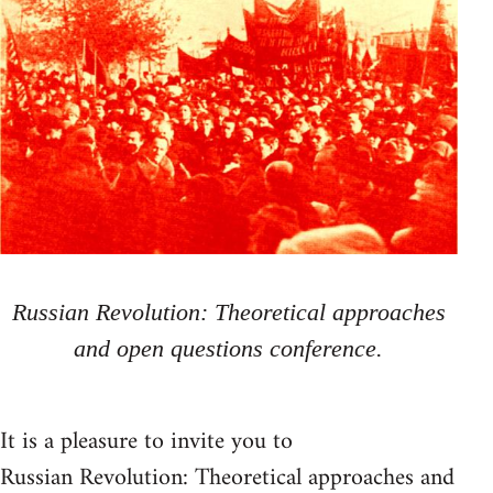
Russian Revolution: Theoretical approaches
and open questions conference.
It is a pleasure to invite you to
Russian Revolution: Theoretical approaches and