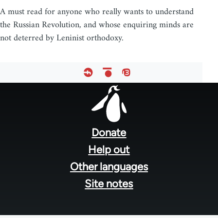
A must read for anyone who really wants to understand
the Russian Revolution, and whose enquiring minds are
not deterred by Leninist orthodoxy.
Footer
menu
Donate
Help out
Other languages
Site notes