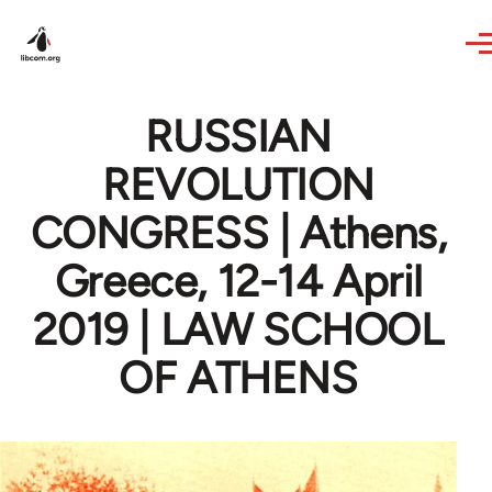
Skip to main content
RUSSIAN
REVOLUTION
CONGRESS | Athens,
Greece, 12-14 April
2019 | LAW SCHOOL
OF ATHENS