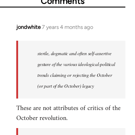
Comments
jondwhite
7 years 4 months ago
In
reply
to
Welcome
sterile, dogmatic and often self-assertive
by
gesture of the various ideological-political
libcom.org
trends claiming or rejecting the October
(or part of the October) legacy
These are not attributes of critics of the
October revolution.