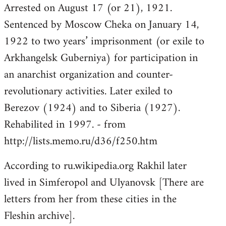
Arrested on August 17 (or 21), 1921.
Sentenced by Moscow Cheka on January 14,
1922 to two years’ imprisonment (or exile to
Arkhangelsk Guberniya) for participation in
an anarchist organization and counter-
revolutionary activities. Later exiled to
Berezov (1924) and to Siberia (1927).
Rehabilited in 1997. - from
http://lists.memo.ru/d36/f250.htm
According to ru.wikipedia.org Rakhil later
lived in Simferopol and Ulyanovsk [There are
letters from her from these cities in the
Fleshin archive].