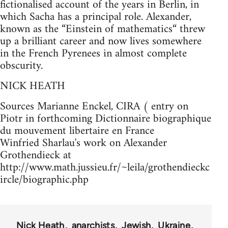
fictionalised account of the years in Berlin, in
which Sacha has a principal role. Alexander,
known as the “Einstein of mathematics“ threw
up a brilliant career and now lives somewhere
in the French Pyrenees in almost complete
obscurity.
NICK HEATH
Sources Marianne Enckel, CIRA ( entry on
Piotr in forthcoming Dictionnaire biographique
du mouvement libertaire en France
Winfried Sharlau's work on Alexander
Grothendieck at
http://www.math.jussieu.fr/~leila/grothendieckc
ircle/biographic.php
Nick Heath
anarchists
Jewish
Ukraine