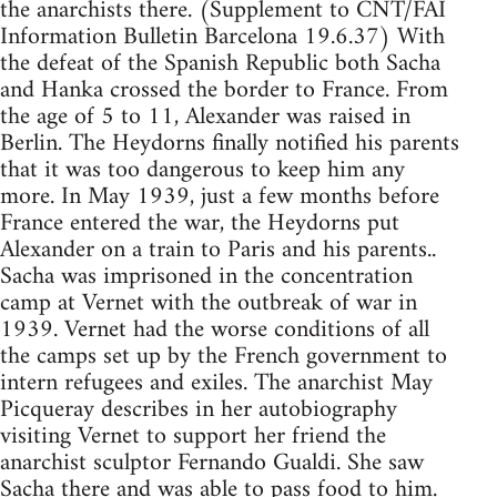
the anarchists there. (Supplement to CNT/FAI
Information Bulletin Barcelona 19.6.37) With
the defeat of the Spanish Republic both Sacha
and Hanka crossed the border to France. From
the age of 5 to 11, Alexander was raised in
Berlin. The Heydorns finally notified his parents
that it was too dangerous to keep him any
more. In May 1939, just a few months before
France entered the war, the Heydorns put
Alexander on a train to Paris and his parents..
Sacha was imprisoned in the concentration
camp at Vernet with the outbreak of war in
1939. Vernet had the worse conditions of all
the camps set up by the French government to
intern refugees and exiles. The anarchist May
Picqueray describes in her autobiography
visiting Vernet to support her friend the
anarchist sculptor Fernando Gualdi. She saw
Sacha there and was able to pass food to him.