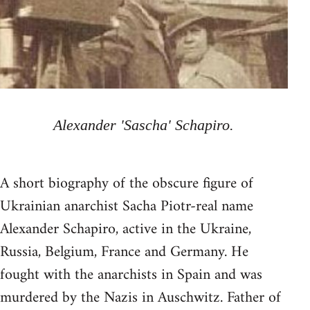
Alexander 'Sascha' Schapiro.
A short biography of the obscure figure of
Ukrainian anarchist Sacha Piotr-real name
Alexander Schapiro, active in the Ukraine,
Russia, Belgium, France and Germany. He
fought with the anarchists in Spain and was
murdered by the Nazis in Auschwitz. Father of