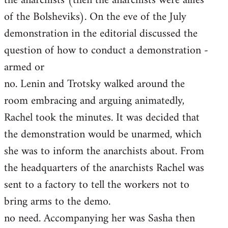
the anarchists (then the anarchists were allies
of the Bolsheviks). On the eve of the July
demonstration in the editorial discussed the
question of how to conduct a demonstration -
armed or
no. Lenin and Trotsky walked around the
room embracing and arguing animatedly,
Rachel took the minutes. It was decided that
the demonstration would be unarmed, which
she was to inform the anarchists about. From
the headquarters of the anarchists Rachel was
sent to a factory to tell the workers not to
bring arms to the demo.
no need. Accompanying her was Sasha then