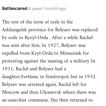
Battlescarred
4 years 1 month ago
The rest of the term of exile in the
Arkhangelsk province for Belyaev was replaced
by exile to Kyzyl-Orda . After a while Rachel
was sent after him. In 1927, Belyaev was
expelled from Kzyl-Orda to Minusinsk for
protesting against the naming of a military In
1931, Rachil and Belyaev had a
daughter,Svetlana. in Simferopol, but in 1932
Belyaev was arrested again. Rachil left for
Moscow and then Ulyanovsk where there was
an anarchist commune. She then returned to