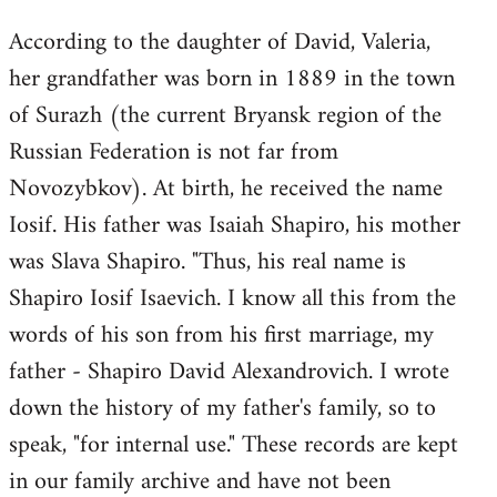
According to the daughter of David, Valeria,
her grandfather was born in 1889 in the town
of Surazh (the current Bryansk region of the
Russian Federation is not far from
Novozybkov). At birth, he received the name
Iosif. His father was Isaiah Shapiro, his mother
was Slava Shapiro. "Thus, his real name is
Shapiro Iosif Isaevich. I know all this from the
words of his son from his first marriage, my
father - Shapiro David Alexandrovich. I wrote
down the history of my father's family, so to
speak, "for internal use." These records are kept
in our family archive and have not been