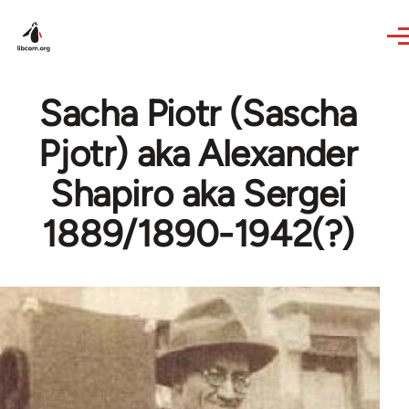
Skip to main content
Sacha Piotr (Sascha
Pjotr) aka Alexander
Shapiro aka Sergei
1889/1890-1942(?)