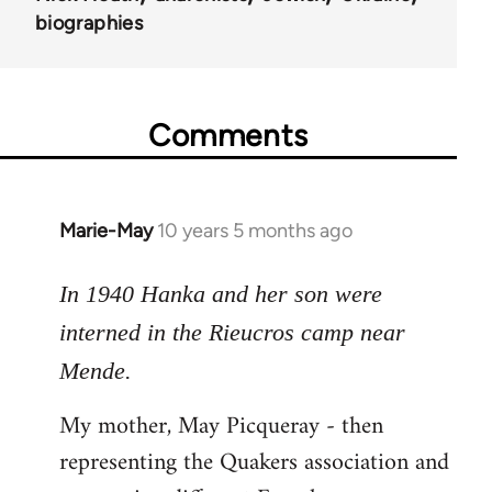
biographies
Comments
Marie-May
10 years 5 months ago
In
reply
to
In 1940 Hanka and her son were
Welcome
interned in the Rieucros camp near
by
Mende.
libcom.org
My mother, May Picqueray - then
representing the Quakers association and