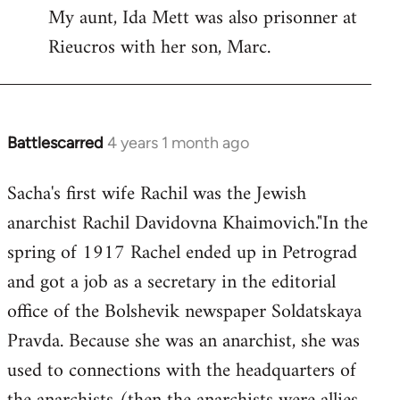
My aunt, Ida Mett was also prisonner at
Rieucros with her son, Marc.
Battlescarred
4 years 1 month ago
Sacha's first wife Rachil was the Jewish
anarchist Rachil Davidovna Khaimovich."In the
spring of 1917 Rachel ended up in Petrograd
and got a job as a secretary in the editorial
office of the Bolshevik newspaper Soldatskaya
Pravda. Because she was an anarchist, she was
used to connections with the headquarters of