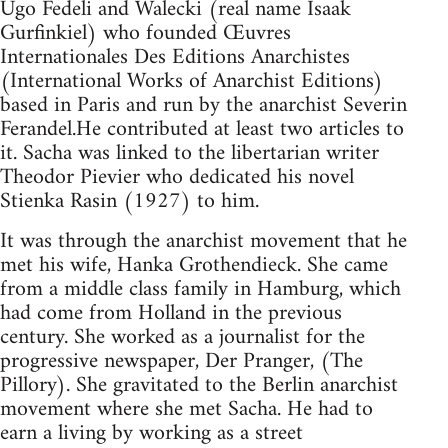
Ugo Fedeli and Walecki (real name Isaak
Gurfinkiel) who founded Œuvres
Internationales Des Editions Anarchistes
(International Works of Anarchist Editions)
based in Paris and run by the anarchist Severin
Ferandel.He contributed at least two articles to
it. Sacha was linked to the libertarian writer
Theodor Pievier who dedicated his novel
Stienka Rasin (1927) to him.
It was through the anarchist movement that he
met his wife, Hanka Grothendieck. She came
from a middle class family in Hamburg, which
had come from Holland in the previous
century. She worked as a journalist for the
progressive newspaper, Der Pranger, (The
Pillory). She gravitated to the Berlin anarchist
movement where she met Sacha. He had to
earn a living by working as a street