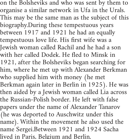
on the Bolsheviks and who was sent by them to
organise a similar network in Ufa in the Urals.
This may be the same man as the subject of this
biography.During these tempestuous years
between 1917 and 1921 he had an equally
tempestuous love life. His first wife was a
Jewish woman called Rachil and he had a son
with her called Dodek. He fled to Minsk in
1921, after the Bolsheviks began searching for
him, where he met up with Alexander Berkman
who supplied him with money (he met
Berkman again later in Berlin in 1925). He was
then aided by a Jewish woman called Lia across
the Russian-Polish border. He left with false
papers under the name of Alexander Tanarov
(he was deported to Auschwitz under this
name). Within the movement he also used the
name Sergei.Between 1921 and 1924 Sacha
lived in Paris, Belgium and Berlin.