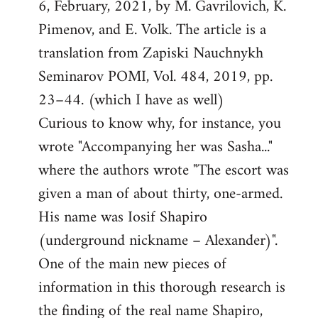
6, February, 2021, by M. Gavrilovich, K.
Pimenov, and E. Volk. The article is a
translation from Zapiski Nauchnykh
Seminarov POMI, Vol. 484, 2019, pp.
23–44. (which I have as well)
Curious to know why, for instance, you
wrote "Accompanying her was Sasha..."
where the authors wrote "The escort was
given a man of about thirty, one-armed.
His name was Iosif Shapiro
(underground nickname – Alexander)".
One of the main new pieces of
information in this thorough research is
the finding of the real name Shapiro,