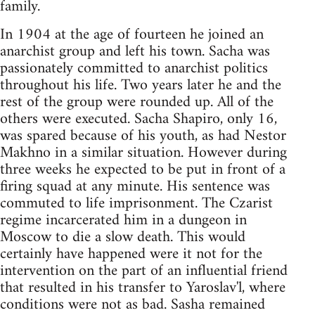
family.
In 1904 at the age of fourteen he joined an
anarchist group and left his town. Sacha was
passionately committed to anarchist politics
throughout his life. Two years later he and the
rest of the group were rounded up. All of the
others were executed. Sacha Shapiro, only 16,
was spared because of his youth, as had Nestor
Makhno in a similar situation. However during
three weeks he expected to be put in front of a
firing squad at any minute. His sentence was
commuted to life imprisonment. The Czarist
regime incarcerated him in a dungeon in
Moscow to die a slow death. This would
certainly have happened were it not for the
intervention on the part of an influential friend
that resulted in his transfer to Yaroslav'l, where
conditions were not as bad. Sasha remained