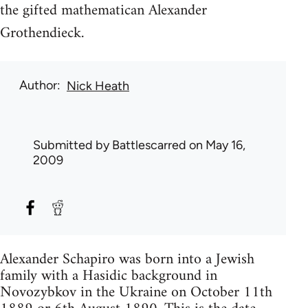
the gifted mathematican Alexander
Grothendieck.
Author
Nick Heath
Submitted by
Battlescarred
on May 16,
2009
Alexander Schapiro was born into a Jewish
family with a Hasidic background in
Novozybkov in the Ukraine on October 11th