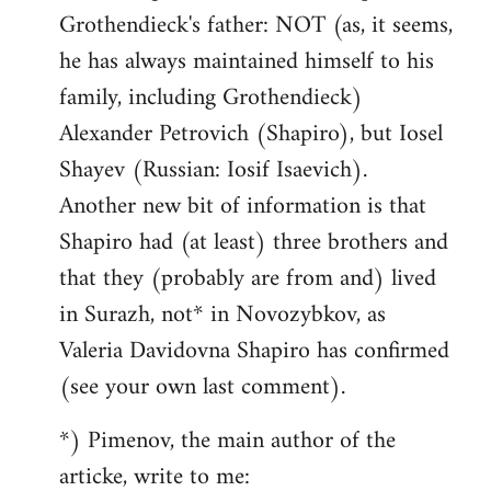
Grothendieck's father: NOT (as, it seems,
he has always maintained himself to his
family, including Grothendieck)
Alexander Petrovich (Shapiro), but Iosel
Shayev (Russian: Iosif Isaevich).
Another new bit of information is that
Shapiro had (at least) three brothers and
that they (probably are from and) lived
in Surazh, not* in Novozybkov, as
Valeria Davidovna Shapiro has confirmed
(see your own last comment).
*) Pimenov, the main author of the
articke, write to me: