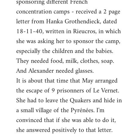
sponsoring different French
concentration camps - received a 2 page
letter from Hanka Grothendieck, dated
18-11-40, written in Rieucros, in which
she was asking her to sponsor the camp,
especially the children and the babies.
They needed food, milk, clothes, soap.
And Alexander needed glasses.
It is about that time that May arranged
the escape of 9 prisonners of Le Vernet.
She had to leave the Quakers and hide in
a small village of the Pyrénées. I'm
convinced that if she was able to do it,
she answered positively to that letter.