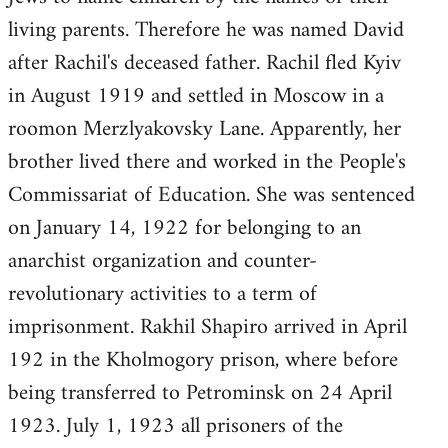
living parents. Therefore he was named David
after Rachil's deceased father. Rachil fled Kyiv
in August 1919 and settled in Moscow in a
roomon Merzlyakovsky Lane. Apparently, her
brother lived there and worked in the People's
Commissariat of Education. She was sentenced
on January 14, 1922 for belonging to an
anarchist organization and counter-
revolutionary activities to a term of
imprisonment. Rakhil Shapiro arrived in April
192 in the Kholmogory prison, where before
being transferred to Petrominsk on 24 April
1923. July 1, 1923 all prisoners of the