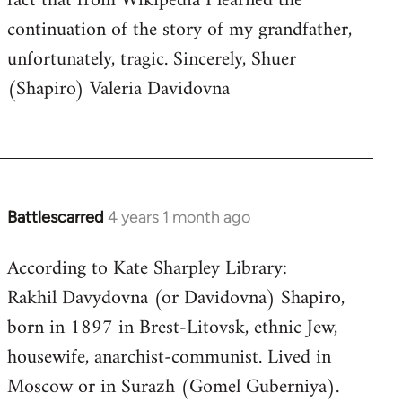
fact that from Wikipedia I learned the
continuation of the story of my grandfather,
unfortunately, tragic. Sincerely, Shuer
(Shapiro) Valeria Davidovna
Battlescarred
4 years 1 month ago
According to Kate Sharpley Library:
Rakhil Davydovna (or Davidovna) Shapiro,
born in 1897 in Brest-Litovsk, ethnic Jew,
housewife, anarchist-communist. Lived in
Moscow or in Surazh (Gomel Guberniya).