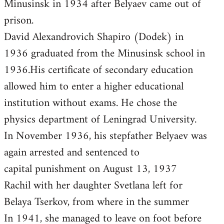
Minusinsk in 1934 after Belyaev came out of
prison.
David Alexandrovich Shapiro (Dodek) in
1936 graduated from the Minusinsk school in
1936.His certificate of secondary education
allowed him to enter a higher educational
institution without exams. He chose the
physics department of Leningrad University.
In November 1936, his stepfather Belyaev was
again arrested and sentenced to
capital punishment on August 13, 1937
Rachil with her daughter Svetlana left for
Belaya Tserkov, from where in the summer
In 1941, she managed to leave on foot before