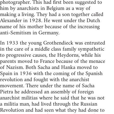
photographer. This had first been suggested to
him by anarchists in Belgium as a way of
making a living. They had a son together called
Alexander in 1928. He went under the Dutch
name of his mother because of the increasing
anti-Semitism in Germany.
In 1933 the young Grothendieck was entrusted
in the care of a middle class family sympathetic
to progressive causes, the Heydorns, while his
parents moved to France because of the menace
of Nazism. Both Sacha and Hanka moved to
Spain in 1936 with the coming of the Spanish
revolution and fought with the anarchist
movement. There under the name of Sacha
Pietra he addressed an assembly of foreign
anarchist militias where he said that he was not
a militia man, had lived through the Russian
Revolution and had seen what they had done to