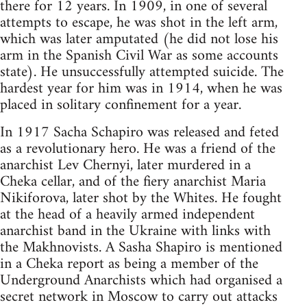
there for 12 years. In 1909, in one of several
attempts to escape, he was shot in the left arm,
which was later amputated (he did not lose his
arm in the Spanish Civil War as some accounts
state). He unsuccessfully attempted suicide. The
hardest year for him was in 1914, when he was
placed in solitary confinement for a year.
In 1917 Sacha Schapiro was released and feted
as a revolutionary hero. He was a friend of the
anarchist Lev Chernyi, later murdered in a
Cheka cellar, and of the fiery anarchist Maria
Nikiforova, later shot by the Whites. He fought
at the head of a heavily armed independent
anarchist band in the Ukraine with links with
the Makhnovists. A Sasha Shapiro is mentioned
in a Cheka report as being a member of the
Underground Anarchists which had organised a
secret network in Moscow to carry out attacks