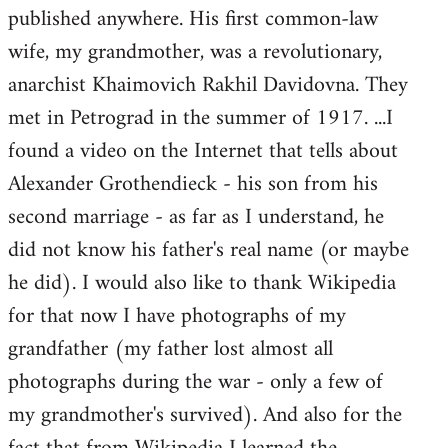
published anywhere. His first common-law
wife, my grandmother, was a revolutionary,
anarchist Khaimovich Rakhil Davidovna. They
met in Petrograd in the summer of 1917. ...I
found a video on the Internet that tells about
Alexander Grothendieck - his son from his
second marriage - as far as I understand, he
did not know his father's real name (or maybe
he did). I would also like to thank Wikipedia
for that now I have photographs of my
grandfather (my father lost almost all
photographs during the war - only a few of
my grandmother's survived). And also for the