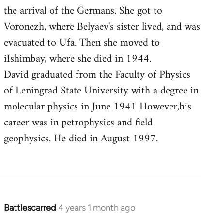
the arrival of the Germans. She got to
Voronezh, where Belyaev's sister lived, and was
evacuated to Ufa. Then she moved to
iIshimbay, where she died in 1944.
David graduated from the Faculty of Physics
of Leningrad State University with a degree in
molecular physics in June 1941 However,his
career was in petrophysics and field
geophysics. He died in August 1997.
Battlescarred
4 years 1 month ago