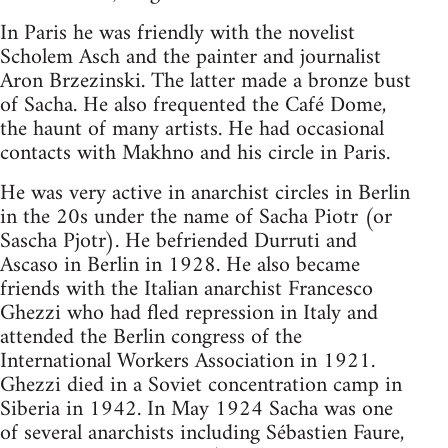
In Paris he was friendly with the novelist
Scholem Asch and the painter and journalist
Aron Brzezinski. The latter made a bronze bust
of Sacha. He also frequented the Café Dome,
the haunt of many artists. He had occasional
contacts with Makhno and his circle in Paris.
He was very active in anarchist circles in Berlin
in the 20s under the name of Sacha Piotr (or
Sascha Pjotr). He befriended Durruti and
Ascaso in Berlin in 1928. He also became
friends with the Italian anarchist Francesco
Ghezzi who had fled repression in Italy and
attended the Berlin congress of the
International Workers Association in 1921.
Ghezzi died in a Soviet concentration camp in
Siberia in 1942. In May 1924 Sacha was one
of several anarchists including Sébastien Faure,