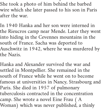
She took a photo of him behind the barbed
wire which she later passed to his son in Paris
after the war.
In 1940 Hanka and her son were interned in
the Rieucros camp near Mende. Later they went
into hiding in the Cevennes mountains in the
south of France. Sacha was deported to
Auschwitz in 1942, where he was murdered by
the Nazis.
Hanka and Alexander survived the war and
settled in Montpellier. She remained in the
south of France while he went on to become
famous at universities in Nancy, Strasbourg and
Paris. She died in 1957 of pulmonary
tuberculosis contracted in the concentration
camp. She wrote a novel Eine Frau ( A
Woman) which was never published, a thinly