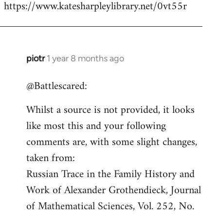
https://www.katesharpleylibrary.net/0vt55r
piotr
1 year 8 months ago
In
reply
@Battlescared:
to
Sacha's
Whilst a source is not provided, it looks
first
like most this and your following
wife
Rachil…
comments are, with some slight changes,
by
taken from:
Battlescarred
Russian Trace in the Family History and
Work of Alexander Grothendieck, Journal
of Mathematical Sciences, Vol. 252, No.