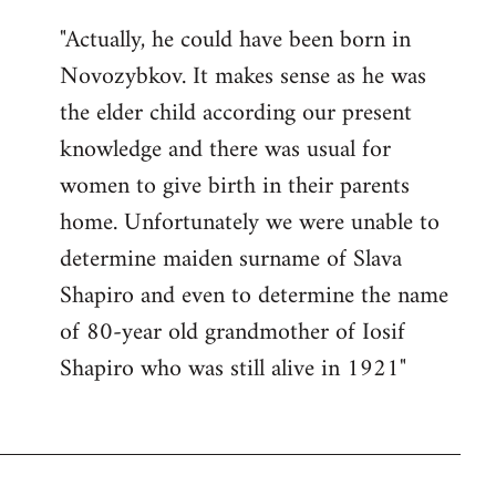
"Actually, he could have been born in
Novozybkov. It makes sense as he was
the elder child according our present
knowledge and there was usual for
women to give birth in their parents
home. Unfortunately we were unable to
determine maiden surname of Slava
Shapiro and even to determine the name
of 80-year old grandmother of Iosif
Shapiro who was still alive in 1921"