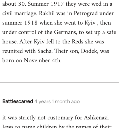
about 30. Summer 1917 they were wed in a
civil marriage. Rakhil was in Petrograd under
summer 1918 when she went to Kyiv , then
under control of the Germans, to set up a safe
house. After Kyiv fell to the Reds she was
reunited with Sacha. Their son, Dodek, was
born on November 4th.
Battlescarred
4 years 1 month ago
it was strictly not customary for Ashkenazi
Jews to name children by the names of their