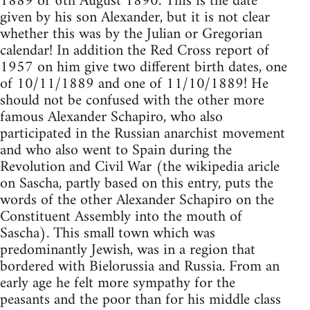
1889 or 6th August 1890. This is the date
given by his son Alexander, but it is not clear
whether this was by the Julian or Gregorian
calendar! In addition the Red Cross report of
1957 on him give two different birth dates, one
of 10/11/1889 and one of 11/10/1889! He
should not be confused with the other more
famous Alexander Schapiro, who also
participated in the Russian anarchist movement
and who also went to Spain during the
Revolution and Civil War (the wikipedia aricle
on Sascha, partly based on this entry, puts the
words of the other Alexander Schapiro on the
Constituent Assembly into the mouth of
Sascha). This small town which was
predominantly Jewish, was in a region that
bordered with Bielorussia and Russia. From an
early age he felt more sympathy for the
peasants and the poor than for his middle class