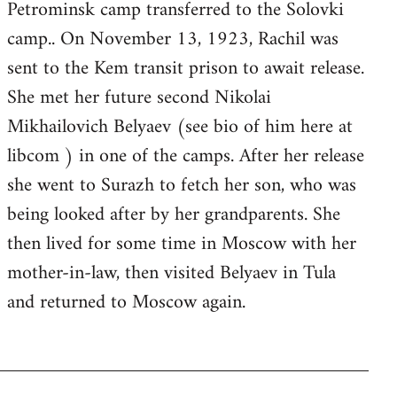
Petrominsk camp transferred to the Solovki
camp.. On November 13, 1923, Rachil was
sent to the Kem transit prison to await release.
She met her future second Nikolai
Mikhailovich Belyaev (see bio of him here at
libcom ) in one of the camps. After her release
she went to Surazh to fetch her son, who was
being looked after by her grandparents. She
then lived for some time in Moscow with her
mother-in-law, then visited Belyaev in Tula
and returned to Moscow again.