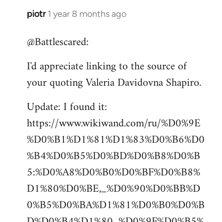
piotr
1 year 8 months ago
@Battlescared:
I'd appreciate linking to the source of
your quoting Valeria Davidovna Shapiro.
Update: I found it:
https://www.wikiwand.com/ru/%D0%9E
%D0%B1%D1%81%D1%83%D0%B6%D0
%B4%D0%B5%D0%BD%D0%B8%D0%B
5:%D0%A8%D0%B0%D0%BF%D0%B8%
D1%80%D0%BE,_%D0%90%D0%BB%D
0%B5%D0%BA%D1%81%D0%B0%D0%B
D%D0%B4%D1%80_%D0%9F%D0%B5%