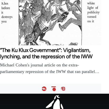
“The Ku Klux Government”: Vigilantism,
lynching, and the repression of the IWW
Michael Cohen's journal article on the extra-
parliamentary repression of the IWW that ran parallel…
Footer