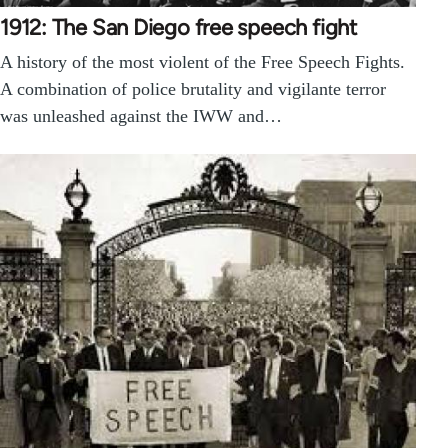
1912: The San Diego free speech fight
A history of the most violent of the Free Speech Fights.
A combination of police brutality and vigilante terror
was unleashed against the IWW and…