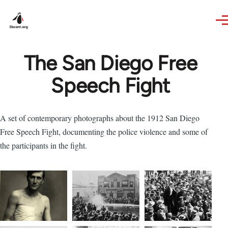
Skip to main content
The San Diego Free
Speech Fight
A set of contemporary photographs about the 1912 San Diego
Free Speech Fight, documenting the police violence and some of
the participants in the fight.