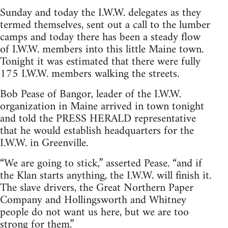
Sunday and today the I.W.W. delegates as they
termed themselves, sent out a call to the lumber
camps and today there has been a steady flow
of I.W.W. members into this little Maine town.
Tonight it was estimated that there were fully
175 I.W.W. members walking the streets.
Bob Pease of Bangor, leader of the I.W.W.
organization in Maine arrived in town tonight
and told the PRESS HERALD representative
that he would establish headquarters for the
I.W.W. in Greenville.
“We are going to stick,” asserted Pease. “and if
the Klan starts anything, the I.W.W. will finish it.
The slave drivers, the Great Northern Paper
Company and Hollingsworth and Whitney
people do not want us here, but we are too
strong for them.”