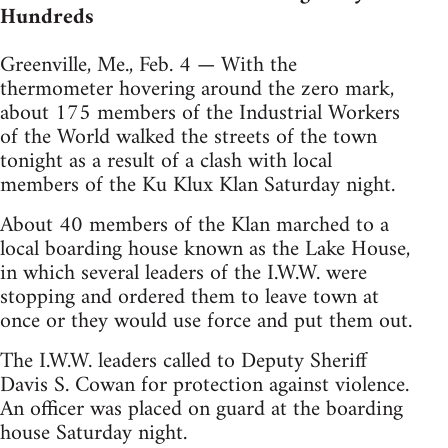
Hundreds
Greenville, Me., Feb. 4 — With the
thermometer hovering around the zero mark,
about 175 members of the Industrial Workers
of the World walked the streets of the town
tonight as a result of a clash with local
members of the Ku Klux Klan Saturday night.
About 40 members of the Klan marched to a
local boarding house known as the Lake House,
in which several leaders of the I.W.W. were
stopping and ordered them to leave town at
once or they would use force and put them out.
The I.W.W. leaders called to Deputy Sheriff
Davis S. Cowan for protection against violence.
An officer was placed on guard at the boarding
house Saturday night.