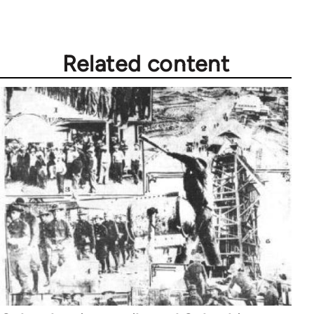
libcom.org
Related content