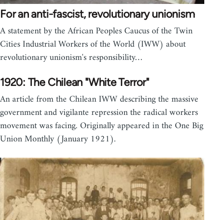
For an anti-fascist, revolutionary unionism
A statement by the African Peoples Caucus of the Twin
Cities Industrial Workers of the World (IWW) about
revolutionary unionism's responsibility…
1920: The Chilean "White Terror"
An article from the Chilean IWW describing the massive
government and vigilante repression the radical workers
movement was facing. Originally appeared in the One Big
Union Monthly (January 1921).