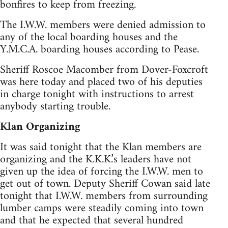
bonfires to keep from freezing.
The I.W.W. members were denied admission to
any of the local boarding houses and the
Y.M.C.A. boarding houses according to Pease.
Sheriff Roscoe Macomber from Dover-Foxcroft
was here today and placed two of his deputies
in charge tonight with instructions to arrest
anybody starting trouble.
Klan Organizing
It was said tonight that the Klan members are
organizing and the K.K.K.’s leaders have not
given up the idea of forcing the I.W.W. men to
get out of town. Deputy Sheriff Cowan said late
tonight that I.W.W. members from surrounding
lumber camps were steadily coming into town
and that he expected that several hundred