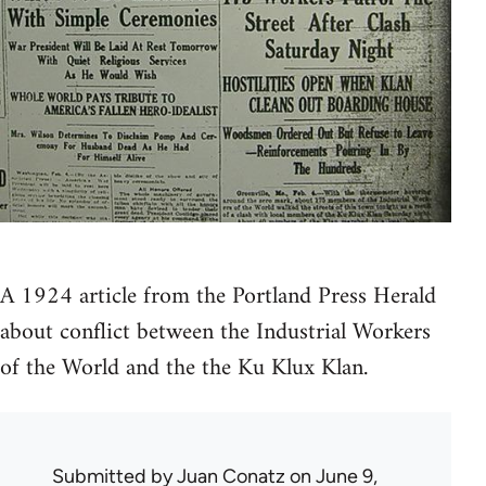
A 1924 article from the Portland Press Herald
about conflict between the Industrial Workers
of the World and the the Ku Klux Klan.
Submitted by
Juan Conatz
on June 9,