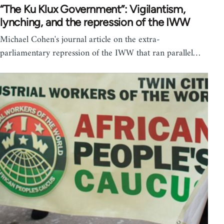
“The Ku Klux Government”: Vigilantism,
lynching, and the repression of the IWW
Michael Cohen's journal article on the extra-
parliamentary repression of the IWW that ran parallel…