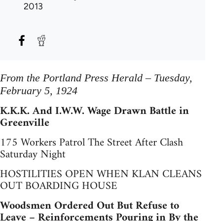
2013
From the Portland Press Herald – Tuesday,
February 5, 1924
K.K.K. And I.W.W. Wage Drawn Battle in
Greenville
175 Workers Patrol The Street After Clash
Saturday Night
HOSTILITIES OPEN WHEN KLAN CLEANS
OUT BOARDING HOUSE
Woodsmen Ordered Out But Refuse to
Leave – Reinforcements Pouring in By the