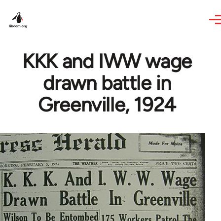
Skip to main content
KKK and IWW wage
drawn battle in
Greenville, 1924