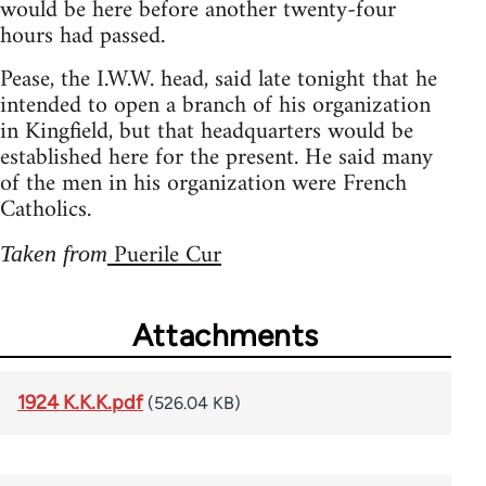
would be here before another twenty-four
hours had passed.
Pease, the I.W.W. head, said late tonight that he
intended to open a branch of his organization
in Kingfield, but that headquarters would be
established here for the present. He said many
of the men in his organization were French
Catholics.
Puerile Cur
Taken from
Attachments
1924 K.K.K.pdf
(526.04 KB)