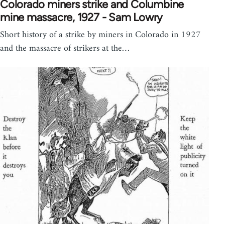
Colorado miners strike and Columbine
mine massacre, 1927 - Sam Lowry
Short history of a strike by miners in Colorado in 1927
and the massacre of strikers at the…