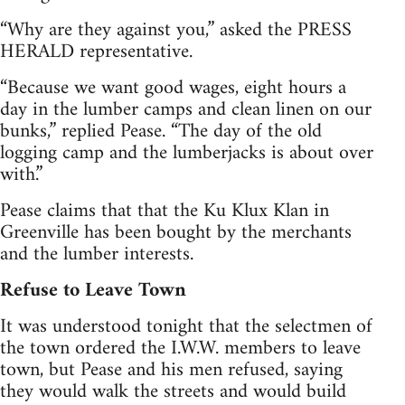
“Why are they against you,” asked the PRESS
HERALD representative.
“Because we want good wages, eight hours a
day in the lumber camps and clean linen on our
bunks,” replied Pease. “The day of the old
logging camp and the lumberjacks is about over
with.”
Pease claims that that the Ku Klux Klan in
Greenville has been bought by the merchants
and the lumber interests.
Refuse to Leave Town
It was understood tonight that the selectmen of
the town ordered the I.W.W. members to leave
town, but Pease and his men refused, saying
they would walk the streets and would build