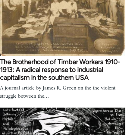
The Brotherhood of Timber Workers 1910-
1913: A radical response to industrial
capitalism in the southern USA
A journal article by James R. Green on the the violent
struggle between the…