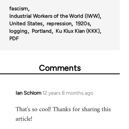
fascism
Industrial Workers of the World (IWW)
United States
repression
1920s
logging
Portland
Ku Klux Klan (KKK)
PDF
Comments
Ian Schlom
12 years 8 months ago
In
reply
That's so cool! Thanks for sharing this
to
article!
Welcome
by