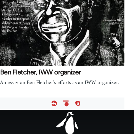
Ben Fletcher, IWW organizer
An essay on Ben Fletcher's efforts as an IWW organizer.
Footer