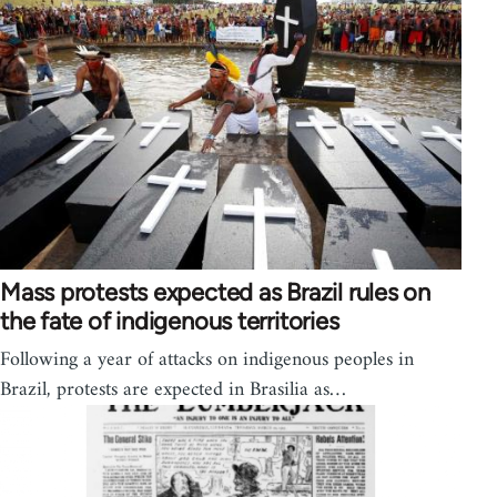
Mass protests expected as Brazil rules on
the fate of indigenous territories
Following a year of attacks on indigenous peoples in
Brazil, protests are expected in Brasilia as…