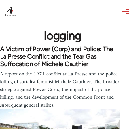
Skip to main content
logging
A Victim of Power (Corp) and Police: The
La Presse Conflict and the Tear Gas
Suffocation of Michele Gauthier
A report on the 1971 conflict at La Presse and the police
killing of socialist feminist Michele Gauthier. The broader
struggle against Power Corp., the impact of the police
killing, and the development of the Common Front and
subsequent general strikes.