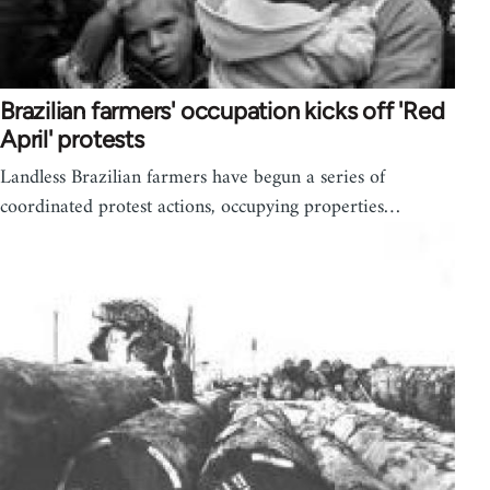
Brazilian farmers' occupation kicks off 'Red
April' protests
Landless Brazilian farmers have begun a series of
coordinated protest actions, occupying properties…