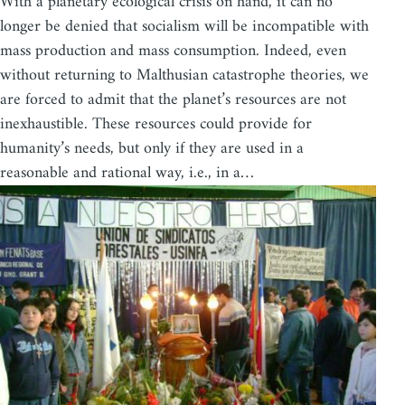
With a planetary ecological crisis on hand, it can no
longer be denied that socialism will be incompatible with
mass production and mass consumption. Indeed, even
without returning to Malthusian catastrophe theories, we
are forced to admit that the planet’s resources are not
inexhaustible. These resources could provide for
humanity’s needs, but only if they are used in a
reasonable and rational way, i.e., in a…