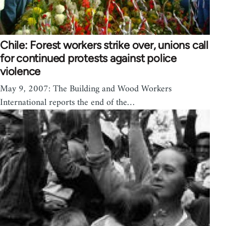
Chile: Forest workers strike over, unions call
for continued protests against police
violence
May 9, 2007: The Building and Wood Workers
International reports the end of the…