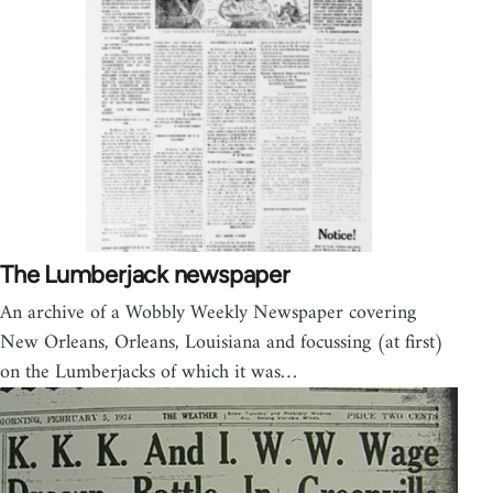
The Lumberjack newspaper
An archive of a Wobbly Weekly Newspaper covering
New Orleans, Orleans, Louisiana and focussing (at first)
on the Lumberjacks of which it was…