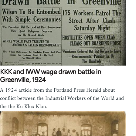
KKK and IWW wage drawn battle in
Greenville, 1924
A 1924 article from the Portland Press Herald about
conflict between the Industrial Workers of the World and
the the Ku Klux Klan.