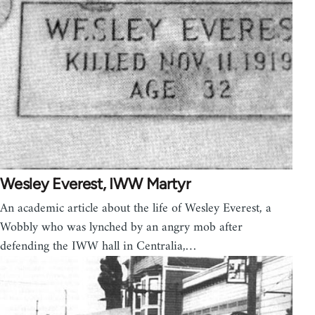
Wesley Everest, IWW Martyr
An academic article about the life of Wesley Everest, a
Wobbly who was lynched by an angry mob after
defending the IWW hall in Centralia,…