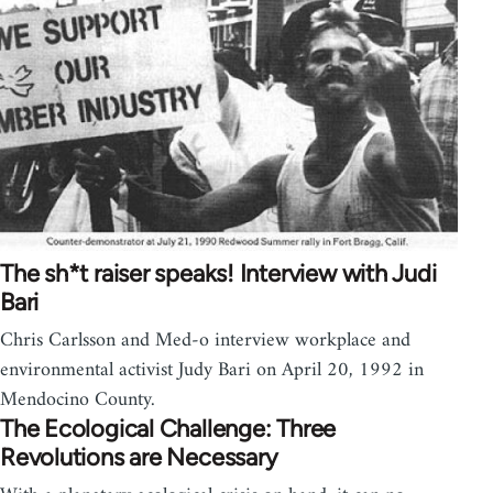
The sh*t raiser speaks! Interview with Judi
Bari
Chris Carlsson and Med-o interview workplace and
environmental activist Judy Bari on April 20, 1992 in
Mendocino County.
The Ecological Challenge: Three
Revolutions are Necessary