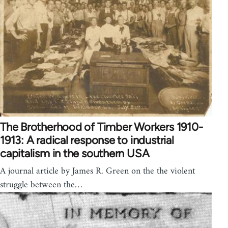
The Brotherhood of Timber Workers 1910-
1913: A radical response to industrial
capitalism in the southern USA
A journal article by James R. Green on the the violent
struggle between the…