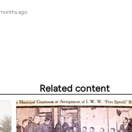
 months ago
Related content