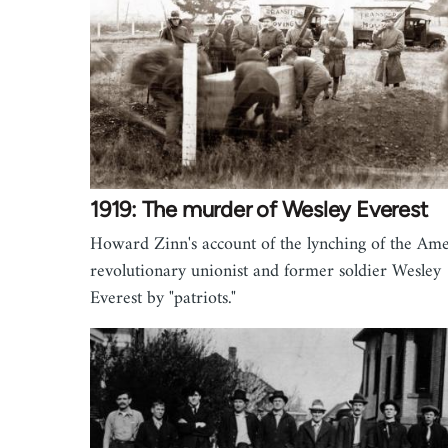
1919: The murder of Wesley Everest
Howard Zinn's account of the lynching of the Am
revolutionary unionist and former soldier Wesley
Everest by "patriots."