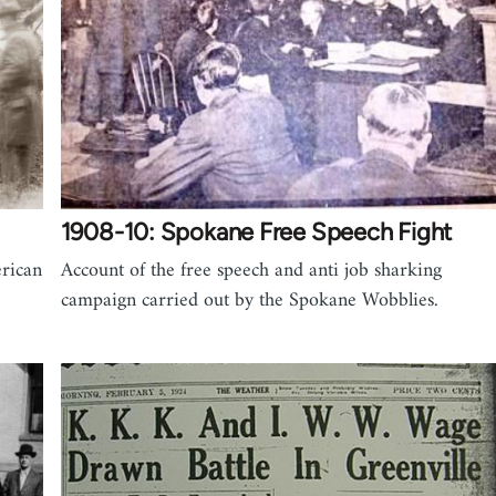
1908-10: Spokane Free Speech Fight
erican
Account of the free speech and anti job sharking
campaign carried out by the Spokane Wobblies.