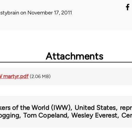
astybrain
on November 17, 2011
Attachments
W martyr.pdf
(2.06 MB)
kers of the World (IWW)
United States
rep
ogging
Tom Copeland
Wesley Everest
Cen