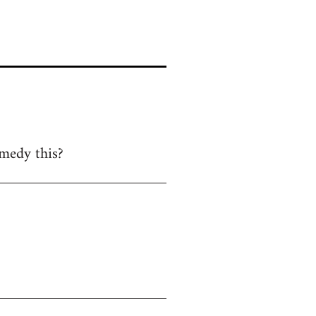
emedy this?