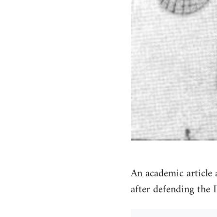
An academic article
after defending the 