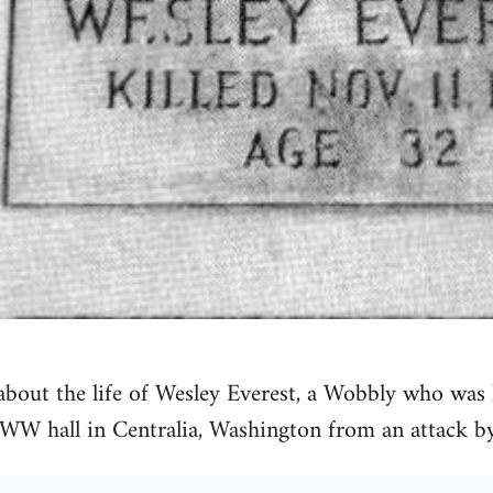
 about the life of Wesley Everest, a Wobbly who wa
IWW hall in Centralia, Washington from an attack b