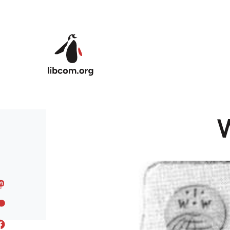
Skip to main content
W