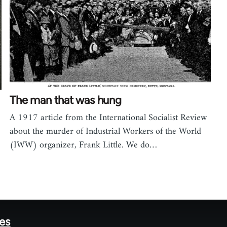
The man that was hung
A 1917 article from the International Socialist Review
about the murder of Industrial Workers of the World
(IWW) organizer, Frank Little. We do…
tes