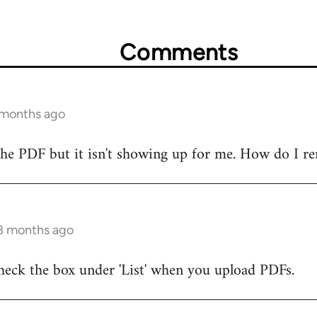
Comments
 months ago
the PDF but it isn't showing up for me. How do I r
 8 months ago
heck the box under 'List' when you upload PDFs.