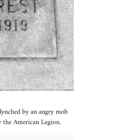
s lynched by an angry mob
y the American Legion.