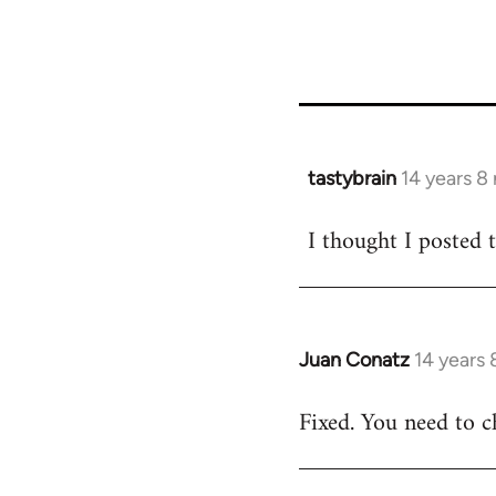
tastybrain
14 years 8
In
reply
I thought I posted 
to
Welcome
by
libcom.org
Juan Conatz
14 years
In
reply
Fixed. You need to c
to
Welcome
by