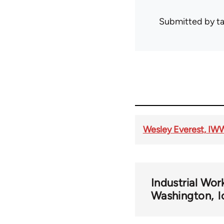
Submitted by
t
Wesley Everest, IW
Industrial Wor
Washington
l