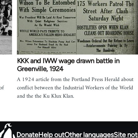
KKK and IWW wage drawn battle in
Greenville, 1924
A 1924 article from the Portland Press Herald about
of
conflict between the Industrial Workers of the World
and the the Ku Klux Klan.
Donate
Help out
Other languages
Site no