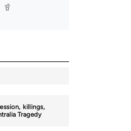
ression
killings
tralia Tragedy