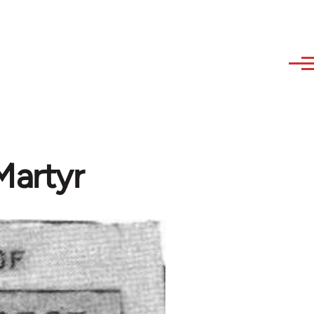
Martyr