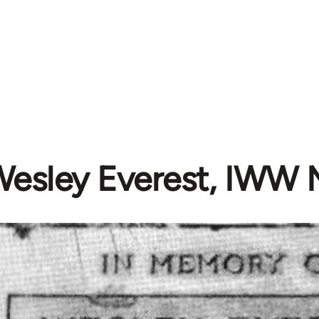
esley Everest, IWW 