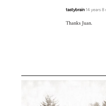
libcom.org
tastybrain
14 years 8
In
reply
Thanks Juan.
to
Welcome
by
libcom.org