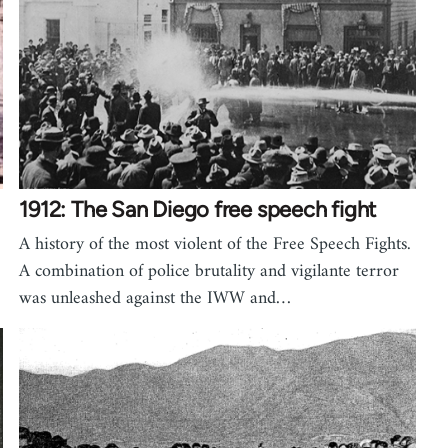
1912: The San Diego free speech fight
A history of the most violent of the Free Speech Fights.
A combination of police brutality and vigilante terror
was unleashed against the IWW and…