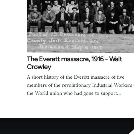
The Everett massacre, 1916 - Walt
Crowley
A short history of the Everett massacre of five
members of the revolutionary Industrial Workers 
the World union who had gone to support…