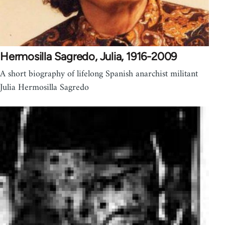
Hermosilla Sagredo, Julia, 1916-2009
A short biography of lifelong Spanish anarchist militant
Julia Hermosilla Sagredo