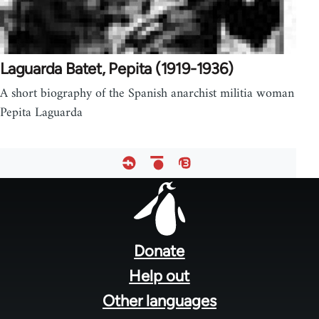
Laguarda Batet, Pepita (1919-1936)
A short biography of the Spanish anarchist militia woman
Pepita Laguarda
Footer
menu
Donate
Help out
Other languages