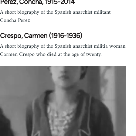
Perez, Concha, 1915-2014
A short biography of the Spanish anarchist militant
Concha Perez
Crespo, Carmen (1916-1936)
A short biography of the Spanish anarchist militia woman
Carmen Crespo who died at the age of twenty.