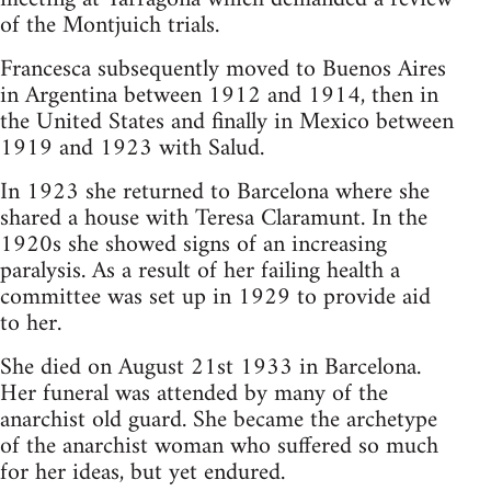
of the Montjuich trials.
Francesca subsequently moved to Buenos Aires
in Argentina between 1912 and 1914, then in
the United States and finally in Mexico between
1919 and 1923 with Salud.
In 1923 she returned to Barcelona where she
shared a house with Teresa Claramunt. In the
1920s she showed signs of an increasing
paralysis. As a result of her failing health a
committee was set up in 1929 to provide aid
to her.
She died on August 21st 1933 in Barcelona.
Her funeral was attended by many of the
anarchist old guard. She became the archetype
of the anarchist woman who suffered so much
for her ideas, but yet endured.