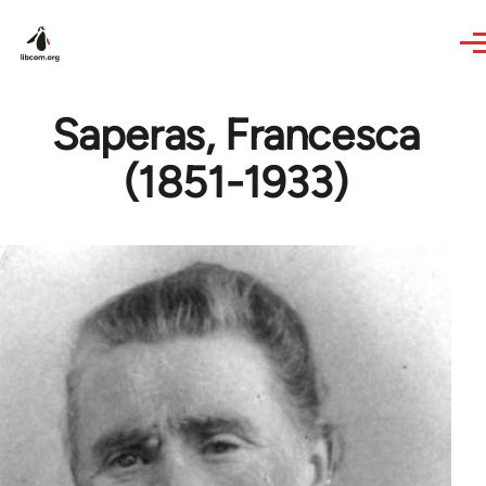
Skip to main content
Saperas, Francesca
(1851-1933)