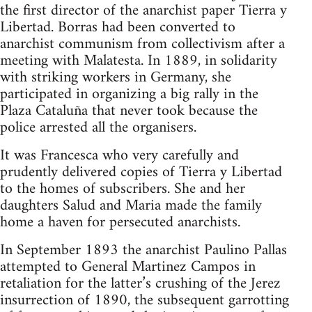
the first director of the anarchist paper Tierra y
Libertad. Borras had been converted to
anarchist communism from collectivism after a
meeting with Malatesta. In 1889, in solidarity
with striking workers in Germany, she
participated in organizing a big rally in the
Plaza Cataluña that never took because the
police arrested all the organisers.
It was Francesca who very carefully and
prudently delivered copies of Tierra y Libertad
to the homes of subscribers. She and her
daughters Salud and Maria made the family
home a haven for persecuted anarchists.
In September 1893 the anarchist Paulino Pallas
attempted to General Martinez Campos in
retaliation for the latter’s crushing of the Jerez
insurrection of 1890, the subsequent garrotting