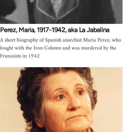
Perez, Maria, 1917-1942, aka La Jabalina
A short biography of Spanish anarchist Maria Perez, who
fought with the Iron Column and was murdered by the
Francoists in 1942