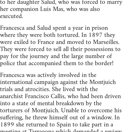
to her daughter Salud, who was forced to marry
her companion Luis Mas, who was also
executed.
Francesca and Salud spent a year in prison
where they were both tortured. In 1897 they
were exiled to France and moved to Marseilles.
They were forced to sell all their possessions to
pay for the journey and the large number of
police that accompanied them to the border!
Francesca was actively involved in the
international campaign against the Montjuich
trials and atrocities. She lived with the
anarchist Francisco Callis, who had been driven
into a state of mental breakdown by the
torturers of Montjuich. Unable to overcome his
suffering, he threw himself out of a window. In
1899 she returned to Spain to take part in a
meeting at Tarragona which demanded a review