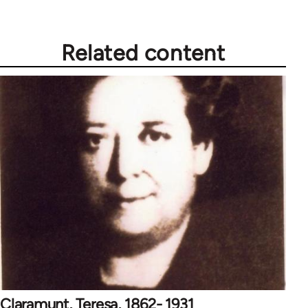
Related content
Claramunt, Teresa, 1862- 1931