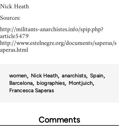
Nick Heath
Sources:
http://militants-anarchistes.info/spip.php?
article5479
http://www.estelnegre.org/documents/saperas/s
aperas.html
women
Nick Heath
anarchists
Spain
Barcelona
biographies
Montjuich
Francesca Saperas
Comments