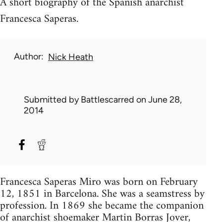
A short biography of the Spanish anarchist
Francesca Saperas.
Author
Nick Heath
Submitted by
Battlescarred
on June 28,
2014
Francesca Saperas Miro was born on February
12, 1851 in Barcelona. She was a seamstress by
profession. In 1869 she became the companion
of anarchist shoemaker Martin Borras Jover,