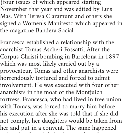
(four issues of which appeared starting
November that year and was edited by Luis
Mas. With Teresa Claramunt and others she
signed a Women’s Manifesto which appeared in
the magazine Bandera Social.
Francesca established a relationship with the
anarchist Tomas Ascheri Fossatti. After the
Corpus Christi bombing in Barcelona in 1897,
which was most likely carried out by a
provocateur, Tomas and other anarchists were
horrendously tortured and forced to admit
involvement. He was executed with four other
anarchists in the moat of the Montjuich
fortress. Francesca, who had lived in free union
with Tomas, was forced to marry him before
his execution after she was told that if she did
not comply, her daughters would be taken from
her and put in a convent. The same happened