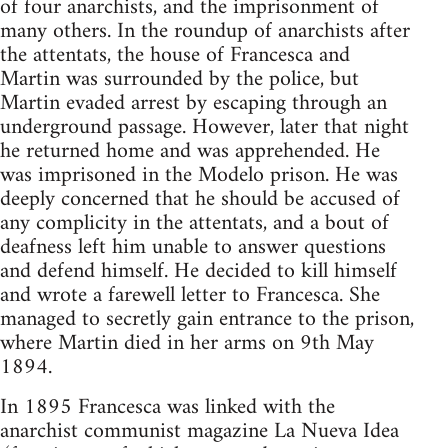
of four anarchists, and the imprisonment of
many others. In the roundup of anarchists after
the attentats, the house of Francesca and
Martin was surrounded by the police, but
Martin evaded arrest by escaping through an
underground passage. However, later that night
he returned home and was apprehended. He
was imprisoned in the Modelo prison. He was
deeply concerned that he should be accused of
any complicity in the attentats, and a bout of
deafness left him unable to answer questions
and defend himself. He decided to kill himself
and wrote a farewell letter to Francesca. She
managed to secretly gain entrance to the prison,
where Martin died in her arms on 9th May
1894.
In 1895 Francesca was linked with the
anarchist communist magazine La Nueva Idea