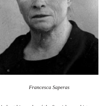
Francesca Saperas