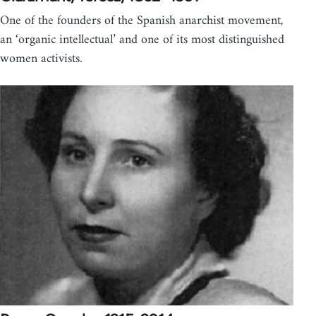
One of the founders of the Spanish anarchist movement,
an ‘organic intellectual’ and one of its most distinguished
women activists.