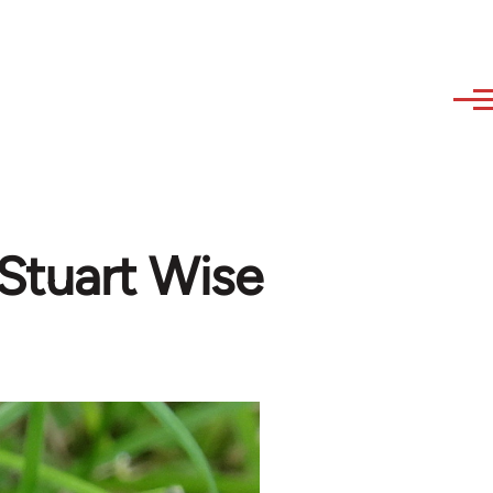
 Stuart Wise