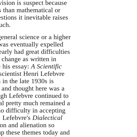
ivision is suspect because
us than mathematical or
tions it inevitable raises
uch.
eneral science or a higher
was eventually expelled
arly had great difficulties
l change as written in
e his essay:
A Scientific
scientist Henri Lefebvre
 in the late 1930s is
 and thought here was a
ough Lefebvre continued to
al pretty much remained a
no difficulty in accepting
 Lefebvre's
Dialectical
ion and alienation so
e up these themes today and