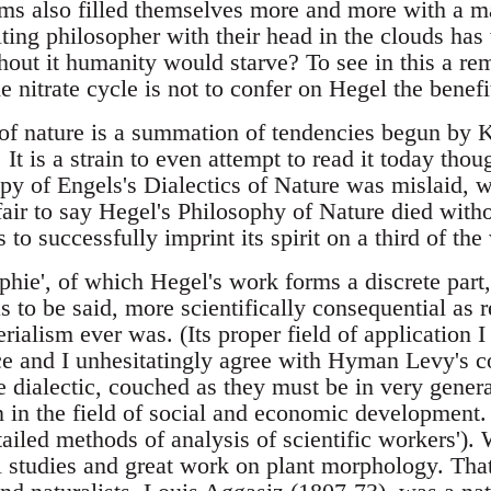
ems also filled themselves more and more with a ma
ilting philosopher with their head in the clouds has
hout it humanity would starve? To see in this a re
e nitrate cycle is not to confer on Hegel the benefi
of nature is a summation of tendencies begun by K
It is a strain to even attempt to read it today tho
py of Engels's Dialectics of Nature was mislaid, w
air to say Hegel's Philosophy of Nature died withou
 to successfully imprint its spirit on a third of the
ophie', of which Hegel's work forms a discrete par
has to be said, more scientifically consequential as 
rialism ever was. (Its proper field of application I 
nce and I unhesitatingly agree with Hyman Levy's c
e dialectic, couched as they must be in very gener
n in the field of social and economic development. 
tailed methods of analysis of scientific workers').
 studies and great work on plant morphology. That 