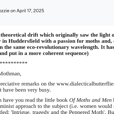
ozzie
on April 17, 2025
theoretical drift which originally saw the light o
y in Huddersfield with a passion for moths and, 
 on the same eco-revolutionary wavelength. It h
and put in a more coherent sequence)
**********
 Mothman,
reciative remarks on the www.dialecticalbutterfli
ut have been very busy.
have you read the little book
Of Moths and Men
b
feminist approach to the subject (i.e. women would
tled: 'Intrigue, tragedy and the Peppered Moth'. Bu