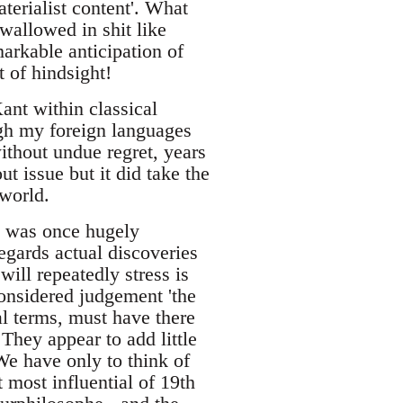
terialist content'. What
 wallowed in shit like
markable anticipation of
t of hindsight!
ant within classical
ugh my foreign languages
ithout undue regret, years
t issue but it did take the
 world.
t, was once hugely
regards actual discoveries
will repeatedly stress is
onsidered judgement 'the
al terms, must have there
They appear to add little
 We have only to think of
most influential of 19th