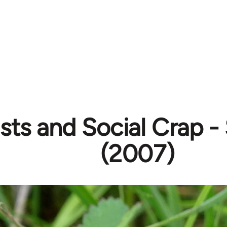
ists and Social Crap -
(2007)