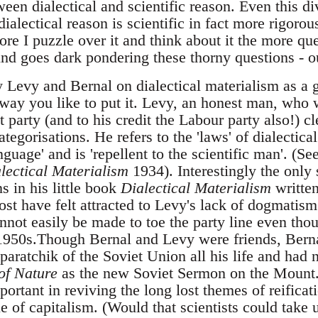
ween dialectical and scientific reason. Even this d
alectical reason is scientific in fact more rigoro
re I puzzle over it and think about it the more ques
d goes dark pondering these thorny questions - o
y Levy and Bernal on dialectical materialism as a g
way you like to put it. Levy, an honest man, who 
arty (and to his credit the Labour party also!) cle
ategorisations. He refers to the 'laws' of dialectica
guage' and is 'repellent to the scientific man'. (Se
lectical Materialism
1934). Interestingly the only 
s in his little book
Dialectical Materialism
written
 have felt attracted to Levy's lack of dogmatism
annot easily be made to toe the party line even th
 1950s.Though Bernal and Levy were friends, Bern
pparatchik of the Soviet Union all his life and had 
of Nature
as the new Soviet Sermon on the Mount.
ortant in reviving the long lost themes of reificat
que of capitalism. (Would that scientists could tak