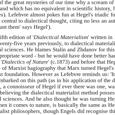
of the great mysteries of our time why a scream of
and which has no equivalent in scientific history, h
ies). Lefebvre almost pokes fun at Hegel's triadic f
s central to dialectical thought, citing no less an a
ount them' says Hegel').
ifth edition of '
Dialectical Materialism
' written i
wenty-five years previously, to dialectical materia
ral sciences. He blames Stalin and Zhdanov for this
ropriate word - but he would have done better ha
'
Dialectics of Nature
' (c.1873) and before that He
 of Marxist hagiography that Marx turned Hegel's d
ist foundation. However as Lefebvre reminds us: 'I
barked on this path (as in his application of the d
, a connoisseur of Hegel if ever there was one, w
believing the dialectical materialist method possess
ll sciences. And he also thought he was turning He
when it comes to nature, is basically the same as H
dealist philosophers, though Engels did recognise t