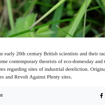
r early 20th century British scientists and their rad
e contemporary theorists of eco-domesday and th
s regarding sites of industrial dereliction. Origin
ies and Revolt Against Plenty sites.
se