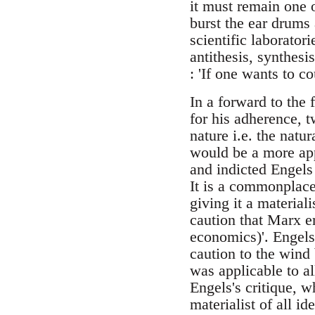
it must remain one 
burst the ear drums 
scientific laborator
antithesis, synthesi
: 'If one wants to c
In a forward to the f
for his adherence, t
nature i.e. the natu
would be a more app
and indicted Engels 
It is a commonplace
giving it a material
caution that Marx em
economics)'. Engels
caution to the wind 
was applicable to a
Engels's critique, 
materialist of all i