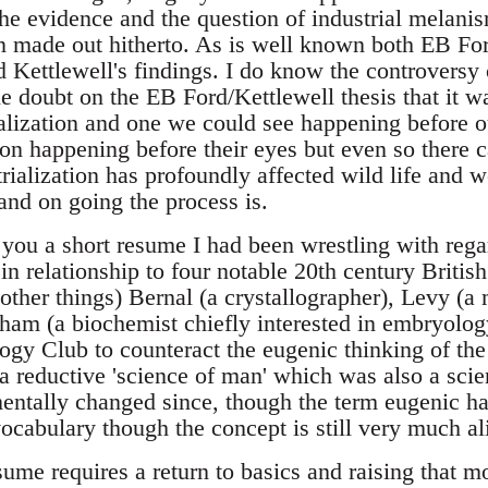
the evidence and the question of industrial melani
n made out hitherto. As is well known both EB Fo
ed Kettlewell's findings. I do know the controvers
e doubt on the EB Ford/Kettlewell thesis that it w
ialization and one we could see happening before 
ion happening before their eyes but even so there c
rialization has profoundly affected wild life and 
nd on going the process is.
 you a short resume I had been wrestling with re
 in relationship to four notable 20th century British
 other things) Bernal (a crystallographer), Levy (
ham (a biochemist chiefly interested in embryolo
logy Club to counteract the eugenic thinking of th
 reductive 'science of man' which was also a scien
ntally changed since, though the term eugenic ha
vocabulary though the concept is still very much al
me requires a return to basics and raising that mos