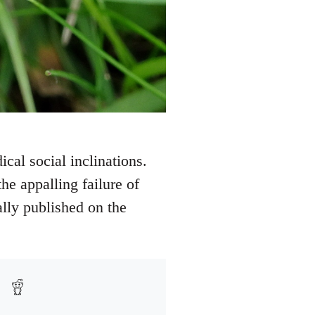
ical social inclinations.
e appalling failure of
ally published on the