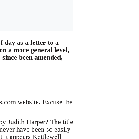
f day as a letter to a
on a more general level,
as since been amended,
es.com website. Excuse the
y Judith Harper? The title
 never have been so easily
t it appears Kettlewell