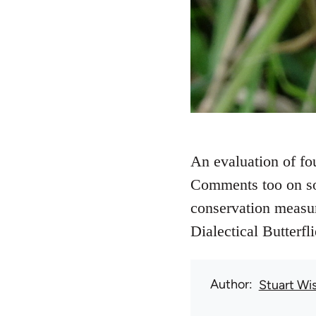
An evaluation of fou
Comments too on som
conservation measure
Dialectical Butterfl
Author
Stuart Wi