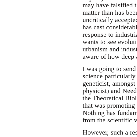
may have falsified 
matter than has bee
uncritically accept
has cast considerabl
response to industr
wants to see evolut
urbanism and indust
aware of how deep a
I was going to send
science particularly
geneticist, amongst
physicist) and Need
the Theoretical Bio
that was promoting a
Nothing has fundame
from the scientific 
However, such a resu