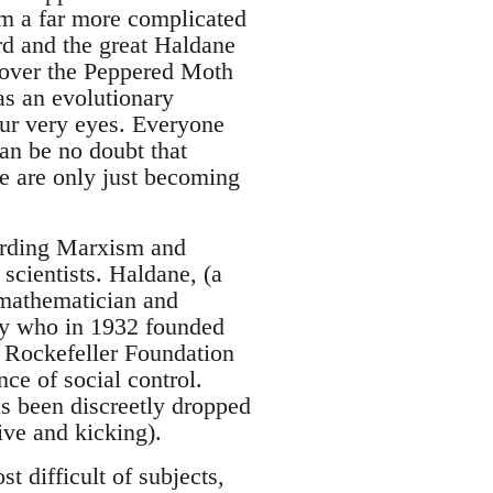
sm a far more complicated
rd and the great Haldane
y over the Peppered Moth
as an evolutionary
our very eyes. Everyone
an be no doubt that
we are only just becoming
garding Marxism and
 scientists. Haldane, (a
a mathematician and
gy who in 1932 founded
e Rockefeller Foundation
ce of social control.
s been discreetly dropped
ive and kicking).
t difficult of subjects,