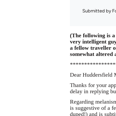
Submitted by
F
(The following is a 
very intelligent gu
a fellow traveller
somewhat altered 
****************
Dear Huddersfield
Thanks for your app
delay in replying b
Regarding melanism 
is suggestive of a 
duped!) and is subti