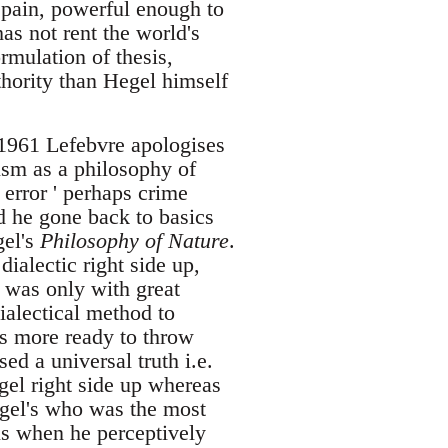
 pain, powerful enough to
as not rent the world's
ormulation of thesis,
uthority than Hegel himself
n 1961 Lefebvre apologises
lism as a philosophy of
 error ' perhaps crime
d he gone back to basics
gel's
Philosophy of Nature
.
ialectic right side up,
t was only with great
ialectical method to
as more ready to throw
ed a universal truth i.e.
gel right side up whereas
egel's who was the most
his when he perceptively