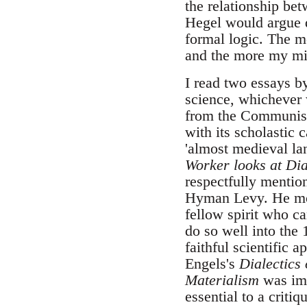
the relationship bet
Hegel would argue di
formal logic. The mo
and the more my min
I read two essays b
science, whichever 
from the Communist p
with its scholastic c
'almost medieval lan
Worker looks at Dia
respectfully mention
Hyman Levy. He most
fellow spirit who c
do so well into the
faithful scientific a
Engels's
Dialectics 
Materialism
was imp
essential to a criti