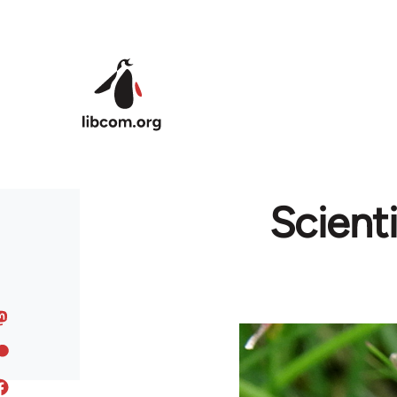
Skip to main content
Scient