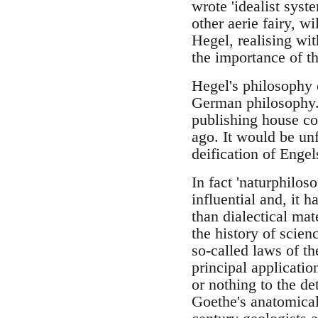
wrote 'idealist syst
other aerie fairy, w
Hegel, realising wit
the importance of th
Hegel's philosophy 
German philosophy. 
publishing house co
ago. It would be unf
deification of Engels
In fact 'naturphilos
influential and, it 
than dialectical mate
the history of scie
so-called laws of th
principal applicatio
or nothing to the de
Goethe's anatomical