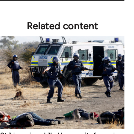
Related content