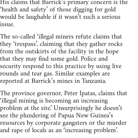
His claims that Barrick’s primary concern is the
‘health and safety’ of those digging for gold
would be laughable if it wasn’t such a serious
issue.
The so-called ‘illegal miners refute claims that
they ‘trespass’, claiming that they gather rocks
from the outskirts of the facility in the hope
that they may find some gold. Police and
security respond to this practice by using live
rounds and tear gas. Similar examples are
reported at Barrick’s mines in Tanzania.
The province governor, Peter Ipatas, claims that
‘illegal mining is becoming an increasing
problem at the site.’ Unsurprisingly he doesn’t
see the plundering of Papua New Guinea’s
resources by corporate gangsters or the murder
and rape of locals as an ‘increasing problem’.