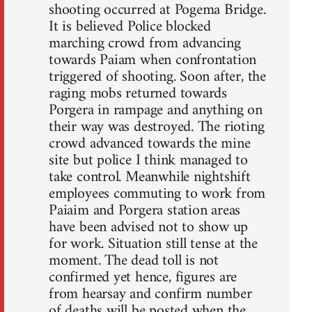
shooting occurred at Pogema Bridge.
It is believed Police blocked
marching crowd from advancing
towards Paiam when confrontation
triggered of shooting. Soon after, the
raging mobs returned towards
Porgera in rampage and anything on
their way was destroyed. The rioting
crowd advanced towards the mine
site but police I think managed to
take control. Meanwhile nightshift
employees commuting to work from
Paiaim and Porgera station areas
have been advised not to show up
for work. Situation still tense at the
moment. The dead toll is not
confirmed yet hence, figures are
from hearsay and confirm number
of deaths will be posted when the