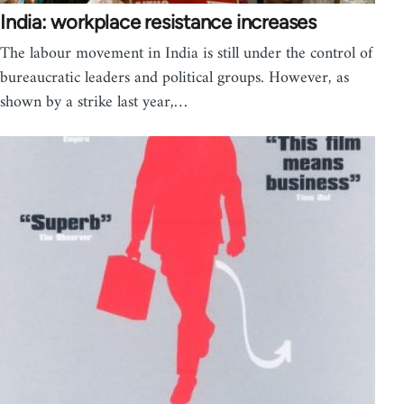
India: workplace resistance increases
The labour movement in India is still under the control of
bureaucratic leaders and political groups. However, as
shown by a strike last year,…