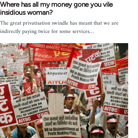
Where has all my money gone you vile
insidious woman?
The great privatisation swindle has meant that we are
indirectly paying twice for some services…