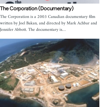
The Corporation (Documentary)
The Corporation is a 2003 Canadian documentary film
written by Joel Bakan, and directed by Mark Achbar and
Jennifer Abbott. The documentary is…