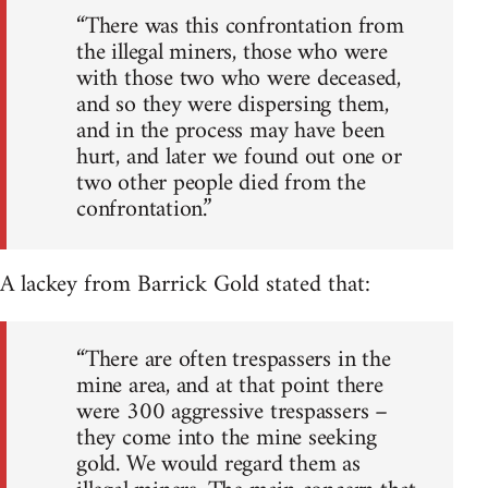
“There was this confrontation from
the illegal miners, those who were
with those two who were deceased,
and so they were dispersing them,
and in the process may have been
hurt, and later we found out one or
two other people died from the
confrontation.”
A lackey from Barrick Gold stated that:
“There are often trespassers in the
mine area, and at that point there
were 300 aggressive trespassers –
they come into the mine seeking
gold. We would regard them as