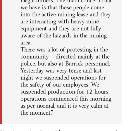
illegal miners. The main concern that
we have is that these people come
into the active mining lease and they
are interacting with heavy mine
equipment and they are not fully
aware of the hazards in the mining
area.
There was a lot of protesting in the
community – directed mainly at the
police, but also at Barrick personnel.
Yesterday was very tense and last
night we suspended operations for
the safety of our employees. We
suspended production for 12 hours,
operations commenced this morning
as per normal, and it is very calm at
the moment.”