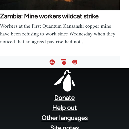
Zambia: Mine workers wildcat strike
Workers at the First Quantum Kansanshi copper mine
have been refusing to work since Wednesday when they
noticed that an agreed pay rise had not…
Footer
menu
Donate
Help out
Other languages
Site notes