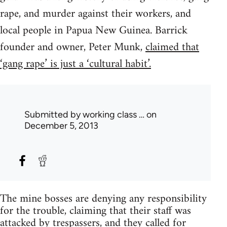
rape, and murder against their workers, and
local people in Papua New Guinea. Barrick
founder and owner, Peter Munk,
claimed that
‘gang rape’ is just a ‘cultural habit’.
Submitted by
working class …
on
December 5, 2013
The mine bosses are denying any responsibility
for the trouble, claiming that their staff was
attacked by trespassers, and they called for