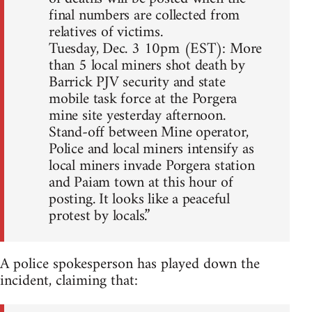
final numbers are collected from
relatives of victims.
Tuesday, Dec. 3 10pm (EST): More
than 5 local miners shot death by
Barrick PJV security and state
mobile task force at the Porgera
mine site yesterday afternoon.
Stand-off between Mine operator,
Police and local miners intensify as
local miners invade Porgera station
and Paiam town at this hour of
posting. It looks like a peaceful
protest by locals.”
A police spokesperson has played down the
incident, claiming that: