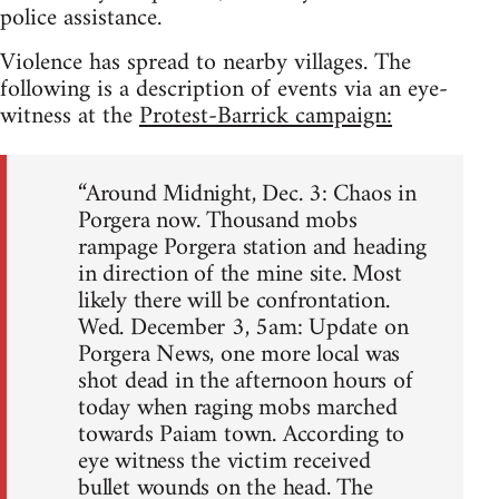
police assistance.
Violence has spread to nearby villages. The
following is a description of events via an eye-
witness at the
Protest-Barrick campaign:
“Around Midnight, Dec. 3: Chaos in
Porgera now. Thousand mobs
rampage Porgera station and heading
in direction of the mine site. Most
likely there will be confrontation.
Wed. December 3, 5am: Update on
Porgera News, one more local was
shot dead in the afternoon hours of
today when raging mobs marched
towards Paiam town. According to
eye witness the victim received
bullet wounds on the head. The