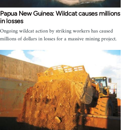
Papua New Guinea: Wildcat causes millions
in losses
Ongoing wildcat action by striking workers has caused
millions of dollars in losses for a massive mining project.