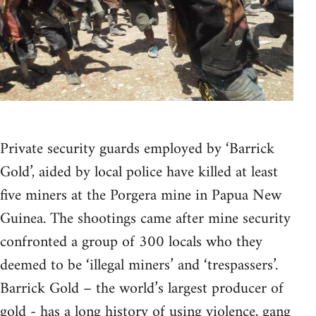
Private security guards employed by ‘Barrick
Gold’, aided by local police have killed at least
five miners at the Porgera mine in Papua New
Guinea. The shootings came after mine security
confronted a group of 300 locals who they
deemed to be ‘illegal miners’ and ‘trespassers’.
Barrick Gold – the world’s largest producer of
gold - has a long history of using violence, gang