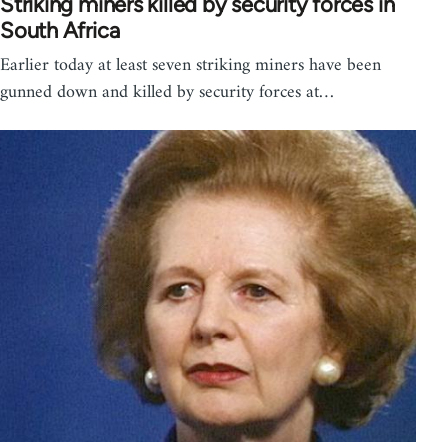
Striking miners killed by security forces in
South Africa
Earlier today at least seven striking miners have been
gunned down and killed by security forces at…