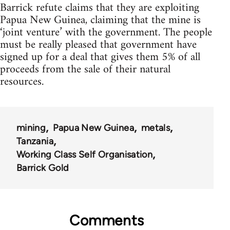
Barrick refute claims that they are exploiting
Papua New Guinea, claiming that the mine is
‘joint venture’ with the government. The people
must be really pleased that government have
signed up for a deal that gives them 5% of all
proceeds from the sale of their natural
resources.
mining
Papua New Guinea
metals
Tanzania
Working Class Self Organisation
Barrick Gold
Comments