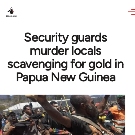
Skip to main content
Security guards
murder locals
scavenging for gold in
Papua New Guinea