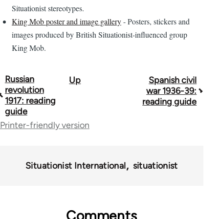
Situationist stereotypes.
King Mob poster and image gallery
- Posters, stickers and
images produced by British Situationist-influenced group
King Mob.
Russian
Up
Spanish civil
Book
revolution
war 1936-39:
traversal
1917: reading
reading guide
guide
links
Printer-friendly version
for
43969
Situationist International
situationist
Comments