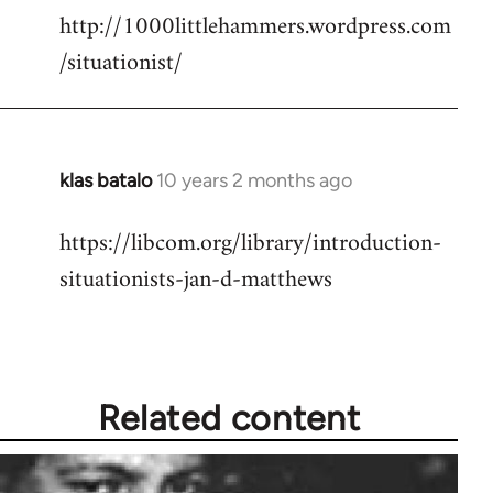
http://1000littlehammers.wordpress.com
/situationist/
klas batalo
10 years 2 months ago
In
reply
https://libcom.org/library/introduction-
to
situationists-jan-d-matthews
Welcome
by
libcom.org
Related content