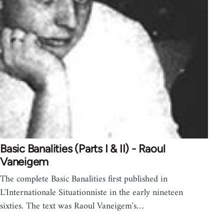
Basic Banalities (Parts I & II) - Raoul
Vaneigem
The complete Basic Banalities first published in
L'Internationale Situationniste in the early nineteen
sixties. The text was Raoul Vaneigem's…