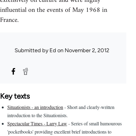
extensively on culture and were highly
influential on the events of May 1968 in
France.
Submitted by
Ed
on November 2, 2012
Key texts
Situationists - an introduction
- Short and clearly-written
introduction to the Situationists.
Spectacular Times - Larry Law
- Series of small humourous
'pocketbooks' providing excellent brief introductions to