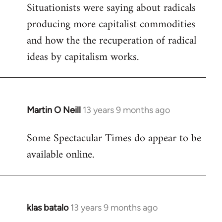
Situationists were saying about radicals
producing more capitalist commodities
and how the the recuperation of radical
ideas by capitalism works.
Martin O Neill
13 years 9 months ago
In
reply
Some Spectacular Times do appear to be
to
available online.
Welcome
by
libcom.org
klas batalo
13 years 9 months ago
In
reply