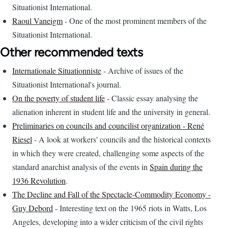
Situationist International.
Raoul Vaneigm
- One of the most prominent members of the
Situationist International.
Other recommended texts
Internationale Situationniste
- Archive of issues of the
Situationist International's journal.
On the poverty of student life
- Classic essay analysing the
alienation inherent in student life and the university in general.
Preliminaries on councils and councilist organization - René
Riesel
- A look at workers' councils and the historical contexts
in which they were created, challenging some aspects of the
standard anarchist analysis of the events in
Spain during the
1936 Revolution
.
The Decline and Fall of the Spectacle-Commodity Economy -
Guy Debord
- Interesting text on the 1965 riots in Watts, Los
Angeles, developing into a wider criticism of the civil rights