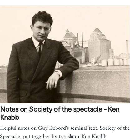
Notes on Society of the spectacle - Ken
Knabb
Helpful notes on Guy Debord's seminal text, Society of the
Spectacle, put together by translator Ken Knabb.