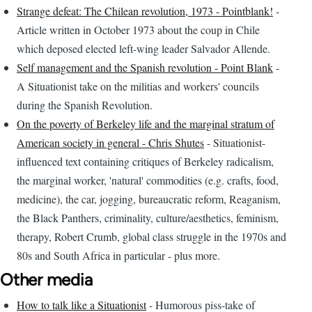
Strange defeat: The Chilean revolution, 1973 - Pointblank!
-
Article written in October 1973 about the coup in Chile
which deposed elected left-wing leader Salvador Allende.
Self management and the Spanish revolution - Point Blank
-
A Situationist take on the militias and workers' councils
during the Spanish Revolution.
On the poverty of Berkeley life and the marginal stratum of
American society in general - Chris Shutes
- Situationist-
influenced text containing critiques of Berkeley radicalism,
the marginal worker, 'natural' commodities (e.g. crafts, food,
medicine), the car, jogging, bureaucratic reform, Reaganism,
the Black Panthers, criminality, culture/aesthetics, feminism,
therapy, Robert Crumb, global class struggle in the 1970s and
80s and South Africa in particular - plus more.
Other media
How to talk like a Situationist
- Humorous piss-take of