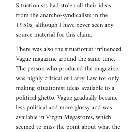
Situationists had stolen all their ideas
from the anarcho-syndicalists in the
1950s, although I have never seen any
source material for this claim.
There was also the situationist influenced
Vague magazine around the same time.
The person who produced the magazine
was highly critical of Larry Law for only
making situationist ideas available to a
political ghetto. Vague gradually became
less political and more glossy and was
available in Virgin Megastores, which
seemed to miss the point about what the