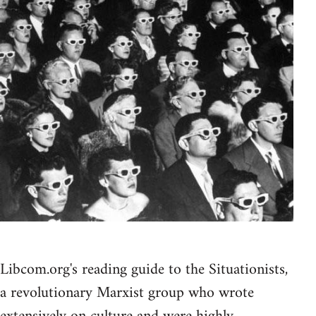
Libcom.org's reading guide to the Situationists,
a revolutionary Marxist group who wrote