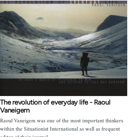
The revolution of everyday life - Raoul
Vaneigem
Raoul Vaneigem was one of the most important thinkers
within the Situationist International as well as frequent