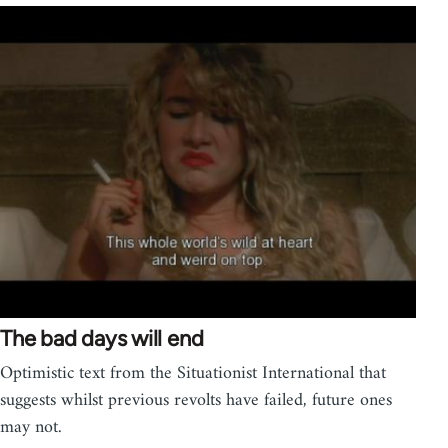
The bad days will end
Optimistic text from the Situationist International that
suggests whilst previous revolts have failed, future ones
may not.