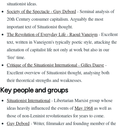
situationist ideas.
Society of the Spectacle - Guy Debord
- Seminal analysis of
20th Century consumer capitalism. Arguably the most
important text of Situationist thought.
The Revolution of Everyday Life - Raoul Vaneigm
- Excellent
text, written in Vaneigem's typically poetic style, attacking the
alienation of capitalist life not only at work but also in our
'free' time.
Critique of the Situationist International - Gilles Dauve
-
Excellent overview of Situationist thought, analysing both
their theoretical strengths and weaknesses.
Key people and groups
Situationist International
- Libertarian Marxist group whose
ideas heavily influenced the events of
May 1968
as well as
those of non-Leninist revolutionaries for years to come.
Guy Debord
- Writer, filmmaker and founding member of the