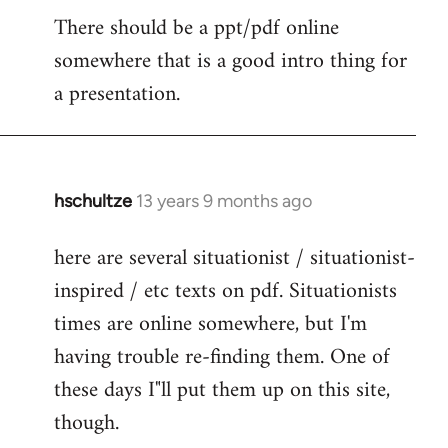
There should be a ppt/pdf online
to
somewhere that is a good intro thing for
Welcome
by
a presentation.
libcom.org
hschultze
13 years 9 months ago
In
reply
here are several situationist / situationist-
to
inspired / etc texts on pdf. Situationists
Welcome
by
times are online somewhere, but I'm
libcom.org
having trouble re-finding them. One of
these days I"ll put them up on this site,
though.