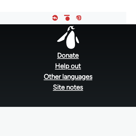
Footer
menu
Donate
Help out
Other languages
Site notes