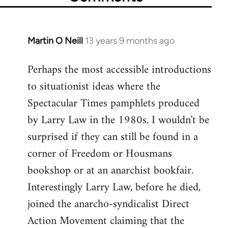
Martin O Neill
13 years 9 months ago
In
reply
Perhaps the most accessible introductions
to
to situationist ideas where the
Welcome
by
Spectacular Times pamphlets produced
libcom.org
by Larry Law in the 1980s. I wouldn't be
surprised if they can still be found in a
corner of Freedom or Housmans
bookshop or at an anarchist bookfair.
Interestingly Larry Law, before he died,
joined the anarcho-syndicalist Direct
Action Movement claiming that the