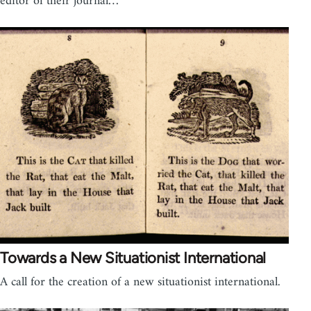
editor of their journal…
Towards a New Situationist International
A call for the creation of a new situationist international.