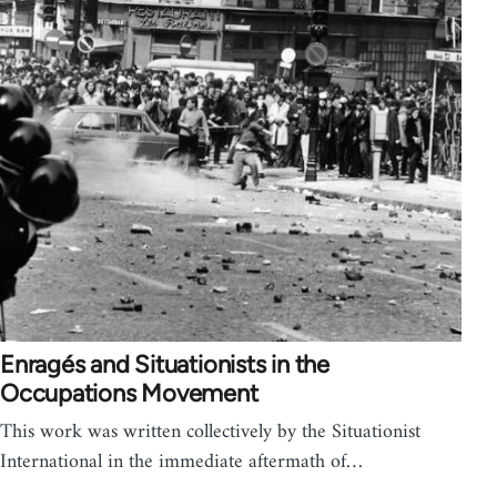
Enragés and Situationists in the
Occupations Movement
This work was written collectively by the Situationist
International in the immediate aftermath of…