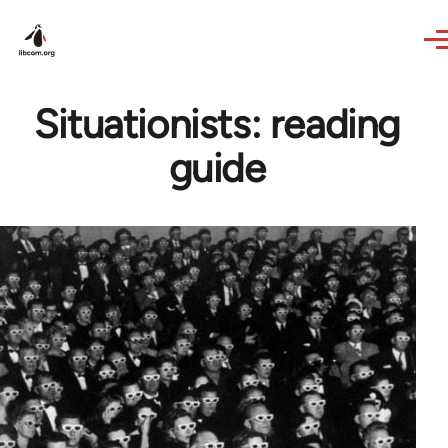
Skip to main content
Situationists: reading
guide