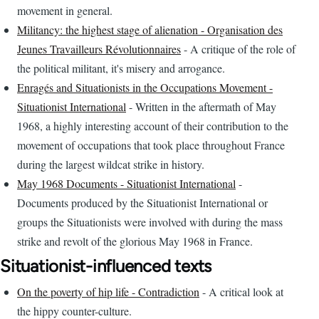
movement in general.
Militancy: the highest stage of alienation - Organisation des
Jeunes Travailleurs Révolutionnaires
- A critique of the role of
the political militant, it's misery and arrogance.
Enragés and Situationists in the Occupations Movement -
Situationist International
- Written in the aftermath of May
1968, a highly interesting account of their contribution to the
movement of occupations that took place throughout France
during the largest wildcat strike in history.
May 1968 Documents - Situationist International
-
Documents produced by the Situationist International or
groups the Situationists were involved with during the mass
strike and revolt of the glorious May 1968 in France.
Situationist-influenced texts
On the poverty of hip life - Contradiction
- A critical look at
the hippy counter-culture.