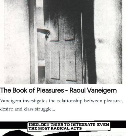
The Book of Pleasures - Raoul Vaneigem
Vaneigem investigates the relationship between pleasure,
desire and class struggle...