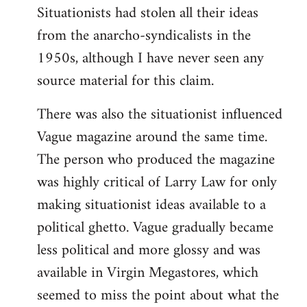
Situationists had stolen all their ideas
from the anarcho-syndicalists in the
1950s, although I have never seen any
source material for this claim.
There was also the situationist influenced
Vague magazine around the same time.
The person who produced the magazine
was highly critical of Larry Law for only
making situationist ideas available to a
political ghetto. Vague gradually became
less political and more glossy and was
available in Virgin Megastores, which
seemed to miss the point about what the