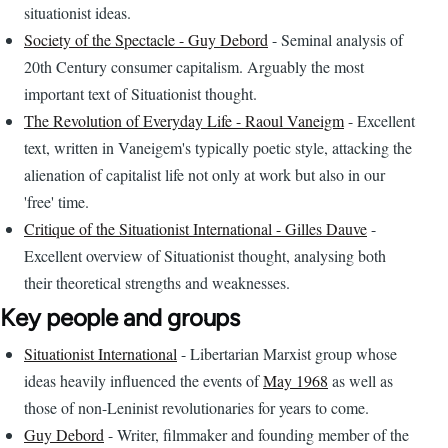
situationist ideas.
Society of the Spectacle - Guy Debord
- Seminal analysis of
20th Century consumer capitalism. Arguably the most
important text of Situationist thought.
The Revolution of Everyday Life - Raoul Vaneigm
- Excellent
text, written in Vaneigem's typically poetic style, attacking the
alienation of capitalist life not only at work but also in our
'free' time.
Critique of the Situationist International - Gilles Dauve
-
Excellent overview of Situationist thought, analysing both
their theoretical strengths and weaknesses.
Key people and groups
Situationist International
- Libertarian Marxist group whose
ideas heavily influenced the events of
May 1968
as well as
those of non-Leninist revolutionaries for years to come.
Guy Debord
- Writer, filmmaker and founding member of the