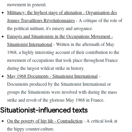
movement in general.
Militancy: the highest stage of alienation - Organisation des
Jeunes Travailleurs Révolutionnaires
- A critique of the role of
the political militant, it's misery and arrogance.
Enragés and Situationists in the Occupations Movement -
Situationist International
- Written in the aftermath of May
1968, a highly interesting account of their contribution to the
movement of occupations that took place throughout France
during the largest wildcat strike in history.
May 1968 Documents - Situationist International
-
Documents produced by the Situationist International or
groups the Situationists were involved with during the mass
strike and revolt of the glorious May 1968 in France.
Situationist-influenced texts
On the poverty of hip life - Contradiction
- A critical look at
the hippy counter-culture.