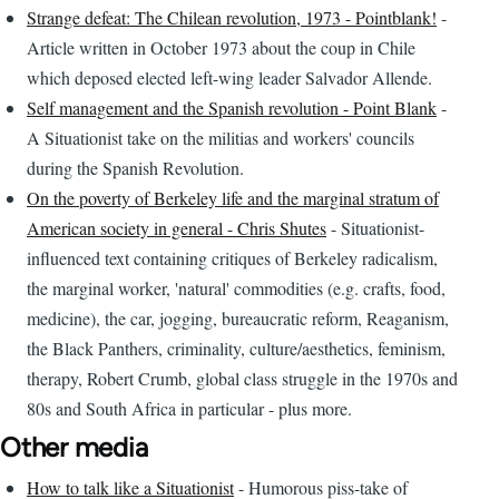
Strange defeat: The Chilean revolution, 1973 - Pointblank!
-
Article written in October 1973 about the coup in Chile
which deposed elected left-wing leader Salvador Allende.
Self management and the Spanish revolution - Point Blank
-
A Situationist take on the militias and workers' councils
during the Spanish Revolution.
On the poverty of Berkeley life and the marginal stratum of
American society in general - Chris Shutes
- Situationist-
influenced text containing critiques of Berkeley radicalism,
the marginal worker, 'natural' commodities (e.g. crafts, food,
medicine), the car, jogging, bureaucratic reform, Reaganism,
the Black Panthers, criminality, culture/aesthetics, feminism,
therapy, Robert Crumb, global class struggle in the 1970s and
80s and South Africa in particular - plus more.
Other media
How to talk like a Situationist
- Humorous piss-take of