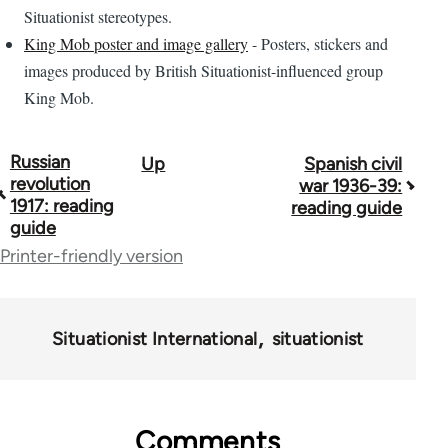
Situationist stereotypes.
King Mob poster and image gallery
- Posters, stickers and
images produced by British Situationist-influenced group
King Mob.
Russian
Up
Spanish civil
Book
revolution
war 1936-39:
traversal
1917: reading
reading guide
guide
links
Printer-friendly version
for
43969
Situationist International
situationist
Comments