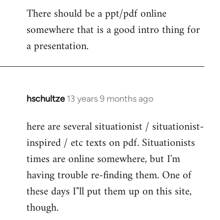
There should be a ppt/pdf online
to
somewhere that is a good intro thing for
Welcome
by
a presentation.
libcom.org
hschultze
13 years 9 months ago
In
reply
here are several situationist / situationist-
to
inspired / etc texts on pdf. Situationists
Welcome
by
times are online somewhere, but I'm
libcom.org
having trouble re-finding them. One of
these days I"ll put them up on this site,
though.