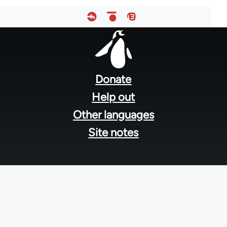
Footer
menu
Donate
Help out
Other languages
Site notes