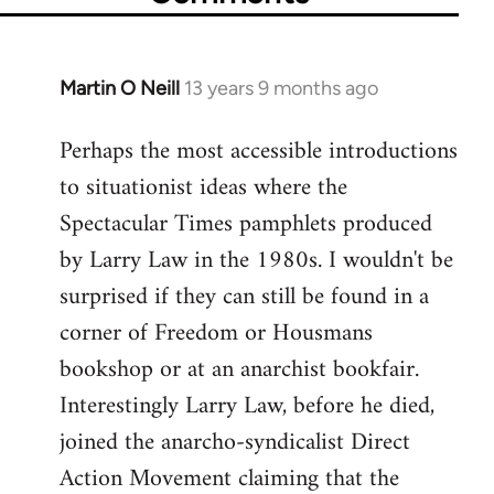
Martin O Neill
13 years 9 months ago
In
reply
Perhaps the most accessible introductions
to
to situationist ideas where the
Welcome
by
Spectacular Times pamphlets produced
libcom.org
by Larry Law in the 1980s. I wouldn't be
surprised if they can still be found in a
corner of Freedom or Housmans
bookshop or at an anarchist bookfair.
Interestingly Larry Law, before he died,
joined the anarcho-syndicalist Direct
Action Movement claiming that the