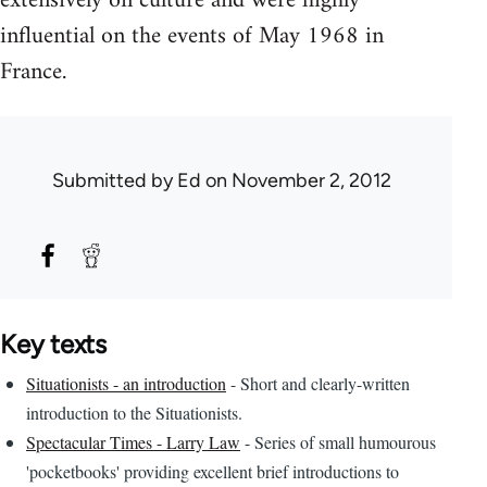
extensively on culture and were highly
influential on the events of May 1968 in
France.
Submitted by
Ed
on November 2, 2012
Key texts
Situationists - an introduction
- Short and clearly-written
introduction to the Situationists.
Spectacular Times - Larry Law
- Series of small humourous
'pocketbooks' providing excellent brief introductions to