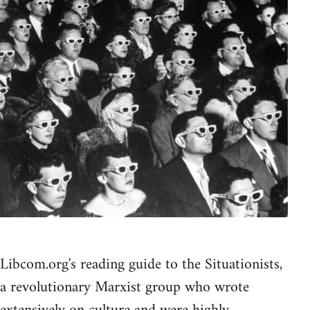
Libcom.org's reading guide to the Situationists,
a revolutionary Marxist group who wrote