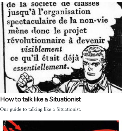
How to talk like a Situationist
Our guide to talking like a Situationist.