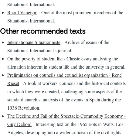
Situationist International.
Raoul Vaneigm
- One of the most prominent members of the
Situationist International.
Other recommended texts
Internationale Situationniste
- Archive of issues of the
Situationist International's journal.
On the poverty of student life
- Classic essay analysing the
alienation inherent in student life and the university in general.
Preliminaries on councils and councilist organization - René
Riesel
- A look at workers' councils and the historical contexts
in which they were created, challenging some aspects of the
standard anarchist analysis of the events in
Spain during the
1936 Revolution
.
The Decline and Fall of the Spectacle-Commodity Economy -
Guy Debord
- Interesting text on the 1965 riots in Watts, Los
Angeles, developing into a wider criticism of the civil rights