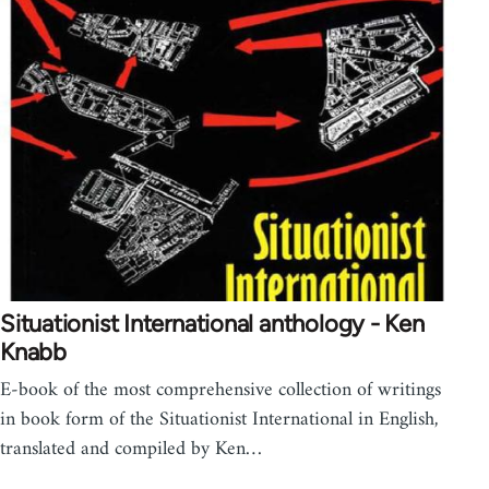
Situationist International anthology - Ken
Knabb
E-book of the most comprehensive collection of writings
in book form of the Situationist International in English,
translated and compiled by Ken…