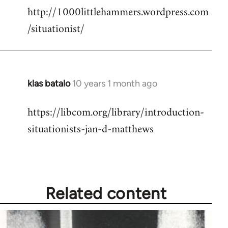
http://1000littlehammers.wordpress.com
/situationist/
klas batalo
10 years 1 month ago
In
reply
https://libcom.org/library/introduction-
to
situationists-jan-d-matthews
Welcome
by
libcom.org
Related content