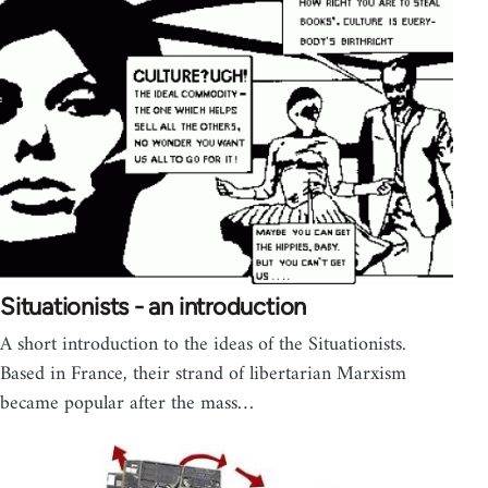
Situationists - an introduction
A short introduction to the ideas of the Situationists.
Based in France, their strand of libertarian Marxism
became popular after the mass…