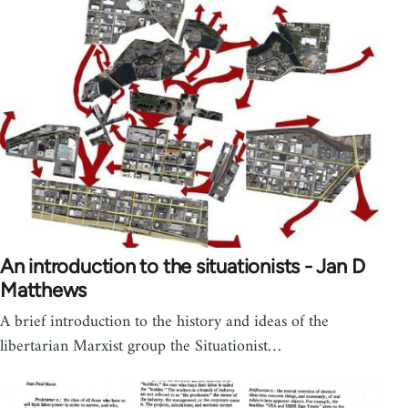
An introduction to the situationists - Jan D
Matthews
A brief introduction to the history and ideas of the
libertarian Marxist group the Situationist…