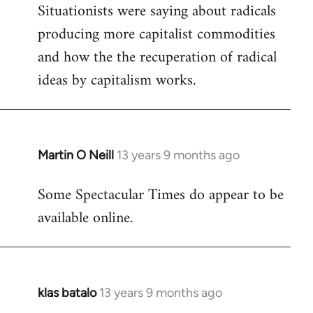
Situationists were saying about radicals
producing more capitalist commodities
and how the the recuperation of radical
ideas by capitalism works.
Martin O Neill
13 years 9 months ago
In
reply
Some Spectacular Times do appear to be
to
available online.
Welcome
by
libcom.org
klas batalo
13 years 9 months ago
In
reply