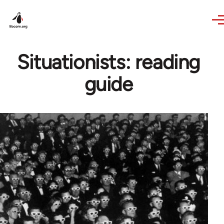
Skip to main content
Situationists: reading
guide