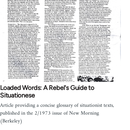
Loaded Words: A Rebel's Guide to
Situationese
Article providing a concise glossary of situationist texts,
published in the 2/1973 issue of New Morning
(Berkeley)