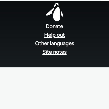
Footer
menu
Donate
Help out
Other languages
Site notes