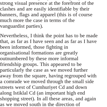
strong visual presence at the forefront of the
clashes and are easily identifiable by their
banners, flags and apparel (this is of course
much more the case in terms of the
vanguardist parties).
Nevertheless, I think the point has to be made
that, as far as I have seen and as far as I have
been informed, those fighting in
organisational formations are greatly
outnumbered by these more informal
friendship groups. This appeared to be
particularly the case as we moved further
away from the square, having regrouped with
a comrade we moved through the small side
streets west of Cumhuriyet Cd and down
along Istiklal Cd (an important high end
shopping street). In all these areas, and again
as we moved south in the direction of