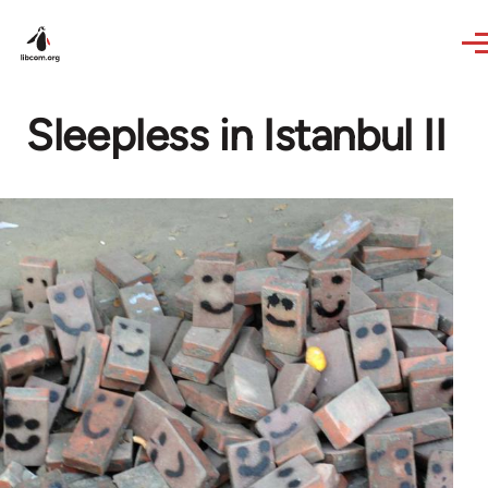
Skip to main content
Sleepless in Istanbul II