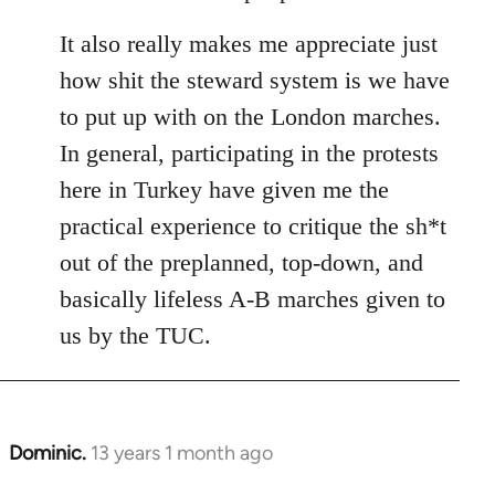
It also really makes me appreciate just
how shit the steward system is we have
to put up with on the London marches.
In general, participating in the protests
here in Turkey have given me the
practical experience to critique the sh*t
out of the preplanned, top-down, and
basically lifeless A-B marches given to
us by the TUC.
Dominic.
13 years 1 month ago
In
reply