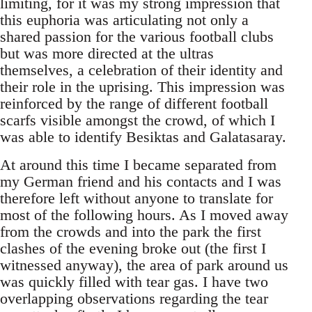
limiting, for it was my strong impression that
this euphoria was articulating not only a
shared passion for the various football clubs
but was more directed at the ultras
themselves, a celebration of their identity and
their role in the uprising. This impression was
reinforced by the range of different football
scarfs visible amongst the crowd, of which I
was able to identify Besiktas and Galatasaray.
At around this time I became separated from
my German friend and his contacts and I was
therefore left without anyone to translate for
most of the following hours. As I moved away
from the crowds and into the park the first
clashes of the evening broke out (the first I
witnessed anyway), the area of park around us
was quickly filled with tear gas. I have two
overlapping observations regarding the tear