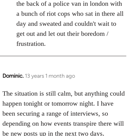
the back of a police van in london with
a bunch of riot cops who sat in there all
day and sweated and couldn't wait to
get out and let out their boredom /
frustration.
Dominic.
13 years 1 month ago
In
reply
to
The situation is still calm, but anything could
Welcome
happen tonight or tomorrow night. I have
by
been securing a range of interviews, so
libcom.org
depending on how events transpire there will
be new posts up in the next two days.