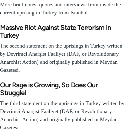
More brief notes, quotes and interviews from inside the
current uprising in Turkey from Istanbul.
Massive Riot Against State Terrorism in
Turkey
The second statement on the uprisings in Turkey written
by Devrimci Anarşist Faaliyet (DAF, or Revolutionary
Anarchist Action) and originally published in Meydan
Gazetesi.
Our Rage is Growing, So Does Our
Struggle!
The third statement on the uprisings in Turkey written by
Devrimci Anarşist Faaliyet (DAF, or Revolutionary
Anarchist Action) and originally published in Meydan
Gazetesi.