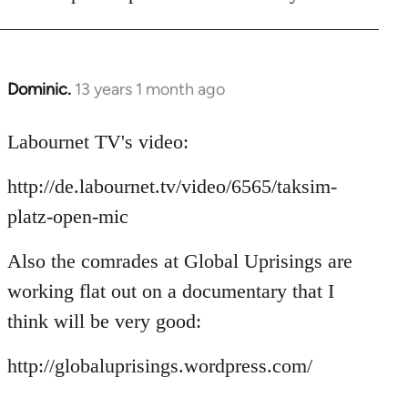
Dominic.
13 years 1 month ago
In
reply
to
Labournet TV's video:
Welcome
http://de.labournet.tv/video/6565/taksim-
by
libcom.org
platz-open-mic
Also the comrades at Global Uprisings are
working flat out on a documentary that I
think will be very good:
http://globaluprisings.wordpress.com/