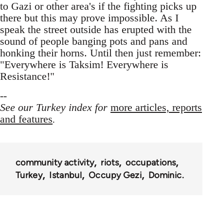
to Gazi or other area's if the fighting picks up
there but this may prove impossible. As I
speak the street outside has erupted with the
sound of people banging pots and pans and
honking their horns. Until then just remember:
"Everywhere is Taksim! Everywhere is
Resistance!"
--
See our Turkey index for
more articles, reports
and features
.
community activity
riots
occupations
Turkey
Istanbul
Occupy Gezi
Dominic.