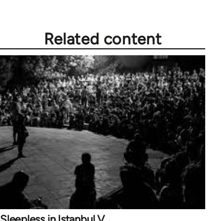
Related content
Sleepless in Istanbul V