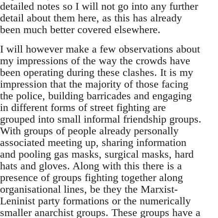
detailed notes so I will not go into any further
detail about them here, as this has already
been much better covered elsewhere.
I will however make a few observations about
my impressions of the way the crowds have
been operating during these clashes. It is my
impression that the majority of those facing
the police, building barricades and engaging
in different forms of street fighting are
grouped into small informal friendship groups.
With groups of people already personally
associated meeting up, sharing information
and pooling gas masks, surgical masks, hard
hats and gloves. Along with this there is a
presence of groups fighting together along
organisational lines, be they the Marxist-
Leninist party formations or the numerically
smaller anarchist groups. These groups have a