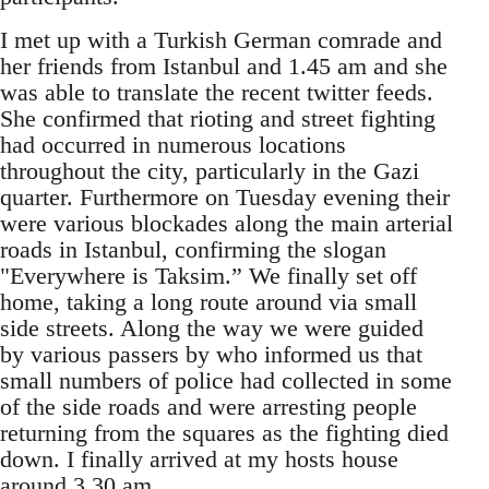
I met up with a Turkish German comrade and
her friends from Istanbul and 1.45 am and she
was able to translate the recent twitter feeds.
She confirmed that rioting and street fighting
had occurred in numerous locations
throughout the city, particularly in the Gazi
quarter. Furthermore on Tuesday evening their
were various blockades along the main arterial
roads in Istanbul, confirming the slogan
"Everywhere is Taksim.” We finally set off
home, taking a long route around via small
side streets. Along the way we were guided
by various passers by who informed us that
small numbers of police had collected in some
of the side roads and were arresting people
returning from the squares as the fighting died
down. I finally arrived at my hosts house
around 3.30 am.