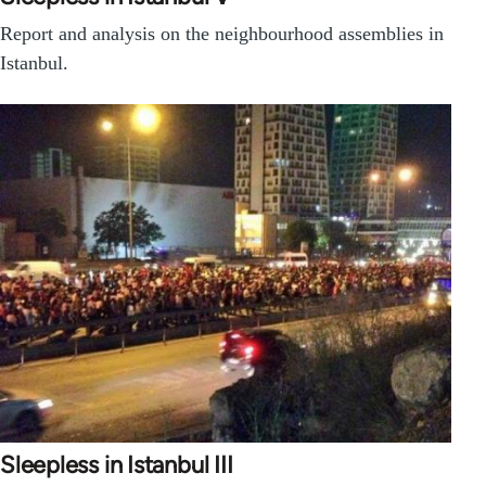
Report and analysis on the neighbourhood assemblies in
Istanbul.
Sleepless in Istanbul III