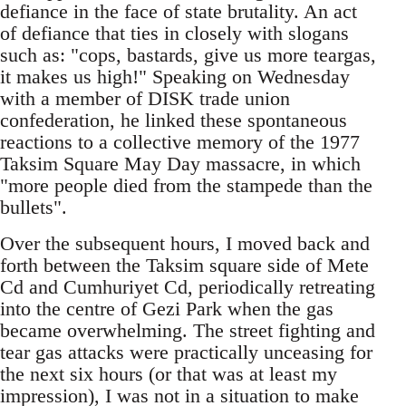
defiance in the face of state brutality. An act
of defiance that ties in closely with slogans
such as: "cops, bastards, give us more teargas,
it makes us high!" Speaking on Wednesday
with a member of DISK trade union
confederation, he linked these spontaneous
reactions to a collective memory of the 1977
Taksim Square May Day massacre, in which
"more people died from the stampede than the
bullets".
Over the subsequent hours, I moved back and
forth between the Taksim square side of Mete
Cd and Cumhuriyet Cd, periodically retreating
into the centre of Gezi Park when the gas
became overwhelming. The street fighting and
tear gas attacks were practically unceasing for
the next six hours (or that was at least my
impression), I was not in a situation to make