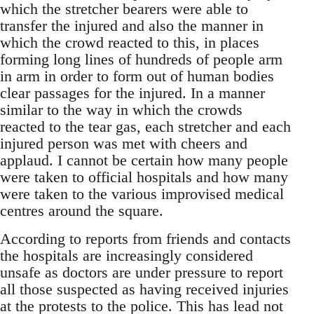
which the stretcher bearers were able to
transfer the injured and also the manner in
which the crowd reacted to this, in places
forming long lines of hundreds of people arm
in arm in order to form out of human bodies
clear passages for the injured. In a manner
similar to the way in which the crowds
reacted to the tear gas, each stretcher and each
injured person was met with cheers and
applaud. I cannot be certain how many people
were taken to official hospitals and how many
were taken to the various improvised medical
centres around the square.
According to reports from friends and contacts
the hospitals are increasingly considered
unsafe as doctors are under pressure to report
all those suspected as having received injuries
at the protests to the police. This has lead not