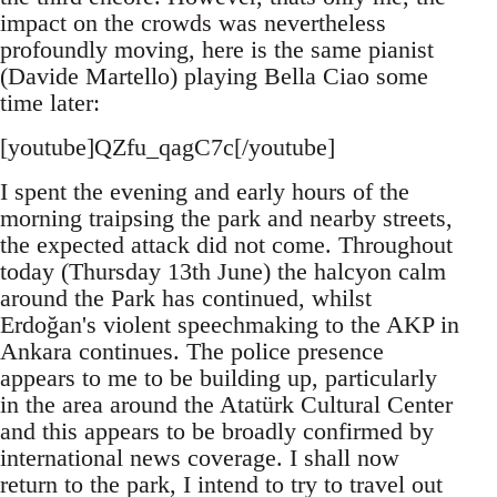
impact on the crowds was nevertheless
profoundly moving, here is the same pianist
(Davide Martello) playing Bella Ciao some
time later:
[youtube]QZfu_qagC7c[/youtube]
I spent the evening and early hours of the
morning traipsing the park and nearby streets,
the expected attack did not come. Throughout
today (Thursday 13th June) the halcyon calm
around the Park has continued, whilst
Erdoğan's violent speechmaking to the AKP in
Ankara continues. The police presence
appears to me to be building up, particularly
in the area around the Atatürk Cultural Center
and this appears to be broadly confirmed by
international news coverage. I shall now
return to the park, I intend to try to travel out