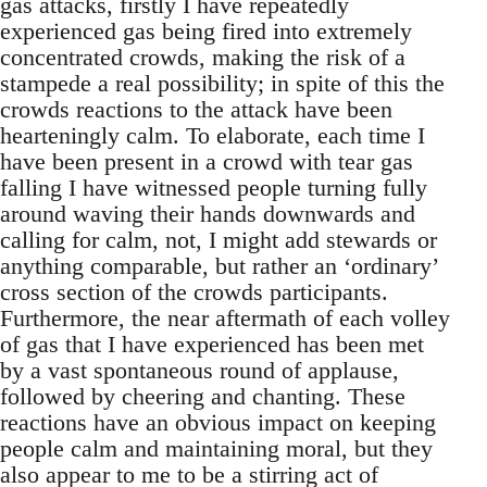
gas attacks, firstly I have repeatedly
experienced gas being fired into extremely
concentrated crowds, making the risk of a
stampede a real possibility; in spite of this the
crowds reactions to the attack have been
hearteningly calm. To elaborate, each time I
have been present in a crowd with tear gas
falling I have witnessed people turning fully
around waving their hands downwards and
calling for calm, not, I might add stewards or
anything comparable, but rather an ‘ordinary’
cross section of the crowds participants.
Furthermore, the near aftermath of each volley
of gas that I have experienced has been met
by a vast spontaneous round of applause,
followed by cheering and chanting. These
reactions have an obvious impact on keeping
people calm and maintaining moral, but they
also appear to me to be a stirring act of