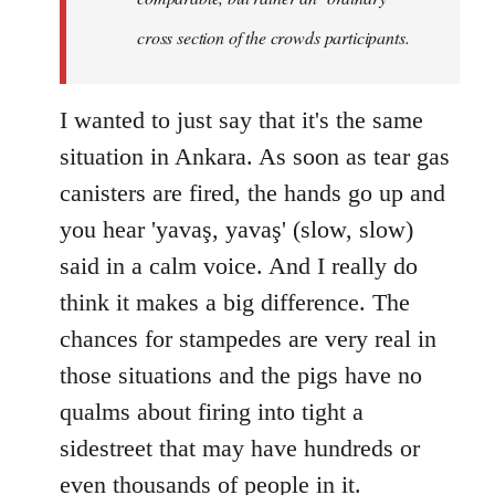
cross section of the crowds participants.
I wanted to just say that it's the same
situation in Ankara. As soon as tear gas
canisters are fired, the hands go up and
you hear 'yavaş, yavaş' (slow, slow)
said in a calm voice. And I really do
think it makes a big difference. The
chances for stampedes are very real in
those situations and the pigs have no
qualms about firing into tight a
sidestreet that may have hundreds or
even thousands of people in it.