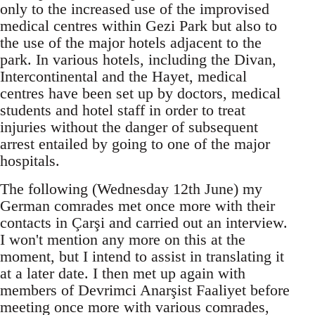
only to the increased use of the improvised
medical centres within Gezi Park but also to
the use of the major hotels adjacent to the
park. In various hotels, including the Divan,
Intercontinental and the Hayet, medical
centres have been set up by doctors, medical
students and hotel staff in order to treat
injuries without the danger of subsequent
arrest entailed by going to one of the major
hospitals.
The following (Wednesday 12th June) my
German comrades met once more with their
contacts in Çarşi and carried out an interview.
I won't mention any more on this at the
moment, but I intend to assist in translating it
at a later date. I then met up again with
members of Devrimci Anarşist Faaliyet before
meeting once more with various comrades,