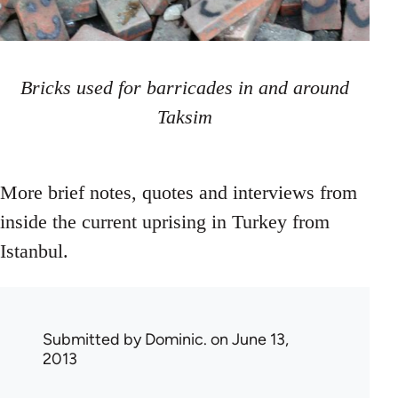
Bricks used for barricades in and around
Taksim
More brief notes, quotes and interviews from
inside the current uprising in Turkey from
Istanbul.
Submitted by
Dominic.
on June 13,
2013