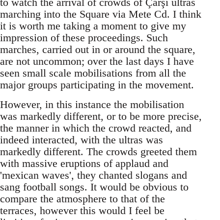
to watch the arrival of crowds of Çarşi ultras
marching into the Square via Mete Cd. I think
it is worth me taking a moment to give my
impression of these proceedings. Such
marches, carried out in or around the square,
are not uncommon; over the last days I have
seen small scale mobilisations from all the
major groups participating in the movement.
However, in this instance the mobilisation
was markedly different, or to be more precise,
the manner in which the crowd reacted, and
indeed interacted, with the ultras was
markedly different. The crowds greeted them
with massive eruptions of applaud and
'mexican waves', they chanted slogans and
sang football songs. It would be obvious to
compare the atmosphere to that of the
terraces, however this would I feel be