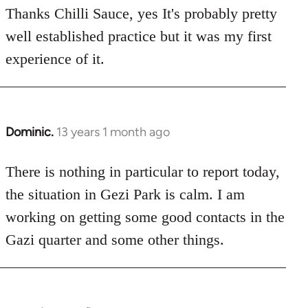
to
Thanks Chilli Sauce, yes It's probably pretty
Welcome
well established practice but it was my first
by
experience of it.
libcom.org
Dominic.
13 years 1 month ago
In
reply
to
There is nothing in particular to report today,
Welcome
the situation in Gezi Park is calm. I am
by
working on getting some good contacts in the
libcom.org
Gazi quarter and some other things.