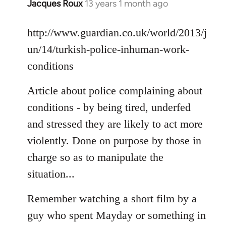
Jacques Roux
13 years 1 month ago
In
reply
to
http://www.guardian.co.uk/world/2013/j
Welcome
un/14/turkish-police-inhuman-work-
by
conditions
libcom.org
Article about police complaining about
conditions - by being tired, underfed
and stressed they are likely to act more
violently. Done on purpose by those in
charge so as to manipulate the
situation...
Remember watching a short film by a
guy who spent Mayday or something in