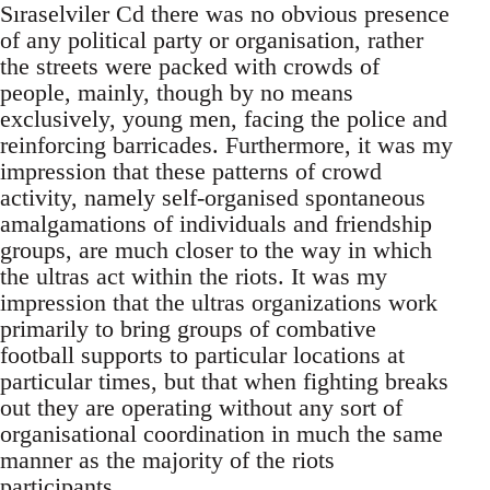
Sıraselviler Cd there was no obvious presence
of any political party or organisation, rather
the streets were packed with crowds of
people, mainly, though by no means
exclusively, young men, facing the police and
reinforcing barricades. Furthermore, it was my
impression that these patterns of crowd
activity, namely self-organised spontaneous
amalgamations of individuals and friendship
groups, are much closer to the way in which
the ultras act within the riots. It was my
impression that the ultras organizations work
primarily to bring groups of combative
football supports to particular locations at
particular times, but that when fighting breaks
out they are operating without any sort of
organisational coordination in much the same
manner as the majority of the riots
participants.