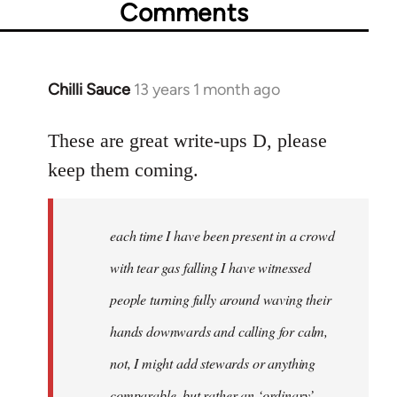
Comments
Chilli Sauce
13 years 1 month ago
In
reply
to
These are great write-ups D, please
Welcome
keep them coming.
by
libcom.org
each time I have been present in a crowd
with tear gas falling I have witnessed
people turning fully around waving their
hands downwards and calling for calm,
not, I might add stewards or anything
comparable, but rather an ‘ordinary’