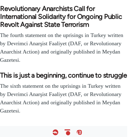
Revolutionary Anarchists Call for
International Solidarity for Ongoing Public
Revolt Against State Terrorism
The fourth statement on the uprisings in Turkey written
by Devrimci Anarşist Faaliyet (DAF, or Revolutionary
Anarchist Action) and originally published in Meydan
Gazetesi.
This is just a beginning, continue to struggle
The sixth statement on the uprisings in Turkey written
by Devrimci Anarşist Faaliyet (DAF, or Revolutionary
Anarchist Action) and originally published in Meydan
Gazetesi.