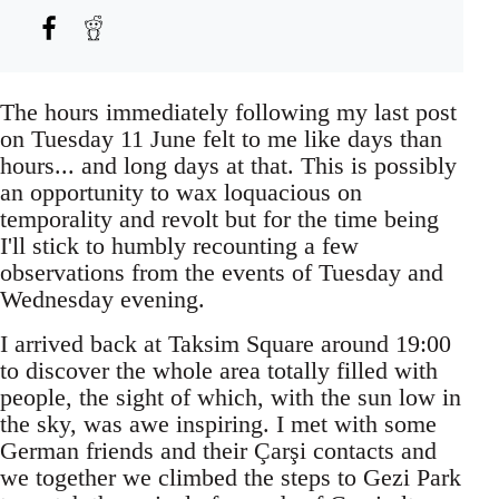
The hours immediately following my last post
on Tuesday 11 June felt to me like days than
hours... and long days at that. This is possibly
an opportunity to wax loquacious on
temporality and revolt but for the time being
I'll stick to humbly recounting a few
observations from the events of Tuesday and
Wednesday evening.
I arrived back at Taksim Square around 19:00
to discover the whole area totally filled with
people, the sight of which, with the sun low in
the sky, was awe inspiring. I met with some
German friends and their Çarşi contacts and
we together we climbed the steps to Gezi Park