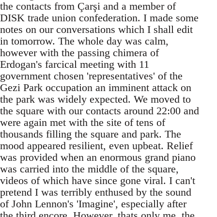
the contacts from Çarşi and a member of
DISK trade union confederation. I made some
notes on our conversations which I shall edit
in tomorrow. The whole day was calm,
however with the passing chimera of
Erdogan's farcical meeting with 11
government chosen 'representatives' of the
Gezi Park occupation an imminent attack on
the park was widely expected. We moved to
the square with our contacts around 22:00 and
were again met with the site of tens of
thousands filling the square and park. The
mood appeared resilient, even upbeat. Relief
was provided when an enormous grand piano
was carried into the middle of the square,
videos of which have since gone viral. I can't
pretend I was terribly enthused by the sound
of John Lennon's 'Imagine', especially after
the third encore. However, thats only me, the