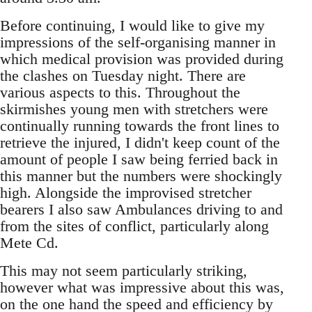
Before continuing, I would like to give my
impressions of the self-organising manner in
which medical provision was provided during
the clashes on Tuesday night. There are
various aspects to this. Throughout the
skirmishes young men with stretchers were
continually running towards the front lines to
retrieve the injured, I didn't keep count of the
amount of people I saw being ferried back in
this manner but the numbers were shockingly
high. Alongside the improvised stretcher
bearers I also saw Ambulances driving to and
from the sites of conflict, particularly along
Mete Cd.
This may not seem particularly striking,
however what was impressive about this was,
on the one hand the speed and efficiency by