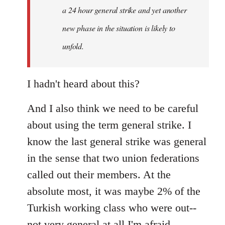
a 24 hour general strike and yet another
new phase in the situation is likely to
unfold.
I hadn't heard about this?
And I also think we need to be careful
about using the term general strike. I
know the last general strike was general
in the sense that two union federations
called out their members. At the
absolute most, it was maybe 2% of the
Turkish working class who were out--
not very general at all I'm afraid.