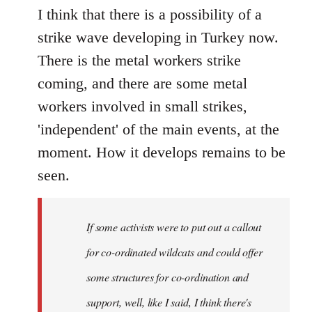
I think that there is a possibility of a
strike wave developing in Turkey now.
There is the metal workers strike
coming, and there are some metal
workers involved in small strikes,
'independent' of the main events, at the
moment. How it develops remains to be
seen.
If some activists were to put out a callout
for co-ordinated wildcats and could offer
some structures for co-ordination and
support, well, like I said, I think there's