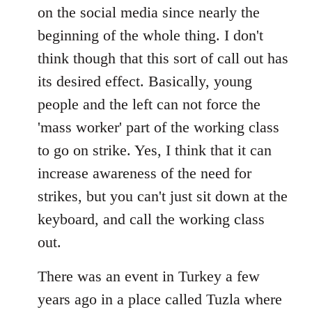
on the social media since nearly the
beginning of the whole thing. I don't
think though that this sort of call out has
its desired effect. Basically, young
people and the left can not force the
'mass worker' part of the working class
to go on strike. Yes, I think that it can
increase awareness of the need for
strikes, but you can't just sit down at the
keyboard, and call the working class
out.
There was an event in Turkey a few
years ago in a place called Tuzla where