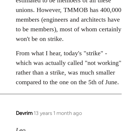
estimated to be members of all these
unions. However, TMMOB has 400,000
members (engineers and architects have
to be members), most of whom certainly
won't be on strike.
From what I hear, today's "strike" -
which was actually called "not working"
rather than a strike, was much smaller
compared to the one on the 5th of June.
Devrim
13 years 1 month ago
In
reply
to
Leo