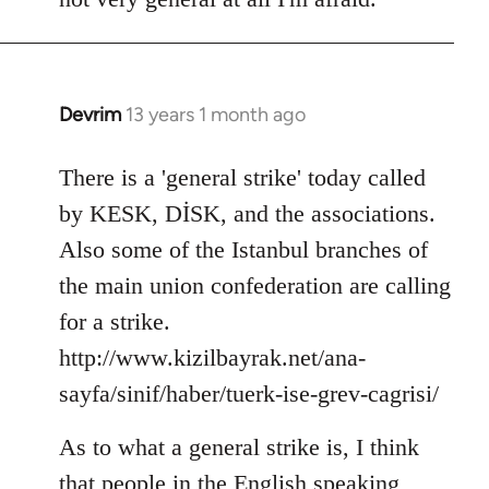
Devrim
13 years 1 month ago
In
reply
to
There is a 'general strike' today called
Welcome
by KESK, DİSK, and the associations.
by
Also some of the Istanbul branches of
libcom.org
the main union confederation are calling
for a strike.
http://www.kizilbayrak.net/ana-
sayfa/sinif/haber/tuerk-ise-grev-cagrisi/
As to what a general strike is, I think
that people in the English speaking