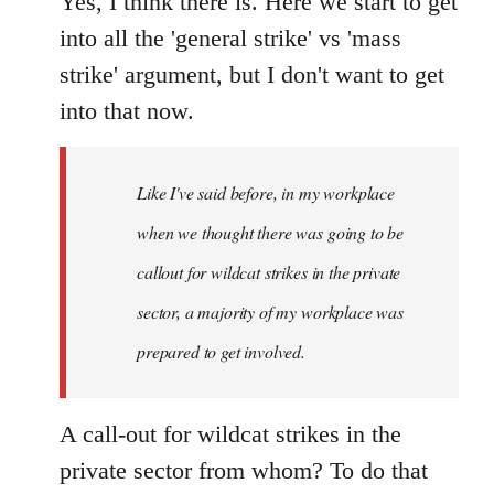
Yes, I think there is. Here we start to get
into all the 'general strike' vs 'mass
strike' argument, but I don't want to get
into that now.
Like I've said before, in my workplace
when we thought there was going to be
callout for wildcat strikes in the private
sector, a majority of my workplace was
prepared to get involved.
A call-out for wildcat strikes in the
private sector from whom? To do that