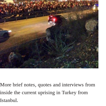
More brief notes, quotes and interviews from
inside the current uprising in Turkey from
Istanbul.