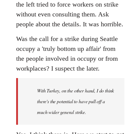
the left tried to force workers on strike
without even consulting them. Ask
people about the details. It was horrible.
Was the call for a strike during Seattle
occupy a 'truly bottom up affair' from
the people involved in occupy or from
workplaces? I suspect the later.
With Turkey, on the other hand, I do think
there's the potential to have pull off a
much wider general strike.