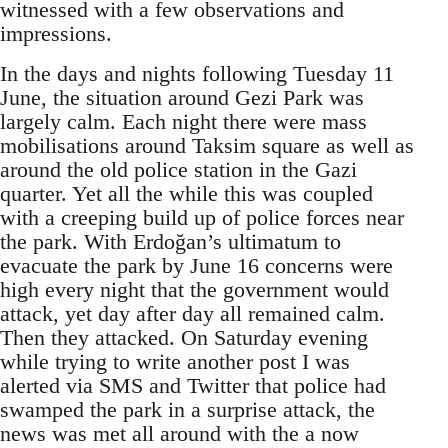
witnessed with a few observations and
impressions.
In the days and nights following Tuesday 11
June, the situation around Gezi Park was
largely calm. Each night there were mass
mobilisations around Taksim square as well as
around the old police station in the Gazi
quarter. Yet all the while this was coupled
with a creeping build up of police forces near
the park. With Erdoğan’s ultimatum to
evacuate the park by June 16 concerns were
high every night that the government would
attack, yet day after day all remained calm.
Then they attacked. On Saturday evening
while trying to write another post I was
alerted via SMS and Twitter that police had
swamped the park in a surprise attack, the
news was met all around with the a now