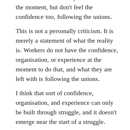
the moment, but don't feel the
confidence too, following the unions.
This is not a personally criticism. It is
merely a statement of what the reality
is. Workers do not have the confidence,
organisation, or experience at the
moment to do that, and what they are
left with is following the unions.
I think that sort of confidence,
organisation, and experience can only
be built through struggle, and it doesn't
emerge near the start of a struggle.