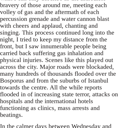
bravery of those around me, meeting each
volley of gas and the aftermath of each
percussion grenade and water cannon blast
with cheers and applaud, chanting and
singing. This process continued long into the
night, I tried to keep my distance from the
front, but I saw innumerable people being
carried back suffering gas inhalation and
physical injuries. Scenes like this played out
across the city. Major roads were blockaded,
many hundreds of thousands flooded over the
Bosporus and from the suburbs of Istanbul
towards the centre. All the while reports
flooded in of increasing state terror, attacks on
hospitals and the international hotels
functioning as clinics, mass arrests and
beatings.
In the calmer days between Wednesday and