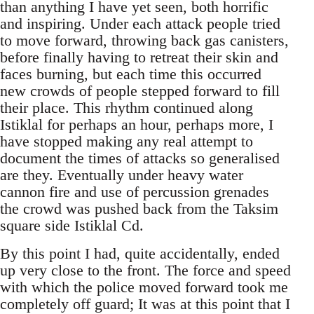
than anything I have yet seen, both horrific
and inspiring. Under each attack people tried
to move forward, throwing back gas canisters,
before finally having to retreat their skin and
faces burning, but each time this occurred
new crowds of people stepped forward to fill
their place. This rhythm continued along
Istiklal for perhaps an hour, perhaps more, I
have stopped making any real attempt to
document the times of attacks so generalised
are they. Eventually under heavy water
cannon fire and use of percussion grenades
the crowd was pushed back from the Taksim
square side Istiklal Cd.
By this point I had, quite accidentally, ended
up very close to the front. The force and speed
with which the police moved forward took me
completely off guard; It was at this point that I