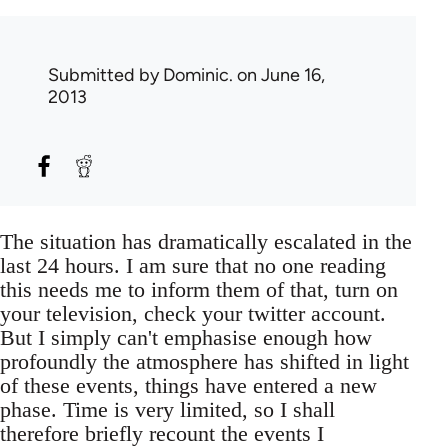
Submitted by
Dominic.
on June 16,
2013
The situation has dramatically escalated in the
last 24 hours. I am sure that no one reading
this needs me to inform them of that, turn on
your television, check your twitter account.
But I simply can't emphasise enough how
profoundly the atmosphere has shifted in light
of these events, things have entered a new
phase. Time is very limited, so I shall
therefore briefly recount the events I