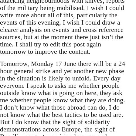
attacking neighbourhoods with knives, reports
of the military being mobilised. I wish I could
write more about all of this, particularly the
events of this evening, I wish I could draw a
clearer analysis on events and cross reference
sources, but at the moment there just isn’t the
time. I shall try to edit this post again
tomorrow to improve the content.
Tomorrow, Monday 17 June there will be a 24
hour general strike and yet another new phase
in the situation is likely to unfold. Every day
everyone I speak to asks me whether people
outside know what is going on here, they ask
me whether people know what they are doing.
I don’t know what those abroad can do, I do
not know what the best tactics to be used are.
But I do know that the sight of solidarity
demonstrations across Europe, the sight of