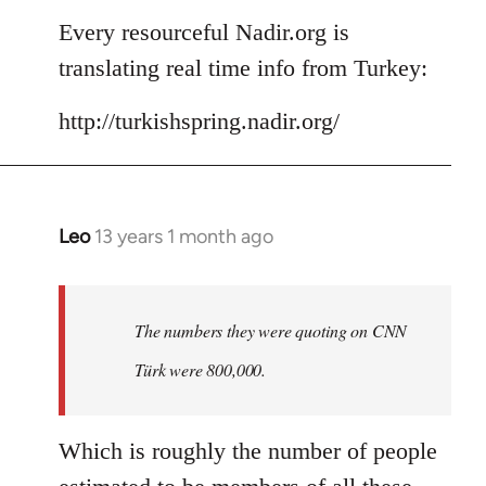
to
Every resourceful Nadir.org is
Welcome
translating real time info from Turkey:
by
libcom.org
http://turkishspring.nadir.org/
Leo
13 years 1 month ago
In
reply
to
Welcome
The numbers they were quoting on CNN
by
Türk were 800,000.
libcom.org
Which is roughly the number of people