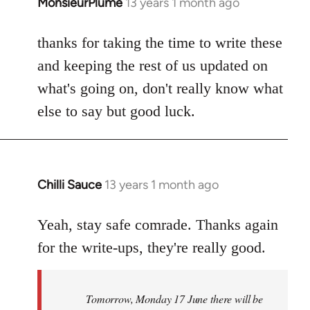
MonsieurPlume
13 years 1 month ago
In
reply
to
thanks for taking the time to write these
Welcome
and keeping the rest of us updated on
by
what's going on, don't really know what
libcom.org
else to say but good luck.
Chilli Sauce
13 years 1 month ago
In
reply
to
Yeah, stay safe comrade. Thanks again
Welcome
for the write-ups, they're really good.
by
libcom.org
Tomorrow, Monday 17 June there will be