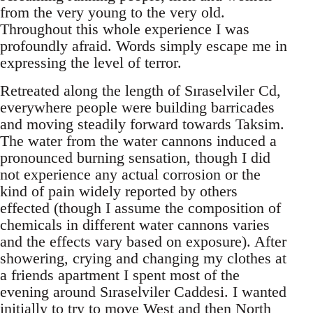
from the very young to the very old.
Throughout this whole experience I was
profoundly afraid. Words simply escape me in
expressing the level of terror.
Retreated along the length of Sıraselviler Cd,
everywhere people were building barricades
and moving steadily forward towards Taksim.
The water from the water cannons induced a
pronounced burning sensation, though I did
not experience any actual corrosion or the
kind of pain widely reported by others
effected (though I assume the composition of
chemicals in different water cannons varies
and the effects vary based on exposure). After
showering, crying and changing my clothes at
a friends apartment I spent most of the
evening around Sıraselviler Caddesi. I wanted
initially to try to move West and then North