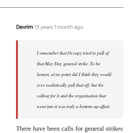
Devrim
13 years 1 month ago
In
reply
to
Welcome
I remember that Occupy tried to pull of
by
that May Day general strike. To be
libcom.org
honest, at no point did I think they would
ever realistically pull that off, but the
callout for it and the organisation that
went into it was truly a bottom-up affair.
There have been calls for general strikes