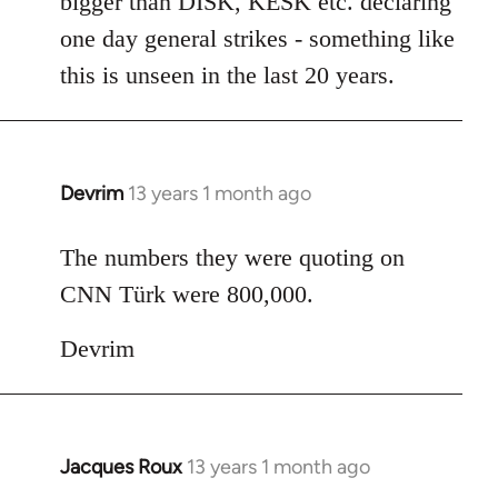
bigger than DISK, KESK etc. declaring
one day general strikes - something like
this is unseen in the last 20 years.
Devrim
13 years 1 month ago
In
reply
to
The numbers they were quoting on
Welcome
CNN Türk were 800,000.
by
libcom.org
Devrim
Jacques Roux
13 years 1 month ago
In
reply