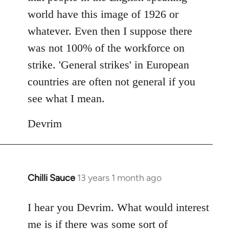
world have this image of 1926 or
whatever. Even then I suppose there
was not 100% of the workforce on
strike. 'General strikes' in European
countries are often not general if you
see what I mean.
Devrim
Chilli Sauce
13 years 1 month ago
In
reply
to
I hear you Devrim. What would interest
Welcome
me is if there was some sort of