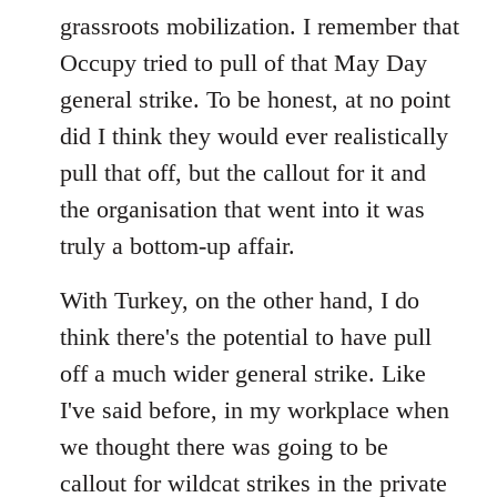
by
grassroots mobilization. I remember that
libcom.org
Occupy tried to pull of that May Day
general strike. To be honest, at no point
did I think they would ever realistically
pull that off, but the callout for it and
the organisation that went into it was
truly a bottom-up affair.
With Turkey, on the other hand, I do
think there's the potential to have pull
off a much wider general strike. Like
I've said before, in my workplace when
we thought there was going to be
callout for wildcat strikes in the private