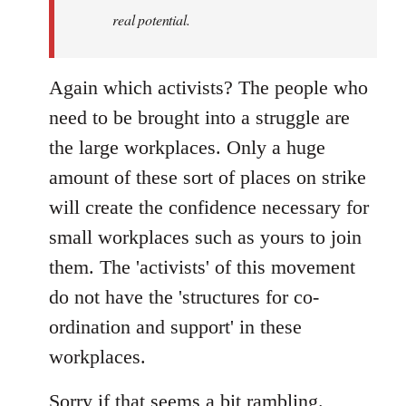
real potential.
Again which activists? The people who
need to be brought into a struggle are
the large workplaces. Only a huge
amount of these sort of places on strike
will create the confidence necessary for
small workplaces such as yours to join
them. The 'activists' of this movement
do not have the 'structures for co-
ordination and support' in these
workplaces.
Sorry if that seems a bit rambling.