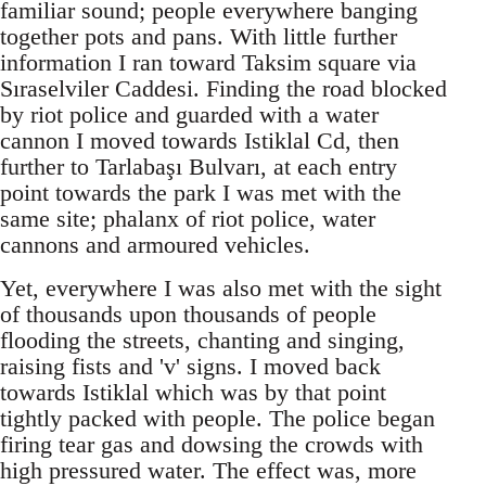
familiar sound; people everywhere banging
together pots and pans. With little further
information I ran toward Taksim square via
Sıraselviler Caddesi. Finding the road blocked
by riot police and guarded with a water
cannon I moved towards Istiklal Cd, then
further to Tarlabaşı Bulvarı, at each entry
point towards the park I was met with the
same site; phalanx of riot police, water
cannons and armoured vehicles.
Yet, everywhere I was also met with the sight
of thousands upon thousands of people
flooding the streets, chanting and singing,
raising fists and 'v' signs. I moved back
towards Istiklal which was by that point
tightly packed with people. The police began
firing tear gas and dowsing the crowds with
high pressured water. The effect was, more