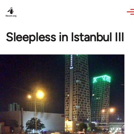
Skip to main content
Sleepless in Istanbul III