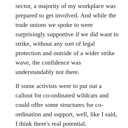
sector, a majority of my workplace was
prepared to get involved. And while the
trade unions we spoke to were
surprisingly supportive if we did want to
strike, without any sort of legal
protection and outside of a wider strike
wave, the confidence was
understandably not there.
If some activists were to put out a
callout for co-ordinated wildcats and
could offer some structures for co-
ordination and support, well, like I said,
I think there's real potential.