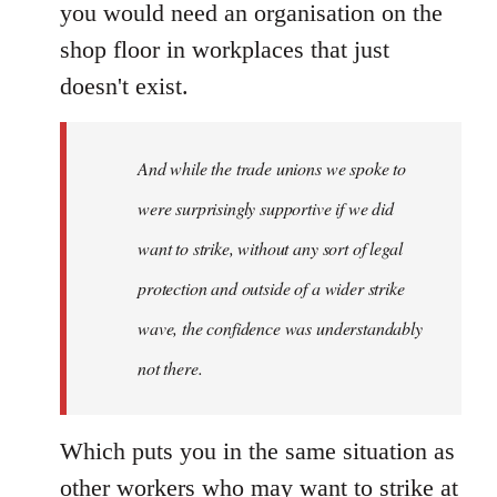
you would need an organisation on the
shop floor in workplaces that just
doesn't exist.
And while the trade unions we spoke to
were surprisingly supportive if we did
want to strike, without any sort of legal
protection and outside of a wider strike
wave, the confidence was understandably
not there.
Which puts you in the same situation as
other workers who may want to strike at