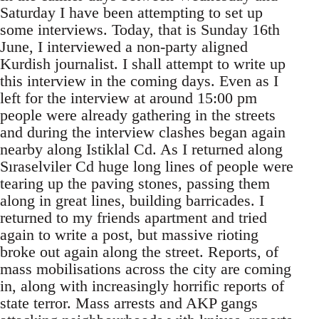
Saturday I have been attempting to set up
some interviews. Today, that is Sunday 16th
June, I interviewed a non-party aligned
Kurdish journalist. I shall attempt to write up
this interview in the coming days. Even as I
left for the interview at around 15:00 pm
people were already gathering in the streets
and during the interview clashes began again
nearby along Istiklal Cd. As I returned along
Sıraselviler Cd huge long lines of people were
tearing up the paving stones, passing them
along in great lines, building barricades. I
returned to my friends apartment and tried
again to write a post, but massive rioting
broke out again along the street. Reports, of
mass mobilisations across the city are coming
in, along with increasingly horrific reports of
state terror. Mass arrests and AKP gangs