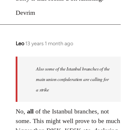
Devrim
Leo
13 years 1 month ago
In
reply
to
Welcome
Also some of the Istanbul branches of the
by
main union confederation are calling for
libcom.org
a strike
No,
all
of the Istanbul branches, not
some. This might well prove to be much