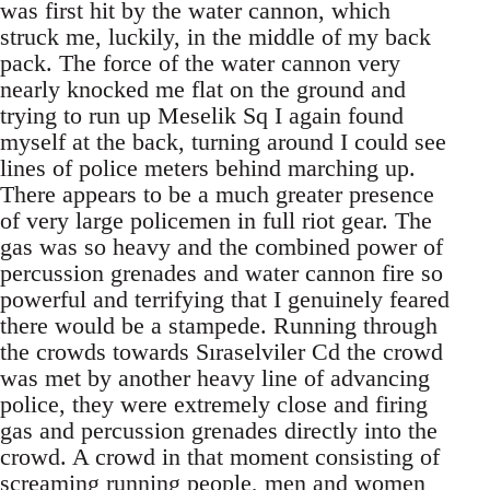
was first hit by the water cannon, which
struck me, luckily, in the middle of my back
pack. The force of the water cannon very
nearly knocked me flat on the ground and
trying to run up Meselik Sq I again found
myself at the back, turning around I could see
lines of police meters behind marching up.
There appears to be a much greater presence
of very large policemen in full riot gear. The
gas was so heavy and the combined power of
percussion grenades and water cannon fire so
powerful and terrifying that I genuinely feared
there would be a stampede. Running through
the crowds towards Sıraselviler Cd the crowd
was met by another heavy line of advancing
police, they were extremely close and firing
gas and percussion grenades directly into the
crowd. A crowd in that moment consisting of
screaming running people, men and women