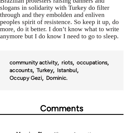
Brazilian protesters raising banners and
slogans in solidarity with Turkey do filter
through and they embolden and enliven
peoples spirit of resistence. So keep it up, do
more, do it better. I don’t know what to write
anymore but I do know I need to go to sleep.
community activity
riots
occupations
accounts
Turkey
Istanbul
Occupy Gezi
Dominic.
Comments