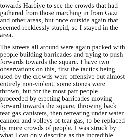
towards Harbiye to see the crowds that had
gathered from those marching in from Gazi
and other areas, but once outside again that
seemed recklessly stupid, so I stayed in the
area.
The streets all around were again packed with
people building barricades and trying to push
forwards towards the square. I have two
observations on this, first the tactics being
used by the crowds were offensive but almost
entirely non-violent, some stones were
thrown, but for the most part people
proceeded by erecting barricades moving
forward towards the square, throwing back
tear gas canisters, then retreating under water
cannon and volleys of tear gas, to be replaced
by more crowds of people. I was struck by
what I can only describe as the incredible