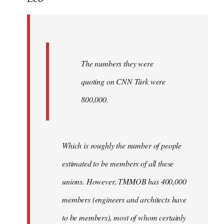
Welcome
by
libcom.org
The numbers they were
quoting on CNN Türk were
800,000.
Which is roughly the number of people
estimated to be members of all these
unions. However, TMMOB has 400,000
members (engineers and architects have
to be members), most of whom certainly